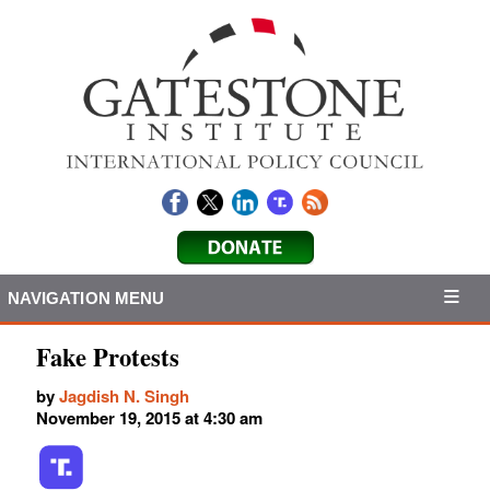
NAVIGATION MENU
Fake Protests
by
Jagdish N. Singh
November 19, 2015 at 4:30 am