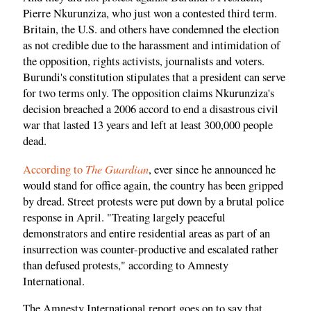
Pierre Nkurunziza, who just won a contested third term.
Britain, the U.S. and others have condemned the election
as not credible due to the harassment and intimidation of
the opposition, rights activists, journalists and voters.
Burundi's constitution stipulates that a president can serve
for two terms only. The opposition claims Nkurunziza's
decision breached a 2006 accord to end a ­disastrous civil
war that lasted 13 years and left at least 300,000 people
dead.
The Guardian
According to
, ever since he announced he
would stand for office again, the country has been gripped
by dread. Street protests were put down by a brutal police
response in April. "Treating largely peaceful
demonstrators and entire residential areas as part of an
insurrection was counter-productive and escalated rather
than defused protests," according to Amnesty
International.
The Amnesty International report goes on to say that,