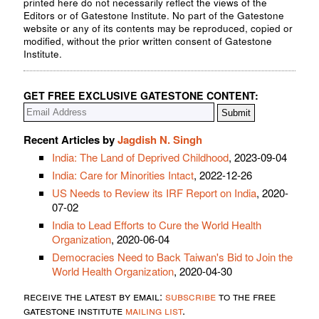
printed here do not necessarily reflect the views of the
Editors or of Gatestone Institute. No part of the Gatestone
website or any of its contents may be reproduced, copied or
modified, without the prior written consent of Gatestone
Institute.
GET FREE EXCLUSIVE GATESTONE CONTENT:
Recent Articles by
Jagdish N. Singh
India: The Land of Deprived Childhood
, 2023-09-04
India: Care for Minorities Intact
, 2022-12-26
US Needs to Review its IRF Report on India
, 2020-
07-02
India to Lead Efforts to Cure the World Health
Organization
, 2020-06-04
Democracies Need to Back Taiwan's Bid to Join the
World Health Organization
, 2020-04-30
receive the latest by email:
subscribe
to the free
gatestone institute
mailing list
.