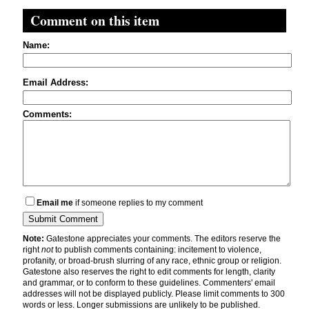
Comment on this item
Name:
Email Address:
Comments:
Email me
if someone replies to my comment
Note:
Gatestone appreciates your comments. The editors reserve the
right
not
to publish comments containing: incitement to violence,
profanity, or broad-brush slurring of any race, ethnic group or religion.
Gatestone also reserves the right to edit comments for length, clarity
and grammar, or to conform to these guidelines. Commenters' email
addresses will not be displayed publicly. Please limit comments to 300
words or less. Longer submissions are unlikely to be published.