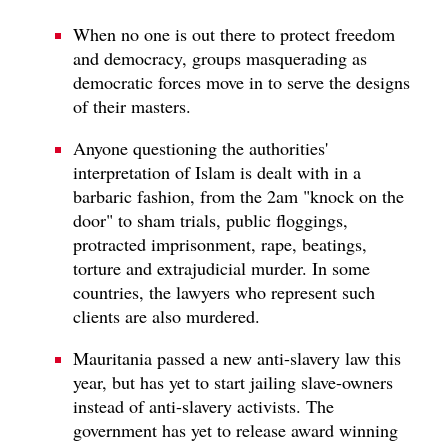
When no one is out there to protect freedom
and democracy, groups masquerading as
democratic forces move in to serve the designs
of their masters.
Anyone questioning the authorities'
interpretation of Islam is dealt with in a
barbaric fashion, from the 2am "knock on the
door" to sham trials, public floggings,
protracted imprisonment, rape, beatings,
torture and extrajudicial murder. In some
countries, the lawyers who represent such
clients are also murdered.
Mauritania passed a new anti-slavery law this
year, but has yet to start jailing slave-owners
instead of anti-slavery activists. The
government has yet to release award winning