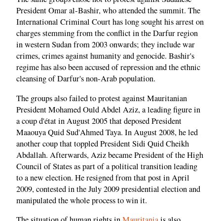
President Omar al-Bashir, who attended the summit. The
International Criminal Court has long sought his arrest on
charges stemming from the conflict in the Darfur region
in western Sudan from 2003 onwards; they include war
crimes, crimes against humanity and genocide. Bashir's
regime has also been accused of repression and the ethnic
cleansing of Darfur's non-Arab population.
The groups also failed to protest against Mauritanian
President Mohamed Ould Abdel Aziz, a leading figure in
a coup d'état in August 2005 that deposed President
Maaouya Quid Sud'Ahmed Taya. In August 2008, he led
another coup that toppled President Sidi Quid Cheikh
Abdallah. Afterwards, Aziz became President of the High
Council of States as part of a political transition leading
to a new election. He resigned from that post in April
2009, contested in the July 2009 presidential election and
manipulated the whole process to win it.
The situation of human rights in
Mauritania
is also