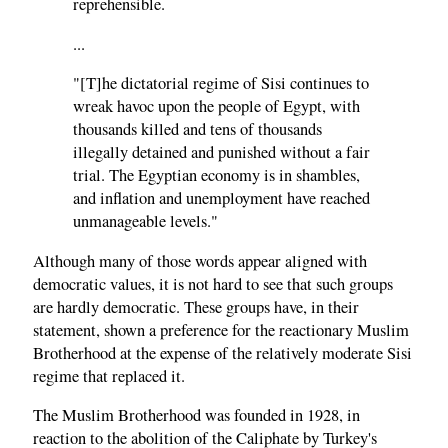
reprehensible.
...
"[T]he dictatorial regime of Sisi continues to
wreak havoc upon the people of Egypt, with
thousands killed and tens of thousands
illegally detained and punished without a fair
trial. The Egyptian economy is in shambles,
and inflation and unemployment have reached
unmanageable levels."
Although many of those words appear aligned with
democratic values, it is not hard to see that such groups
are hardly democratic. These groups have, in their
statement, shown a preference for the reactionary Muslim
Brotherhood at the expense of the relatively moderate Sisi
regime that replaced it.
The Muslim Brotherhood was founded in 1928, in
reaction to the abolition of the Caliphate by Turkey's