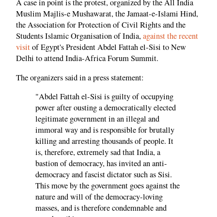
A case in point is the protest, organized by the All India
Muslim Majlis-e Mushawarat, the Jamaat-e-Islami Hind,
the Association for Protection of Civil Rights and the
Students Islamic Organisation of India,
against the recent
visit
of Egypt's President Abdel Fattah el-Sisi to New
Delhi to attend India-Africa Forum Summit.
The organizers said in a press statement:
"Abdel Fattah el-Sisi is guilty of occupying
power after ousting a democratically elected
legitimate government in an illegal and
immoral way and is responsible for brutally
killing and arresting thousands of people. It
is, therefore, extremely sad that India, a
bastion of democracy, has invited an anti-
democracy and fascist dictator such as Sisi.
This move by the government goes against the
nature and will of the democracy-loving
masses, and is therefore condemnable and