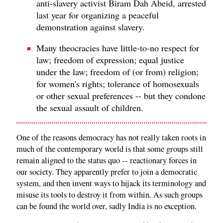
anti-slavery activist Biram Dah Abeid, arrested
last year for organizing a peaceful
demonstration against slavery.
Many theocracies have little-to-no respect for
law; freedom of expression; equal justice
under the law; freedom of (or from) religion;
for women's rights; tolerance of homosexuals
or other sexual preferences -- but they condone
the sexual assault of children.
One of the reasons democracy has not really taken roots in
much of the contemporary world is that some groups still
remain aligned to the status quo -- reactionary forces in
our society. They apparently prefer to join a democratic
system, and then invent ways to hijack its terminology and
misuse its tools to destroy it from within. As such groups
can be found the world over, sadly India is no exception.