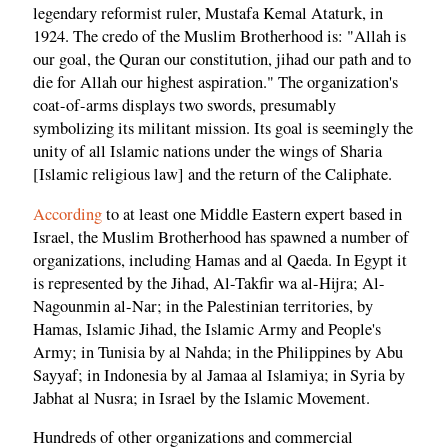
legendary reformist ruler, Mustafa Kemal Ataturk, in
1924. The credo of the Muslim Brotherhood is: "Allah is
our goal, the Quran our constitution, jihad our path and to
die for Allah our highest aspiration." The organization's
coat-of-arms displays two swords, presumably
symbolizing its militant mission. Its goal is seemingly the
unity of all Islamic nations under the wings of Sharia
[Islamic religious law] and the return of the Caliphate.
According
to at least one Middle Eastern expert based in
Israel, the Muslim Brotherhood has spawned a number of
organizations, including Hamas and al Qaeda. In Egypt it
is represented by the Jihad, Al-Takfir wa al-Hijra; Al-
Nagounmin al-Nar; in the Palestinian territories, by
Hamas, Islamic Jihad, the Islamic Army and People's
Army; in Tunisia by al Nahda; in the Philippines by Abu
Sayyaf; in Indonesia by al Jamaa al Islamiya; in Syria by
Jabhat al Nusra; in Israel by the Islamic Movement.
Hundreds of other organizations and commercial