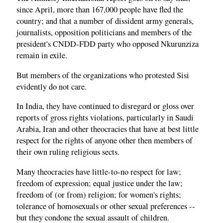
since April, more than 167,000 people have fled the
country; and that a number of dissident army generals,
journalists, opposition politicians and members of the
president's CNDD-FDD party who opposed Nkurunziza
remain in exile.
But members of the organizations who protested Sisi
evidently do not care.
In India, they have continued to disregard or gloss over
reports of gross rights violations, particularly in Saudi
Arabia, Iran and other theocracies that have at best little
respect for the rights of anyone other then members of
their own ruling religious sects.
Many theocracies have little-to-no respect for law;
freedom of expression; equal justice under the law;
freedom of (or from) religion; for women's rights;
tolerance of homosexuals or other sexual preferences --
but they condone the sexual assault of children.