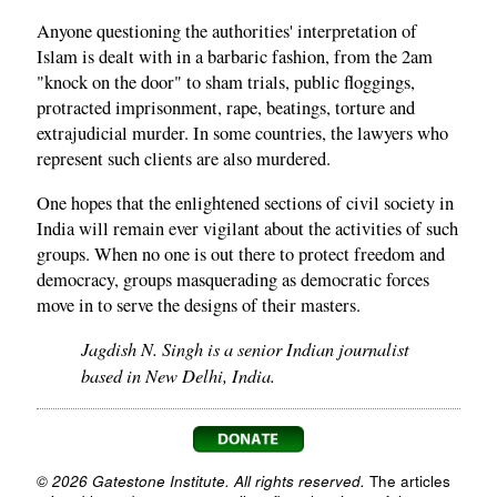
Anyone questioning the authorities' interpretation of
Islam is dealt with in a barbaric fashion, from the 2am
"knock on the door" to sham trials, public floggings,
protracted imprisonment, rape, beatings, torture and
extrajudicial murder. In some countries, the lawyers who
represent such clients are also murdered.
One hopes that the enlightened sections of civil society in
India will remain ever vigilant about the activities of such
groups. When no one is out there to protect freedom and
democracy, groups masquerading as democratic forces
move in to serve the designs of their masters.
Jagdish N. Singh is a senior Indian journalist
based in New Delhi, India.
© 2026 Gatestone Institute. All rights reserved.
The articles