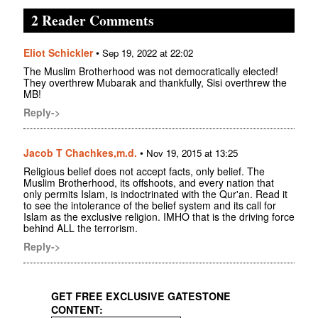
2 Reader Comments
Eliot Schickler
•
Sep 19, 2022 at 22:02
The Muslim Brotherhood was not democratically elected!
They overthrew Mubarak and thankfully, Sisi overthrew the
MB!
Reply->
Jacob T Chachkes,m.d.
•
Nov 19, 2015 at 13:25
Religious belief does not accept facts, only belief. The
Muslim Brotherhood, its offshoots, and every nation that
only permits Islam, is indoctrinated with the Qur'an. Read it
to see the intolerance of the belief system and its call for
Islam as the exclusive religion. IMHO that is the driving force
behind ALL the terrorism.
Reply->
GET FREE EXCLUSIVE GATESTONE
CONTENT: