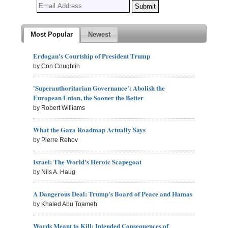
Most Popular
Newest
Erdogan's Courtship of President Trump
by Con Coughlin
'Superauthoritarian Governance': Abolish the
European Union, the Sooner the Better
by Robert Williams
What the Gaza Roadmap Actually Says
by Pierre Rehov
Israel: The World's Heroic Scapegoat
by Nils A. Haug
A Dangerous Deal: Trump's Board of Peace and Hamas
by Khaled Abu Toameh
Words Meant to Kill: Intended Consequences of