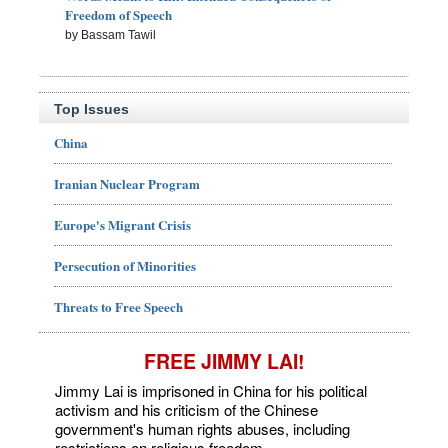
Freedom of Speech
by Bassam Tawil
Top Issues
China
Iranian Nuclear Program
Europe's Migrant Crisis
Persecution of Minorities
Threats to Free Speech
FREE JIMMY LAI!
Jimmy Lai is imprisoned in China for his political
activism and his criticism of the Chinese
government's human rights abuses, including
restrictions on religious freedom.