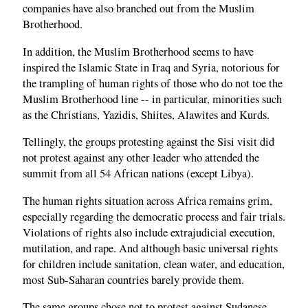
companies have also branched out from the Muslim
Brotherhood.
In addition, the Muslim Brotherhood seems to have
inspired the Islamic State in Iraq and Syria, notorious for
the trampling of human rights of those who do not toe the
Muslim Brotherhood line -- in particular, minorities such
as the Christians, Yazidis, Shiites, Alawites and Kurds.
Tellingly, the groups protesting against the Sisi visit did
not protest against any other leader who attended the
summit from all 54 African nations (except Libya).
The human rights situation across Africa remains grim,
especially regarding the democratic process and fair trials.
Violations of rights also include extrajudicial execution,
mutilation, and rape. And although basic universal rights
for children include sanitation, clean water, and education,
most Sub-Saharan countries barely provide them.
The same groups chose not to protest against Sudanese