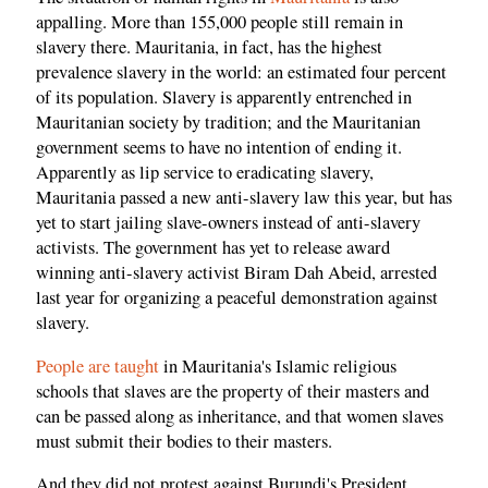
appalling. More than 155,000 people still remain in
slavery there. Mauritania, in fact, has the highest
prevalence slavery in the world: an estimated four percent
of its population. Slavery is apparently entrenched in
Mauritanian society by tradition; and the Mauritanian
government seems to have no intention of ending it.
Apparently as lip service to eradicating slavery,
Mauritania passed a new anti-slavery law this year, but has
yet to start jailing slave-owners instead of anti-slavery
activists. The government has yet to release award
winning anti-slavery activist Biram Dah Abeid, arrested
last year for organizing a peaceful demonstration against
slavery.
People are taught
in Mauritania's Islamic religious
schools that slaves are the property of their masters and
can be passed along as inheritance, and that women slaves
must submit their bodies to their masters.
And they did not protest against Burundi's President,