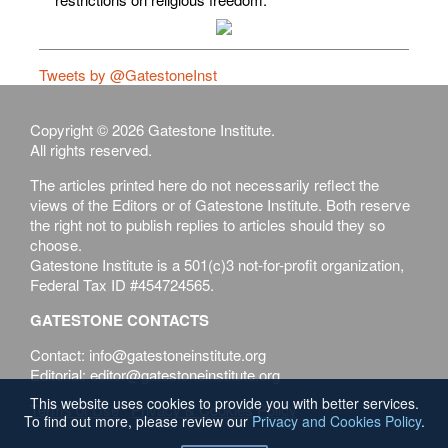
Tweets by @GatestoneInst
Copyright © 2026 Gatestone Institute.
All rights reserved.
The articles printed here do not necessarily reflect the
views of the Editors or of Gatestone Institute. Both reserve
the right not to publish replies to articles should they so
choose.
Gatestone Institute is a 501(c)3 not-for-profit organization,
Federal Tax ID #454724565.
GATESTONE CONTACTS
Contact: info@gatestoneinstitute.org
Editorial: editor@gatestoneinstitute.org
This website uses cookies to provide you with better services.
Terms of Use
Privacy & Cookies Policy
To find out more, please review our
Privacy and Cookies Policy
.