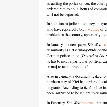
assaulting the police officer, the cou
ordered him to do 30 hours of communi
will not be deported.
In addition to judicial leniency, migr
who have repeatedly been
accused
of u
problem in the country, apparently to 
Die Welt
In January, the newspaper
re
criminality is a "Germany-wide pheno
Deutschen Poli
German police union (
he has to meet a particular political ex
crime] to avoid problems."
Also in January, a document leaked to
northern city of Kiel had ordered loca
Bild
migrants. According to
, police i
been instructed to be lenient to crimin
Die Welt
In February,
reported
that au