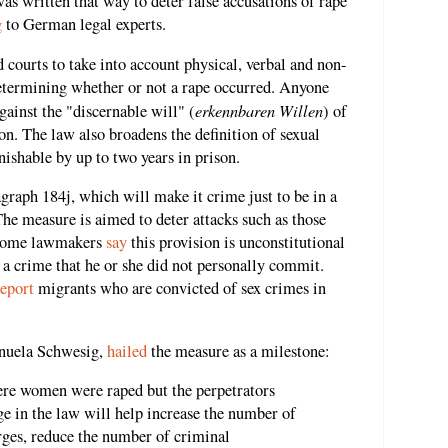
was written that way to deter false accusations of rape
g
to German legal experts.
 courts to take into account physical, verbal and non-
etermining whether or not a rape occurred. Anyone
erkennbaren Willen
gainst the "discernable will" (
) of
son. The law also broadens the definition of sexual
nishable by up to two years in prison.
raph 184j, which will make it crime just to be in a
 The measure is aimed to deter attacks such as those
 some lawmakers
say
this provision is unconstitutional
 a crime that he or she did not personally commit.
eport
migrants who are convicted of sex crimes in
nuela Schwesig,
hailed
the measure as a milestone:
here women were raped but the perpetrators
e in the law will help increase the number of
rges, reduce the number of criminal