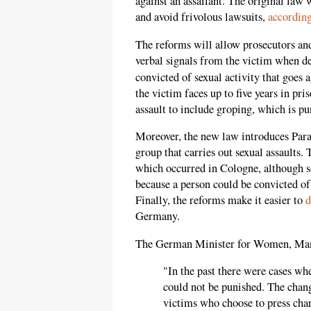
against an assailant. The original law 
and avoid frivolous lawsuits,
accordin
The reforms will allow prosecutors and
verbal signals from the victim when d
convicted of sexual activity that goes a
the victim faces up to five years in pri
assault to include groping, which is pu
Moreover, the new law introduces Parag
group that carries out sexual assaults.
which occurred in Cologne, although
because a person could be convicted of
Finally, the reforms make it easier to
d
Germany.
The German Minister for Women, Ma
"In the past there were cases w
could not be punished. The chang
victims who choose to press cha