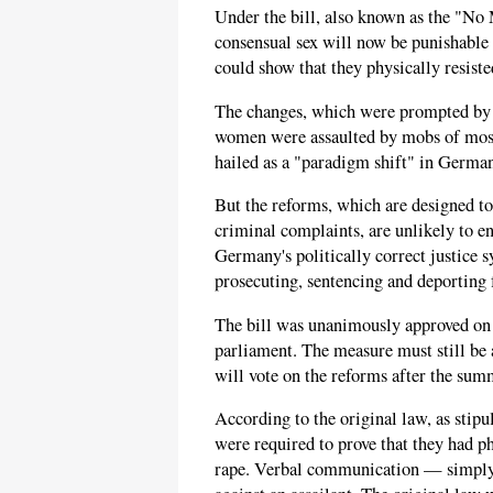
Under the bill, also known as the "N
consensual sex will now be punishable 
could show that they physically resist
The changes, which were prompted by t
women were assaulted by mobs of most
hailed as a "paradigm shift" in Germa
But the reforms, which are designed to 
criminal complaints, are unlikely to 
Germany's politically correct justice 
prosecuting, sentencing and deporting 
The bill was unanimously approved on 
parliament. The measure must still be
will vote on the reforms after the sum
According to the original law, as stipu
were required to prove that they had ph
rape. Verbal communication — simply 