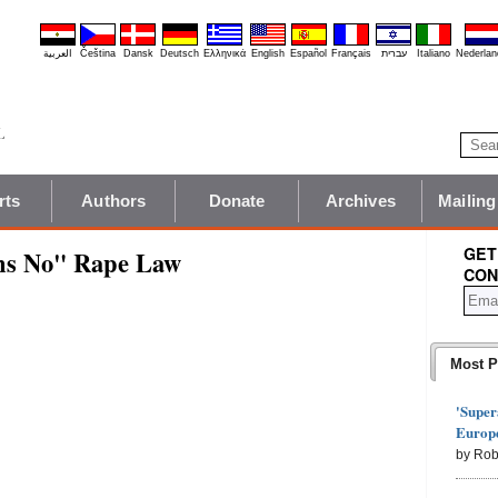
العربية
Čeština
Dansk
Deutsch
Ελληνικά
English
Español
Français
עברית
Italiano
Nederlan
rts
Authors
Donate
Archives
Mailing
GET
ns No" Rape Law
CON
Most P
'Super
Europe
by Rob