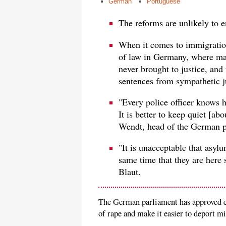
German
Portuguese
The reforms are unlikely to 
When it comes to immigration,
of law in Germany, where ma
never brought to justice, and 
sentences from sympathetic j
"Every police officer knows he
It is better to keep quiet [a
Wendt, head of the German p
"It is unacceptable that asyl
same time that they are here
Blaut.
The German parliament has approved ch
of rape and make it easier to deport 