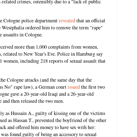
related crimes, ostensibly due to a "lack of public
the Cologne police department
revealed
that an official
ne Westphalia ordered him to remove the term "rape"
e assaults in Cologne.
received more than 1,000 complaints from women,
ts, related to New Year's Eve. Police in Hamburg say
 women, including 218 reports of sexual assault that
the Cologne attacks (and the same day that the
s No" rape law), a German court
issued
the first two
ogne gave a 20-year-old Iraqi and a 26-year-old
e and then released the two men.
nly as Hussain A., guilty of kissing one of the victims
med as Hassan T., prevented the boyfriend of the other
tack and offered him money to have sex with her:
e was found guilty of being an accessory to sexual