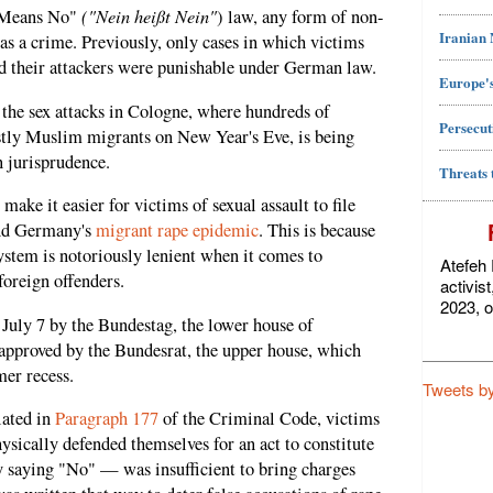
("Nein heißt Nein"
o Means No"
) law, any form of non-
Iranian
as a crime. Previously, only cases in which victims
ed their attackers were punishable under German law.
Europe's
he sex attacks in Cologne, where hundreds of
Persecut
ly Muslim migrants on New Year's Eve, is being
n jurisprudence.
Threats 
make it easier for victims of sexual assault to file
end Germany's
migrant rape epidemic
. This is because
system is notoriously lenient when it comes to
Atefeh 
foreign offenders.
activis
2023, o
July 7 by the Bundestag, the lower house of
 approved by the Bundesrat, the upper house, which
mer recess.
Tweets b
lated in
Paragraph 177
of the Criminal Code, victims
ysically defended themselves for an act to constitute
saying "No" — was insufficient to bring charges