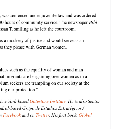
, was sentenced under juvenile law and was ordered
Bild
o 80 hours of community service. The newspaper
ssan T. smiling as he left the courtroom.
as a mockery of justice and would serve as an
o as they please with German women.
alues ​​such as the equality of woman and man
that migrants are bargaining over women as in a
sylum seekers are trampling on our society at the
king our protection."
 New York-based
Gatestone Institute
. He is also Senior
adrid-based Grupo de Estudios Estratégicos /
n
Facebook
and on
Twitter
. His first book,
Global