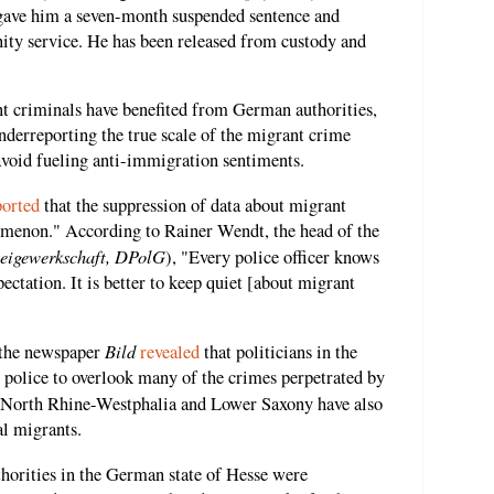
rt gave him a seven-month suspended sentence and
ty service. He has been released from custody and
ant criminals have benefited from German authorities,
nderreporting the true scale of the migrant crime
avoid fueling anti-immigration sentiments.
ported
that the suppression of data about migrant
menon." According to Rainer Wendt, the head of the
zeigewerkschaft, DPolG
), "Every police officer knows
pectation. It is better to keep quiet [about migrant
Bild
 the newspaper
revealed
that politicians in the
l police to overlook many of the crimes perpetrated by
n North Rhine-Westphalia and Lower Saxony have also
al migrants.
thorities in the German state of Hesse were