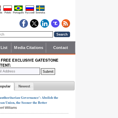
ds
Polski
Português
Pyccĸий
Svenska
 List
Media Citations
Contact
 FREE EXCLUSIVE GATESTONE
TENT:
opular
Newest
authoritarian Governance': Abolish the
an Union, the Sooner the Better
ert Williams