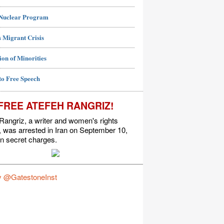
 Nuclear Program
 Migrant Crisis
ion of Minorities
to Free Speech
FREE ATEFEH RANGRIZ!
Rangriz, a writer and women's rights
t, was arrested in Iran on September 10,
n secret charges.
y @GatestoneInst