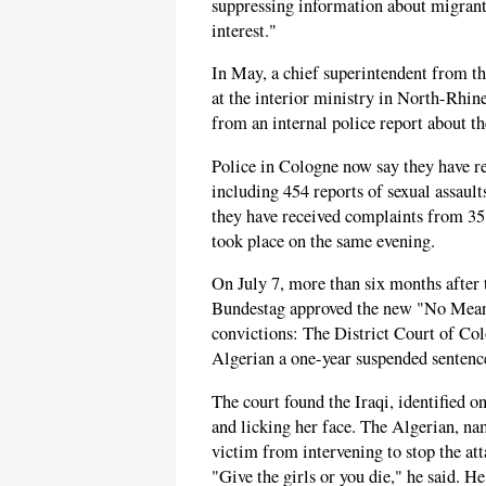
suppressing information about migrant-
interest."
In May, a chief superintendent from 
at the interior ministry in North-Rhi
from an internal police report about th
Police in Cologne now say they have 
including 454 reports of sexual assaul
they have received complaints from 351
took place on the same evening.
On July 7, more than six months after 
Bundestag approved the new "No Mean
convictions: The District Court of Col
Algerian a one-year suspended sentenc
The court found the Iraqi, identified o
and licking her face. The Algerian, na
victim from intervening to stop the at
"Give the girls or you die," he said. H