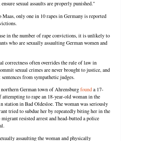
 ensure sexual assaults are properly punished."
o Maas, only one in 10 rapes in Germany is reported
victions.
ase in the number of rape convictions, it is unlikely to
rants who are sexually assaulting German women and
l correctness often overrides the rule of law in
mit sexual crimes are never brought to justice, and
nt sentences from sympathetic judges.
the northern German town of Ahrensburg
found
a 17-
f attempting to rape an 18-year-old woman in the
rain station in Bad Oldesloe. The woman was seriously
rant tried to subdue her by repeatedly biting her in the
e migrant resisted arrest and head-butted a police
al.
 sexually assaulting the woman and physically