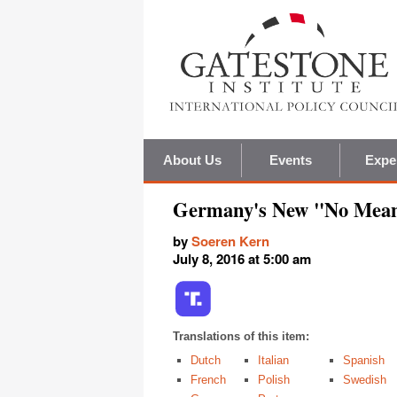
About Us
Events
Expe
Germany's New "No Mea
by
Soeren Kern
July 8, 2016 at 5:00 am
Translations of this item:
Dutch
Italian
Spanish
French
Polish
Swedish