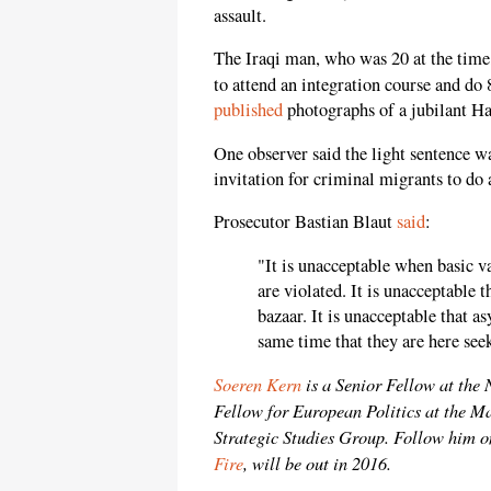
assault.
The Iraqi man, who was 20 at the time
to attend an integration course and d
published
photographs of a jubilant Ha
One observer said the light sentence w
invitation for criminal migrants to d
Prosecutor Bastian Blaut
said
:
"It is unacceptable when basic v
are violated. It is unacceptable 
bazaar. It is unacceptable that a
same time that they are here see
Soeren Kern
is a Senior Fellow at the
Fellow for European Politics at the M
Strategic Studies Group. Follow him o
Fire
, will be out in 2016.