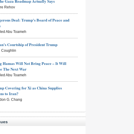
the Gaza Roadmap Actually Says
rre Rehov
erous Deal: Trump's Board of Peace and
s
aled Abu Toameh
n's Courtship of President Trump
 Coughlin
g Hamas Will Not Bring Peace – It Will
ce The Next War
aled Abu Toameh
mp Covering for Xi as China Supplies
s to Iran?
don G. Chang
sues