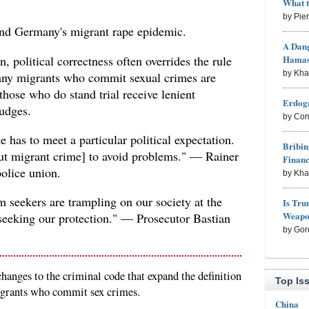
What 
by Pie
end Germany's migrant rape epidemic.
A Dang
 political correctness often overrides the rule
Hama
by Kh
ny migrants who commit sexual crimes are
those who do stand trial receive lenient
Erdoga
udges.
by Con
 has to meet a particular political expectation.
Bribin
bout migrant crime] to avoid problems." — Rainer
Finan
olice union.
by Kh
um seekers are trampling on our society at the
Is Tru
Weapon
 seeking our protection." — Prosecutor Bastian
by Gor
anges to the criminal code that expand the definition
Top Is
migrants who commit sex crimes.
China