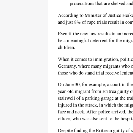
prosecutions that are shelved and
According to Minister of Justice Heik
and just 8% of rape trials result in con
Even if the new law results in an incre
be a meaningful deterrent for the mig
children.
When it comes to immigration, politica
Germany, where many migrants who com
those who do stand trial receive lenie
On June 30, for example, a court in 
year-old migrant from Eritrea guilty o
stairwell of a parking garage at the t
injured in the attack, in which the mig
face and neck. After police arrived, th
officer, who was also sent to the hospit
Despite finding the Eritrean guilty of