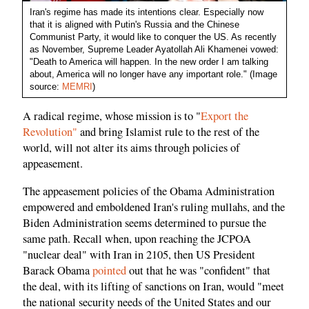
Iran's regime has made its intentions clear. Especially now
that it is aligned with Putin's Russia and the Chinese
Communist Party, it would like to conquer the US. As recently
as November, Supreme Leader Ayatollah Ali Khamenei vowed:
"Death to America will happen. In the new order I am talking
about, America will no longer have any important role." (Image
source:
MEMRI
)
A radical regime, whose mission is to "
Export the
Revolution"
and bring Islamist rule to the rest of the
world, will not alter its aims through policies of
appeasement.
The appeasement policies of the Obama Administration
empowered and emboldened Iran's ruling mullahs, and the
Biden Administration seems determined to pursue the
same path. Recall when, upon reaching the JCPOA
"nuclear deal" with Iran in 2105, then US President
Barack Obama
pointed
out that he was "confident" that
the deal, with its lifting of sanctions on Iran, would "meet
the national security needs of the United States and our