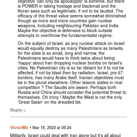
objective 'can only be apocalyptic' is extreme, but there
is POWER in taking hostage and blackmail and the
Koran sees such as legitimate, if not to be lauded. The
efficacy of the threat value seems somewhat diminished
though as more and more countries gain nuclear
weapons, including neighbouring Pakistan and India.
Maybe the objective is defensive to block outside
attempts to overthrow the fundamentalist regime.
On the subject of Israel, as any nuclear attack on Israel
would equally destroy as many Palestinians as Israelis,
for the state is so small, long and narrow, the
Palestinians would have to think twice about being
'happy' about Iran dropping nuclear bombs on Israel's
cities. No Palestinian city is so far distant for it to not be
affected, if not by blast then by radiation. Israel, pre 67
borders, has many Arabs itself. Iranian objectives must
be in the plural elsewhere. Other Islamic states in rival
competition ? The Saudis are aware. Perhaps both
Russia and China should consider the potential threat to
themselves. Oh irony ! Maybe the West is not the only
'Great Satan' on the dreaded list.
Reply->
VictorMc
•
Mar 18, 2023 at 05:24
Militarily, Israel could deal with Iran alone but it's all about