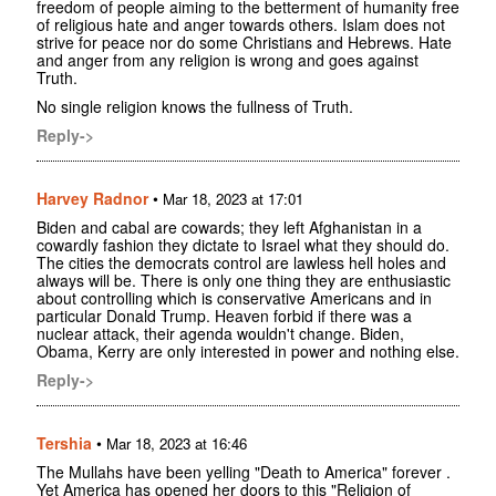
freedom of people aiming to the betterment of humanity free
of religious hate and anger towards others. Islam does not
strive for peace nor do some Christians and Hebrews. Hate
and anger from any religion is wrong and goes against
Truth.
No single religion knows the fullness of Truth.
Reply->
Harvey Radnor
•
Mar 18, 2023 at 17:01
Biden and cabal are cowards; they left Afghanistan in a
cowardly fashion they dictate to Israel what they should do.
The cities the democrats control are lawless hell holes and
always will be. There is only one thing they are enthusiastic
about controlling which is conservative Americans and in
particular Donald Trump. Heaven forbid if there was a
nuclear attack, their agenda wouldn't change. Biden,
Obama, Kerry are only interested in power and nothing else.
Reply->
Tershia
•
Mar 18, 2023 at 16:46
The Mullahs have been yelling "Death to America" forever .
Yet America has opened her doors to this "Religion of