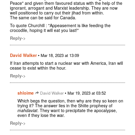
Peace" and given them favoured status with the help of the
ignorant, arrogant and Marxist leadership. They are now
well positioned to carry out their jihad from within.
The same can be said for Canada.
To quote Churchill : "Appeasement is like feeding the
crocodile, hoping it will eat you last!"
Reply->
David Walker
•
Mar 18, 2023 at 13:09
If Iran attempts to start a nuclear war with America, Iran will
cease to exist within the hour.
Reply->
shloime
•
David Walker
Mar 19, 2023 at 03:52
Which begs the question, then why are they so keen on
trying it? The answer lies in the Shiite prophesy of
mahdaviat
. They want to precipitate the apocalypse,
even if they lose the war.
Reply->