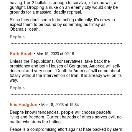
having 1 or 2 bullets is enough to survive, let alone win, a
gunfight. Dropping a nuke on an enemy city would only be
grounds for a massive, deadly reprisal.
Since they don't seem to be acting rationally, it's crazy to
expect them to be bound by something as flimsy as
Obama's "deal".
Reply->
Ruth Broch
•
Mar 19, 2023 at 02:18
Unless the Republicans, Conservatives, take back the
presidency and both Houses of Congress, America will self-
destruct and very soon. "Death to America" will come about
totally without the intervention of Iran. It is already well on its
way.
Reply->
Eric Hodgdon
•
Mar 18, 2023 at 19:34
Despite known tendencies, people will choose peaceful
living and freedom. Current hatreds of others serves evil, no
matter who does the hating.
Peace is a compromising effort against hate backed by stern