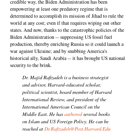
credible way, the Biden Administration has been
empowering at least one predatory regime that is
determined to accomplish its mission of Jihad to rule the
world at any cost; even if that requires wiping out other
states. And now, thanks to the catastrophic policies of the
Biden Administration -- suppressing US fossil fuel
production, thereby enriching Russia so it could launch a
war against Ukraine; and by snubbing America's
historical ally, Saudi Arabia -- it has brought US national
security to the brink.
Dr. Majid Rafizadeh is a business strategist
and advisor, Harvard-educated scholar,
political scientist, board member of Harvard
International Review, and president of the
International American Council on the
Middle East. He has
authored
several books
on Islam and US Foreign Policy. He can be
reached at
Dr.Rafizadeh@Post.Harvard.Edu