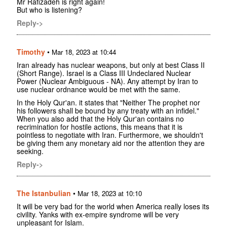
Mr Rafizadeh is right again!
But who is listening?
Reply->
Timothy
•
Mar 18, 2023 at 10:44
Iran already has nuclear weapons, but only at best Class II
(Short Range). Israel is a Class III Undeclared Nuclear
Power (Nuclear Ambiguous - NA). Any attempt by Iran to
use nuclear ordnance would be met with the same.
In the Holy Qur'an. it states that "Neither The prophet nor
his followers shall be bound by any treaty with an infidel."
When you also add that the Holy Qur'an contains no
recrimination for hostile actions, this means that it is
pointless to negotiate with Iran. Furthermore, we shouldn't
be giving them any monetary aid nor the attention they are
seeking.
Reply->
The Istanbulian
•
Mar 18, 2023 at 10:10
It will be very bad for the world when America really loses its
civility. Yanks with ex-empire syndrome will be very
unpleasant for Islam.