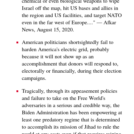
chemical or even biological weapons to wipe
Israel off the map, hit US bases and allies in
the region and US facilities, and target NATO
even in the far west of Europe...." — Afkar
News, August 15, 2020.
American politicians shortsightedly fail to
harden America's electric grid, probably
because it will not show up as an
accomplishment that donors will respond to,
electorally or financially, during their election
campaigns.
Tragically, through its appeasement policies
and failure to take on the Free World's
adversaries in a serious and credible way, the
Biden Administration has been empowering at
least one predatory regime that is determined
to accomplish its mission of Jihad to rule the
world at any cost; even if that requires wiping