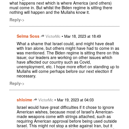
what happens next which is where America (and others)
must come in. But whilst the Biden regime is sitting there
nothing will happen and the Mullahs know it.
Reply->
Selma Soss
•
VictorMc
Mar 18, 2023 at 18:49
What a shame that Israel could, and might have dealt
with Iran alone, but others might have had to come in as
was mentioned. The Biden regime is sitting there on this
issue; our leaders are working on other issues which
have affected our country such as Covid,
unemployment, etc. I hope more effort on standing up to
Mullahs will come perhaps before our next election if
necessary.
Reply->
shloime
•
VictorMc
Mar 19, 2023 at 04:03
Israel would have great difficulties if it chose to ignore
American wishes, because most of Israel's American-
made weapons come with strings attached, such as
requiring American approval before being used outside
Israel. This might not stop a strike against Iran, but it