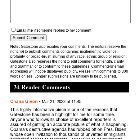
Email me
if someone replies to my comment
Note:
Gatestone appreciates your comments. The editors reserve the
right
not
to publish comments containing: incitement to violence,
profanity, or broad-brush slurring of any race, ethnic group or religion.
Gatestone also reserves the right to edit comments for length, clarity
and grammar, or to conform to these guidelines. Commenters' email
addresses will not be displayed publicly. Please limit comments to 300
words or less. Longer submissions are unlikely to be published.
34 Reader Comments
Chana Givon
•
Mar 21, 2023 at 11:45
This highly informative piece is one of the reasons that
Gatestone has been a highlight for me for some time.
Anyone who follows its choice of excellent reporters is
assured of getting an accurate picture of what is happening.
Obama's destructive agenda has rubbed off on Pres. Biden
whose open invitation to thousands of unvetted immigrants