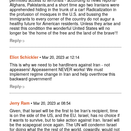
permitted access to terrorists - according to news reports-
Afghans, Pakistanis,and a short time ago two Iranians were
apprehended hiding in the trunk of a car! Radicalization in
the profusion of mosques in the U.S. and bussing the
immigrants to every corner of the country do not augur a
healthy future for American residents. Unless they arise and
resist this condition the wonderful United States will no
longer be 'the home of the free and the land of the brave'!!
Reply->
Eliot Schickler
•
Mar 20, 2023 at 12:14
This is why we need to be hardliners against Iran - not
appeasers! Appeasement NEVER works! We must
implement regime change in Iran and help overthrow this
backward government!
Reply->
Jerry Ram
•
Mar 20, 2023 at 08:54
Given, that Israel will be the first to be Iran's recipient, time
is on the side of the US, and the EU. Israel, has no choice if
it wants to survive, but to take action against Iran. Israel will
be the scapegoat once again. The UN will condemn Israel
for doing what the the rest of the world, cowardly, would not