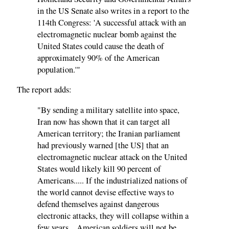
in the US Senate also writes in a report to the
114th Congress: 'A successful attack with an
electromagnetic nuclear bomb against the
United States could cause the death of
approximately 90% of the American
population.'"
The report adds:
"By sending a military satellite into space,
Iran now has shown that it can target all
American territory; the Iranian parliament
had previously warned [the US] that an
electromagnetic nuclear attack on the United
States would likely kill 90 percent of
Americans..... If the industrialized nations of
the world cannot devise effective ways to
defend themselves against dangerous
electronic attacks, they will collapse within a
few years... American soldiers will not be