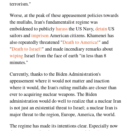
terrorism."
Worse, at the peak of these appeasement policies towards
the mullahs, Iran's fundamentalist regime was
emboldened to publicly
harass
the US Navy,
detain
US
sailors and
imprison
American citizens. Khamenei has
also repeatedly threatened "
Death to America!
" and
"
Death to Israel!
" and made incendiary remarks about
wiping
Israel from the face of earth "in less than 8
minutes."
Currently, thanks to the Biden Administration's
appeasement where it would not matter and inaction
where it would, the Iran's ruling mullahs are closer than
ever to acquiring nuclear weapons. The Biden
administration would do well to realize that a nuclear Iran
is not just an existential threat to Israel; a nuclear Iran is
major threat to the region, Europe, America, the world.
The regime has made its intentions clear. Especially now