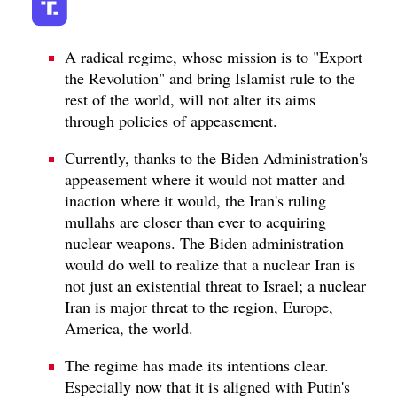
A radical regime, whose mission is to "Export
the Revolution" and bring Islamist rule to the
rest of the world, will not alter its aims
through policies of appeasement.
Currently, thanks to the Biden Administration's
appeasement where it would not matter and
inaction where it would, the Iran's ruling
mullahs are closer than ever to acquiring
nuclear weapons. The Biden administration
would do well to realize that a nuclear Iran is
not just an existential threat to Israel; a nuclear
Iran is major threat to the region, Europe,
America, the world.
The regime has made its intentions clear.
Especially now that it is aligned with Putin's