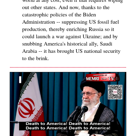
out other states. And now, thanks to the
catastrophic policies of the Biden
Administration -- suppressing US fossil fuel
production, thereby enriching Russia so it
could launch a war against Ukraine; and by
snubbing America's historical ally, Saudi
Arabia -- it has brought US national security
to the brink.