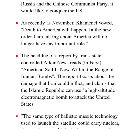
Russia and the Chinese Communist Party, it
would like to conquer the US.
As recently as November, Khamenei vowed,
"Death to America will happen. In the new
order I am talking about America will no
longer have any important role."
The headline of a report by Iran's state-
controlled Afkar News reads (in Farsi):
"American Soil Is Now Within the Range of
Iranian Bombs". The report boasts about the
damage that Iran could inflict, and clams that
the Islamic Republic can use "a high-altitude
electromagnetic bomb to attack the United
States.
"The same type of ballistic missile technology
used to launch the satellite could carry nuclear,