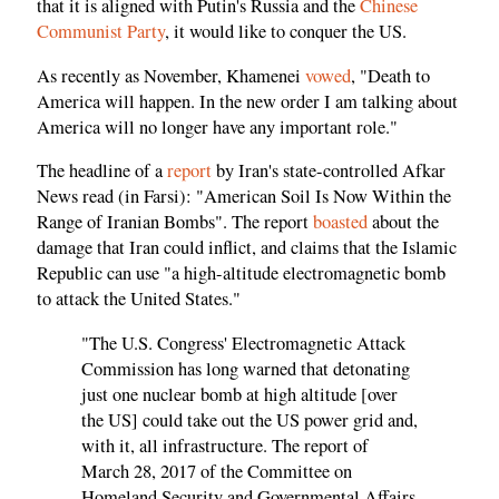
that it is aligned with Putin's Russia and the
Chinese
Communist Party
, it would like to conquer the US.
As recently as November, Khamenei
vowed
, "Death to
America will happen. In the new order I am talking about
America will no longer have any important role."
The headline of a
report
by Iran's state-controlled Afkar
News read (in Farsi): "American Soil Is Now Within the
Range of Iranian Bombs". The report
boasted
about the
damage that Iran could inflict, and claims that the Islamic
Republic can use "a high-altitude electromagnetic bomb
to attack the United States."
"The U.S. Congress' Electromagnetic Attack
Commission has long warned that detonating
just one nuclear bomb at high altitude [over
the US] could take out the US power grid and,
with it, all infrastructure. The report of
March 28, 2017 of the Committee on
Homeland Security and Governmental Affairs