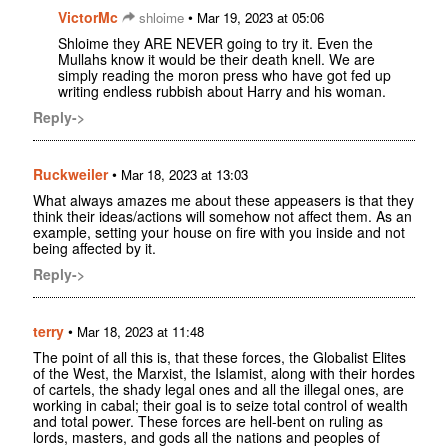
VictorMc
•
shloime
Mar 19, 2023 at 05:06
Shloime they ARE NEVER going to try it. Even the
Mullahs know it would be their death knell. We are
simply reading the moron press who have got fed up
writing endless rubbish about Harry and his woman.
Reply->
Ruckweiler
•
Mar 18, 2023 at 13:03
What always amazes me about these appeasers is that they
think their ideas/actions will somehow not affect them. As an
example, setting your house on fire with you inside and not
being affected by it.
Reply->
terry
•
Mar 18, 2023 at 11:48
The point of all this is, that these forces, the Globalist Elites
of the West, the Marxist, the Islamist, along with their hordes
of cartels, the shady legal ones and all the illegal ones, are
working in cabal; their goal is to seize total control of wealth
and total power. These forces are hell-bent on ruling as
lords, masters, and gods all the nations and peoples of