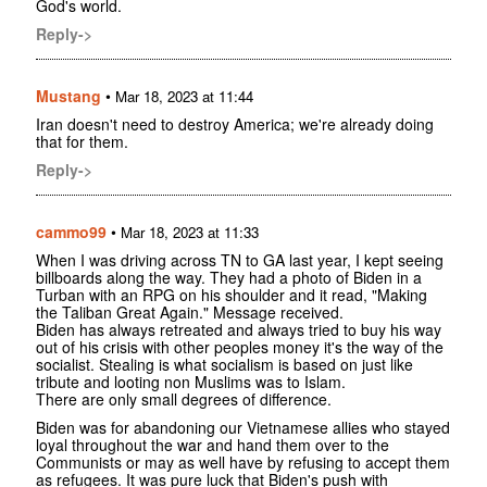
God's world.
Reply->
Mustang
•
Mar 18, 2023 at 11:44
Iran doesn't need to destroy America; we're already doing
that for them.
Reply->
cammo99
•
Mar 18, 2023 at 11:33
When I was driving across TN to GA last year, I kept seeing
billboards along the way. They had a photo of Biden in a
Turban with an RPG on his shoulder and it read, "Making
the Taliban Great Again." Message received.
Biden has always retreated and always tried to buy his way
out of his crisis with other peoples money it's the way of the
socialist. Stealing is what socialism is based on just like
tribute and looting non Muslims was to Islam.
There are only small degrees of difference.
Biden was for abandoning our Vietnamese allies who stayed
loyal throughout the war and hand them over to the
Communists or may as well have by refusing to accept them
as refugees. It was pure luck that Biden's push with