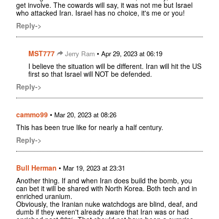
get involve. The cowards will say, it was not me but Israel
who attacked Iran. Israel has no choice, it's me or you!
Reply->
MST777
•
Jerry Ram
Apr 29, 2023 at 06:19
I believe the situation will be different. Iran will hit the US
first so that Israel will NOT be defended.
Reply->
cammo99
•
Mar 20, 2023 at 08:26
This has been true like for nearly a half century.
Reply->
Bull Herman
•
Mar 19, 2023 at 23:31
Another thing. If and when Iran does build the bomb, you
can bet it will be shared with North Korea. Both tech and in
enriched uranium.
Obviously, the Iranian nuke watchdogs are blind, deaf, and
dumb if they weren't already aware that Iran was or had