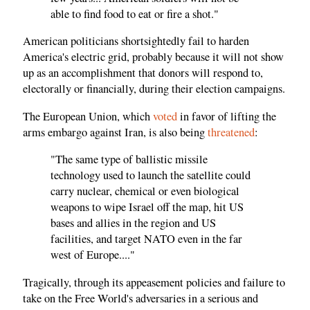
able to find food to eat or fire a shot."
American politicians shortsightedly fail to harden
America's electric grid, probably because it will not show
up as an accomplishment that donors will respond to,
electorally or financially, during their election campaigns.
The European Union, which
voted
in favor of lifting the
arms embargo against Iran, is also being
threatened
:
"The same type of ballistic missile
technology used to launch the satellite could
carry nuclear, chemical or even biological
weapons to wipe Israel off the map, hit US
bases and allies in the region and US
facilities, and target NATO even in the far
west of Europe...."
Tragically, through its appeasement policies and failure to
take on the Free World's adversaries in a serious and