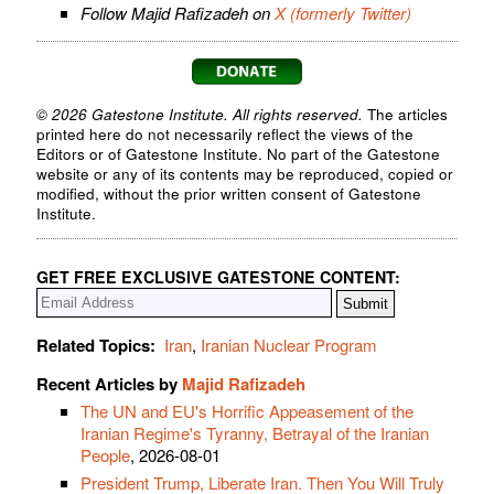
Follow Majid Rafizadeh on
X (formerly Twitter)
© 2026 Gatestone Institute. All rights reserved.
The articles
printed here do not necessarily reflect the views of the
Editors or of Gatestone Institute. No part of the Gatestone
website or any of its contents may be reproduced, copied or
modified, without the prior written consent of Gatestone
Institute.
GET FREE EXCLUSIVE GATESTONE CONTENT:
Related Topics:
Iran
,
Iranian Nuclear Program
Recent Articles by
Majid Rafizadeh
The UN and EU's Horrific Appeasement of the
Iranian Regime's Tyranny, Betrayal of the Iranian
People
, 2026-08-01
President Trump, Liberate Iran. Then You Will Truly