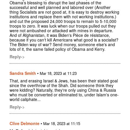
Obama's blessing to disrupt the last phases of the
successful and well planned and labored over (Another
thing Socialists are not good at, it is easy to destroy working
institutions and replace them with not working institutions.)
and cut the proposed 24,000 troops to remain to 5-10,000
troops to zero. It was luck when our troops pulled out they
were not ambushed or attacked with mines in departure.
And of Afghanistan, it was Biden's Pièce de résistance,
because if you can't kill Americans what good is a socialist?
The Biden way of war? Send money, someone else's and
lots of it, the same failed policy of Obama and Kerry.
Reply->
Sandra Smith
•
Mar 18, 2023 at 11:23
That, and erasing Israel & Jews, has been their stated goal
since the overthrow of the Shah. Did someone think they
were kidding? Naturally, they're only using China & Russia
who must be converted or eliminated to, under Islam's one-
world caliphate...
Reply->
Clive Delmonte
•
Mar 18, 2023 at 11:15