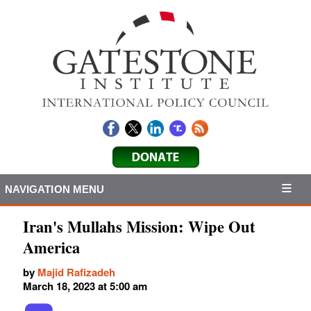
NAVIGATION MENU
Iran's Mullahs Mission: Wipe Out
America
by
Majid Rafizadeh
March 18, 2023 at 5:00 am