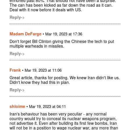
enriched past 80%. That should not have been a surprise.
The can has been kicked as far down the road as it can.
Deal with it now before it deals with US.
Reply->
Madam DeFarge
•
Mar 19, 2023 at 17:36
Don't forget Bill Clinton giving the Chinese the tech to put
multiple warheads in missiles.
Reply->
Frank
•
Mar 19, 2023 at 11:06
Great article, thanks for posting. We knew Iran didn't like us.
Didn't know they had this in plan.
Reply->
shloime
•
Mar 19, 2023 at 04:11
Iran's behaviour has been very peculiar - any normal
country would try to conceal its nuclear weapons program,
not advertise it. Even after building its first few bombs, Iran
will not be in a position to wage nuclear war, any more than