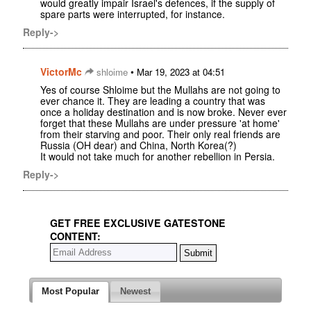
would greatly impair Israel's defences, if the supply of
spare parts were interrupted, for instance.
Reply->
VictorMc
•
shloime
Mar 19, 2023 at 04:51
Yes of course Shloime but the Mullahs are not going to
ever chance it. They are leading a country that was
once a holiday destination and is now broke. Never ever
forget that these Mullahs are under pressure 'at home'
from their starving and poor. Their only real friends are
Russia (OH dear) and China, North Korea(?)
It would not take much for another rebellion in Persia.
Reply->
GET FREE EXCLUSIVE GATESTONE
CONTENT:
Most Popular
Newest