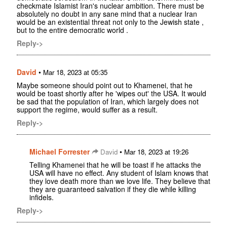
checkmate Islamist Iran's nuclear ambition. There must be
absolutely no doubt in any sane mind that a nuclear Iran
would be an existential threat not only to the Jewish state ,
but to the entire democratic world .
Reply->
David
•
Mar 18, 2023 at 05:35
Maybe someone should point out to Khamenei, that he
would be toast shortly after he 'wipes out' the USA. It would
be sad that the population of Iran, which largely does not
support the regime, would suffer as a result.
Reply->
Michael Forrester
•
David
Mar 18, 2023 at 19:26
Telling Khamenei that he will be toast if he attacks the
USA will have no effect. Any student of Islam knows that
they love death more than we love life. They believe that
they are guaranteed salvation if they die while killing
infidels.
Reply->