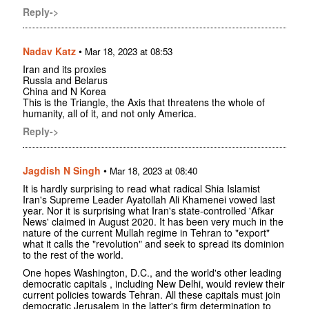
Reply->
Nadav Katz
•
Mar 18, 2023 at 08:53
Iran and its proxies
Russia and Belarus
China and N Korea
This is the Triangle, the Axis that threatens the whole of
humanity, all of it, and not only America.
Reply->
Jagdish N Singh
•
Mar 18, 2023 at 08:40
It is hardly surprising to read what radical Shia Islamist
Iran's Supreme Leader Ayatollah Ali Khamenei vowed last
year. Nor it is surprising what Iran's state-controlled 'Afkar
News' claimed in August 2020. It has been very much in the
nature of the current Mullah regime in Tehran to "export"
what it calls the "revolution" and seek to spread its dominion
to the rest of the world.
One hopes Washington, D.C., and the world's other leading
democratic capitals , including New Delhi, would review their
current policies towards Tehran. All these capitals must join
democratic Jerusalem in the latter's firm determination to