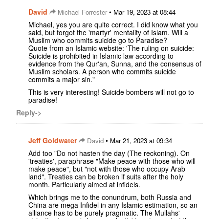
David
•
Michael Forrester
Mar 19, 2023 at 08:44
Michael, yes you are quite correct. I did know what you
said, but forgot the 'martyr' mentality of Islam. Will a
Muslim who commits suicide go to Paradise?
Quote from an Islamic website: 'The ruling on suicide:
Suicide is prohibited in Islamic law according to
evidence from the Qur'an, Sunna, and the consensus of
Muslim scholars. A person who commits suicide
commits a major sin."
This is very interesting! Suicide bombers will not go to
paradise!
Reply->
Jeff Goldwater
•
David
Mar 21, 2023 at 09:34
Add too "Do not hasten the day (The reckoning). On
'treaties', paraphrase "Make peace with those who will
make peace", but "not with those who occupy Arab
land". Treaties can be broken if suits after the holy
month. Particularly aimed at infidels.
Which brings me to the conundrum, both Russia and
China are mega Infidel in any Islamic estimation, so an
alliance has to be purely pragmatic. The Mullahs'