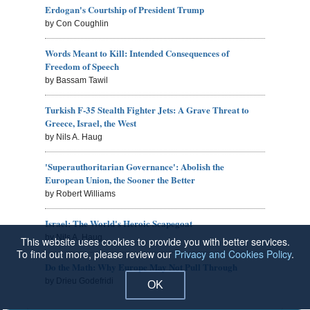
Erdogan's Courtship of President Trump
by Con Coughlin
Words Meant to Kill: Intended Consequences of
Freedom of Speech
by Bassam Tawil
Turkish F-35 Stealth Fighter Jets: A Grave Threat to
Greece, Israel, the West
by Nils A. Haug
'Superauthoritarian Governance': Abolish the
European Union, the Sooner the Better
by Robert Williams
Israel: The World's Heroic Scapegoat
by Nils A. Haug
This website uses cookies to provide you with better services.
To find out more, please review our
Privacy and Cookies Policy
.
Do the Math: Why Europe May Not Pull Through
by Drieu Godefridi
OK