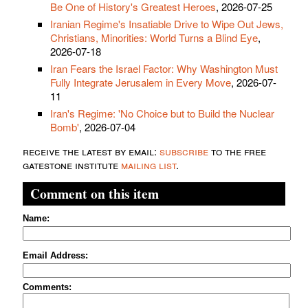
Be One of History's Greatest Heroes
, 2026-07-25
Iranian Regime's Insatiable Drive to Wipe Out Jews,
Christians, Minorities: World Turns a Blind Eye
,
2026-07-18
Iran Fears the Israel Factor: Why Washington Must
Fully Integrate Jerusalem in Every Move
, 2026-07-
11
Iran's Regime: 'No Choice but to Build the Nuclear
Bomb'
, 2026-07-04
receive the latest by email:
subscribe
to the free
gatestone institute
mailing list
.
Comment on this item
Name:
Email Address:
Comments: