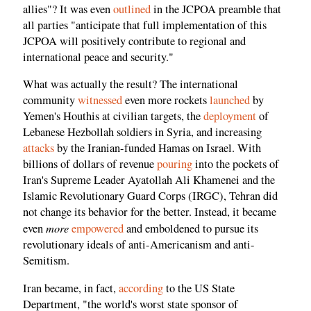
allies"? It was even
outlined
in the JCPOA preamble that
all parties "anticipate that full implementation of this
JCPOA will positively contribute to regional and
international peace and security."
What was actually the result? The international
community
witnessed
even more rockets
launched
by
Yemen's Houthis at civilian targets, the
deployment
of
Lebanese Hezbollah soldiers in Syria, and increasing
attacks
by the Iranian-funded Hamas on Israel. With
billions of dollars of revenue
pouring
into the pockets of
Iran's Supreme Leader Ayatollah Ali Khamenei and the
Islamic Revolutionary Guard Corps (IRGC), Tehran did
not change its behavior for the better. Instead, it became
more
even
empowered
and emboldened to pursue its
revolutionary ideals of anti-Americanism and anti-
Semitism.
Iran became, in fact,
according
to the US State
Department, "the world's worst state sponsor of