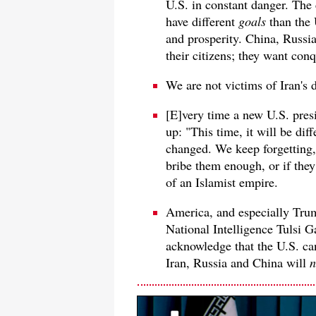
U.S. in constant danger. The 
have different
goals
than the 
and prosperity. China, Russia
their citizens; they want con
We are not victims of Iran's 
[E]very time a new U.S. presi
up: "This time, it will be dif
changed. We keep forgetting,
bribe them enough, or if they
of an Islamist empire.
America, and especially Trum
National Intelligence Tulsi 
acknowledge that the U.S. can
Iran, Russia and China will
n