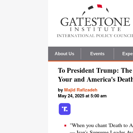
About Us
Events
Expe
To President Trump: The 
Your and America's Deat
by
Majid Rafizadeh
May 24, 2025 at 5:00 am
"When you chant 'Death to Amer
— Iran's Supreme Leader Aya