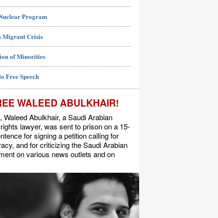
 Nuclear Program
 Migrant Crisis
ion of Minorities
to Free Speech
REE WALEED ABULKHAIR!
, Waleed Abulkhair, a Saudi Arabian
ights lawyer, was sent to prison on a 15-
ntence for signing a petition calling for
cy, and for criticizing the Saudi Arabian
ment on various news outlets and on