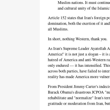
Muslim nations. It must continuo
and cultural unity of the Islamic
Article 152 states that Iran's foreign p
domination, both the exertion of it and
all Muslims.
In short, nothing Western, thank you.
As Iran's Supreme Leader Ayatollah 
America!' it is not just a slogan – it 
hatred of America and anti-Western rage
only endured — it has intensified. This
across both parties, have failed to int
reality has made America more vulnera
From President Jimmy Carter's indecisi
Barack Obama's disastrous JCPOA "nucl
rehabilitate and "normalize" Iran's te
gratitude or moderation from Iran, but