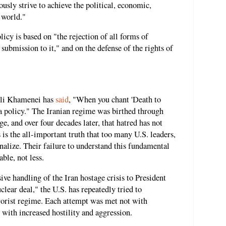
usly strive to achieve the political, economic,
 world."
olicy is based on "the rejection of all forms of
 submission to it," and on the defense of the rights of
Ali Khamenei has
said
, "When you chant 'Death to
is a policy." The Iranian regime was birthed through
, and over four decades later, that hatred has not
 is the all-important truth that too many U.S. leaders,
ernalize. Their failure to understand this fundamental
ble, not less.
ve handling of the Iran hostage crisis to President
ear deal," the U.S. has repeatedly tried to
rrorist regime. Each attempt was met not with
 with increased hostility and aggression.