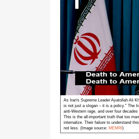
As Iran's Supreme Leader Ayatollah Ali K
is not just a slogan – it is a policy." The
anti-Western rage, and over four decades l
This is the all-important truth that too ma
internalize. Their failure to understand t
not less. (Image source:
MEMRI
)