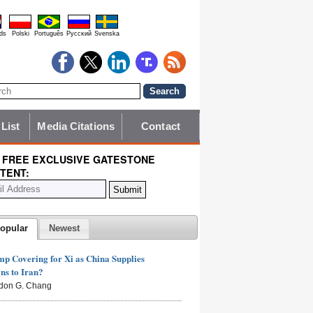
ds
Polski
Português
Pyccĸий
Svenska
 List
Media Citations
Contact
 FREE EXCLUSIVE GATESTONE
TENT:
opular
Newest
mp Covering for Xi as China Supplies
s to Iran?
don G. Chang