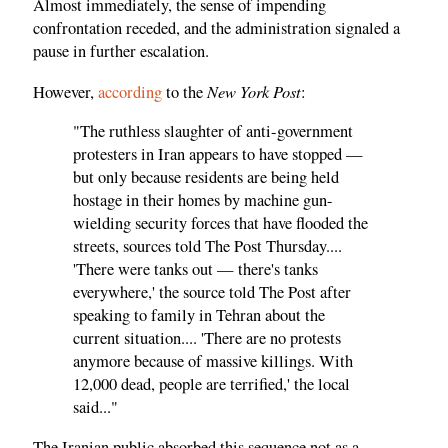
Almost immediately, the sense of impending
confrontation receded, and the administration signaled a
pause in further escalation.
New York Post
However,
according
to the
:
"The ruthless slaughter of anti-government
protesters in Iran appears to have stopped —
but only because residents are being held
hostage in their homes by machine gun-
wielding security forces that have flooded the
streets, sources told The Post Thursday....
'There were tanks out — there's tanks
everywhere,' the source told The Post after
speaking to family in Tehran about the
current situation.... 'There are no protests
anymore because of massive killings. With
12,000 dead, people are terrified,' the local
said..."
The Iranian public absorbed this sequence not as a