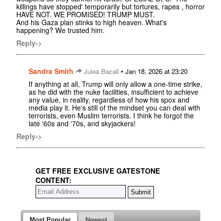
killings have stopped' temporarily but tortures, rapes , horror
HAVE NOT. WE PROMISED! TRUMP MUST.
And his Gaza plan stinks to high heaven. What's
happening? We trusted him.
Reply->
Sandra Smith
•
Julea Bacall
Jan 18, 2026 at 23:20
If anything at all, Trump will only allow a one-time strike,
as he did with the nuke facilities, insufficient to achieve
any value, in reality, regardless of how his spox and
media play it. He's still of the mindset you can deal with
terrorists, even Muslim terrorists. I think he forgot the
late '60s and '70s, and skyjackers!
Reply->
GET FREE EXCLUSIVE GATESTONE
CONTENT:
Most Popular
Newest