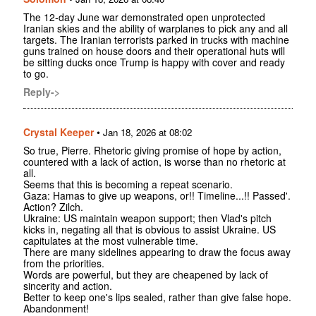
The 12-day June war demonstrated open unprotected
Iranian skies and the ability of warplanes to pick any and all
targets. The Iranian terrorists parked in trucks with machine
guns trained on house doors and their operational huts will
be sitting ducks once Trump is happy with cover and ready
to go.
Reply->
Crystal Keeper
•
Jan 18, 2026 at 08:02
So true, Pierre. Rhetoric giving promise of hope by action,
countered with a lack of action, is worse than no rhetoric at
all.
Seems that this is becoming a repeat scenario.
Gaza: Hamas to give up weapons, or!! Timeline...!! Passed'.
Action? Zilch.
Ukraine: US maintain weapon support; then Vlad's pitch
kicks in, negating all that is obvious to assist Ukraine. US
capitulates at the most vulnerable time.
There are many sidelines appearing to draw the focus away
from the priorities.
Words are powerful, but they are cheapened by lack of
sincerity and action.
Better to keep one's lips sealed, rather than give false hope.
Abandonment!