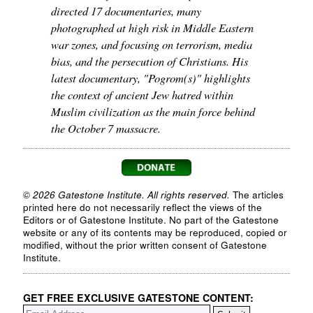
directed 17 documentaries, many
photographed at high risk in Middle Eastern
war zones, and focusing on terrorism, media
bias, and the persecution of Christians. His
latest documentary, "Pogrom(s)" highlights
the context of ancient Jew hatred within
Muslim civilization as the main force behind
the October 7 massacre.
© 2026 Gatestone Institute. All rights reserved.
The articles
printed here do not necessarily reflect the views of the
Editors or of Gatestone Institute. No part of the Gatestone
website or any of its contents may be reproduced, copied or
modified, without the prior written consent of Gatestone
Institute.
GET FREE EXCLUSIVE GATESTONE CONTENT: