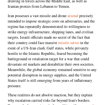
drawing in forces across the Middle East, as well as
Iranian proxies from Lebanon to Yemen.
Iran possesses a vast missile and drone
arsenal
precisely
intended to impose strategic costs on adversaries, and the
regime has repeatedly demonstrated its willingness to
strike energy infrastructure, shipping lanes, and civilian
targets. Israeli officials made no secret of the fact that
their country could face massive
missile salvos
in the
event of a US-Iran clash. Gulf states, while privately
hostile to the Islamic Republic, feared becoming the
battleground or retaliation target for a war that could
devastate oil markets and destabilize their own societies.
Meanwhile, the global economy remained sensitive to any
potential disruption in energy supplies, and the United
States itself is still emerging from years of inflationary
pressure.
These realities do not absolve inaction, but they explain
why escalation carried risks far beyond Iran's borders.