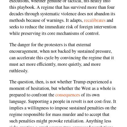
executions, whether genuine or tactical, fits neatly into
this playbook. A regime that has survived more than four
decades through systematic violence does not abandon its
methods because of warnings. It adapts,
recalibrates
and
seeks to reduce the immediate risk of foreign intervention
while preserving its core mechanisms of control.
The danger for the protesters is that external
encouragement, when not backed by sustained pressure,
can accelerate this cycle by convincing the regime that it
must act more efficiently, more quietly, and more
ruthlessly.
The question, then, is not whether Trump experienced a
moment of hesitation, but whether the West as a whole is
prepared to confront the
consequences
of its own
language. Supporting a people in revolt is not cost-free. It
implies a willingness to impose sustained penalties on the
regime responsible for mass murder and to accept that
such penalties might provoke retaliation. Anything less