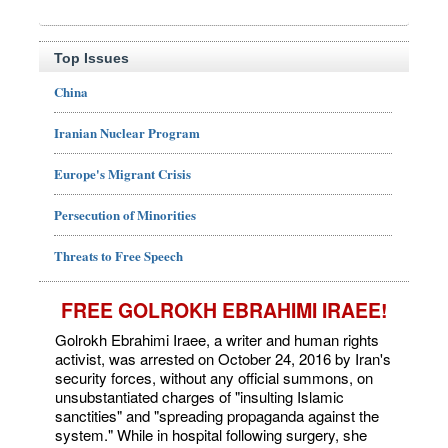
Top Issues
China
Iranian Nuclear Program
Europe's Migrant Crisis
Persecution of Minorities
Threats to Free Speech
FREE GOLROKH EBRAHIMI IRAEE!
Golrokh Ebrahimi Iraee, a writer and human rights
activist, was arrested on October 24, 2016 by Iran's
security forces, without any official summons, on
unsubstantiated charges of "insulting Islamic
sanctities" and "spreading propaganda against the
system." While in hospital following surgery, she