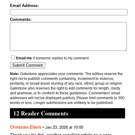
Email Address:
Comments:
Email me
if someone replies to my comment
Note:
Gatestone appreciates your comments. The editors reserve the
right
not
to publish comments containing: incitement to violence,
profanity, or broad-brush slurring of any race, ethnic group or religion.
Gatestone also reserves the right to edit comments for length, clarity
and grammar, or to conform to these guidelines. Commenters' email
addresses will not be displayed publicly. Please limit comments to 300
words or less. Longer submissions are unlikely to be published.
12 Reader Comments
Christian Eilers
•
Jan 23, 2026 at 10:00
Thank you for this, another excellent article on a very