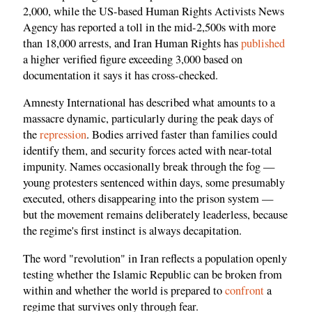
2,000, while the US-based Human Rights Activists News
Agency has reported a toll in the mid-2,500s with more
than 18,000 arrests, and Iran Human Rights has
published
a higher verified figure exceeding 3,000 based on
documentation it says it has cross-checked.
Amnesty International has described what amounts to a
massacre dynamic, particularly during the peak days of
the
repression
. Bodies arrived faster than families could
identify them, and security forces acted with near-total
impunity. Names occasionally break through the fog —
young protesters sentenced within days, some presumably
executed, others disappearing into the prison system —
but the movement remains deliberately leaderless, because
the regime's first instinct is always decapitation.
The word "revolution" in Iran reflects a population openly
testing whether the Islamic Republic can be broken from
within and whether the world is prepared to
confront
a
regime that survives only through fear.