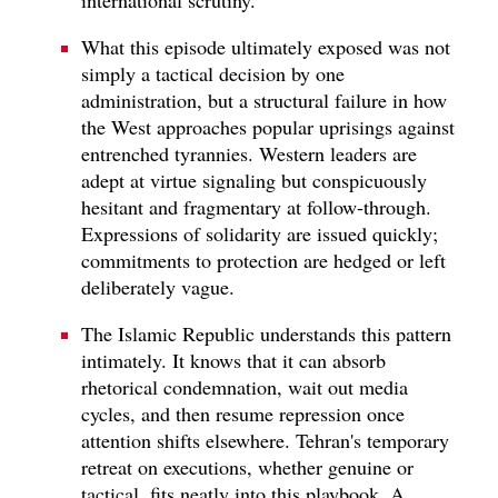
What this episode ultimately exposed was not
simply a tactical decision by one
administration, but a structural failure in how
the West approaches popular uprisings against
entrenched tyrannies. Western leaders are
adept at virtue signaling but conspicuously
hesitant and fragmentary at follow-through.
Expressions of solidarity are issued quickly;
commitments to protection are hedged or left
deliberately vague.
The Islamic Republic understands this pattern
intimately. It knows that it can absorb
rhetorical condemnation, wait out media
cycles, and then resume repression once
attention shifts elsewhere. Tehran's temporary
retreat on executions, whether genuine or
tactical, fits neatly into this playbook. A