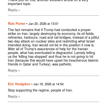
important topic.
Reply->
Rob Porter
•
Jan 20, 2026 at 13:01
The fact remains that if Trump had conducted a proper
strike on Iran, largely destroying its economy, its oil fields,
refineries, harbours, road and rail bridges, instead of a pitiful
two-day attack on nuclear sites and restricting what Israel
intended doing, Iran would not be in the position it now is.
After all of Trump's assurances of help for the Iranian
people, what has eventuated is disgraceful. Lamely telling
us the 'killing has stopped' and thus he is not going to hit
Iran (because this would have upset his treacherous Islamic
friends in Qatar and Turkey), was pathetic.
Reply->
Eric Hodgdon
•
Jan 18, 2026 at 14:54
Stop supporting the regime, people of Iran.
Reply->