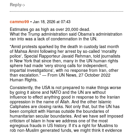
Reply->
cammo99
•
Jan 18, 2026 at 07:43
Estimates go as high as over 20,000 dead.
What the Trump administration said Obama's administration
ran into was a lack of condemnation in the UN.
"Amid protests sparked by the death in custody last month
of Mahsa Amini following her arrest by so-called 'morality
police', Special Rapporteur Javaid Rehman, told journalists
in New York that since then, many in the UN human rights
sphere had made 'very strong calls for independent,
impartial investigations', with no response from Iran, other
than escalation." — From UN News, 27 October 2022
Human Rights.
Consistently, the USA is not prepared to make things worse
by going it alone and NATO and the UN are without
influence to effect anything good in response to the Iranian
oppression in the name of Allah. And the other Islamic
Caliphates are closing ranks. Not only that, but the UN has
been complicit with Hamas outside the boundaries of
humanitarian secular boundaries. And we have self imposed
criticism of Islam in how we address one of the most
egregious frauds in US history. If it's a right for Muslims to
rob non-Muslim generated funds, we might think it evidence