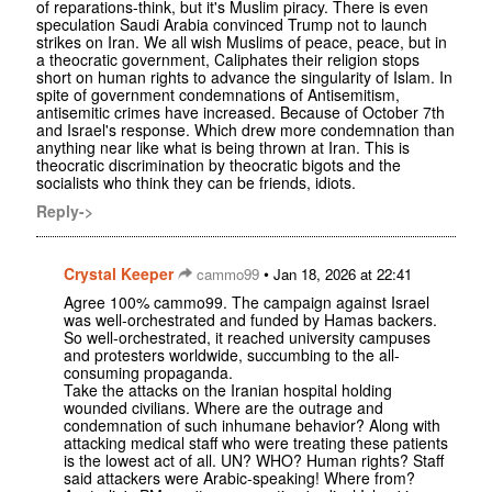
of reparations-think, but it's Muslim piracy. There is even
speculation Saudi Arabia convinced Trump not to launch
strikes on Iran. We all wish Muslims of peace, peace, but in
a theocratic government, Caliphates their religion stops
short on human rights to advance the singularity of Islam. In
spite of government condemnations of Antisemitism,
antisemitic crimes have increased. Because of October 7th
and Israel's response. Which drew more condemnation than
anything near like what is being thrown at Iran. This is
theocratic discrimination by theocratic bigots and the
socialists who think they can be friends, idiots.
Reply->
Crystal Keeper
•
cammo99
Jan 18, 2026 at 22:41
Agree 100% cammo99. The campaign against Israel
was well-orchestrated and funded by Hamas backers.
So well-orchestrated, it reached university campuses
and protesters worldwide, succumbing to the all-
consuming propaganda.
Take the attacks on the Iranian hospital holding
wounded civilians. Where are the outrage and
condemnation of such inhumane behavior? Along with
attacking medical staff who were treating these patients
is the lowest act of all. UN? WHO? Human rights? Staff
said attackers were Arabic-speaking! Where from?