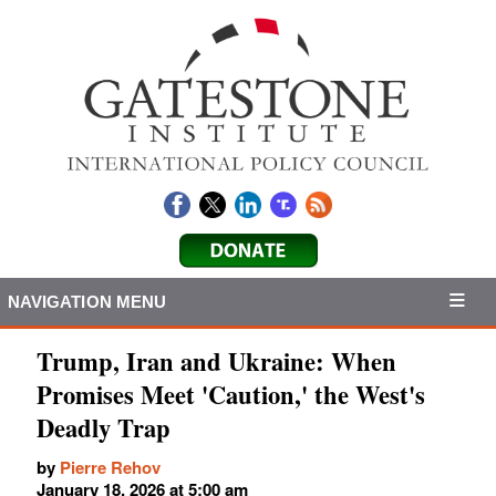
NAVIGATION MENU
Trump, Iran and Ukraine: When
Promises Meet 'Caution,' the West's
Deadly Trap
by
Pierre Rehov
January 18, 2026 at 5:00 am