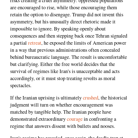
risks creating a cruel asymmetry: oppressed populations
are encouraged to rise, while those encouraging them
retain the option to disengage. Trump did not invent this
asymmetry, but his unusually direct rhetoric made it
impossible to ignore. By speaking openly about
consequences and then stepping back once Tehran signaled
a partial
retreat
, he exposed the limits of American power
in a way that previous administrations often concealed
behind bureaucratic language. The result is uncomfortable
but clarifying. Either the free world decides that the
survival of regimes like Iran's is unacceptable and acts
accordingly, or it must stop treating revolts as moral
spectacles.
If the Iranian uprising is ultimately
crushed
, the historical
judgment will turn on whether encouragement was
matched by tangible help. The Iranian people have
demonstrated extraordinary
courage
in confronting a
regime that answers dissent with bullets and nooses.