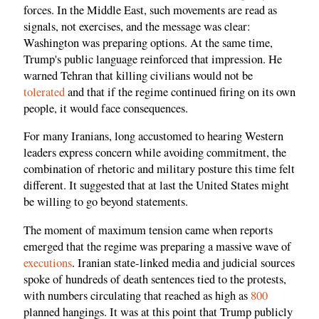
forces. In the Middle East, such movements are read as
signals, not exercises, and the message was clear:
Washington was preparing options. At the same time,
Trump's public language reinforced that impression. He
warned Tehran that killing civilians would not be
tolerated
and that if the regime continued firing on its own
people, it would face consequences.
For many Iranians, long accustomed to hearing Western
leaders express concern while avoiding commitment, the
combination of rhetoric and military posture this time felt
different. It suggested that at last the United States might
be willing to go beyond statements.
The moment of maximum tension came when reports
emerged that the regime was preparing a massive wave of
executions
. Iranian state-linked media and judicial sources
spoke of hundreds of death sentences tied to the protests,
with numbers circulating that reached as high as
800
planned hangings. It was at this point that Trump publicly