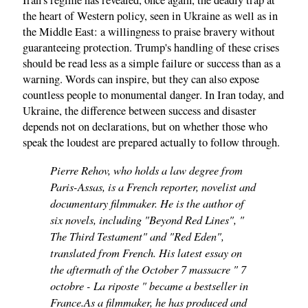
Iran's regime has revealed, once again, the deadly trap at
the heart of Western policy, seen in Ukraine as well as in
the Middle East: a willingness to praise bravery without
guaranteeing protection. Trump's handling of these crises
should be read less as a simple failure or success than as a
warning. Words can inspire, but they can also expose
countless people to monumental danger. In Iran today, and
Ukraine, the difference between success and disaster
depends not on declarations, but on whether those who
speak the loudest are prepared actually to follow through.
Pierre Rehov, who holds a law degree from
Paris-Assas, is a French reporter, novelist and
documentary filmmaker. He is the author of
six novels, including "Beyond Red Lines", "
The Third Testament" and "Red Eden",
translated from French. His latest essay on
the aftermath of the October 7 massacre " 7
octobre - La riposte " became a bestseller in
France.As a filmmaker, he has produced and