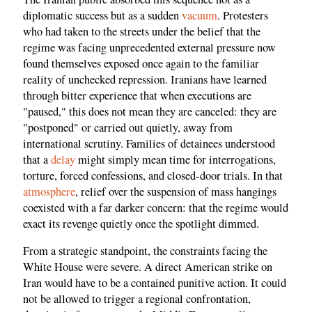
diplomatic success but as a sudden
vacuum
. Protesters
who had taken to the streets under the belief that the
regime was facing unprecedented external pressure now
found themselves exposed once again to the familiar
reality of unchecked repression. Iranians have learned
through bitter experience that when executions are
"paused," this does not mean they are canceled: they are
"postponed" or carried out quietly, away from
international scrutiny. Families of detainees understood
that a
delay
might simply mean time for interrogations,
torture, forced confessions, and closed-door trials. In that
atmosphere
, relief over the suspension of mass hangings
coexisted with a far darker concern: that the regime would
exact its revenge quietly once the spotlight dimmed.
From a strategic standpoint, the constraints facing the
White House were severe. A direct American strike on
Iran would have to be a contained punitive action. It could
not be allowed to trigger a regional confrontation,