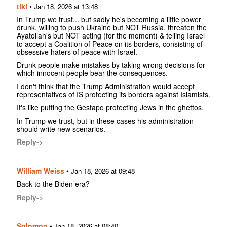
tiki
•
Jan 18, 2026 at 13:48
In Trump we trust... but sadly he's becoming a little power
drunk, willing to push Ukraine but NOT Russia, threaten the
Ayatollah's but NOT acting (for the moment) & telling Israel
to accept a Coalition of Peace on its borders, consisting of
obsessive haters of peace with Israel.
Drunk people make mistakes by taking wrong decisions for
which innocent people bear the consequences.
I don't think that the Trump Administration would accept
representatives of IS protecting its borders against Islamists.
It's like putting the Gestapo protecting Jews in the ghettos.
In Trump we trust, but in these cases his administration
should write new scenarios.
Reply->
William Weiss
•
Jan 18, 2026 at 09:48
Back to the Biden era?
Reply->
Solomon
•
Jan 18, 2026 at 08:40