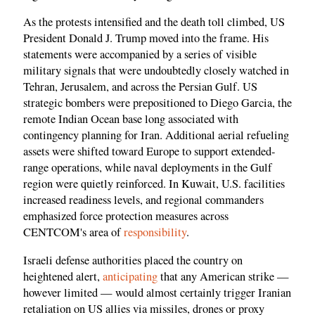
As the protests intensified and the death toll climbed, US
President Donald J. Trump moved into the frame. His
statements were accompanied by a series of visible
military signals that were undoubtedly closely watched in
Tehran, Jerusalem, and across the Persian Gulf. US
strategic bombers were prepositioned to Diego Garcia, the
remote Indian Ocean base long associated with
contingency planning for Iran. Additional aerial refueling
assets were shifted toward Europe to support extended-
range operations, while naval deployments in the Gulf
region were quietly reinforced. In Kuwait, U.S. facilities
increased readiness levels, and regional commanders
emphasized force protection measures across
CENTCOM's area of
responsibility
.
Israeli defense authorities placed the country on
heightened alert,
anticipating
that any American strike —
however limited — would almost certainly trigger Iranian
retaliation on US allies via missiles, drones or proxy