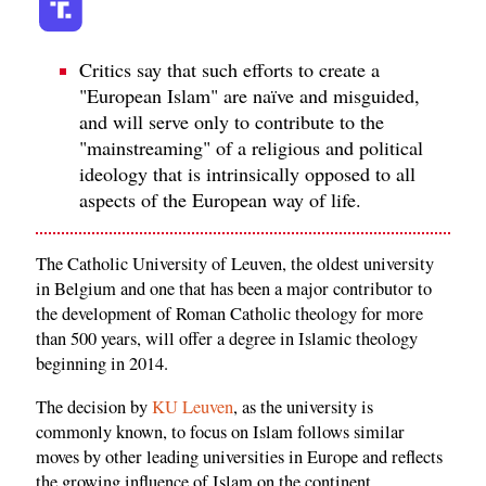
Critics say that such efforts to create a
"European Islam" are naïve and misguided,
and will serve only to contribute to the
"mainstreaming" of a religious and political
ideology that is intrinsically opposed to all
aspects of the European way of life.
The Catholic University of Leuven, the oldest university
in Belgium and one that has been a major contributor to
the development of Roman Catholic theology for more
than 500 years, will offer a degree in Islamic theology
beginning in 2014.
The decision by
KU Leuven
, as the university is
commonly known, to focus on Islam follows similar
moves by other leading universities in Europe and reflects
the growing influence of Islam on the continent.