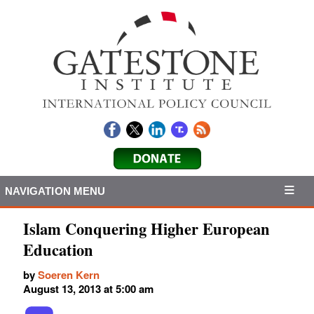
NAVIGATION MENU
Islam Conquering Higher European
Education
by
Soeren Kern
August 13, 2013 at 5:00 am