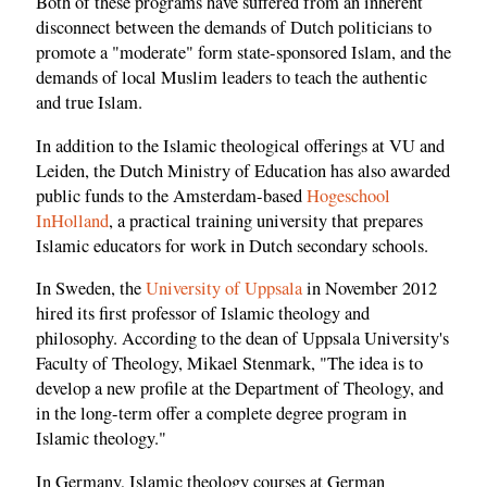
Both of these programs have suffered from an inherent
disconnect between the demands of Dutch politicians to
promote a "moderate" form state-sponsored Islam, and the
demands of local Muslim leaders to teach the authentic
and true Islam.
In addition to the Islamic theological offerings at VU and
Leiden, the Dutch Ministry of Education has also awarded
public funds to the Amsterdam-based
Hogeschool
InHolland
, a practical training university that prepares
Islamic educators for work in Dutch secondary schools.
In Sweden, the
University of Uppsala
in November 2012
hired its first professor of Islamic theology and
philosophy. According to the dean of Uppsala University's
Faculty of Theology, Mikael Stenmark, "The idea is to
develop a new profile at the Department of Theology, and
in the long-term offer a complete degree program in
Islamic theology."
In Germany, Islamic theology courses at German