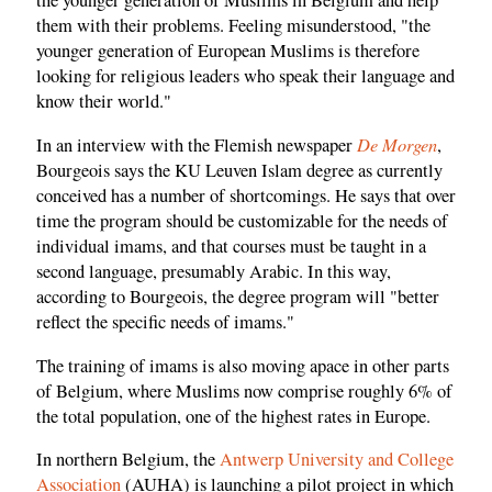
them with their problems. Feeling misunderstood, "the
younger generation of European Muslims is therefore
looking for religious leaders who speak their language and
know their world."
De Morgen
In an interview with the Flemish newspaper
,
Bourgeois says the KU Leuven Islam degree as currently
conceived has a number of shortcomings. He says that over
time the program should be customizable for the needs of
individual imams, and that courses must be taught in a
second language, presumably Arabic. In this way,
according to Bourgeois, the degree program will "better
reflect the specific needs of imams."
The training of imams is also moving apace in other parts
of Belgium, where Muslims now comprise roughly 6% of
the total population, one of the highest rates in Europe.
In northern Belgium, the
Antwerp University and College
Association
(AUHA) is launching a pilot project in which