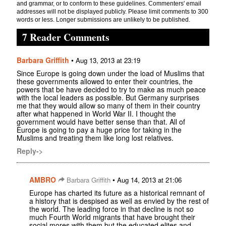
and grammar, or to conform to these guidelines. Commenters' email
addresses will not be displayed publicly. Please limit comments to 300
words or less. Longer submissions are unlikely to be published.
7 Reader Comments
Barbara Griffith
•
Aug 13, 2013 at 23:19
Since Europe is going down under the load of Muslims that
these governments allowed to enter their countries, the
powers that be have decided to try to make as much peace
with the local leaders as possible. But Germany surprises
me that they would allow so many of them in their country
after what happened in World War II. I thought the
government would have better sense than that. All of
Europe is going to pay a huge price for taking in the
Muslims and treating them like long lost relatives.
Reply->
AMBRO
•
Barbara Griffith
Aug 14, 2013 at 21:06
Europe has charted its future as a historical remnant of
a history that is despised as well as envied by the rest of
the world. The leading force in that decline is not so
much Fourth World migrants that have brought their
social mores with them but the educated elites and