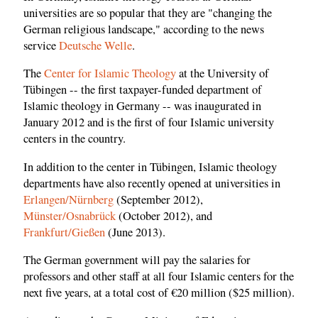
universities are so popular that they are "changing the
German religious landscape," according to the news
service
Deutsche Welle
.
The
Center for Islamic Theology
at the University of
Tübingen -- the first taxpayer-funded department of
Islamic theology in Germany -- was inaugurated in
January 2012 and is the first of four Islamic university
centers in the country.
In addition to the center in Tübingen, Islamic theology
departments have also recently opened at universities in
Erlangen/Nürnberg
(September 2012),
Münster/Osnabrück
(October 2012), and
Frankfurt/Gießen
(June 2013).
The German government will pay the salaries for
professors and other staff at all four Islamic centers for the
next five years, at a total cost of €20 million ($25 million).