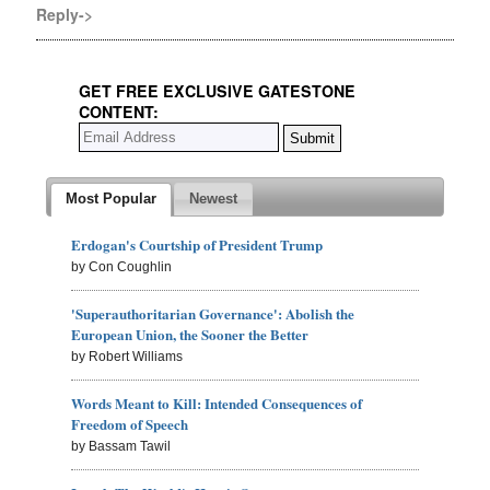
Reply->
GET FREE EXCLUSIVE GATESTONE
CONTENT:
Most Popular
Newest
Erdogan's Courtship of President Trump
by Con Coughlin
'Superauthoritarian Governance': Abolish the
European Union, the Sooner the Better
by Robert Williams
Words Meant to Kill: Intended Consequences of
Freedom of Speech
by Bassam Tawil