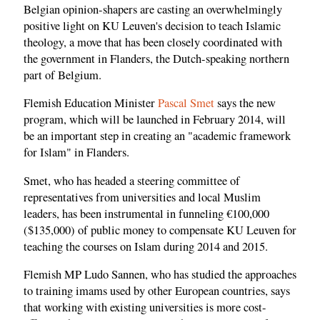
Belgian opinion-shapers are casting an overwhelmingly
positive light on KU Leuven's decision to teach Islamic
theology, a move that has been closely coordinated with
the government in Flanders, the Dutch-speaking northern
part of Belgium.
Flemish Education Minister
Pascal Smet
says the new
program, which will be launched in February 2014, will
be an important step in creating an "academic framework
for Islam" in Flanders.
Smet, who has headed a steering committee of
representatives from universities and local Muslim
leaders, has been instrumental in funneling €100,000
($135,000) of public money to compensate KU Leuven for
teaching the courses on Islam during 2014 and 2015.
Flemish MP Ludo Sannen, who has studied the approaches
to training imams used by other European countries, says
that working with existing universities is more cost-