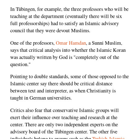
In Tübingen, for example, the three professors who will be
teaching at the department (eventually there will be six
full professorships) had to satisfy an Islamic advisory
council that they were devout Muslims.
One of the professors,
Omar Hamdan
, a Sunni Muslim,
says that critical analysis into whether the Islamic Koran
was actually written by God is "completely out of the
question."
Pointing to double standards, some of those opposed to the
Islamic center say there should be critical distance
between text and interpreter, as when Christianity is
taught in German universities.
Critics also fear that conservative Islamic groups will
exert their influence over teaching and research at the
center. There are only two independent experts on the
advisory board of the Tübingen center. The other five
individuals belong to groups such as the
Turkish-Islamic