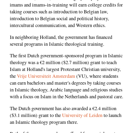
imams and imams-in-training will earn college credits for
taking courses such as introduction to Belgian law,
introduction to Belgian social and political history,
intercultural communication, and Western ethics.
In neighboring Holland, the government has financed
several programs in Islamic theological training.
The first Dutch government-sponsored program in Islamic
theology was a €2 million ($2.7 million) grant to teach
Islam at Holland's largest Protestant Christian university,
the
Vrije Universiteit Amsterdam
(VU), where students
can earn bachelors and master's degrees by taking courses
in Islamic theology, Arabic language and religious studies
with a focus on Islam in the Netherlands and pastoral care.
The Dutch government has also awarded a €2.4 million
($3.1 million) grant to the
University of Leiden
to launch
an Islamic theology program there.