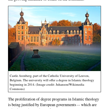
Castle Arenberg, part of the Catholic University of Leuven,
Belgium. The university will offer a degree in Islamic theology
beginning in 2014. (Image credit: Juhanson/Wikimedia
Commons)
The proliferation of degree programs in Islamic theology
is being justified by European governments -- which are