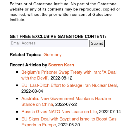
Editors or of Gatestone Institute. No part of the Gatestone
website or any of its contents may be reproduced, copied or
modified, without the prior written consent of Gatestone
Institute.
GET FREE EXCLUSIVE GATESTONE CONTENT:
Related Topics:
Germany
Recent Articles by
Soeren Kern
Belgium's Prisoner Swap Treaty with Iran: "A Deal
with the Devil"
, 2022-08-12
EU: Last-Ditch Effort to Salvage Iran Nuclear Deal
,
2022-08-04
Australia: New Government Maintains Hardline
Stance on China
, 2022-07-22
Russia Gives NATO New Lease on Life
, 2022-07-14
EU Signs Deal with Egypt and Israel to Boost Gas
Exports to Europe
, 2022-06-30