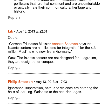
politicians that rule that continent and are uncomfortable
or actually hate their common cultural heritage and
history.
Reply->
Eib
•
Aug 13, 2013 at 22:31
Quote:
"German Education Minister
Annette Schavan
says the
Islamic centers are a 'milestone for integration' for the 4.3
million Muslims who now live in Germany."
Wow. The Islamic centers are not designed for integration,
they are designed for conquest.
Reply->
Philip Smeeton
•
Aug 13, 2013 at 17:03
Ignorance, superstition, hate, and violence are entering the
halls of learning. Welcome to the neo-dark ages.
Reply->