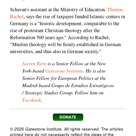
Schavan's assistant at the Ministry of Education,
Thomas
Rachel
, says the rise of taxpayer-funded Islamic centers in
Germany is a "historic development, comparable to the
rise of protestant Christian theology after the
Reformation 500 years ago." According to Rachel,
"Muslim theology will be firmly established in German
universities, and thus also in German society."
Soeren Kern
is a Senior Fellow at the New
York-based
Gatestone Institute
. He is also
Senior Fellow for European Politics at the
Madrid-based Grupo de Estudios Estratégicos
/ Strategic Studies Group. Follow him on
Facebook
.
© 2026 Gatestone Institute. All rights reserved.
The articles
printed here do not necessarily reflect the views of the