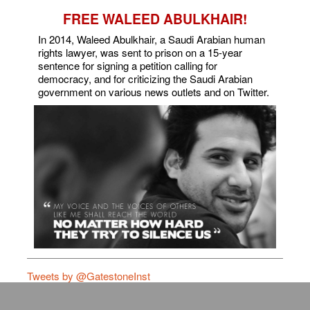
FREE WALEED ABULKHAIR!
In 2014, Waleed Abulkhair, a Saudi Arabian human
rights lawyer, was sent to prison on a 15-year
sentence for signing a petition calling for
democracy, and for criticizing the Saudi Arabian
government on various news outlets and on Twitter.
Tweets by @GatestoneInst