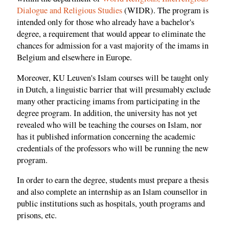
Dialogue and Religious Studies
(WIDR). The program is
intended only for those who already have a bachelor's
degree, a requirement that would appear to eliminate the
chances for admission for a vast majority of the imams in
Belgium and elsewhere in Europe.
Moreover, KU Leuven's Islam courses will be taught only
in Dutch, a linguistic barrier that will presumably exclude
many other practicing imams from participating in the
degree program. In addition, the university has not yet
revealed who will be teaching the courses on Islam, nor
has it published information concerning the academic
credentials of the professors who will be running the new
program.
In order to earn the degree, students must prepare a thesis
and also complete an internship as an Islam counsellor in
public institutions such as hospitals, youth programs and
prisons, etc.