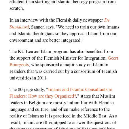
efficient than starting an Islamic theology program from
scratch.
De
In an interview with the Flemish daily newspaper
Standaard
, Sannen says, "We need to train our own imams
and Islamic theologians so they approach Islam from our
environment and are better integrated."
The KU Leuven Islam program has also benefited from
the support of the Flemish Minister for Integration,
Geert
Bourgeois
, who sponsored a major study on Islam in
Flanders that was carried out by a consortium of Flemish
universities in 2011.
The 80-page study, "
Imams and Islamic Consultants in
Flanders: How are they Organized?
," states that Muslim
leaders in Belgium are mostly unfamiliar with Flemish
language and culture, and often make reference to the
reality of Islam as it is practiced in the Middle East. As a
result, imams are ill-equipped to answer the questions of
the younger generation of Muslims in Belgium and help