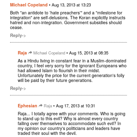
Michael Copeland
•
Aug 13, 2013 at 13:23
Both "an antidote to 'hate preachers'" and a "milestone for
integration" are self-delusions. The Koran explicitly instructs
hatred and non-integration. Government subsidies should
cease.
Reply->
Raja
•
Michael Copeland
Aug 15, 2013 at 08:35
As a Hindu living in constant fear in a Muslim-dominated
country, I feel very sorry for the ignorant Europeans who
had allowed Islam to flourish in their midst.
Unfortunately the price for the current generation's folly
will be paid by their future generations.
Reply->
Ephesian
•
Raja
Aug 17, 2013 at 10:31
Raja... I totally agree with your comments. Who is going
to stand up to this evil? Why is almost every country
falling over themselves to accommodate such evil? In
my opinion our country's politicians and leaders have
traded their soul with the devil.