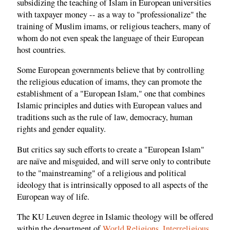
subsidizing the teaching of Islam in European universities
with taxpayer money -- as a way to "professionalize" the
training of Muslim imams, or religious teachers, many of
whom do not even speak the language of their European
host countries.
Some European governments believe that by controlling
the religious education of imams, they can promote the
establishment of a "European Islam," one that combines
Islamic principles and duties with European values and
traditions such as the rule of law, democracy, human
rights and gender equality.
But critics say such efforts to create a "European Islam"
are naïve and misguided, and will serve only to contribute
to the "mainstreaming" of a religious and political
ideology that is intrinsically opposed to all aspects of the
European way of life.
The KU Leuven degree in Islamic theology will be offered
within the department of
World Religions, Interreligious