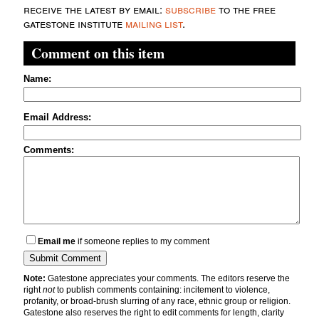
receive the latest by email:
subscribe
to the free
gatestone institute
mailing list
.
Comment on this item
Name:
Email Address:
Comments:
Email me
if someone replies to my comment
Note:
Gatestone appreciates your comments. The editors reserve the
right
not
to publish comments containing: incitement to violence,
profanity, or broad-brush slurring of any race, ethnic group or religion.
Gatestone also reserves the right to edit comments for length, clarity