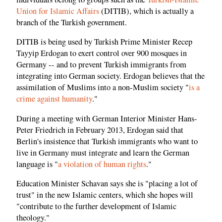
Union for Islamic Affairs
(DITIB), which is actually a
branch of the Turkish government.
DITIB is being used by Turkish Prime Minister Recep
Tayyip Erdogan to exert control over 900 mosques in
Germany -- and to prevent Turkish immigrants from
integrating into German society. Erdogan believes that the
assimilation of Muslims into a non-Muslim society "
is a
crime against humanity
."
During a meeting with German Interior Minister Hans-
Peter Friedrich in February 2013, Erdogan said that
Berlin's insistence that Turkish immigrants who want to
live in Germany must integrate and learn the German
language is "
a violation of human rights
."
Education Minister Schavan says she is "placing a lot of
trust" in the new Islamic centers, which she hopes will
"contribute to the further development of Islamic
theology."