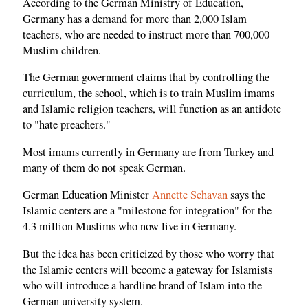
According to the German Ministry of Education,
Germany has a demand for more than 2,000 Islam
teachers, who are needed to instruct more than 700,000
Muslim children.
The German government claims that by controlling the
curriculum, the school, which is to train Muslim imams
and Islamic religion teachers, will function as an antidote
to "hate preachers."
Most imams currently in Germany are from Turkey and
many of them do not speak German.
German Education Minister
Annette Schavan
says the
Islamic centers are a "milestone for integration" for the
4.3 million Muslims who now live in Germany.
But the idea has been criticized by those who worry that
the Islamic centers will become a gateway for Islamists
who will introduce a hardline brand of Islam into the
German university system.