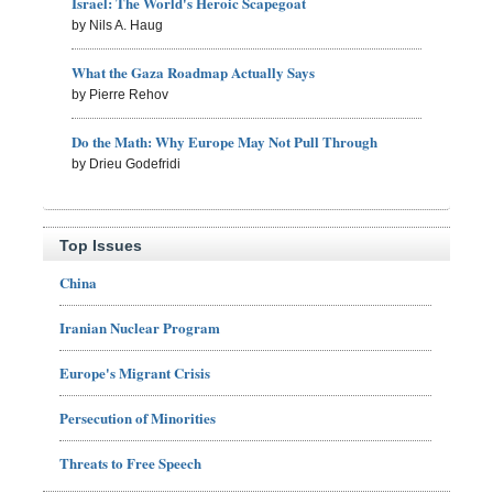
Israel: The World's Heroic Scapegoat
by Nils A. Haug
What the Gaza Roadmap Actually Says
by Pierre Rehov
Do the Math: Why Europe May Not Pull Through
by Drieu Godefridi
Top Issues
China
Iranian Nuclear Program
Europe's Migrant Crisis
Persecution of Minorities
Threats to Free Speech