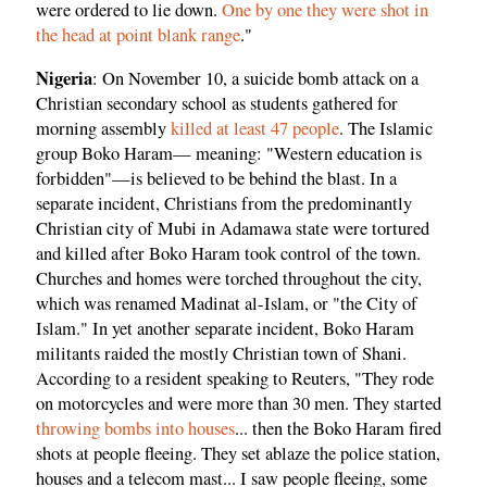
were ordered to lie down.
One by one they were shot in
the head at point blank range
."
Nigeria
: On November 10, a suicide bomb attack on a
Christian secondary school as students gathered for
morning assembly
killed at least 47 people
. The Islamic
group Boko Haram— meaning: "Western education is
forbidden"—is believed to be behind the blast. In a
separate incident, Christians from the predominantly
Christian city of Mubi in Adamawa state were tortured
and killed after Boko Haram took control of the town.
Churches and homes were torched throughout the city,
which was renamed Madinat al-Islam, or "the City of
Islam." In yet another separate incident, Boko Haram
militants raided the mostly Christian town of Shani.
According to a resident speaking to Reuters, "They rode
on motorcycles and were more than 30 men. They started
throwing bombs into houses
... then the Boko Haram fired
shots at people fleeing. They set ablaze the police station,
houses and a telecom mast... I saw people fleeing, some