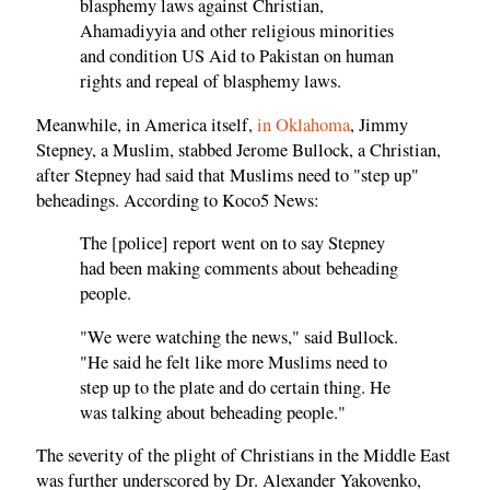
blasphemy laws against Christian,
Ahamadiyyia and other religious minorities
and condition US Aid to Pakistan on human
rights and repeal of blasphemy laws.
Meanwhile, in America itself,
in Oklahoma
, Jimmy
Stepney, a Muslim, stabbed Jerome Bullock, a Christian,
after Stepney had said that Muslims need to "step up"
beheadings. According to Koco5 News:
The [police] report went on to say Stepney
had been making comments about beheading
people.
"We were watching the news," said Bullock.
"He said he felt like more Muslims need to
step up to the plate and do certain thing. He
was talking about beheading people."
The severity of the plight of Christians in the Middle East
was further underscored by Dr. Alexander Yakovenko,