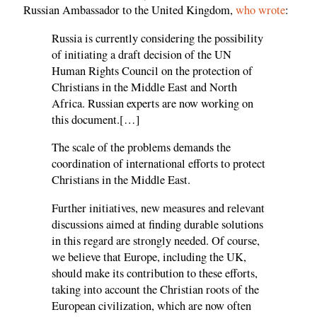
Russian Ambassador to the United Kingdom,
who wrote
:
Russia is currently considering the possibility
of initiating a draft decision of the UN
Human Rights Council on the protection of
Christians in the Middle East and North
Africa. Russian experts are now working on
this document.[…]
The scale of the problems demands the
coordination of international efforts to protect
Christians in the Middle East.
Further initiatives, new measures and relevant
discussions aimed at finding durable solutions
in this regard are strongly needed. Of course,
we believe that Europe, including the UK,
should make its contribution to these efforts,
taking into account the Christian roots of the
European civilization, which are now often