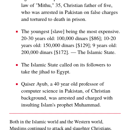
law of "Mithu," 35, Christian father of five,
who was arrested in Pakistan on false charges
and tortured to death in prison.
The youngest [slave] being the most expensive.
20-30 years old: 100,000 dinars [$86]; 10-20
years old: 150,000 dinars [$129]; 9 years old:
200,000 dinars [$172]. — The Islamic State.
The Islamic State called on its followers to
take the jihad to Egypt.
Qaiser Ayub, a 40 year old professor of
computer science in Pakistan, of Christian
background, was arrested and charged with
insulting Islam's prophet Muhammad.
Both in the Islamic world and the Western world,
Muslims continued to attack and slaughter Christians.