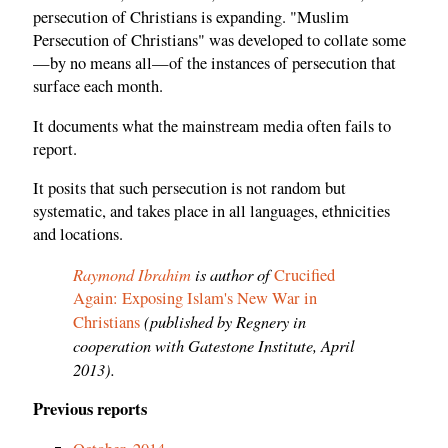
persecution of Christians is expanding. "Muslim
Persecution of Christians" was developed to collate some
—by no means all—of the instances of persecution that
surface each month.
It documents what the mainstream media often fails to
report.
It posits that such persecution is not random but
systematic, and takes place in all languages, ethnicities
and locations.
Raymond Ibrahim
is author of
Crucified
Again: Exposing Islam's New War in
(published by Regnery in
Christians
cooperation with Gatestone Institute, April
2013).
Previous reports