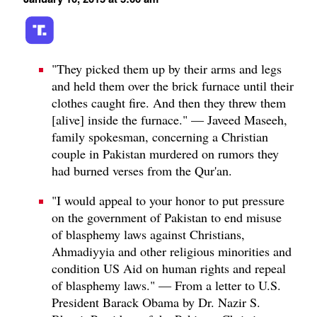
"They picked them up by their arms and legs
and held them over the brick furnace until their
clothes caught fire. And then they threw them
[alive] inside the furnace." — Javeed Maseeh,
family spokesman, concerning a Christian
couple in Pakistan murdered on rumors they
had burned verses from the Qur'an.
"I would appeal to your honor to put pressure
on the government of Pakistan to end misuse
of blasphemy laws against Christians,
Ahmadiyyia and other religious minorities and
condition US Aid on human rights and repeal
of blasphemy laws." — From a letter to U.S.
President Barack Obama by Dr. Nazir S.