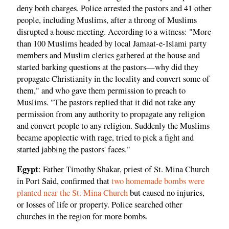
deny both charges. Police arrested the pastors and 41 other
people, including Muslims, after a throng of Muslims
disrupted a house meeting. According to a witness: "More
than 100 Muslims headed by local Jamaat-e-Islami party
members and Muslim clerics gathered at the house and
started barking questions at the pastors—why did they
propagate Christianity in the locality and convert some of
them," and who gave them permission to preach to
Muslims. "The pastors replied that it did not take any
permission from any authority to propagate any religion
and convert people to any religion. Suddenly the Muslims
became apoplectic with rage, tried to pick a fight and
started jabbing the pastors' faces."
Egypt
: Father Timothy Shakar, priest of St. Mina Church
in Port Said, confirmed that
two homemade bombs were
planted near the St. Mina Church
but caused no injuries,
or losses of life or property. Police searched other
churches in the region for more bombs.