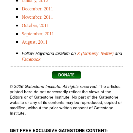
January, 2012
December, 2011
November, 2011
October, 2011
September, 2011
August, 2011
Follow Raymond Ibrahim on
X (formerly Twitter)
and
Facebook
© 2026 Gatestone Institute. All rights reserved.
The articles
printed here do not necessarily reflect the views of the
Editors or of Gatestone Institute. No part of the Gatestone
website or any of its contents may be reproduced, copied or
modified, without the prior written consent of Gatestone
Institute.
GET FREE EXCLUSIVE GATESTONE CONTENT: