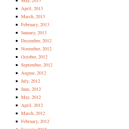
May, 2013
April, 2013
March, 2013
February, 2013
January, 2013
December, 2012
November, 2012
October, 2012
September, 2012
August, 2012
July, 2012
June, 2012
May, 2012
April, 2012
March, 2012
February, 2012