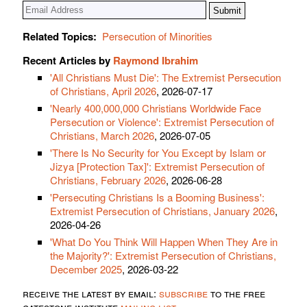
Related Topics:
Persecution of Minorities
Recent Articles by
Raymond Ibrahim
'All Christians Must Die': The Extremist Persecution
of Christians, April 2026
, 2026-07-17
'Nearly 400,000,000 Christians Worldwide Face
Persecution or Violence': Extremist Persecution of
Christians, March 2026
, 2026-07-05
'There Is No Security for You Except by Islam or
Jizya [Protection Tax]': Extremist Persecution of
Christians, February 2026
, 2026-06-28
'Persecuting Christians Is a Booming Business':
Extremist Persecution of Christians, January 2026
,
2026-04-26
'What Do You Think Will Happen When They Are in
the Majority?': Extremist Persecution of Christians,
December 2025
, 2026-03-22
receive the latest by email:
subscribe
to the free
gatestone institute
mailing list
.