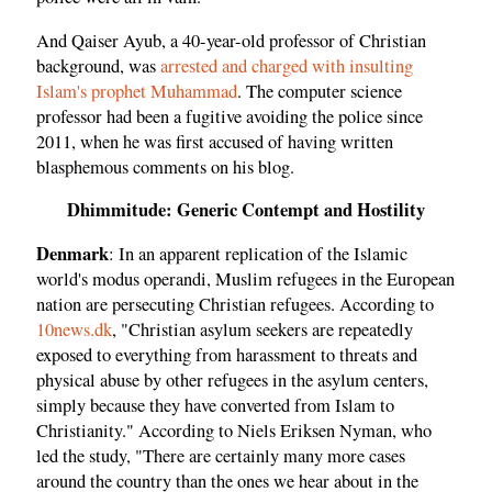
And Qaiser Ayub, a 40-year-old professor of Christian
background, was
arrested and charged with insulting
Islam's prophet Muhammad
. The computer science
professor had been a fugitive avoiding the police since
2011, when he was first accused of having written
blasphemous comments on his blog.
Dhimmitude: Generic Contempt and Hostility
Denmark
: In an apparent replication of the Islamic
world's modus operandi, Muslim refugees in the European
nation are persecuting Christian refugees. According to
10news.dk
, "Christian asylum seekers are repeatedly
exposed to everything from harassment to threats and
physical abuse by other refugees in the asylum centers,
simply because they have converted from Islam to
Christianity." According to Niels Eriksen Nyman, who
led the study, "There are certainly many more cases
around the country than the ones we hear about in the