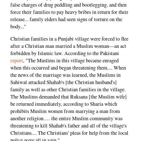
false charges of drug peddling and bootlegging, and then
force their families to pay heavy bribes in return for their
release... family elders had seen signs of torture on the
body..."
Christian families in a Punjabi village were forced to flee
after a Christian man married a Muslim woman—an act
forbidden by Islamic law. According to the Pakistani
report
, "The Muslims in this village became enraged
when this occurred and began threatening them.... When
the news of the marriage was learned, the Muslims in
Sahiwal attacked Shahab's [the Christian husband's]
family as well as other Christian families in the village.
The Muslims demanded that Ruksana [the Muslim wife]
be returned immediately, according to Sharia which
prohibits Muslim women from marrying a man from
another religion…. the entire Muslim community was
threatening to kill Shahab's father and all of the village's
Christians.... The Christians' pleas for help from the local
police were all in vain."