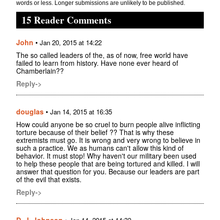
words or less. Longer submissions are unlikely to be published.
15 Reader Comments
John
•
Jan 20, 2015 at 14:22
The so called leaders of the, as of now, free world have
failed to learn from history. Have none ever heard of
Chamberlain??
Reply->
douglas
•
Jan 14, 2015 at 16:35
How could anyone be so cruel to burn people alive inflicting
torture because of their belief ?? That is why these
extremists must go. It is wrong and very wrong to believe in
such a practice. We as humans can't allow this kind of
behavior. It must stop! Why haven't our military been used
to help these people that are being tortured and killed. I will
answer that question for you. Because our leaders are part
of the evil that exists.
Reply->
D. J. Johnson
•