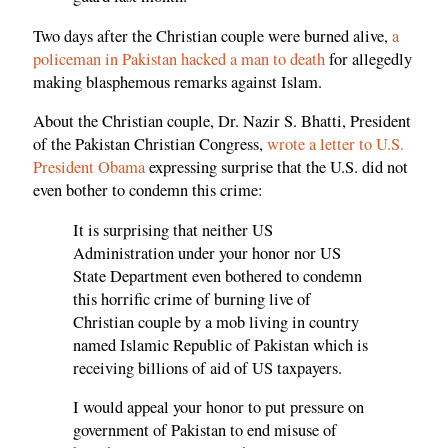
Two days after the Christian couple were burned alive,
a
policeman in Pakistan hacked a man to death
for allegedly
making blasphemous remarks against Islam.
About the Christian couple, Dr. Nazir S. Bhatti, President
of the Pakistan Christian Congress,
wrote a letter to U.S.
President Obama
expressing surprise that the U.S. did not
even bother to condemn this crime:
It is surprising that neither US
Administration under your honor nor US
State Department even bothered to condemn
this horrific crime of burning live of
Christian couple by a mob living in country
named Islamic Republic of Pakistan which is
receiving billions of aid of US taxpayers.
I would appeal your honor to put pressure on
government of Pakistan to end misuse of