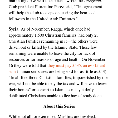
Telegraph
marketing drive will take place," wrote the
.
Club president Florentino Perez said, "This agreement
will help the club to keep conquering the hearts of
followers in the United Arab Emirates."
Syria
: As of November, Raqqa, which once had
approximately 1,500 Christian families, had only 23
Christian families remaining in it—the others were
driven out or killed by the Islamic State. Those few
remaining were unable to leave the city for lack of
resources or for reasons of age and health. On November
16 they were told that
they must pay $535, an exorbitant
sum
(human sex-slaves are being sold for as little as $43).
"In all likelihood Christian families, impoverished by the
war, will not be able to pay the tax and will have to leave
their homes" or convert to Islam, as many elderly,
debilitated Christians unable to flee have already done.
About this Series
While not all, or even most, Muslims are involved,