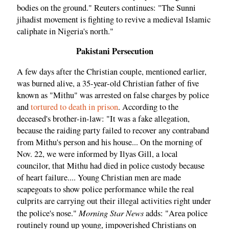
bodies on the ground." Reuters continues: "The Sunni
jihadist movement is fighting to revive a medieval Islamic
caliphate in Nigeria's north."
Pakistani Persecution
A few days after the Christian couple, mentioned earlier,
was burned alive, a 35-year-old Christian father of five
known as "Mithu" was arrested on false charges by police
and
tortured to death in prison
. According to the
deceased's brother-in-law: "It was a fake allegation,
because the raiding party failed to recover any contraband
from Mithu's person and his house... On the morning of
Nov. 22, we were informed by Ilyas Gill, a local
councilor, that Mithu had died in police custody because
of heart failure.... Young Christian men are made
scapegoats to show police performance while the real
culprits are carrying out their illegal activities right under
Morning Star News
the police's nose."
adds: "Area police
routinely round up young, impoverished Christians on