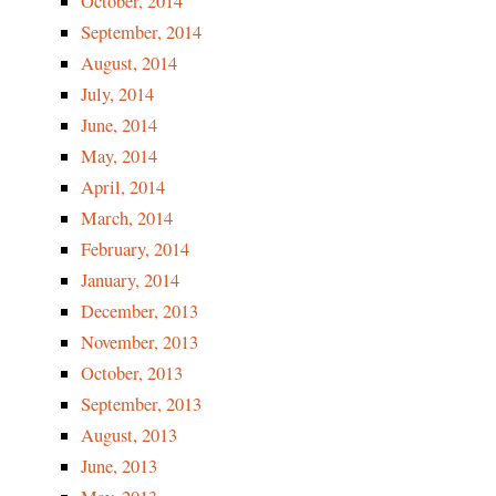
October, 2014
September, 2014
August, 2014
July, 2014
June, 2014
May, 2014
April, 2014
March, 2014
February, 2014
January, 2014
December, 2013
November, 2013
October, 2013
September, 2013
August, 2013
June, 2013