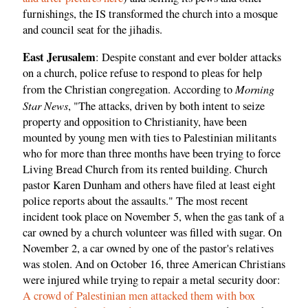
furnishings, the IS transformed the church into a mosque
and council seat for the jihadis.
East Jerusalem
: Despite constant and ever bolder attacks
on a church, police refuse to respond to pleas for help
Morning
from the Christian congregation. According to
Star News
, "The attacks, driven by both intent to seize
property and opposition to Christianity, have been
mounted by young men with ties to Palestinian militants
who for more than three months have been trying to force
Living Bread Church from its rented building. Church
pastor Karen Dunham and others have filed at least eight
police reports about the assaults." The most recent
incident took place on November 5, when the gas tank of a
car owned by a church volunteer was filled with sugar. On
November 2, a car owned by one of the pastor's relatives
was stolen. And on October 16, three American Christians
were injured while trying to repair a metal security door:
A crowd of Palestinian men attacked them with box