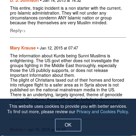
Jan 14, 2015 at 14:32
This entire, tragic incident is a non starter with the current,
pro Islamic administration. They will not under any
circumstances condemn ANY Islamic nation or group
because they themselves are very Muslim minded.
Reply->
Mary Krause
•
Jan 12, 2015 at 07:47
The information about Kurds being Sunni Muslims is
enlightening. The US govt either does not investigate the
groups fighting in the Middle East thoroughly, especially
those the US publicly supports, or does not release
important information about them.
The plight of Christians taxed out of their homes and forced
into refugee flight to a safer area as in Syria above is not
published on the national mainstream media in the US.
There is an underlying, largely ignored, theme of genocide
against Christians, those with similar beliefs in democracy,
whom the US should support, in the Middle Eastern wars.
This website uses cookies to provide you with better services.
To find out more, please review our
Privacy and Cookies Policy
.
Reply->
OK
Norma
•
Jan 10, 2015 at 19:45