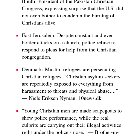
Bhutti, President of the Pakistan Christian
Congress, expressing surprise that the U.S. did
not even bother to condemn the burning of
Christians alive.
East Jerusalem: Despite constant and ever
bolder attacks on a church, police refuse to
respond to pleas for help from the Christian
congregation.
Denmark: Muslim refugees are persecuting
Christian refugees. "Christian asylum seekers
are repeatedly exposed to everything from
harassment to threats and physical abuse...."
— Niels Eriksen Nyman, 10news.dk
"Young Christian men are made scapegoats to
show police performance, while the real
culprits are carrying out their illegal activities
right under the police's nose." — Brother-in-