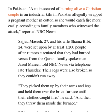
In Pakistan, "A mob accused of
burning alive a Christian
couple
in an industrial kiln in Pakistan allegedly wrapped
a pregnant mother in cotton so she would catch fire more
easily, according to family members who witnessed the
attack," reported NBC News:
Sajjad Maseeh, 27, and his wife Shama Bibi,
24, were set upon by at least 1,200 people
after rumors circulated that they had burned
verses from the Quran, family spokesman
Javed Maseeh told NBC News via telephone
late Thursday. Their legs were also broken so
they couldn't run away.
"They picked them up by their arms and legs
and held them over the brick furnace until
their clothes caught fire," he said. "And then
they threw them inside the furnace."