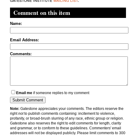
Comment on this item
Name:
Email Address:
Comments:
Email me
if someone replies to my comment
Note:
Gatestone appreciates your comments. The editors reserve the
right
not
to publish comments containing: incitement to violence,
profanity, or broad-brush slurring of any race, ethnic group or religion.
Gatestone also reserves the right to edit comments for length, clarity
and grammar, or to conform to these guidelines. Commenters' email
addresses will not be displayed publicly. Please limit comments to 300