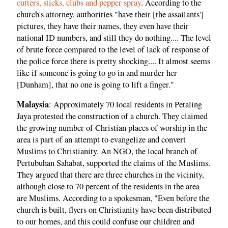
cutters, sticks, clubs and pepper spray
. According to the
church's attorney, authorities "have their [the assailants']
pictures, they have their names, they even have their
national ID numbers, and still they do nothing.... The level
of brute force compared to the level of lack of response of
the police force there is pretty shocking.... It almost seems
like if someone is going to go in and murder her
[Dunham], that no one is going to lift a finger."
Malaysia
: Approximately 70 local residents in Petaling
Jaya protested the construction of a church. They claimed
the growing number of Christian places of worship in the
area is part of an attempt to evangelize and convert
Muslims to Christianity. An NGO, the local branch of
Pertubuhan Sahabat, supported the claims of the Muslims.
They argued that there are three churches in the vicinity,
although close to 70 percent of the residents in the area
are Muslims. According to a spokesman, "Even before the
church is built, flyers on Christianity have been distributed
to our homes, and this could confuse our children and