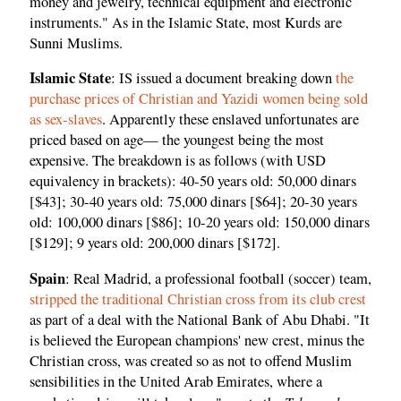
money and jewelry, technical equipment and electronic
instruments." As in the Islamic State, most Kurds are
Sunni Muslims.
Islamic State
: IS issued a document breaking down
the
purchase prices of Christian and Yazidi women being sold
as sex-slaves
. Apparently these enslaved unfortunates are
priced based on age— the youngest being the most
expensive. The breakdown is as follows (with USD
equivalency in brackets): 40-50 years old: 50,000 dinars
[$43]; 30-40 years old: 75,000 dinars [$64]; 20-30 years
old: 100,000 dinars [$86]; 10-20 years old: 150,000 dinars
[$129]; 9 years old: 200,000 dinars [$172].
Spain
: Real Madrid, a professional football (soccer) team,
stripped the traditional Christian cross from its club crest
as part of a deal with the National Bank of Abu Dhabi. "It
is believed the European champions' new crest, minus the
Christian cross, was created so as
not to offend Muslim
sensibilities in the United Arab Emirates, where a