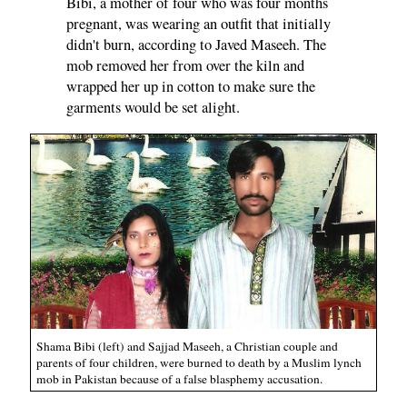
Bibi, a mother of four who was four months
pregnant, was wearing an outfit that initially
didn't burn, according to Javed Maseeh. The
mob removed her from over the kiln and
wrapped her up in cotton to make sure the
garments would be set alight.
Shama Bibi (left) and Sajjad Maseeh, a Christian couple and
parents of four children, were burned to death by a Muslim lynch
mob in Pakistan because of a false blasphemy accusation.