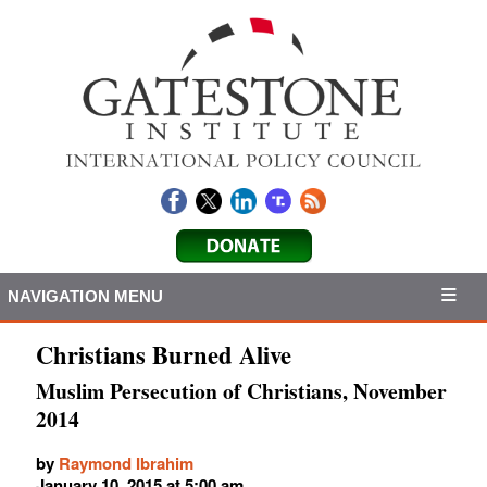
NAVIGATION MENU
Christians Burned Alive
Muslim Persecution of Christians, November
2014
by
Raymond Ibrahim
January 10, 2015 at 5:00 am