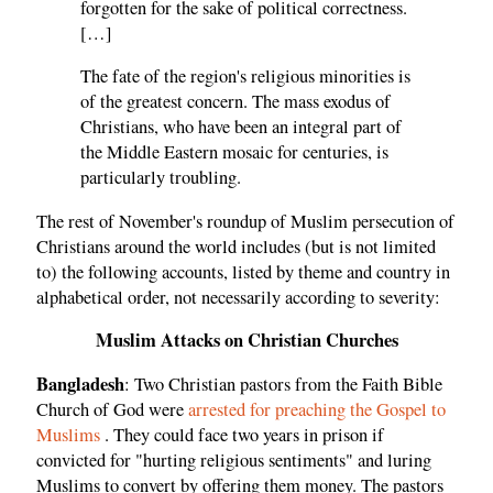
forgotten for the sake of political correctness.
[…]
The fate of the region's religious minorities is
of the greatest concern. The mass exodus of
Christians, who have been an integral part of
the Middle Eastern mosaic for centuries, is
particularly troubling.
The rest of November's roundup of Muslim persecution of
Christians around the world includes (but is not limited
to) the following accounts, listed by theme and country in
alphabetical order, not necessarily according to severity:
Muslim Attacks on Christian Churches
Bangladesh
: Two Christian pastors from the Faith Bible
Church of God were
arrested for preaching the Gospel to
Muslims
. They could face two years in prison if
convicted for "hurting religious sentiments" and luring
Muslims to convert by offering them money. The pastors