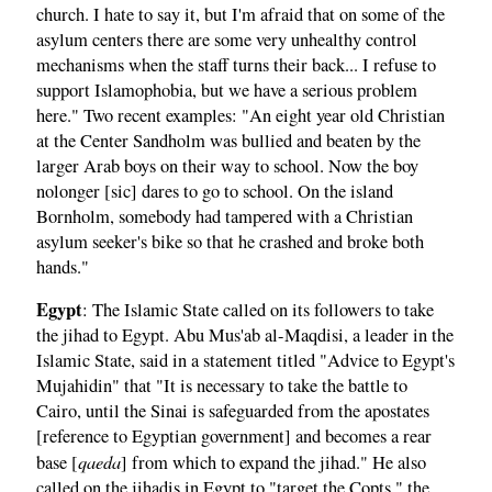
church. I hate to say it, but I'm afraid that on some of the
asylum centers there are some very unhealthy control
mechanisms when the staff turns their back... I refuse to
support Islamophobia, but we have a serious problem
here." Two recent examples: "An eight year old Christian
at the Center Sandholm was bullied and beaten by the
larger Arab boys on their way to school. Now the boy
nolonger [sic] dares to go to school. On the island
Bornholm, somebody had tampered with a Christian
asylum seeker's bike so that he crashed and broke both
hands."
Egypt
: The Islamic State called on its followers to take
the jihad to Egypt. Abu Mus'ab al-Maqdisi, a leader in the
Islamic State, said in a statement titled "Advice to Egypt's
Mujahidin" that "It is necessary to take the battle to
Cairo, until the Sinai is safeguarded from the apostates
[reference to Egyptian government] and becomes a rear
qaeda
base [
] from which to expand the jihad." He also
called on the jihadis in Egypt to "target the Copts," the