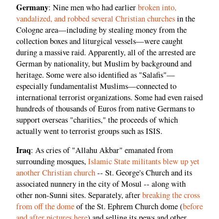
Germany
: Nine men who had earlier
broken into,
vandalized, and robbed several Christian churches
in the
Cologne area—including by stealing money from the
collection boxes and liturgical vessels—were caught
during a massive raid. Apparently, all of the arrested are
German by nationality, but Muslim by background and
heritage. Some were also identified as "Salafis"—
especially fundamentalist Muslims—connected to
international terrorist organizations. Some had even raised
hundreds of thousands of Euros from native Germans to
support overseas "charities," the proceeds of which
actually went to terrorist groups such as ISIS.
Iraq
: As cries of "Allahu Akbar" emanated from
surrounding mosques,
Islamic State militants blew up yet
another Christian church
-- St. George's Church and its
associated nunnery in the city of Mosul -- along with
other non-Sunni sites. Separately, after
breaking the cross
from off the dome
of the St. Ephrem Church dome (
before
and after pictures here
) and selling its pews and other