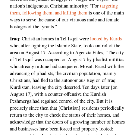
nation's indigenous, Christian minority: "For
targeting
them, following them, and killing them
is one of the main
ways to serve the cause of our virtuous male and female
hostages of the tyrants."
Iraq
: Christian homes in Tel Isqof were
looted by Kurds
who, after fighting the Islamic State, took control of the
area on August 17. According to Agenzia Fides, "The city
of Tel Isqof was occupied on August 7 by jihadist militias
who already in June had conquered Mosul. Faced with the
advancing of jihadists, the civilian population, mainly
Christians, had fled to the autonomous Region of Iraqi
Kurdistan, leaving the city deserted. Ten days later [on
August 17], with a counter-offensive the Kurdish
Peshmerga had regained control of the city. But it is
precisely since then that [Christian] residents periodically
return to the city to check the status of their homes, and
acknowledge that the doors of a growing number of homes
and businesses have been forced and property looted: