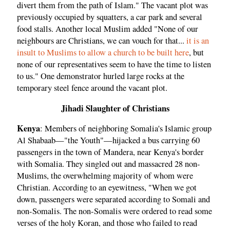
divert them from the path of Islam." The vacant plot was
previously occupied by squatters, a car park and several
food stalls. Another local Muslim added "None of our
neighbours are Christians, we can vouch for that...
it is an
insult to Muslims to allow a church to be built here
, but
none of our representatives seem to have the time to listen
to us." One demonstrator hurled large rocks at the
temporary steel fence around the vacant plot.
Jihadi Slaughter of Christians
Kenya
: Members of neighboring Somalia's Islamic group
Al Shabaab—"the Youth"—hijacked a bus carrying 60
passengers in the town of Mandera, near Kenya's border
with Somalia. They singled out and massacred 28 non-
Muslims, the overwhelming majority of whom were
Christian. According to an eyewitness, "When we got
down, passengers were separated according to Somali and
non-Somalis. The non-Somalis were ordered to read some
verses of the holy Koran, and those who failed to read