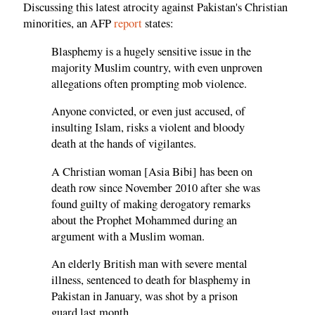
Discussing this latest atrocity against Pakistan's Christian
minorities, an AFP
report
states:
Blasphemy is a hugely sensitive issue in the
majority Muslim country, with even unproven
allegations often prompting mob violence.
Anyone convicted, or even just accused, of
insulting Islam, risks a violent and bloody
death at the hands of vigilantes.
A Christian woman [Asia Bibi] has been on
death row since November 2010 after she was
found guilty of making derogatory remarks
about the Prophet Mohammed during an
argument with a Muslim woman.
An elderly British man with severe mental
illness, sentenced to death for blasphemy in
Pakistan in January, was shot by a prison
guard last month.