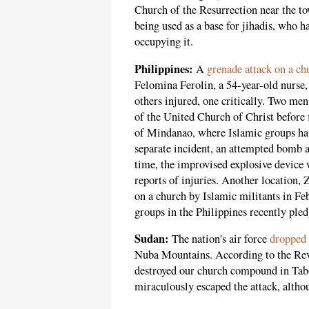
Church of the Resurrection near the t
being used as a base for jihadis, who 
occupying it.
Philippines:
A
grenade attack on a ch
Felomina Ferolin, a 54-year-old nurse
others injured, one critically. Two men
of the United Church of Christ before f
of Mindanao, where Islamic groups hav
separate incident, an attempted bomb 
time, the improvised explosive device 
reports of injuries. Another location,
on a church by Islamic militants in F
groups in the Philippines recently pled
Sudan:
The nation's air force
dropped 
Nuba Mountains. According to the Re
destroyed our church compound in Tab
miraculously escaped the attack, altho