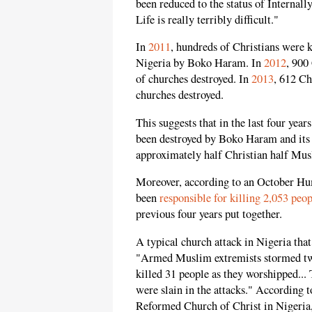
been reduced to the status of Internal
Life is really terribly difficult."
In
2011
, hundreds of Christians were 
Nigeria by Boko Haram. In
2012
, 900
of churches destroyed. In
2013
, 612 Ch
churches destroyed.
This suggests that in the last four yea
been destroyed by Boko Haram and its 
approximately half Christian half Mus
Moreover, according to an October Hu
been
responsible for killing 2,053 peo
previous four years put together.
A typical church attack in Nigeria tha
"Armed Muslim extremists stormed two
killed 31 people as they worshipped... 
were slain in the attacks." According 
Reformed Church of Christ in Nigeria, 