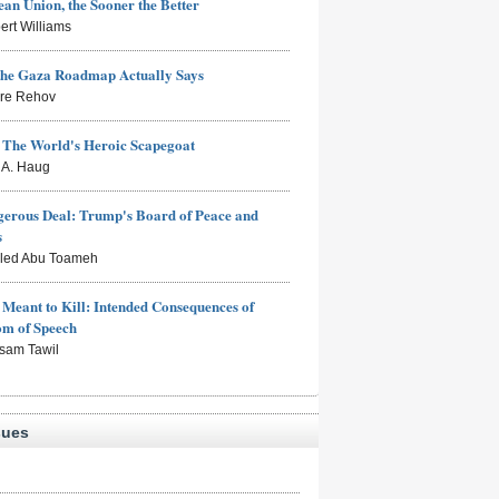
an Union, the Sooner the Better
ert Williams
the Gaza Roadmap Actually Says
rre Rehov
: The World's Heroic Scapegoat
s A. Haug
erous Deal: Trump's Board of Peace and
s
aled Abu Toameh
Meant to Kill: Intended Consequences of
om of Speech
sam Tawil
sues