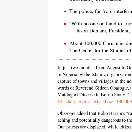
The police, far from interfer
"With no one on hand to know 
— Jason Demars, President, P
About 100,000 Christians die 
The Center for the Studies of
In just two months, from August to Oc
in Nigeria by the Islamic organization
capture of towns and villages in the n
words of Reverend Gideon Obasogie, t
Maiduguri Diocese in Borno State: "The
185 churches torched and over 190,000
Obasogie added that Boko Haram's "ran
aching and potentially dangerous to th
Our priests are displaced, while citizen