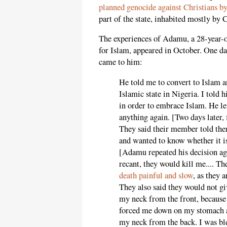
planned genocide against Christians by
part of the state, inhabited mostly by 
The experiences of Adamu, a 28-year-o
for Islam, appeared in October. One 
came to him:
He told me to convert to Islam a
Islamic state in Nigeria. I told 
in order to embrace Islam. He l
anything again. [Two days later
They said their member told them
and wanted to know whether it is
[Adamu repeated his decision aga
recant, they would kill me.... 
death painful and slow
, as they 
They also said they would not gi
my neck from the front, because 
forced me down on my stomach a
my neck from the back. I was bl