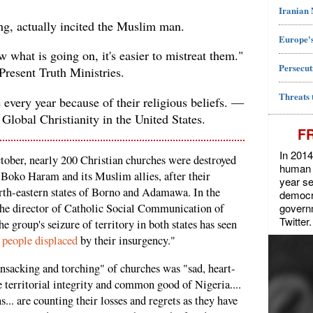
Iranian
ing, actually incited the Muslim man.
Europe's
what is going on, it's easier to mistreat them."
Persecut
resent Truth Ministries.
Threats 
every year because of their religious beliefs. —
 Global Christianity in the United States.
F
In 2014
tober, nearly 200 Christian churches were destroyed
human r
 Boko Haram and its Muslim allies, after their
year se
orth-eastern states of Borno and Adamawa. In the
democra
govern
he director of Catholic Social Communication of
Twitter.
 group's seizure of territory in both states has seen
 people displaced
by their insurgency."
sacking and torching" of churches was "sad, heart-
e territorial integrity and common good of Nigeria....
s... are counting their losses and regrets as they have