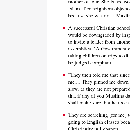
mother of four. She is accus
Islam after neighbors objecte
because she was not a Muslim
A successful Christian schoo
would be downgraded by inspe
to invite a leader from anoth
assemblies. "A Government co
taking children on trips to d
be judged compliant."
"They then told me that since
me.... They pinned me down 
slow, as they are not prepare
that if any of you Muslims dar
shall make sure that he too i
They are searching [for me] t
going to English classes beca
Christianity in Lebanon.