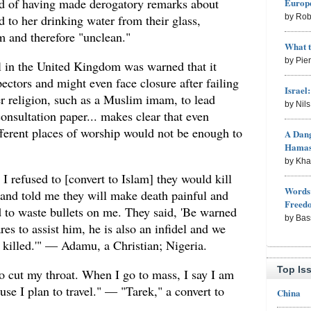
ed of having made derogatory remarks about
Europe
d to her drinking water from their glass,
by Rob
 and therefore "unclean."
What 
by Pie
l in the United Kingdom was warned that it
ctors and might even face closure after failing
Israel
er religion, such as a Muslim imam, to lead
by Nil
nsultation paper... makes clear that even
ifferent places of worship would not be enough to
A Dang
Hama
by Kh
 I refused to [convert to Islam] they would kill
Words 
and told me they will make death painful and
Freed
d to waste bullets on me. They said, 'Be warned
by Bas
es to assist him, he is also an infidel and we
s killed.'" — Adamu, a Christian; Nigeria.
Top Is
o cut my throat. When I go to mass, I say I am
use I plan to travel." — "Tarek," a convert to
China