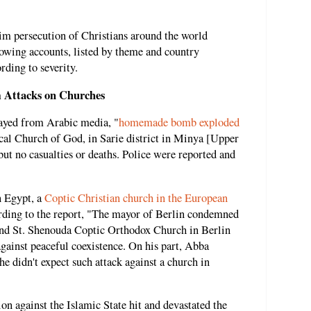
im persecution of Christians around the world
llowing accounts, listed by theme and country
rding to severity.
 Attacks on Churches
layed from Arabic media, "
homemade bomb exploded
cal Church of God, in Sarie district in Minya [Upper
ut no casualties or deaths. Police were reported and
n Egypt, a
Coptic Christian church in the European
rding to the report, "The mayor of Berlin condemned
and St. Shenouda Coptic Orthodox Church in Berlin
against peaceful coexistence. On his part, Abba
e didn't expect such attack against a church in
n against the Islamic State hit and devastated the