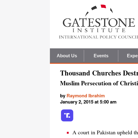
About Us
Events
Expe
Thousand Churches Destr
Muslim Persecution of Christ
by
Raymond Ibrahim
January 2, 2015 at 5:00 am
A court in Pakistan upheld th