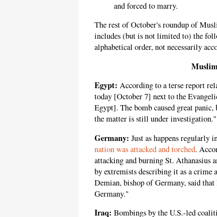
and forced to marry.
The rest of October's roundup of Musl
includes (but is not limited to) the fo
alphabetical order, not necessarily acco
Muslim
Egypt:
According to a terse report re
today [October 7] next to the Evangeli
Egypt]. The bomb caused great panic, b
the matter is still under investigation."
Germany:
Just as happens regularly i
nation was attacked and torched
. Acco
attacking and burning St. Athanasius 
by extremists describing it as a crime 
Demian, bishop of Germany, said that h
Germany."
Iraq:
Bombings by the U.S.-led coalitio