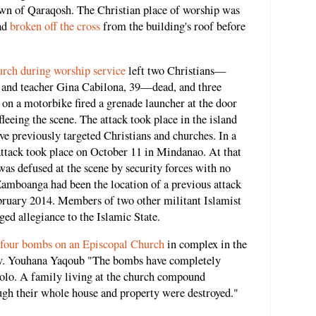
own of Qaraqosh. The Christian place of worship was
had
broken off the cross
from the building's roof before
urch during worship service
left two Christians—
, and teacher Gina Cabilona, 39—dead, and three
 on a motorbike fired a grenade launcher at the door
leeing the scene. The attack took place in the island
e previously targeted Christians and churches. In a
attack took place on October 11 in Mindanao. At that
was defused at the scene by security forces with no
 Zamboanga had been the location of a previous attack
ebruary 2014. Members of two other militant Islamist
ged allegiance to the Islamic State.
four bombs on an Episcopal Church
in complex in the
v. Youhana Yaqoub "The bombs have completely
olo. A family living at the church compound
ugh their whole house and property were destroyed."