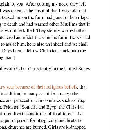
plain to you. After cutting my neck, they left
I was taken to the hospital that I was told that
acked me on the farm had gone to the village
g to death and had warned other Muslims that if
he would be killed. They sternly warned other
chered an infidel there on his farm. Be warned
to assist him, he is also an infidel and we shall
" [Days later, a fellow Christian snuck onto the
ng man.]
dies of Global Christianity in the United States
ry year because of their religious beliefs
, that
 In addition, in many countries, many other
nce and persecution. In countries such as Iraq,
, Pakistan, Somalia and Egypt the Christian
ldren live in conditions of total insecurity.
; put in prison for blasphemy, and brutally
ions, churches are burned. Girls are kidnapped