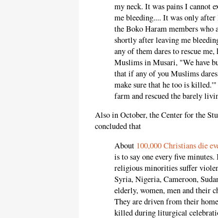
my neck. It was pains I cannot ex
me bleeding.... It was only after 
the Boko Haram members who att
shortly after leaving me bleedin
any of them dares to rescue me, 
Muslims in Musari, "We have but
that if any of you Muslims dares 
make sure that he too is killed.'
farm and rescued the barely livi
Also in October, the Center for the Stu
concluded that
About
100,000 Christians die eve
is to say one every five minutes.
religious minorities suffer viole
Syria, Nigeria, Cameroon, Sudan
elderly, women, men and their chi
They are driven from their homes
killed during liturgical celebrat