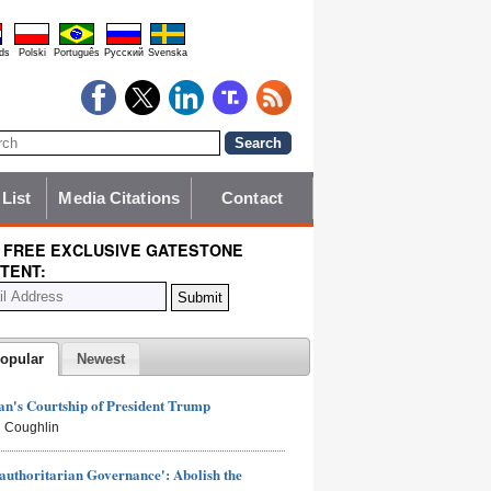
ds
Polski
Português
Pyccĸий
Svenska
 List
Media Citations
Contact
 FREE EXCLUSIVE GATESTONE
TENT:
opular
Newest
n's Courtship of President Trump
 Coughlin
authoritarian Governance': Abolish the