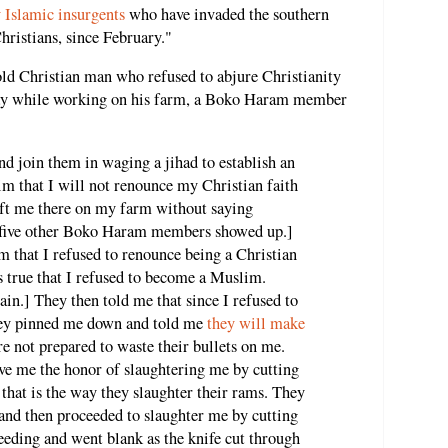
 Islamic insurgents
who have invaded the southern
Christians, since February."
ld Christian man who refused to abjure Christianity
day while working on his farm, a Boko Haram member
nd join them in waging a jihad to establish an
him that I will not renounce my Christian faith
eft me there on my farm without saying
, five other Boko Haram members showed up.]
 that I refused to renounce being a Christian
 true that I refused to become a Muslim.
in.] They then told me that since I refused to
They pinned me down and told me
they will make
are not prepared to waste their bullets on me.
ve me the honor of slaughtering me by cutting
that is the way they slaughter their rams. They
nd then proceeded to slaughter me by cutting
eeding and went blank as the knife cut through