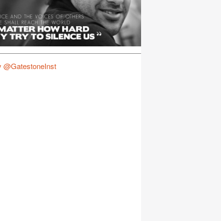
y @GatestoneInst