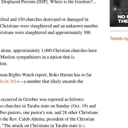
ly Displaced Persons [IDP]. Where is the freedom?...
killed and 430 churches destroyed or damaged in
 Christians were slaughtered and an unknown number
ristians were slaughtered and approximately 300
Tweets b
rs alone, approximately 1,000 Christian churches have
Muslim sympathizers in a nation that is
lim.
man Rights Watch report, Boko Haram has so far
ple in 2014
—a number that likely exceeds the
t occurred in October was reported as follows:
 churches in Taraba state on Sunday (Oct. 19) and
Two pastors, one pastor's son, and 28 other Christians
to the Rev. Caleb Ahema, president of the Christian
"The attack on Christians in Taraba state is
a