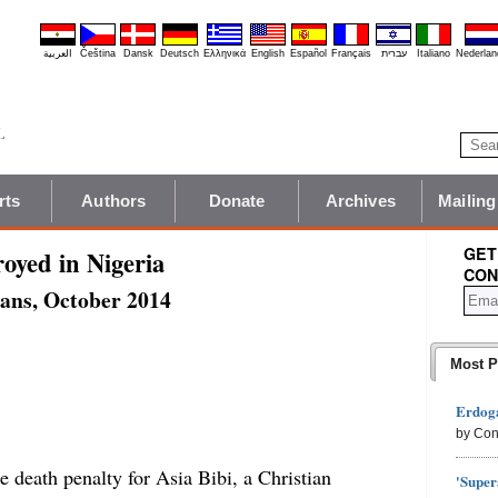
العربية
Čeština
Dansk
Deutsch
Ελληνικά
English
Español
Français
עברית
Italiano
Nederlan
rts
Authors
Donate
Archives
Mailing
GET
oyed in Nigeria
CON
ians, October 2014
Most P
Erdoga
by Con
e death penalty for Asia Bibi, a Christian
'Super