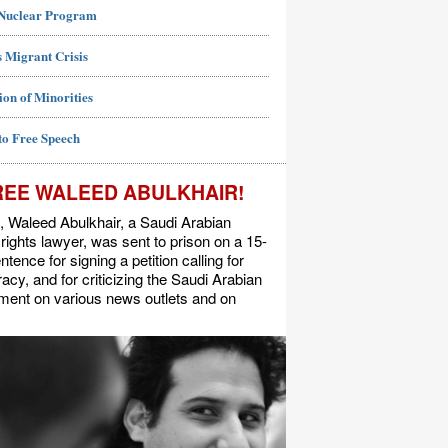
 Nuclear Program
 Migrant Crisis
ion of Minorities
to Free Speech
REE WALEED ABULKHAIR!
, Waleed Abulkhair, a Saudi Arabian
ights lawyer, was sent to prison on a 15-
ntence for signing a petition calling for
cy, and for criticizing the Saudi Arabian
ment on various news outlets and on