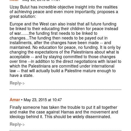
Uzay Bulut has incredible objective insight into the realities
of achieving peace and even more importantly, proposes a
great solution:
Europe and the West can also insist that all future funding
be linked to their educating their children for peace instead
of war.......the funding first needs to be linked to
changes...The funding then needs to be payed out in
installments, after the changes have been made -- and
maintained. No education for peace, no funding. It is only by
changing the expectations of the Palestinians about what is
acceptable -- and by staying committed to those changes
over time --in addition to the direct negotiations with Israel to
which the Palestinians are committed under international
law -- that will actually build a Palestine mature enough to
have a state.
Reply->
Amar
•
May 23, 2015 at 10:47
Finally someone has taken the trouble to put it all together
and make the case against Hamas and the movement and
ideology behind it. This should be widely disseminated.
Reply->