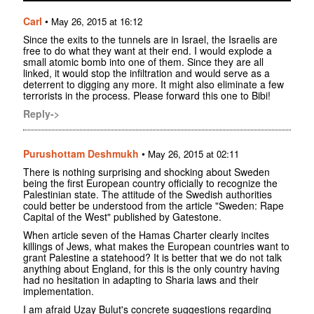
Carl
•
May 26, 2015 at 16:12
Since the exits to the tunnels are in Israel, the Israelis are
free to do what they want at their end. I would explode a
small atomic bomb into one of them. Since they are all
linked, it would stop the infiltration and would serve as a
deterrent to digging any more. It might also eliminate a few
terrorists in the process. Please forward this one to Bibi!
Reply->
Purushottam Deshmukh
•
May 26, 2015 at 02:11
There is nothing surprising and shocking about Sweden
being the first European country officially to recognize the
Palestinian state. The attitude of the Swedish authorities
could better be understood from the article "Sweden: Rape
Capital of the West" published by Gatestone.
When article seven of the Hamas Charter clearly incites
killings of Jews, what makes the European countries want to
grant Palestine a statehood? It is better that we do not talk
anything about England, for this is the only country having
had no hesitation in adapting to Sharia laws and their
implementation.
I am afraid Uzay Bulut's concrete suggestions regarding