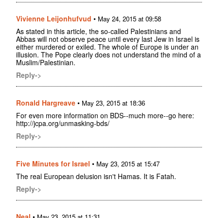
Vivienne Leijonhufvud
•
May 24, 2015 at 09:58
As stated in this article, the so-called Palestinians and
Abbas will not observe peace until every last Jew in Israel is
either murdered or exiled. The whole of Europe is under an
illusion. The Pope clearly does not understand the mind of a
Muslim/Palestinian.
Reply->
Ronald Hargreave
•
May 23, 2015 at 18:36
For even more information on BDS--much more--go here:
http://jcpa.org/unmasking-bds/
Reply->
Five Minutes for Israel
•
May 23, 2015 at 15:47
The real European delusion isn't Hamas. It is Fatah.
Reply->
Neal
•
May 23, 2015 at 11:31