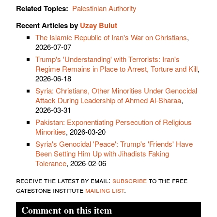
Related Topics:
Palestinian Authority
Recent Articles by
Uzay Bulut
The Islamic Republic of Iran's War on Christians
,
2026-07-07
Trump's 'Understanding' with Terrorists: Iran's
Regime Remains in Place to Arrest, Torture and Kill
,
2026-06-18
Syria: Christians, Other Minorities Under Genocidal
Attack During Leadership of Ahmed Al-Sharaa
,
2026-03-31
Pakistan: Exponentiating Persecution of Religious
Minorities
, 2026-03-20
Syria's Genocidal 'Peace': Trump's 'Friends' Have
Been Setting Him Up with Jihadists Faking
Tolerance
, 2026-02-06
receive the latest by email:
subscribe
to the free
gatestone institute
mailing list
.
Comment on this item