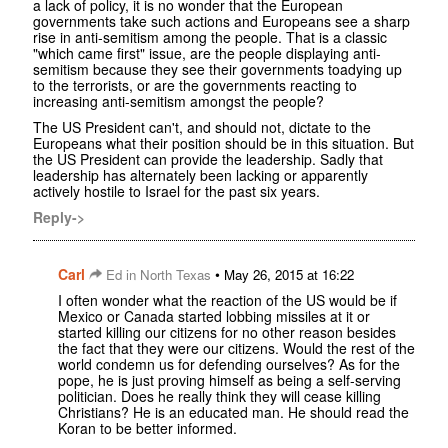
a lack of policy, it is no wonder that the European
governments take such actions and Europeans see a sharp
rise in anti-semitism among the people. That is a classic
"which came first" issue, are the people displaying anti-
semitism because they see their governments toadying up
to the terrorists, or are the governments reacting to
increasing anti-semitism amongst the people?
The US President can't, and should not, dictate to the
Europeans what their position should be in this situation. But
the US President can provide the leadership. Sadly that
leadership has alternately been lacking or apparently
actively hostile to Israel for the past six years.
Reply->
Carl
•
Ed in North Texas
May 26, 2015 at 16:22
I often wonder what the reaction of the US would be if
Mexico or Canada started lobbing missiles at it or
started killing our citizens for no other reason besides
the fact that they were our citizens. Would the rest of the
world condemn us for defending ourselves? As for the
pope, he is just proving himself as being a self-serving
politician. Does he really think they will cease killing
Christians? He is an educated man. He should read the
Koran to be better informed.