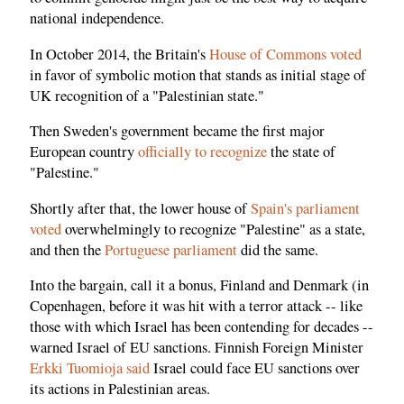
national independence.
In October 2014, the Britain's
House of Commons voted
in favor of symbolic motion that stands as initial stage of
UK recognition of a "Palestinian state."
Then Sweden's government became the first major
European country
officially to recognize
the state of
"Palestine."
Shortly after that, the lower house of
Spain's parliament
voted
overwhelmingly to recognize "Palestine" as a state,
and then the
Portuguese parliament
did the same.
Into the bargain, call it a bonus, Finland and Denmark (in
Copenhagen, before it was hit with a terror attack -- like
those with which Israel has been contending for decades --
warned Israel of EU sanctions. Finnish Foreign Minister
Erkki Tuomioja said
Israel could face EU sanctions over
its actions in Palestinian areas.