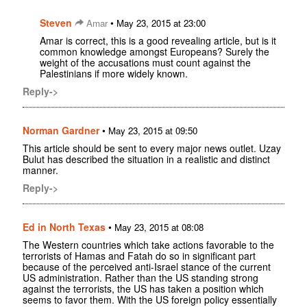
Steven
•
Amar
May 23, 2015 at 23:00
Amar is correct, this is a good revealing article, but is it
common knowledge amongst Europeans? Surely the
weight of the accusations must count against the
Palestinians if more widely known.
Reply->
Norman Gardner
•
May 23, 2015 at 09:50
This article should be sent to every major news outlet. Uzay
Bulut has described the situation in a realistic and distinct
manner.
Reply->
Ed in North Texas
•
May 23, 2015 at 08:08
The Western countries which take actions favorable to the
terrorists of Hamas and Fatah do so in significant part
because of the perceived anti-Israel stance of the current
US administration. Rather than the US standing strong
against the terrorists, the US has taken a position which
seems to favor them. With the US foreign policy essentially