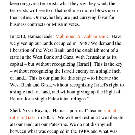
keep on giving terrorists what they say they want, the
terrorists will see to it that nothing (more) blows up in
their cities. Or maybe they are just currying favor for
business contracts or Muslim votes.
In 2010, Hamas leader
Mahmoud Al-Zahhar said
: "Have
we given up our lands occupied in 1948? We demand the
liberation of the West Bank, and the establishment of a
state in the West Bank and Gaza, with Jerusalem as its
capital – but without recognizing [Israel]. This is the key
– without recognizing the Israeli enemy on a single inch
of land....This is our plan for this stage – to liberate the
West Bank and Gaza, without recognizing Israel's right to
a single inch of land, and without giving up the Right of
Return for a single Palestinian refugee."
Sheik Nizar Rayan, a Hamas "political" leader,
said at a
rally in Gaza
, in 2005: "We will not rest until we liberate
all our land, all our Palestine. We do not distinguish
between what was occupied in the 1940s and what was