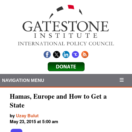
NAVIGATION MENU
Hamas, Europe and How to Get a
State
by
Uzay Bulut
May 23, 2015 at 5:00 am