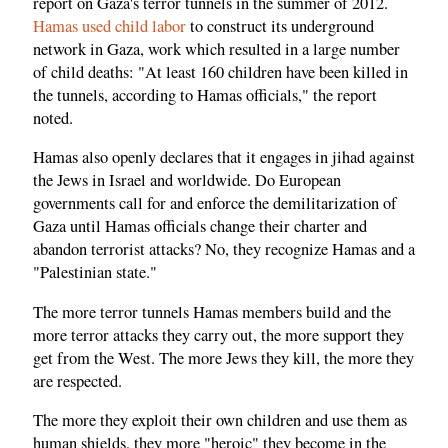
report on Gaza's terror tunnels in the summer of 2012.
Hamas used child labor
to construct its underground
network in Gaza, work which resulted in a large number
of child deaths: "At least 160 children have been killed in
the tunnels, according to Hamas officials," the report
noted.
Hamas also openly declares that it engages in jihad against
the Jews in Israel and worldwide. Do European
governments call for and enforce the demilitarization of
Gaza until Hamas officials change their charter and
abandon terrorist attacks? No, they recognize Hamas and a
"Palestinian state."
The more terror tunnels Hamas members build and the
more terror attacks they carry out, the more support they
get from the West. The more Jews they kill, the more they
are respected.
The more they exploit their own children and use them as
human shields, they more "heroic" they become in the