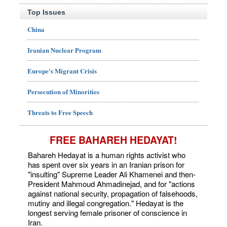
Top Issues
China
Iranian Nuclear Program
Europe's Migrant Crisis
Persecution of Minorities
Threats to Free Speech
FREE BAHAREH HEDAYAT!
Bahareh Hedayat is a human rights activist who
has spent over six years in an Iranian prison for
"insulting" Supreme Leader Ali Khamenei and then-
President Mahmoud Ahmadinejad, and for "actions
against national security, propagation of falsehoods,
mutiny and illegal congregation." Hedayat is the
longest serving female prisoner of conscience in
Iran.