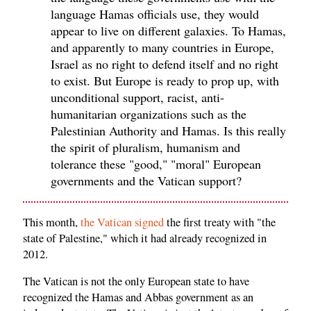
language Hamas officials use, they would
appear to live on different galaxies. To Hamas,
and apparently to many countries in Europe,
Israel as no right to defend itself and no right
to exist. But Europe is ready to prop up, with
unconditional support, racist, anti-
humanitarian organizations such as the
Palestinian Authority and Hamas. Is this really
the spirit of pluralism, humanism and
tolerance these "good," "moral" European
governments and the Vatican support?
This month,
the Vatican signed
the first treaty with "the
state of Palestine," which it had already recognized in
2012.
The Vatican is not the only European state to have
recognized the Hamas and Abbas government as an