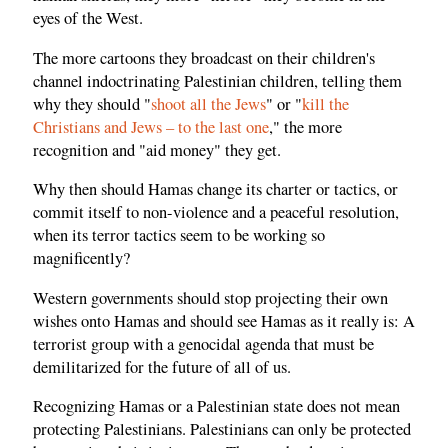
eyes of the West.
The more cartoons they broadcast on their children's
channel indoctrinating Palestinian children, telling them
why they should "
shoot all the Jews
" or "
kill the
Christians and Jews – to the last one
," the more
recognition and "aid money" they get.
Why then should Hamas change its charter or tactics, or
commit itself to non-violence and a peaceful resolution,
when its terror tactics seem to be working so
magnificently?
Western governments should stop projecting their own
wishes onto Hamas and should see Hamas as it really is: A
terrorist group with a genocidal agenda that must be
demilitarized for the future of all of us.
Recognizing Hamas or a Palestinian state does not mean
protecting Palestinians. Palestinians can only be protected