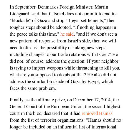
In September, Denmark's Foreign Minister, Martin
Lidegaard, said that if Israel does not commit to end its
"blockade" of Gaza and stop "illegal settlements," then
tougher steps should be adopted. "If nothing happens in
the peace talks this time,"
he said
, "and if we don't see a
new pattern of response from Israel's side, then we will
need to discuss the possibility of taking new steps,
including changes to our trade relations with Israel." He
did not, of course, address the question: If your neighbor
is trying to import weapons while threatening to kill you,
what are you supposed to do about that? He also did not
address the similar blockade of Gaza by Egypt, which
faces the same problem.
Finally, as the ultimate prize, on December 17, 2014, the
General Court of the European Union, the second-highest
court in the bloc, declared that it had
removed Hamas
from the list of terrorist organizations: "Hamas should no
longer be included on an influential list of international