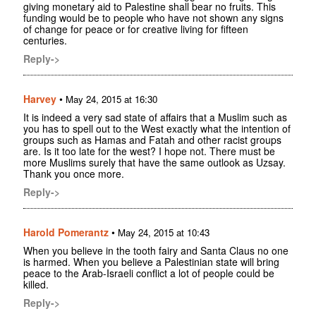
giving monetary aid to Palestine shall bear no fruits. This
funding would be to people who have not shown any signs
of change for peace or for creative living for fifteen
centuries.
Reply->
Harvey
•
May 24, 2015 at 16:30
It is indeed a very sad state of affairs that a Muslim such as
you has to spell out to the West exactly what the intention of
groups such as Hamas and Fatah and other racist groups
are. Is it too late for the west? I hope not. There must be
more Muslims surely that have the same outlook as Uzsay.
Thank you once more.
Reply->
Harold Pomerantz
•
May 24, 2015 at 10:43
When you believe in the tooth fairy and Santa Claus no one
is harmed. When you believe a Palestinian state will bring
peace to the Arab-Israeli conflict a lot of people could be
killed.
Reply->