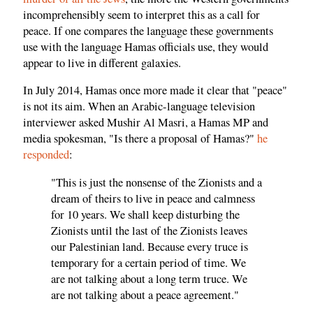
incomprehensibly seem to interpret this as a call for
peace. If one compares the language these governments
use with the language Hamas officials use, they would
appear to live in different galaxies.
In July 2014, Hamas once more made it clear that "peace"
is not its aim. When an Arabic-language television
interviewer asked Mushir Al Masri, a Hamas MP and
media spokesman, "Is there a proposal of Hamas?"
he
responded
:
"This is just the nonsense of the Zionists and a
dream of theirs to live in peace and calmness
for 10 years. We shall keep disturbing the
Zionists until the last of the Zionists leaves
our Palestinian land. Because every truce is
temporary for a certain period of time. We
are not talking about a long term truce. We
are not talking about a peace agreement."