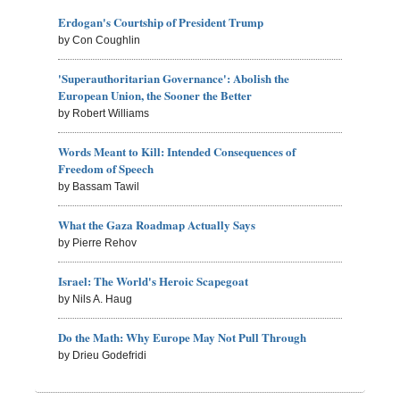
Erdogan's Courtship of President Trump
by Con Coughlin
'Superauthoritarian Governance': Abolish the
European Union, the Sooner the Better
by Robert Williams
Words Meant to Kill: Intended Consequences of
Freedom of Speech
by Bassam Tawil
What the Gaza Roadmap Actually Says
by Pierre Rehov
Israel: The World's Heroic Scapegoat
by Nils A. Haug
Do the Math: Why Europe May Not Pull Through
by Drieu Godefridi