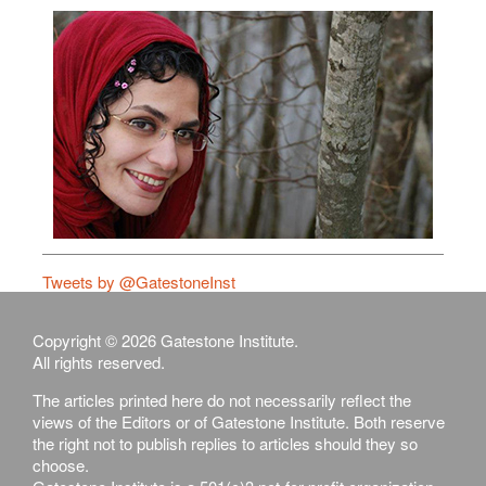
Tweets by @GatestoneInst
Copyright © 2026 Gatestone Institute.
All rights reserved.
The articles printed here do not necessarily reflect the
views of the Editors or of Gatestone Institute. Both reserve
the right not to publish replies to articles should they so
choose.