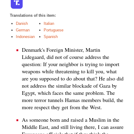
Translations of this item:
Danish
Italian
German
Portuguese
Indonesian
Spanish
Denmark's Foreign Minister, Martin
Lidegaard, did not of course address the
question: If your neighbor is trying to import
weapons while threatening to kill you, what
are you supposed to do about that? He also did
not address the similar blockade of Gaza by
Egypt, which faces the same problem. The
more terror tunnels Hamas members build, the
more respect they get from the West.
As someone born and raised a Muslim in the
Middle East, and still living there, I can assure
Europeans officials that if they think the