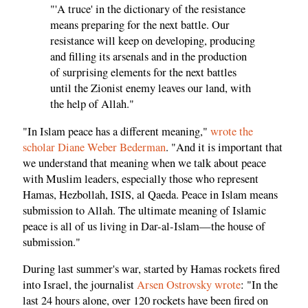
"'A truce' in the dictionary of the resistance
means preparing for the next battle. Our
resistance will keep on developing, producing
and filling its arsenals and in the production
of surprising elements for the next battles
until the Zionist enemy leaves our land, with
the help of Allah."
"In Islam peace has a different meaning,"
wrote the
scholar Diane Weber Bederman
. "And it is important that
we understand that meaning when we talk about peace
with Muslim leaders, especially those who represent
Hamas, Hezbollah, ISIS, al Qaeda. Peace in Islam means
submission to Allah. The ultimate meaning of Islamic
peace is all of us living in Dar-al-Islam—the house of
submission."
During last summer's war, started by Hamas rockets fired
into Israel, the journalist
Arsen Ostrovsky wrote
: "In the
last 24 hours alone, over 120 rockets have been fired on