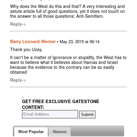
Why does the West do this and that? A very interesting and
astute article full of good questions, yet it does not touch on
the answer to all those questions: Anti-Semitism.
Reply->
Barry Leonard Werner
•
May 23, 2015 at 06:14
Thank you Uzay,
It can't be a matter of ignorance or stupidity, the West has to
want to believe what it believes about Hamas and Israel
because the evidence to the contrary can be so easily
obtained
Reply->
GET FREE EXCLUSIVE GATESTONE
CONTENT:
Most Popular
Newest