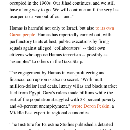
occupied in the 1960s. Our Jihad continues, and we still
have a long way to go. We will continue until the very last
usurper is driven out of our land."
Hamas is harmful not only to Israel, but also
to its own
Gazan people
. Hamas has reportedly carried out, with
perfunctory trials at best, public executions by firing
squads against alleged "collaborators" -- their own
citizens who oppose Hamas terrorism -- possibly as
"examples" to others in the Gaza Strip.
The engagement by Hamas in war-profiteering and
financial corruption is also no secret. "With multi-
million-dollar land deals, luxury villas and black market
fuel from Egypt, Gaza's rulers made billions while the
rest of the population struggled with 38-percent poverty
and 40-percent unemployment,"
wrote Doron Peskin
, a
Middle East expert in regional economies.
The Institute for Palestine Studies published a detailed