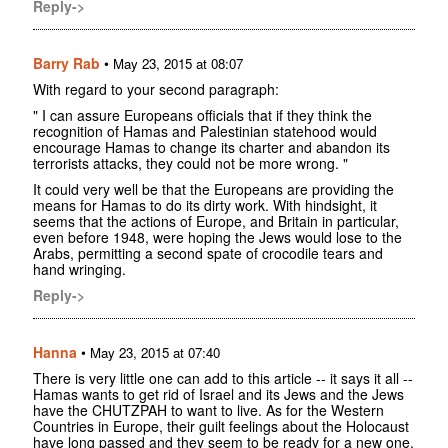
Reply->
Barry Rab
•
May 23, 2015 at 08:07
With regard to your second paragraph:
" I can assure Europeans officials that if they think the
recognition of Hamas and Palestinian statehood would
encourage Hamas to change its charter and abandon its
terrorists attacks, they could not be more wrong. "
It could very well be that the Europeans are providing the
means for Hamas to do its dirty work. With hindsight, it
seems that the actions of Europe, and Britain in particular,
even before 1948, were hoping the Jews would lose to the
Arabs, permitting a second spate of crocodile tears and
hand wringing.
Reply->
Hanna
•
May 23, 2015 at 07:40
There is very little one can add to this article -- it says it all --
Hamas wants to get rid of Israel and its Jews and the Jews
have the CHUTZPAH to want to live. As for the Western
Countries in Europe, their guilt feelings about the Holocaust
have long passed and they seem to be ready for a new one,