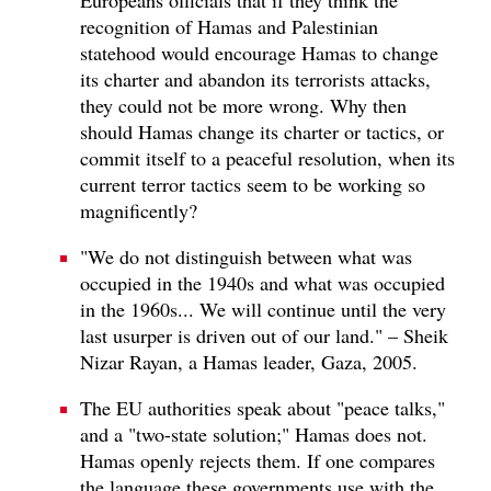
recognition of Hamas and Palestinian
statehood would encourage Hamas to change
its charter and abandon its terrorists attacks,
they could not be more wrong. Why then
should Hamas change its charter or tactics, or
commit itself to a peaceful resolution, when its
current terror tactics seem to be working so
magnificently?
"We do not distinguish between what was
occupied in the 1940s and what was occupied
in the 1960s... We will continue until the very
last usurper is driven out of our land." – Sheik
Nizar Rayan, a Hamas leader, Gaza, 2005.
The EU authorities speak about "peace talks,"
and a "two-state solution;" Hamas does not.
Hamas openly rejects them. If one compares
the language these governments use with the