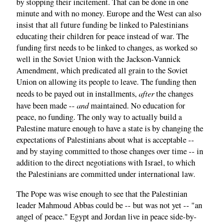
by stopping their incitement. That can be done in one
minute and with no money. Europe and the West can also
insist that all future funding be linked to Palestinians
educating their children for peace instead of war. The
funding first needs to be linked to changes, as worked so
well in the Soviet Union with the Jackson-Vannick
Amendment, which predicated all grain to the Soviet
Union on allowing its people to leave. The funding then
after
needs to be payed out in installments,
the changes
and
have been made --
maintained. No education for
peace, no funding. The only way to actually build a
Palestine mature enough to have a state is by changing the
expectations of Palestinians about what is acceptable --
and by staying committed to those changes over time -- in
addition to the direct negotiations with Israel, to which
the Palestinians are committed under international law.
The Pope was wise enough to see that the Palestinian
leader Mahmoud Abbas could be -- but was not yet -- "an
angel of peace." Egypt and Jordan live in peace side-by-