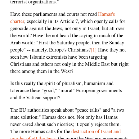
terrorist organizations."
Have these parliaments and courts not read
Hamas's
charter
, especially in its Article 7, which openly calls for
genocide against the Jews, not only in Israel, but all over
the world? Have the not heard the saying in much of the
Arab world: "First the Saturday people, then the Sunday
people" -- namely, Europe's Christians?
[1]
Have they not
seen how Islamic extremists have been targeting
Christians and others not only in the Middle East but right
there among them in the West?
Is this really the spirit of pluralism, humanism and
tolerance these "good," "moral" European governments
and the Vatican support?
The EU authorities speak about "peace talks" and "a two
state solution;" Hamas does not. Not only has Hamas
never cared about such niceties; it openly rejects them.
The more Hamas calls for the
destruction of Israel and
murder of all the Jews
, the more the Western governments