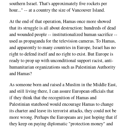
southern Israel. That's approximately five rockets per
hour..." -- at a country the size of Vancouver Island.
At the end of that operation, Hamas once more showed
that its struggle is all about destruction: hundreds of dead
and wounded people -- institutionalized human sacrifice --
used as propaganda for the television cameras. To Hamas,
and apparently to many countries in Europe, Israel has no
right to defend itself and no right to exist. But Europe is
ready to prop up with unconditional support racist, anti-
humanitarian organizations such as Palestinian Authority
and Hamas?
As someone born and raised a Muslim in the Middle East,
and still living there, I can assure European officials that
if they think that the recognition of Hamas and
Palestinian statehood would encourage Hamas to change
its charter and leave its terrorist attacks, they could not be
more wrong. Perhaps the Europeans are just hoping that if
they keep on paying diplomatic "protection money" and