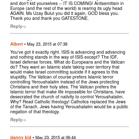
and don't kid yourselves -- IT IS COMING! Antisemitism in
Europe (and the rest of the world) is rearing its ugly head
AGAIN. Ms Uzay Bulut you did it again, GOD bless you.
Thank you and thank you GATESTONE.
Reply->
Albert
•
May 23, 2015 at 07:38
You've got it exactly right. ISIS is advancing and advancing
and nothing stands in the way of ISIS except? The IDF,
Israel defense forces. What do Europeans and the Vatican
do? They want an Islamic state taking over territory that
would make Israel committing suicide if it agrees to this
stupidity. The Vatican of course prefers Islamic terror
controlling Yeroushalaiim instead of the Jews protecting
Christians and their holy sites. The Vatican prefers the
Islamic terror that make life impossible for Christians, have
desecrated the church of nativity to control Yeroushalaiim.
Why? Read Catholic theology! Catholics replaced the Jews
of the Tanach. Jews having Yeroushalaiim would be a public
negation of that theology.
Reply->
danny kid
•
May 23, 2015 at 06:44