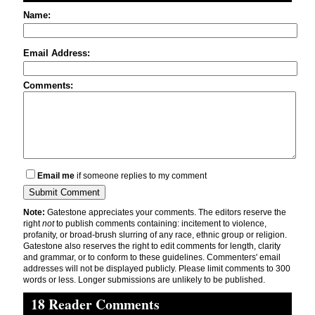
Name:
Email Address:
Comments:
Email me
if someone replies to my comment
Note:
Gatestone appreciates your comments. The editors reserve the
right
not
to publish comments containing: incitement to violence,
profanity, or broad-brush slurring of any race, ethnic group or religion.
Gatestone also reserves the right to edit comments for length, clarity
and grammar, or to conform to these guidelines. Commenters' email
addresses will not be displayed publicly. Please limit comments to 300
words or less. Longer submissions are unlikely to be published.
18 Reader Comments