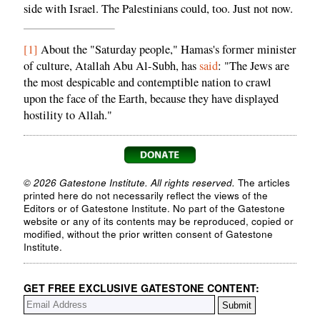
side with Israel. The Palestinians could, too. Just not now.
[1]
About the "Saturday people," Hamas's former minister
of culture, Atallah Abu Al-Subh, has
said
: "The Jews are
the most despicable and contemptible nation to crawl
upon the face of the Earth, because they have displayed
hostility to Allah."
© 2026 Gatestone Institute. All rights reserved.
The articles
printed here do not necessarily reflect the views of the
Editors or of Gatestone Institute. No part of the Gatestone
website or any of its contents may be reproduced, copied or
modified, without the prior written consent of Gatestone
Institute.
GET FREE EXCLUSIVE GATESTONE CONTENT: