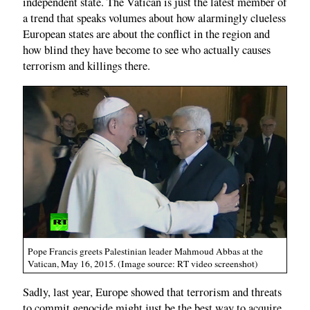
independent state. The Vatican is just the latest member of
a trend that speaks volumes about how alarmingly clueless
European states are about the conflict in the region and
how blind they have become to see who actually causes
terrorism and killings there.
Pope Francis greets Palestinian leader Mahmoud Abbas at the
Vatican, May 16, 2015. (Image source: RT video screenshot)
Sadly, last year, Europe showed that terrorism and threats
to commit genocide might just be the best way to acquire