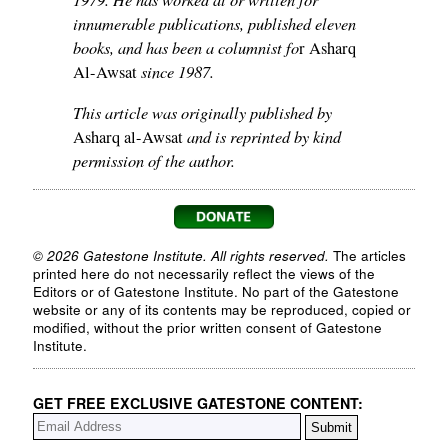
innumerable publications, published eleven
books, and has been a columnist fo
r Asharq
since 1987.
Al-Awsat
This article was originally published by
and is reprinted by kind
Asharq al-Awsat
permission of the author.
© 2026 Gatestone Institute. All rights reserved.
The articles
printed here do not necessarily reflect the views of the
Editors or of Gatestone Institute. No part of the Gatestone
website or any of its contents may be reproduced, copied or
modified, without the prior written consent of Gatestone
Institute.
GET FREE EXCLUSIVE GATESTONE CONTENT: