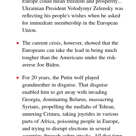
Europe could mean freedom and prosperity...
Ukrainian President Volodymyr Zelensky was
reflecting his people's wishes when he asked
for immediate membership in the European
Union.
The current crisis, however, showed that the
Europeans can take the lead in being much
tougher than the Americans under the risk-
averse Joe Biden.
For 20 years, the Putin wolf played
grandmother in disguise. That disguise
enabled him to get away with invading
Georgia, dominating Belarus, massacring
Syrians, propelling the mullahs of Tehran,
annexing Crimea, taking joyrides in various
parts of Africa, poisoning people in Europe,
and trying to disrupt elections in several
countries through cyber-attacks. All that time,