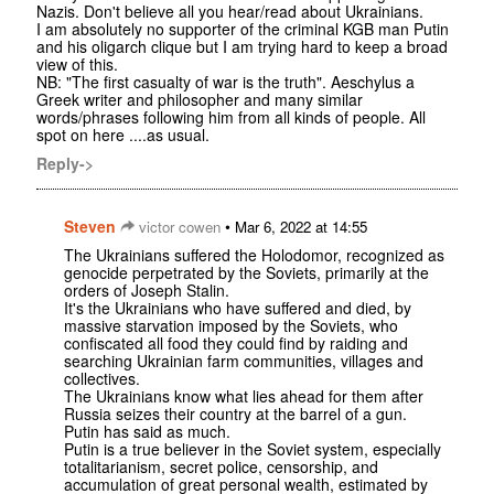
Nazis. Don't believe all you hear/read about Ukrainians.
I am absolutely no supporter of the criminal KGB man Putin
and his oligarch clique but I am trying hard to keep a broad
view of this.
NB: "The first casualty of war is the truth". Aeschylus a
Greek writer and philosopher and many similar
words/phrases following him from all kinds of people. All
spot on here ....as usual.
Reply->
Steven
•
victor cowen
Mar 6, 2022 at 14:55
The Ukrainians suffered the Holodomor, recognized as
genocide perpetrated by the Soviets, primarily at the
orders of Joseph Stalin.
It's the Ukrainians who have suffered and died, by
massive starvation imposed by the Soviets, who
confiscated all food they could find by raiding and
searching Ukrainian farm communities, villages and
collectives.
The Ukrainians know what lies ahead for them after
Russia seizes their country at the barrel of a gun.
Putin has said as much.
Putin is a true believer in the Soviet system, especially
totalitarianism, secret police, censorship, and
accumulation of great personal wealth, estimated by