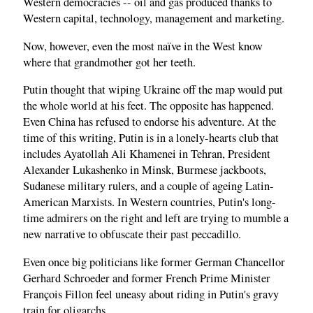
Western democracies -- oil and gas produced thanks to
Western capital, technology, management and marketing.
Now, however, even the most naïve in the West know
where that grandmother got her teeth.
Putin thought that wiping Ukraine off the map would put
the whole world at his feet. The opposite has happened.
Even China has refused to endorse his adventure. At the
time of this writing, Putin is in a lonely-hearts club that
includes Ayatollah Ali Khamenei in Tehran, President
Alexander Lukashenko in Minsk, Burmese jackboots,
Sudanese military rulers, and a couple of ageing Latin-
American Marxists. In Western countries, Putin's long-
time admirers on the right and left are trying to mumble a
new narrative to obfuscate their past peccadillo.
Even once big politicians like former German Chancellor
Gerhard Schroeder and former French Prime Minister
François Fillon feel uneasy about riding in Putin's gravy
train for oligarchs.