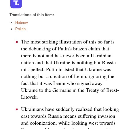
Translations of this item:
Hebrew
Polish
The most striking illustration of this so far is
the debunking of Putin's brazen claim that
there is not and has never been a Ukrainian
nation and that Ukraine is nothing but Russia
misspelled. Putin insisted that Ukraine was
nothing but a creation of Lenin, ignoring the
fact that it was Lenin who signed away
Ukraine to the Germans in the Treaty of Brest-
Litovsk.
Ukrainians have suddenly realized that looking
east towards Russia means suffering invasion
and colonization, while looking west towards