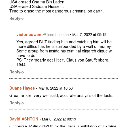
USA erased Osama Bin Laden.
USA erased Saddam Hussein.
Time to erase the most dangerous criminal on earth.
Reply->
victor cowen
•
leon freeman
Mar 7, 2022 at 05:19
Yes, agreed BUT finding him and catching him will be
more difficult as he is surrounded by a wall of money.
Some group from inside his criminal oligarch clique will
have to do it.
PS: They 'nearly got Hitler'. Claus von Stauffenberg,
1944.
Reply->
Duane Hayes
•
Mar 6, 2022 at 10:56
Great article, very well said, accurate analysis of the facts.
Reply->
David ASHTON
•
Mar 6, 2022 at 08:19
Of course, Putin didn't think the literal annihilaton of Ukraine