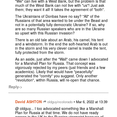
"We" can live with a West Bank, but the problem is that
much of the West Bank can not live with "us"! Just ask
them; they want it all! It takes the agreement of "both".
The Ukrainians of Donbas have no say? "All" of the
Russians of that area wanted to be under the Beast and
not in a potentially fully democratic Ukraine? If so, why
are so many Russian speakers who are in the Ukraine
so upset with this Russian invasion?
There is an old tale about an Arab, his camel, his tent
and a windstorm. In the end the soft-hearted Arab is out
in the storm and his very clever camel is inside the tent,
fully protected from the storm.
As an aside, just after the "Wall" came down I advocated
for a Marshall Plan for Russia. That concept was
vigorously rejected by my peers (just friends and a few
academics). Likely that would have "peacefully"
generated the "comity" you suggest. Only another
"revolution", within Russia, will re-open that chance.
Reply->
David ASHTON
•
oldguyincolorado
Mar 6, 2022 at 13:39
@ oldguy... I too advocated something like a Marshall
Plan for Russia at that time. We do not have ready
access in the UK to the Russian viewpoint because of