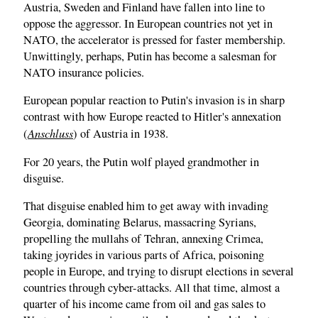
Austria, Sweden and Finland have fallen into line to
oppose the aggressor. In European countries not yet in
NATO, the accelerator is pressed for faster membership.
Unwittingly, perhaps, Putin has become a salesman for
NATO insurance policies.
European popular reaction to Putin's invasion is in sharp
contrast with how Europe reacted to Hitler's annexation
Anschluss
(
) of Austria in 1938.
For 20 years, the Putin wolf played grandmother in
disguise.
That disguise enabled him to get away with invading
Georgia, dominating Belarus, massacring Syrians,
propelling the mullahs of Tehran, annexing Crimea,
taking joyrides in various parts of Africa, poisoning
people in Europe, and trying to disrupt elections in several
countries through cyber-attacks. All that time, almost a
quarter of his income came from oil and gas sales to