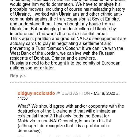
would give him world domination. We have to analyse his
probable motives, including of course his misleading history
of Ukraine. I worked with Ukrainians and other ethnic anti-
communists against the truly expansionist Soviet Empire,
and understand them. I even bought my house from a
Ukrainian. But prolonging the destruction of Ukraine by
interference in the war is the real existential threat.
Think again: partition and gradual NATO disengagement are
actually cards to play in negotiating a settlement and
preventing a Putin "Samson Option." If we can live with the
West Bank of the Jordan, we can live with the Russian
residents of Donbas, Crimea and elsewhere.
Russians need to be brought into the comity of European
nations sooner or later.
Reply->
oldguyincolorado
•
David ASHTON
Mar 6, 2022 at
11:56
What? We should agree with and/or cooperate with the
destruction of the Ukraine and that will eliminate an
existential threat? That only feeds the Beast for
Moldavia, a non-NATO country, is next on his list
(although I do recognize that it is a problematic
democracy).