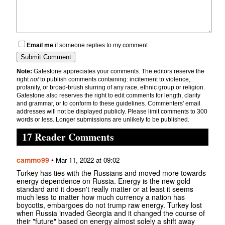
Email me
if someone replies to my comment
Note:
Gatestone appreciates your comments. The editors reserve the
right
not
to publish comments containing: incitement to violence,
profanity, or broad-brush slurring of any race, ethnic group or religion.
Gatestone also reserves the right to edit comments for length, clarity
and grammar, or to conform to these guidelines. Commenters' email
addresses will not be displayed publicly. Please limit comments to 300
words or less. Longer submissions are unlikely to be published.
17 Reader Comments
cammo99
•
Mar 11, 2022 at 09:02
Turkey has ties with the Russians and moved more towards
energy dependence on Russia. Energy is the new gold
standard and it doesn't really matter or at least it seems
much less to matter how much currency a nation has
boycotts, embargoes do not trump raw energy. Turkey lost
when Russia invaded Georgia and it changed the course of
their "future" based on energy almost solely a shift away