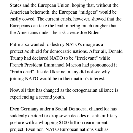
States and the European Union, hoping that, without the
American behemoth, the European "midgets" would be
easily cowed. The current crisis, however, showed that the
Europeans can take the lead in being much tougher than
the Americans under the risk-averse Joe Biden.
Putin also wanted to destroy NATO's image as a
protective shield for democratic nations. After all, Donald
Trump had declared NATO to be "irrelevant" while
French President Emmanuel Macron had pronounced it
"brain dead". Inside Ukraine, many did not see why
joining NATO would be in their nation's interest.
Now, all that has changed as the octogenarian alliance is
experiencing a second youth.
Even Germany under a Social Democrat chancellor has
suddenly decided to drop seven decades of anti-military
posture with a whopping $100 billion rearmament
project. Even non-NATO European nations such as