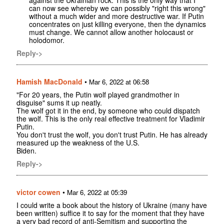
against the Ukrainian rock. This is the only way that I
can now see whereby we can possibly "right this wrong"
without a much wider and more destructive war. If Putin
concentrates on just killing everyone, then the dynamics
must change. We cannot allow another holocaust or
holodomor.
Reply->
Hamish MacDonald
•
Mar 6, 2022 at 06:58
"For 20 years, the Putin wolf played grandmother in
disguise" sums it up neatly.
The wolf got it in the end, by someone who could dispatch
the wolf. This is the only real effective treatment for Vladimir
Putin.
You don't trust the wolf, you don't trust Putin. He has already
measured up the weakness of the U.S.
Biden.
Reply->
victor cowen
•
Mar 6, 2022 at 05:39
I could write a book about the history of Ukraine (many have
been written) suffice it to say for the moment that they have
a very bad record of anti-Semitism and supporting the