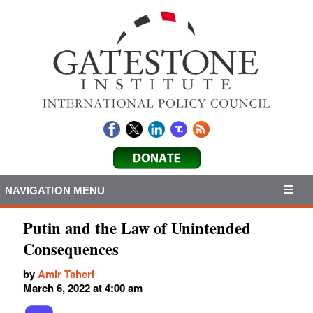
NAVIGATION MENU
Putin and the Law of Unintended
Consequences
by
Amir Taheri
March 6, 2022 at 4:00 am