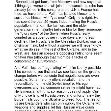
(Bennett just got back from Moscow) and now says that
if things get worse she will join in the sanctions, (she has
already joined in the censure at the U.N.). France has
tried, as have others. Putin has isolated himself and
surrounds himself with "yes men". Only he is right. He
has spent the past 20 years indoctrinating the Russian
population, in a Kim-like fashion, and the older
generation (the majority) believe him for they remember
the "glory days" of the Soviet when Russia really
counted as a super power (those days are in great
decline). The Russians in the Ukrainian Donbas may be
of similar mind, but without a survey we will never know.
What we do see in the rest of the Ukraine, and in the
West, are Russian speakers opposing Putin; none seem
to favor him (although that might be a factor of
censorship or survivorship).
And Putin lies, so "negotiating" with him is only possible
if he comes to you first and we see facts on the ground
change before we concede that negotiations are even
possible. So far he only offers escalation and the
reconstitution of the old Soviet Empire. His ego
overcomes any real common sense he might have had.
He is messianic in this, so reason does not apply. Our
only choice is to let Russia bleed and unfortunately the
burden falls upon the Ukraine to bleed, too. The rest of
us are bystanders who can only supply the Ukraine with
weapons and supplies; let this Russian wave crash