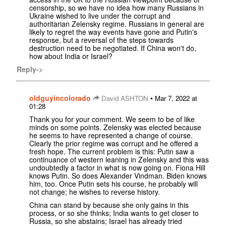
censorship, so we have no idea how many Russians in
Ukraine wished to live under the corrupt and
authoritarian Zelensky regime. Russians in general are
likely to regret the way events have gone and Putin's
response, but a reversal of the steps towards
destruction need to be negotiated. If China won't do,
how about India or Israel?
Reply->
oldguyincolorado
•
David ASHTON
Mar 7, 2022 at
01:28
Thank you for your comment. We seem to be of like
minds on some points. Zelensky was elected because
he seems to have represented a change of course.
Clearly the prior regime was corrupt and he offered a
fresh hope. The current problem is this: Putin saw a
continuance of western leaning in Zelensky and this was
undoubtedly a factor in what is now going on. Fiona Hill
knows Putin. So does Alexander Vindman. Biden knows
him, too. Once Putin sets his course, he probably will
not change; he wishes to reverse history.
China can stand by because she only gains in this
process, or so she thinks; India wants to get closer to
Russia, so she abstains; Israel has already tried