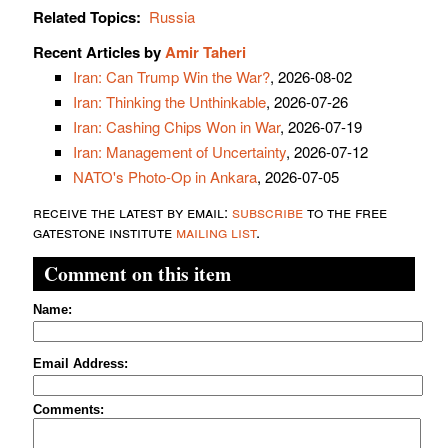
Related Topics:
Russia
Recent Articles by
Amir Taheri
Iran: Can Trump Win the War?
, 2026-08-02
Iran: Thinking the Unthinkable
, 2026-07-26
Iran: Cashing Chips Won in War
, 2026-07-19
Iran: Management of Uncertainty
, 2026-07-12
NATO's Photo-Op in Ankara
, 2026-07-05
receive the latest by email:
subscribe
to the free
gatestone institute
mailing list
.
Comment on this item
Name:
Email Address:
Comments: