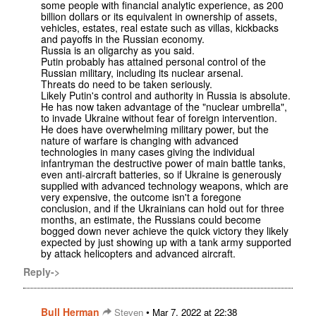
some people with financial analytic experience, as 200
billion dollars or its equivalent in ownership of assets,
vehicles, estates, real estate such as villas, kickbacks
and payoffs in the Russian economy.
Russia is an oligarchy as you said.
Putin probably has attained personal control of the
Russian military, including its nuclear arsenal.
Threats do need to be taken seriously.
Likely Putin's control and authority in Russia is absolute.
He has now taken advantage of the "nuclear umbrella",
to invade Ukraine without fear of foreign intervention.
He does have overwhelming military power, but the
nature of warfare is changing with advanced
technologies in many cases giving the individual
infantryman the destructive power of main battle tanks,
even anti-aircraft batteries, so if Ukraine is generously
supplied with advanced technology weapons, which are
very expensive, the outcome isn't a foregone
conclusion, and if the Ukrainians can hold out for three
months, an estimate, the Russians could become
bogged down never achieve the quick victory they likely
expected by just showing up with a tank army supported
by attack helicopters and advanced aircraft.
Reply->
Bull Herman
•
Steven
Mar 7, 2022 at 22:38