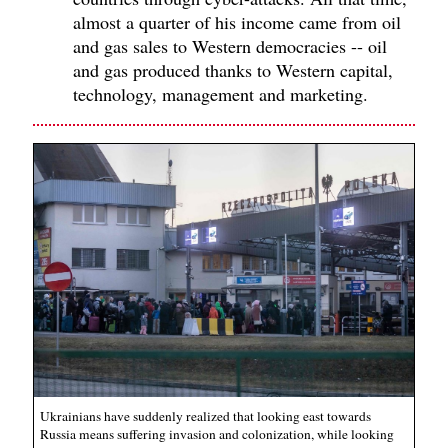
almost a quarter of his income came from oil
and gas sales to Western democracies -- oil
and gas produced thanks to Western capital,
technology, management and marketing.
Ukrainians have suddenly realized that looking east towards
Russia means suffering invasion and colonization, while looking