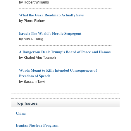
by Robert Williams
What the Gaza Roadmap Actually Says
by Pierre Rehov
Israel: The World's Heroic Scapegoat
by Nils A. Haug
A Dangerous Deal: Trump's Board of Peace and Hamas
by Khaled Abu Toameh
Words Meant to Kill: Intended Consequences of
Freedom of Speech
by Bassam Tawil
Top Issues
China
Iranian Nuclear Program