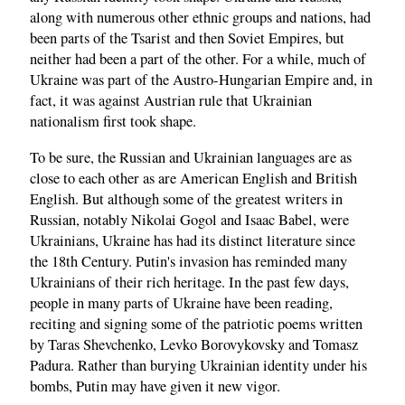
along with numerous other ethnic groups and nations, had
been parts of the Tsarist and then Soviet Empires, but
neither had been a part of the other. For a while, much of
Ukraine was part of the Austro-Hungarian Empire and, in
fact, it was against Austrian rule that Ukrainian
nationalism first took shape.
To be sure, the Russian and Ukrainian languages are as
close to each other as are American English and British
English. But although some of the greatest writers in
Russian, notably Nikolai Gogol and Isaac Babel, were
Ukrainians, Ukraine has had its distinct literature since
the 18th Century. Putin's invasion has reminded many
Ukrainians of their rich heritage. In the past few days,
people in many parts of Ukraine have been reading,
reciting and signing some of the patriotic poems written
by Taras Shevchenko, Levko Borovykovsky and Tomasz
Padura. Rather than burying Ukrainian identity under his
bombs, Putin may have given it new vigor.