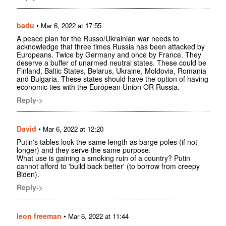
badu
•
Mar 6, 2022 at 17:55
A peace plan for the Russo/Ukrainian war needs to
acknowledge that three times Russia has been attacked by
Europeans. Twice by Germany and once by France. They
deserve a buffer of unarmed neutral states. These could be
Finland, Baltic States, Belarus, Ukraine, Moldovia, Romania
and Bulgaria. These states should have the option of having
economic ties with the European Union OR Russia.
Reply->
David
•
Mar 6, 2022 at 12:20
Putin's tables look the same length as barge poles (if not
longer) and they serve the same purpose.
What use is gaining a smoking ruin of a country? Putin
cannot afford to 'build back better' (to borrow from creepy
Biden).
Reply->
leon freeman
•
Mar 6, 2022 at 11:44