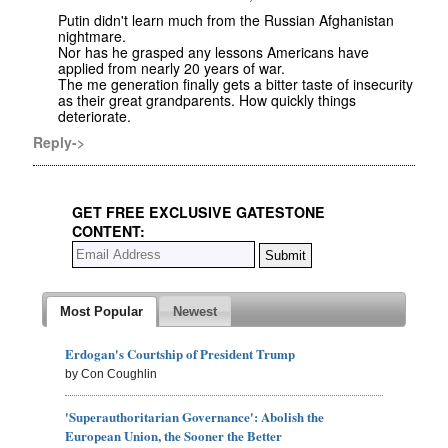
Putin didn't learn much from the Russian Afghanistan
nightmare.
Nor has he grasped any lessons Americans have
applied from nearly 20 years of war.
The me generation finally gets a bitter taste of insecurity
as their great grandparents. How quickly things
deteriorate.
Reply->
GET FREE EXCLUSIVE GATESTONE
CONTENT:
Most Popular
Newest
Erdogan's Courtship of President Trump
by Con Coughlin
'Superauthoritarian Governance': Abolish the
European Union, the Sooner the Better