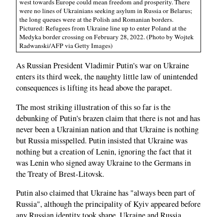
west towards Europe could mean freedom and prosperity. There
were no lines of Ukrainians seeking asylum in Russia or Belarus;
the long queues were at the Polish and Romanian borders.
Pictured: Refugees from Ukraine line up to enter Poland at the
Medyka border crossing on February 28, 2022. (Photo by Wojtek
Radwanski/AFP via Getty Images)
As Russian President Vladimir Putin's war on Ukraine
enters its third week, the naughty little law of unintended
consequences is lifting its head above the parapet.
The most striking illustration of this so far is the
debunking of Putin's brazen claim that there is not and has
never been a Ukrainian nation and that Ukraine is nothing
but Russia misspelled. Putin insisted that Ukraine was
nothing but a creation of Lenin, ignoring the fact that it
was Lenin who signed away Ukraine to the Germans in
the Treaty of Brest-Litovsk.
Putin also claimed that Ukraine has "always been part of
Russia", although the principality of Kyiv appeared before
any Russian identity took shape. Ukraine and Russia,