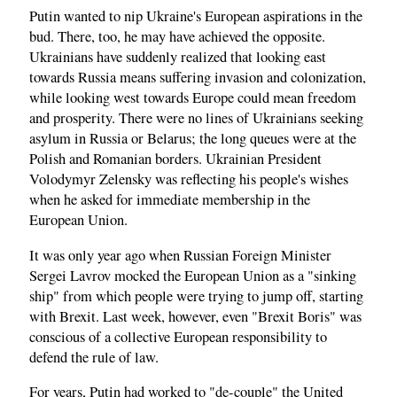
Putin wanted to nip Ukraine's European aspirations in the
bud. There, too, he may have achieved the opposite.
Ukrainians have suddenly realized that looking east
towards Russia means suffering invasion and colonization,
while looking west towards Europe could mean freedom
and prosperity. There were no lines of Ukrainians seeking
asylum in Russia or Belarus; the long queues were at the
Polish and Romanian borders. Ukrainian President
Volodymyr Zelensky was reflecting his people's wishes
when he asked for immediate membership in the
European Union.
It was only year ago when Russian Foreign Minister
Sergei Lavrov mocked the European Union as a "sinking
ship" from which people were trying to jump off, starting
with Brexit. Last week, however, even "Brexit Boris" was
conscious of a collective European responsibility to
defend the rule of law.
For years, Putin had worked to "de-couple" the United