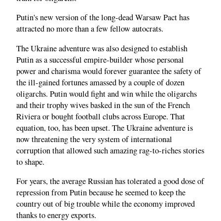
Putin's new version of the long-dead Warsaw Pact has
attracted no more than a few fellow autocrats.
The Ukraine adventure was also designed to establish
Putin as a successful empire-builder whose personal
power and charisma would forever guarantee the safety of
the ill-gained fortunes amassed by a couple of dozen
oligarchs. Putin would fight and win while the oligarchs
and their trophy wives basked in the sun of the French
Riviera or bought football clubs across Europe. That
equation, too, has been upset. The Ukraine adventure is
now threatening the very system of international
corruption that allowed such amazing rag-to-riches stories
to shape.
For years, the average Russian has tolerated a good dose of
repression from Putin because he seemed to keep the
country out of big trouble while the economy improved
thanks to energy exports.