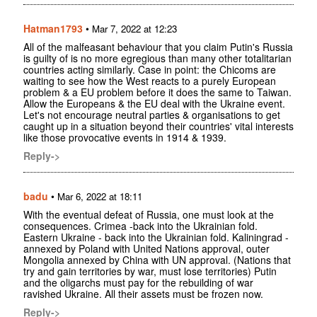
Hatman1793
•
Mar 7, 2022 at 12:23
All of the malfeasant behaviour that you claim Putin's Russia
is guilty of is no more egregious than many other totalitarian
countries acting similarly. Case in point: the Chicoms are
waiting to see how the West reacts to a purely European
problem & a EU problem before it does the same to Taiwan.
Allow the Europeans & the EU deal with the Ukraine event.
Let's not encourage neutral parties & organisations to get
caught up in a situation beyond their countries' vital interests
like those provocative events in 1914 & 1939.
Reply->
badu
•
Mar 6, 2022 at 18:11
With the eventual defeat of Russia, one must look at the
consequences. Crimea -back into the Ukrainian fold.
Eastern Ukraine - back into the Ukrainian fold. Kaliningrad -
annexed by Poland with United Nations approval, outer
Mongolia annexed by China with UN approval. (Nations that
try and gain territories by war, must lose territories) Putin
and the oligarchs must pay for the rebuilding of war
ravished Ukraine. All their assets must be frozen now.
Reply->