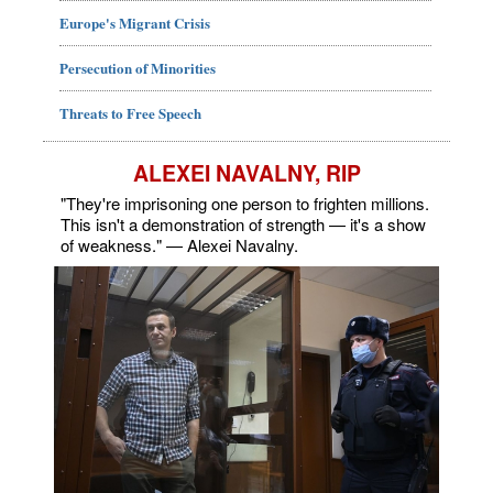
Europe's Migrant Crisis
Persecution of Minorities
Threats to Free Speech
ALEXEI NAVALNY, RIP
"They're imprisoning one person to frighten millions.
This isn't a demonstration of strength — it's a show
of weakness." — Alexei Navalny.