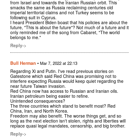
from Israel and towards the Iranian Russian orbit. This
smacks the same as Russia reclaiming centuries old
imperial territorial claims and not Turkey seems to be
following suit in Cyprus.
I heard President Biden boast that his policies are about the
future, "This is about the future"? Not much of a future and it
only reminded me of the song from Cabaret, "The world
belongs to me."
Reply->
Bull Herman
•
Mar 7, 2022 at 22:13
Regarding Xi and Putin. I've read previous stories on
Gatestone which said Red China was promising not to
interfere expecting Russia would keep quiet regarding the
near future Taiwan invasion.
Red China now has access to Russian and Iranian oils.
Iranian petroleum being easier to refine.
Unintended consequences?
The three countries which stand to benefit most? Red
China, Iran, and North Korea.
Freedom may also benefit. The worse things get, and so
long as the next election isn't stolen, rights and liberties will
replace quasi legal mandates, censorship, and big brother.
Reply->