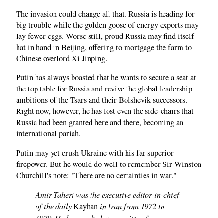
The invasion could change all that. Russia is heading for
big trouble while the golden goose of energy exports may
lay fewer eggs. Worse still, proud Russia may find itself
hat in hand in Beijing, offering to mortgage the farm to
Chinese overlord Xi Jinping.
Putin has always boasted that he wants to secure a seat at
the top table for Russia and revive the global leadership
ambitions of the Tsars and their Bolshevik successors.
Right now, however, he has lost even the side-chairs that
Russia had been granted here and there, becoming an
international pariah.
Putin may yet crush Ukraine with his far superior
firepower. But he would do well to remember Sir Winston
Churchill's note: "There are no certainties in war."
Amir Taheri was the executive editor-in-chief
of the daily
in Iran from 1972 to
Kayhan
1979. He has worked at or written for