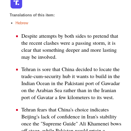
Translations of this item:
Hebrew
Despite attempts by both sides to pretend that
the recent clashes were a passing storm, it is
clear that something deeper and more lasting
may be involved.
Tehran is sore that China decided to locate the
trade-cum-security hub it wants to build in the
Indian Ocean in the Pakistani port of Gawadar
on the Arabian Sea rather than in the Iranian
port of Gavatar a few kilometers to its west.
Tehran fears that China's choice indicates
Beijing's lack of confidence in Iran's stability
once the "Supreme Guide" Ali Khamenei bows
off stage, while Pakistan would retain a