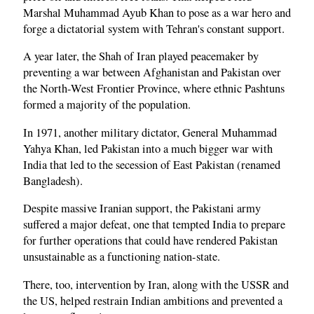
Marshal Muhammad Ayub Khan to pose as a war hero and
forge a dictatorial system with Tehran's constant support.
A year later, the Shah of Iran played peacemaker by
preventing a war between Afghanistan and Pakistan over
the North-West Frontier Province, where ethnic Pashtuns
formed a majority of the population.
In 1971, another military dictator, General Muhammad
Yahya Khan, led Pakistan into a much bigger war with
India that led to the secession of East Pakistan (renamed
Bangladesh).
Despite massive Iranian support, the Pakistani army
suffered a major defeat, one that tempted India to prepare
for further operations that could have rendered Pakistan
unsustainable as a functioning nation-state.
There, too, intervention by Iran, along with the USSR and
the US, helped restrain Indian ambitions and prevented a