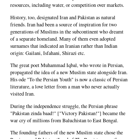
resources, including water, or competition over markets.
History, too, designated Iran and Pakistan as natural
friends. Iran had been a source of inspiration for two
generations of Muslims in the subcontinent who dreamt
of a separate homeland. Many of them even adopted
surnames that indicated an Iranian rather than Indian
origin: Gailani, Isfahani, Shirazi etc.
The great poet Muhammad Iqbal, who wrote in Persian,
propagated the idea of a new Muslim state alongside Iran.
His ode "To the Persian Youth" is now a classic of Persian
literature, a love letter from a man who never actually
visited Iran.
During the independence struggle, the Persian phrase
"Pakistan zinda baad!" ["Victory Pakistan!"] became the
war cry of millions from Baluchistan to East Bengal.
The founding fathers of the new Muslim state chose the