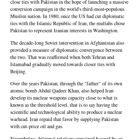
close ties with Pakistan in the hope of launching a massive
conversion campaign in the world's third-most
-
populous
Muslim nation. In 1980, once the US had cut diplomatic
ties with the Islamic Republic of Iran, the mullahs chose
Pakistan to represent Iranian interests in Washington.
The decade-long Soviet intervention in Afghanistan also
provided a measure of diplomatic convergence between
the two. That was reaffirmed when both Tehran and
Islamabad gradually moved towards closer ties with
Beijing.
Over the years Pakistan, through the "father" of its own
atomic bomb Abdul Qadeer Khan, also helped Iran
develop its nuclear weapons capacity close to what is
known as the threshold level, that is to say having the
scientific and technological ability to produce a nuclear
warhead. Iran repaid that favor by supplying Pakistan
with cut-price oil and gas.
Nevertheless, bilateral relations remained bogged by an