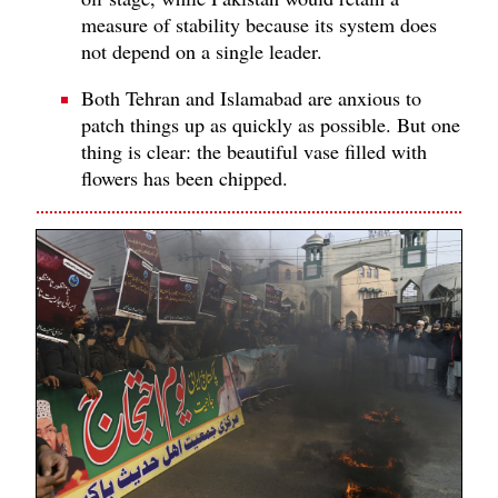
measure of stability because its system does
not depend on a single leader.
Both Tehran and Islamabad are anxious to
patch things up as quickly as possible. But one
thing is clear: the beautiful vase filled with
flowers has been chipped.