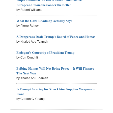
European Union, the Sooner the Better
by Robert Williams
What the Gaza Roadmap Actually Says
by Pierre Rehov
A Dangerous Deal: Trump's Board of Peace and Hamas
by Khaled Abu Toameh
Erdogan's Courtship of President Trump
by Con Coughlin
Bribing Hamas Will Not Bring Peace – It Will Finance
The Next War
by Khaled Abu Toameh
Is Trump Covering for Xi as China Supplies Weapons to
Iran?
by Gordon G. Chang