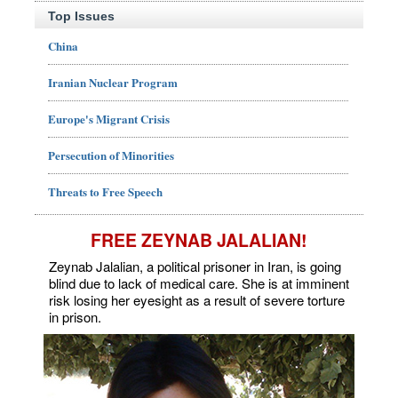
Top Issues
China
Iranian Nuclear Program
Europe's Migrant Crisis
Persecution of Minorities
Threats to Free Speech
FREE ZEYNAB JALALIAN!
Zeynab Jalalian, a political prisoner in Iran, is going
blind due to lack of medical care. She is at imminent
risk losing her eyesight as a result of severe torture
in prison.