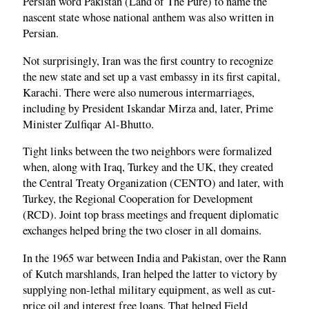
Persian word Pakistan (Land of The Pure) to name the
nascent state whose national anthem was also written in
Persian.
Not surprisingly, Iran was the first country to recognize
the new state and set up a vast embassy in its first capital,
Karachi. There were also numerous intermarriages,
including by President Iskandar Mirza and, later, Prime
Minister Zulfiqar Al-Bhutto.
Tight links between the two neighbors were formalized
when, along with Iraq, Turkey and the UK, they created
the Central Treaty Organization (CENTO) and later, with
Turkey, the Regional Cooperation for Development
(RCD). Joint top brass meetings and frequent diplomatic
exchanges helped bring the two closer in all domains.
In the 1965 war between India and Pakistan, over the Rann
of Kutch marshlands, Iran helped the latter to victory by
supplying non-lethal military equipment, as well as cut-
price oil and interest free loans. That helped Field