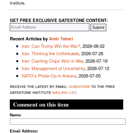
Institute.
GET FREE EXCLUSIVE GATESTONE CONTENT:
Recent Articles by
Amir Taheri
Iran: Can Trump Win the War?
, 2026-08-02
Iran: Thinking the Unthinkable
, 2026-07-26
Iran: Cashing Chips Won in War
, 2026-07-19
Iran: Management of Uncertainty
, 2026-07-12
NATO's Photo-Op in Ankara
, 2026-07-05
receive the latest by email:
subscribe
to the free
gatestone institute
mailing list
.
Comment on this item
Name:
Email Address: