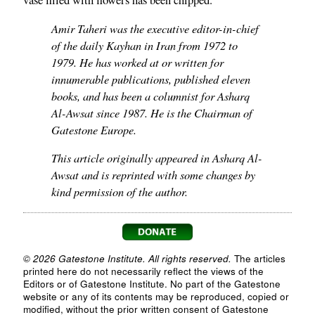
vase filled with flowers has been chipped.
Amir Taheri was the executive editor-in-chief
of the daily Kayhan in Iran from 1972 to
1979. He has worked at or written for
innumerable publications, published eleven
books, and has been a columnist for Asharq
Al-Awsat since 1987. He is the Chairman of
Gatestone Europe.
This article originally appeared in Asharq Al-
Awsat and is reprinted with some changes by
kind permission of the author.
© 2026 Gatestone Institute. All rights reserved.
The articles
printed here do not necessarily reflect the views of the
Editors or of Gatestone Institute. No part of the Gatestone
website or any of its contents may be reproduced, copied or
modified, without the prior written consent of Gatestone