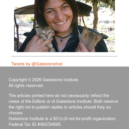
Tweets by @GatestoneInst
Copyright © 2026 Gatestone Institute.
All rights reserved.
The articles printed here do not necessarily reflect the
views of the Editors or of Gatestone Institute. Both reserve
the right not to publish replies to articles should they so
choose.
Gatestone Institute is a 501(c)3 not-for-profit organization,
Federal Tax ID #454724565.