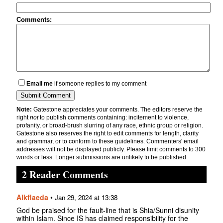
Comments:
Email me
if someone replies to my comment
Note:
Gatestone appreciates your comments. The editors reserve the
right
not
to publish comments containing: incitement to violence,
profanity, or broad-brush slurring of any race, ethnic group or religion.
Gatestone also reserves the right to edit comments for length, clarity
and grammar, or to conform to these guidelines. Commenters' email
addresses will not be displayed publicly. Please limit comments to 300
words or less. Longer submissions are unlikely to be published.
2 Reader Comments
Alkflaeda
•
Jan 29, 2024 at 13:38
God be praised for the fault-line that is Shia/Sunni disunity
within Islam. Since IS has claimed responsibility for the