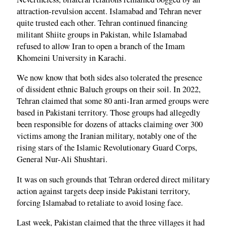
attraction-revulsion accent. Islamabad and Tehran never
quite trusted each other. Tehran continued financing
militant Shiite groups in Pakistan, while Islamabad
refused to allow Iran to open a branch of the Imam
Khomeini University in Karachi.
We now know that both sides also tolerated the presence
of dissident ethnic Baluch groups on their soil. In 2022,
Tehran claimed that some 80 anti-Iran armed groups were
based in Pakistani territory. Those groups had allegedly
been responsible for dozens of attacks claiming over 300
victims among the Iranian military, notably one of the
rising stars of the Islamic Revolutionary Guard Corps,
General Nur-Ali Shushtari.
It was on such grounds that Tehran ordered direct military
action against targets deep inside Pakistani territory,
forcing Islamabad to retaliate to avoid losing face.
Last week, Pakistan claimed that the three villages it had