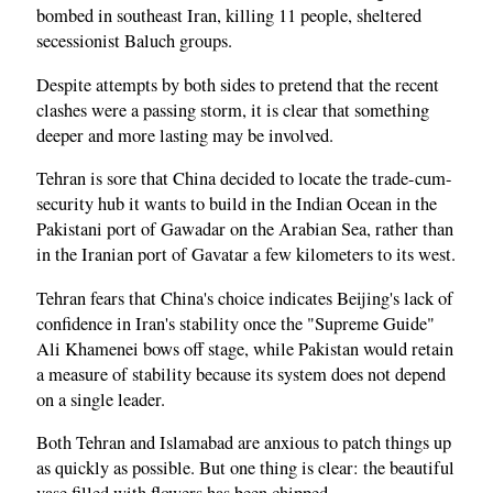
bombed in southeast Iran, killing 11 people, sheltered
secessionist Baluch groups.
Despite attempts by both sides to pretend that the recent
clashes were a passing storm, it is clear that something
deeper and more lasting may be involved.
Tehran is sore that China decided to locate the trade-cum-
security hub it wants to build in the Indian Ocean in the
Pakistani port of Gawadar on the Arabian Sea, rather than
in the Iranian port of Gavatar a few kilometers to its west.
Tehran fears that China's choice indicates Beijing's lack of
confidence in Iran's stability once the "Supreme Guide"
Ali Khamenei bows off stage, while Pakistan would retain
a measure of stability because its system does not depend
on a single leader.
Both Tehran and Islamabad are anxious to patch things up
as quickly as possible. But one thing is clear: the beautiful