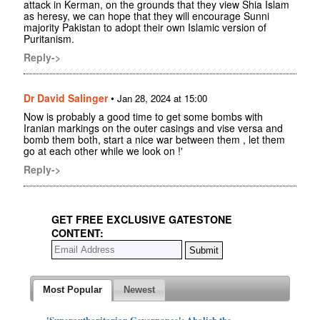
attack in Kerman, on the grounds that they view Shia Islam
as heresy, we can hope that they will encourage Sunni
majority Pakistan to adopt their own Islamic version of
Puritanism.
Reply->
Dr David Salinger
•
Jan 28, 2024 at 15:00
Now is probably a good time to get some bombs with
Iranian markings on the outer casings and vise versa and
bomb them both, start a nice war between them , let them
go at each other while we look on !'
Reply->
GET FREE EXCLUSIVE GATESTONE
CONTENT:
Most Popular
Newest
'Superauthoritarian Governance': Abolish the