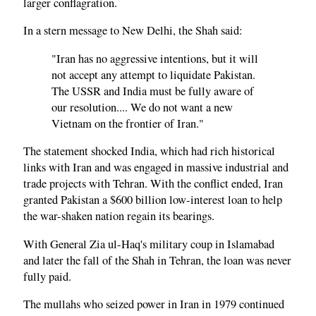
larger conflagration.
In a stern message to New Delhi, the Shah said:
"Iran has no aggressive intentions, but it will
not accept any attempt to liquidate Pakistan.
The USSR and India must be fully aware of
our resolution.... We do not want a new
Vietnam on the frontier of Iran."
The statement shocked India, which had rich historical
links with Iran and was engaged in massive industrial and
trade projects with Tehran. With the conflict ended, Iran
granted Pakistan a $600 billion low-interest loan to help
the war-shaken nation regain its bearings.
With General Zia ul-Haq's military coup in Islamabad
and later the fall of the Shah in Tehran, the loan was never
fully paid.
The mullahs who seized power in Iran in 1979 continued