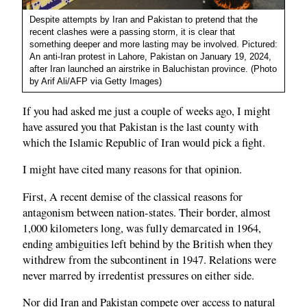
Despite attempts by Iran and Pakistan to pretend that the
recent clashes were a passing storm, it is clear that
something deeper and more lasting may be involved. Pictured:
An anti-Iran protest in Lahore, Pakistan on January 19, 2024,
after Iran launched an airstrike in Baluchistan province. (Photo
by Arif Ali/AFP via Getty Images)
If you had asked me just a couple of weeks ago, I might
have assured you that Pakistan is the last county with
which the Islamic Republic of Iran would pick a fight.
I might have cited many reasons for that opinion.
First, A recent demise of the classical reasons for
antagonism between nation-states. Their border, almost
1,000 kilometers long, was fully demarcated in 1964,
ending ambiguities left behind by the British when they
withdrew from the subcontinent in 1947. Relations were
never marred by irredentist pressures on either side.
Nor did Iran and Pakistan compete over access to natural