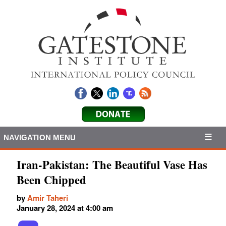
NAVIGATION MENU
Iran-Pakistan: The Beautiful Vase Has
Been Chipped
by
Amir Taheri
January 28, 2024 at 4:00 am