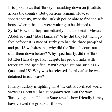
It is good news that Turkey is cracking down on jihadists
across the country. But questions remain: How, so
spontaneously, were the Turkish police able to find the safe
house where jihadists were waiting to be shipped to
Syria? How did they immediately find and detain Messrs
Abdullaev and "Ebu Hanzala?" Why did they let them go
free before? It is nice of Turkey to ban the three pro-jihad
and pro-IS websites, but why did the Turkish court not
shut them down before? Why, specifically, did the Turks
let Ebu Hanzala go free, despite his proven links with
terrorism and specifically with organizations such as al-
Qaeda and IS? Why was he released shortly after he was
detained in each case?
Finally, Turkey is fighting what the entire civilized world
views as a brutal jihadist organization. But the way
Turkey fights the Islamic State reveals how friendly it may
have viewed the group until now.