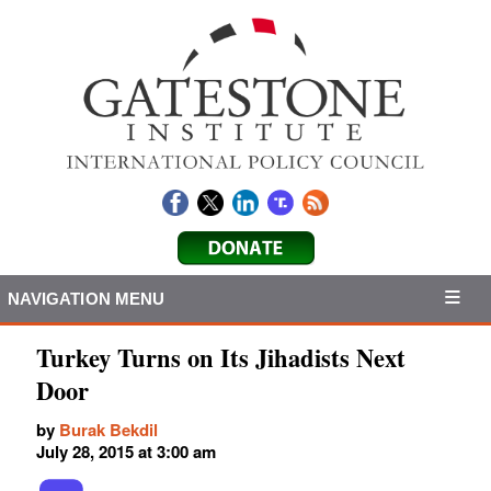
NAVIGATION MENU
Turkey Turns on Its Jihadists Next
Door
by
Burak Bekdil
July 28, 2015 at 3:00 am