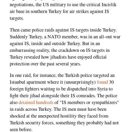
negotiations, the US military to use the critical Incirlik
air base in southern Turkey for air strikes against IS
targets.
Then came police raids against IS targets inside Turkey.
Suddenly Turkey, a NATO member, was in an all-out war
against IS, inside and outside Turkey. But in an
embarrassing reality, the crackdown on IS targets in
Turkey revealed how jihadists have enjoyed official
protection over the past several years.
In one raid, for instance, the Turkish police targeted an
Istanbul apartment where it (unsurprisingly)
found
30
foreign fighters waiting to be dispatched into Syria to
fight their jihad alongside their IS comrades. The police
also
detained hundreds
of "IS members or sympathizers"
in raids across Turkey. The IS men must have been
shocked at the unexpected hostility they faced from
Turkish security forces, something they probably had not
seen before.