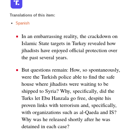
Translations of this item:
Spanish
In an embarrassing reality, the crackdown on
Islamic State targets in Turkey revealed how
jihadists have enjoyed official protection over
the past several years.
But questions remain: How, so spontaneously,
were the Turkish police able to find the safe
house where jihadists were waiting to be
shipped to Syria? Why, specifically, did the
Turks let Ebu Hanzala go free, despite his
proven links with terrorism and, specifically,
with organizations such as al-Qaeda and IS?
Why was he released shortly after he was
detained in each case?