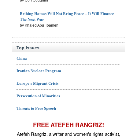
by Con Coughlin
Bribing Hamas Will Not Bring Peace – It Will Finance
The Next War
by Khaled Abu Toameh
Top Issues
China
Iranian Nuclear Program
Europe's Migrant Crisis
Persecution of Minorities
Threats to Free Speech
FREE ATEFEH RANGRIZ!
Atefeh Rangriz, a writer and women's rights activist,