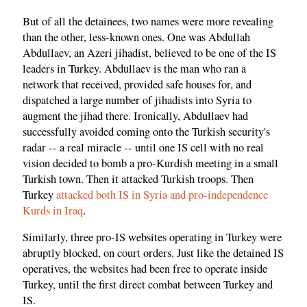
But of all the detainees, two names were more revealing
than the other, less-known ones. One was Abdullah
Abdullaev, an Azeri jihadist, believed to be one of the IS
leaders in Turkey. Abdullaev is the man who ran a
network that received, provided safe houses for, and
dispatched a large number of jihadists into Syria to
augment the jihad there. Ironically, Abdullaev had
successfully avoided coming onto the Turkish security's
radar -- a real miracle -- until one IS cell with no real
vision decided to bomb a pro-Kurdish meeting in a small
Turkish town. Then it attacked Turkish troops. Then
Turkey
attacked both IS in Syria and pro-independence
Kurds in Iraq
.
Similarly, three pro-IS websites operating in Turkey were
abruptly blocked, on court orders. Just like the detained IS
operatives, the websites had been free to operate inside
Turkey, until the first direct combat between Turkey and
IS.