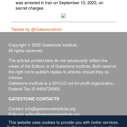
was arrested in Iran on September 10, 2023, on
secret charges.
Tweets by @GatestoneInst
Copyright © 2026 Gatestone Institute.
All rights reserved.
The articles printed here do not necessarily reflect the
views of the Editors or of Gatestone Institute. Both reserve
the right not to publish replies to articles should they so
choose.
Gatestone Institute is a 501(c)3 not-for-profit organization,
Federal Tax ID #454724565.
GATESTONE CONTACTS
Contact: info@gatestoneinstitute.org
Editorial: editor@gatestoneinstitute.org
This website uses cookies to provide you with better services.
Terms of Use
Privacy & Cookies Policy