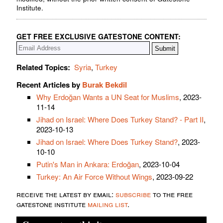
Institute.
GET FREE EXCLUSIVE GATESTONE CONTENT:
Related Topics:
Syria
,
Turkey
Recent Articles by
Burak Bekdil
Why Erdoğan Wants a UN Seat for Muslims
, 2023-
11-14
Jihad on Israel: Where Does Turkey Stand? - Part II
,
2023-10-13
Jihad on Israel: Where Does Turkey Stand?
, 2023-
10-10
Putin's Man in Ankara: Erdoğan
, 2023-10-04
Turkey: An Air Force Without Wings
, 2023-09-22
receive the latest by email:
subscribe
to the free
gatestone institute
mailing list
.