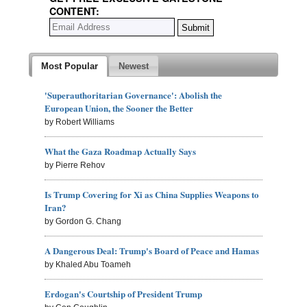
CONTENT:
Most Popular
Newest
'Superauthoritarian Governance': Abolish the
European Union, the Sooner the Better
by Robert Williams
What the Gaza Roadmap Actually Says
by Pierre Rehov
Is Trump Covering for Xi as China Supplies Weapons to
Iran?
by Gordon G. Chang
A Dangerous Deal: Trump's Board of Peace and Hamas
by Khaled Abu Toameh
Erdogan's Courtship of President Trump