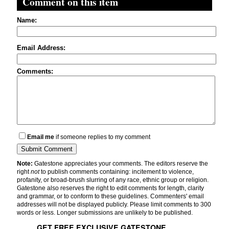
Comment on this item
Name:
Email Address:
Comments:
Email me
if someone replies to my comment
Note:
Gatestone appreciates your comments. The editors reserve the
right
not
to publish comments containing: incitement to violence,
profanity, or broad-brush slurring of any race, ethnic group or religion.
Gatestone also reserves the right to edit comments for length, clarity
and grammar, or to conform to these guidelines. Commenters' email
addresses will not be displayed publicly. Please limit comments to 300
words or less. Longer submissions are unlikely to be published.
GET FREE EXCLUSIVE GATESTONE