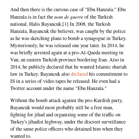
And then there is the curious case of "Ebu Hanzala." Ebu
nom de guerre
Hanzala is in fact the
of the Turkish
national, Halis Bayancuk.[1] In 2008, the Turkish
Hanzala, Bayancuk the believer, was caught by the police
as he was sketching plans to bomb a synagogue in Turkey.
Mysteriously, he was released one year later. In 2014, he
was briefly arrested again at a pro-Al-Qaeda meeting in
Van, an eastern Turkish province bordering Iran. Also in
2014, he publicly declared that he wanted Islamic shariah
law in Turkey. Bayancuk also
declared
his commitment to
IS in a series of video tapes he released. He even had a
Twitter account under the name "Ebu Hanzala."
Without the bomb attack against the pro-Kurdish party,
Bayancuk would most probably still be a free man,
fighting for jihad and organizing some of the traffic on
Turkey's jihadist highway, under the discreet surveillance
of the same police officers who detained him when they
wanted to.