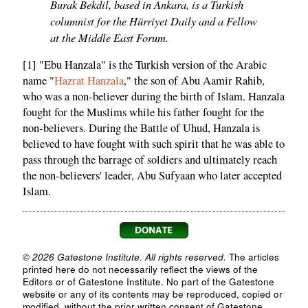
Burak Bekdil, based in Ankara, is a Turkish
columnist for the Hürriyet Daily and a Fellow
at the Middle East Forum.
[1] "Ebu Hanzala" is the Turkish version of the Arabic
name "
Hazrat Hanzala
," the son of Abu Aamir Rahib,
who was a non-believer during the birth of Islam. Hanzala
fought for the Muslims while his father fought for the
non-believers. During the Battle of Uhud, Hanzala is
believed to have fought with such spirit that he was able to
pass through the barrage of soldiers and ultimately reach
the non-believers' leader, Abu Sufyaan who later accepted
Islam.
© 2026 Gatestone Institute. All rights reserved.
The articles
printed here do not necessarily reflect the views of the
Editors or of Gatestone Institute. No part of the Gatestone
website or any of its contents may be reproduced, copied or
modified, without the prior written consent of Gatestone