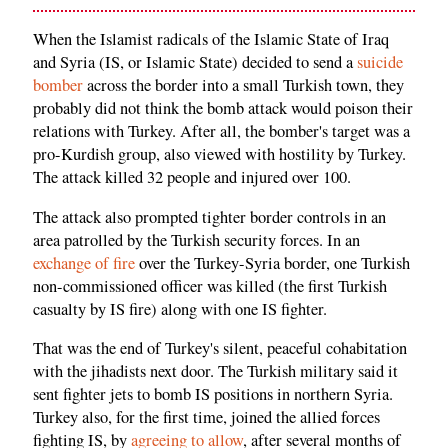
When the Islamist radicals of the Islamic State of Iraq
and Syria (IS, or Islamic State) decided to send a
suicide
bomber
across the border into a small Turkish town, they
probably did not think the bomb attack would poison their
relations with Turkey. After all, the bomber's target was a
pro-Kurdish group, also viewed with hostility by Turkey.
The attack killed 32 people and injured over 100.
The attack also prompted tighter border controls in an
area patrolled by the Turkish security forces. In an
exchange of fire
over the Turkey-Syria border, one Turkish
non-commissioned officer was killed (the first Turkish
casualty by IS fire) along with one IS fighter.
That was the end of Turkey's silent, peaceful cohabitation
with the jihadists next door. The Turkish military said it
sent fighter jets to bomb IS positions in northern Syria.
Turkey also, for the first time, joined the allied forces
fighting IS, by
agreeing to allow
, after several months of