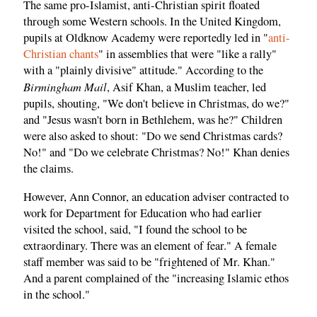
The same pro-Islamist, anti-Christian spirit floated
through some Western schools. In the United Kingdom,
pupils at Oldknow Academy were reportedly led in "
anti-
Christian chants
" in assemblies that were "like a rally"
with a "plainly divisive" attitude." According to the
Birmingham Mail
, Asif Khan, a Muslim teacher, led
pupils, shouting, "We don't believe in Christmas, do we?"
and "Jesus wasn't born in Bethlehem, was he?" Children
were also asked to shout: "Do we send Christmas cards?
No!" and "Do we celebrate Christmas? No!" Khan denies
the claims.
However, Ann Connor, an education adviser contracted to
work for Department for Education who had earlier
visited the school, said, "I found the school to be
extraordinary. There was an element of fear." A female
staff member was said to be "frightened of Mr. Khan."
And a parent complained of the "increasing Islamic ethos
in the school."