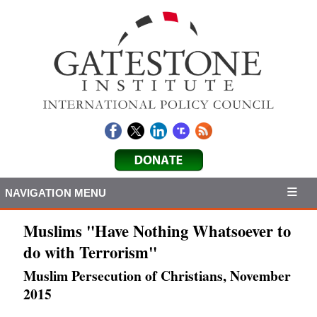
NAVIGATION MENU
Muslims "Have Nothing Whatsoever to
do with Terrorism"
Muslim Persecution of Christians, November
2015