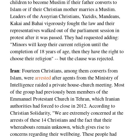
children to become Muslim if their father converts to
Islam or if their Christian mother marries a Muslim.
Leaders of the Assyrian Christians, Yazidis, Mandeans,
Kakai and Bahai vigorously fought the law and their
representatives walked out of the parliament session in
protest after it was passed. They had requested adding:
"Minors will keep their current religion until the
completion of 18 years of age, then they have the right to
choose their religion" -- but the clause was rejected.
Iran
: Fourteen Christians, among them converts from
Islam, were
arrested
after agents from the Ministry of
Intelligence raided a private house-church meeting. Most
of the group had previously been members of the
Emmanuel Protestant Church in Tehran, which Iranian
authorities had forced to close in 2012. According to
Christian Solidarity, "We are extremely concerned at the
arrests of these 14 Christians and the fact that their
whereabouts remain unknown, which gives rise to
concerns regarding their wellbeing. These people had