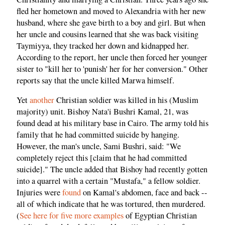
fled her hometown and moved to Alexandria with her new
husband, where she gave birth to a boy and girl. But when
her uncle and cousins learned that she was back visiting
Taymiyya, they tracked her down and kidnapped her.
According to the report, her uncle then forced her younger
sister to "kill her to 'punish' her for her conversion." Other
reports say that the uncle killed Marwa himself.
Yet
another
Christian soldier was killed in his (Muslim
majority) unit. Bishoy Nata'i Bushri Kamal, 21, was
found dead at his military base in Cairo. The army told his
family that he had committed suicide by hanging.
However, the man's uncle, Sami Bushri, said: "We
completely reject this [claim that he had committed
suicide]." The uncle added that Bishoy had recently gotten
into a quarrel with a certain "Mustafa," a fellow soldier.
Injuries were
found
on Kamal's abdomen, face and back --
all of which indicate that he was tortured, then murdered.
(
See here for five more examples
of Egyptian Christian