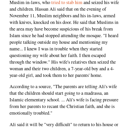
Muslim in-laws, who
tried to stab him
and seized his wife
and children. Hassan Ali said that on the evening of
November 11, Muslim neighbors and his in-laws, armed
with knives, knocked on his door. He said that Muslims in
the area may have become suspicious of his break from
Islam since he had stopped attending the mosque. "I heard
people talking outside my house and mentioning my
name... I knew I was in trouble when they started
questioning my wife about her faith. I then escaped
through the window." His wife's relatives then seized the
woman and their two children, a 7-year-old boy and a 4-
year-old girl, and took them to her parents' home.
According to a source, "The parents are telling Ali's wife
that the children should start going to a madrassa, an
Islamic elementary school. ... Ali's wife is facing pressure
from her parents to recant the Christian faith, and she is
emotionally troubled."
Ali said it will be "very difficult" to return to his house or