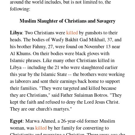
around the world includes, but is not limited to, the
following:
Muslim Slaughter of Christians and Savagery
Libya
: Two Christians were
killed
by gunshots to their
heads. The bodies of Wasfy Bakhit Gad Mikhail, 37, and
his brother Fahmy, 27, were found on November 13 near
Al Khums. On their bodies were black gloves with
Islamic phrases. Like many other Christians killed in
Libya -- including the 21 who were slaughtered earlier
this year by the Islamic State -- the brothers were working
as laborers and sent their earnings back home to support
their families. "They were targeted and killed because
they are Christians," said Father Sulaiman Botros. "They
kept the faith and refused to deny the Lord Jesus Christ.
They are our church's martyrs."
Egypt
: Marwa Ahmed, a 26-year-old former Muslim
woman, was
killed
by her family for converting to
Christianity and marrying a Christian. Three years ago she