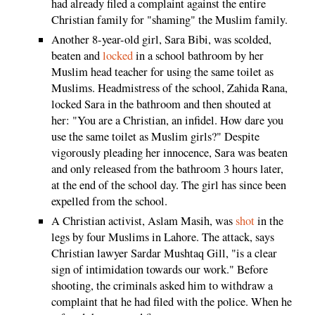
had already filed a complaint against the entire
Christian family for "shaming" the Muslim family.
Another 8-year-old girl, Sara Bibi, was scolded,
beaten and
locked
in a school bathroom by her
Muslim head teacher for using the same toilet as
Muslims. Headmistress of the school, Zahida Rana,
locked Sara in the bathroom and then shouted at
her: "You are a Christian, an infidel. How dare you
use the same toilet as Muslim girls?" Despite
vigorously pleading her innocence, Sara was beaten
and only released from the bathroom 3 hours later,
at the end of the school day. The girl has since been
expelled from the school.
A Christian activist, Aslam Masih, was
shot
in the
legs by four Muslims in Lahore. The attack, says
Christian lawyer Sardar Mushtaq Gill, "is a clear
sign of intimidation towards our work." Before
shooting, the criminals asked him to withdraw a
complaint that he had filed with the police. When he