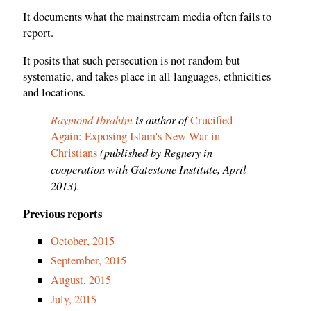
It documents what the mainstream media often fails to
report.
It posits that such persecution is not random but
systematic, and takes place in all languages, ethnicities
and locations.
Raymond Ibrahim
is author of
Crucified
Again: Exposing Islam's New War in
(published by Regnery in
Christians
cooperation with Gatestone Institute, April
2013).
Previous reports
October, 2015
September, 2015
August, 2015
July, 2015