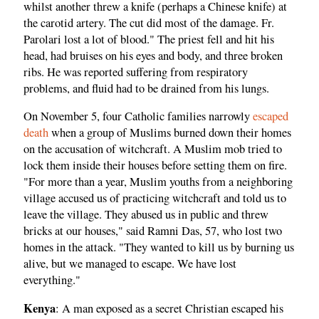
whilst another threw a knife (perhaps a Chinese knife) at
the carotid artery. The cut did most of the damage. Fr.
Parolari lost a lot of blood." The priest fell and hit his
head, had bruises on his eyes and body, and three broken
ribs. He was reported suffering from respiratory
problems, and fluid had to be drained from his lungs.
On November 5, four Catholic families narrowly
escaped
death
when a group of Muslims burned down their homes
on the accusation of witchcraft. A Muslim mob tried to
lock them inside their houses before setting them on fire.
"For more than a year, Muslim youths from a neighboring
village accused us of practicing witchcraft and told us to
leave the village. They abused us in public and threw
bricks at our houses," said Ramni Das, 57, who lost two
homes in the attack. "They wanted to kill us by burning us
alive, but we managed to escape. We have lost
everything."
Kenya
: A man exposed as a secret Christian escaped his