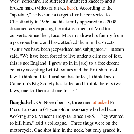
West Yorkshire. He suffered a shattered kneecap and a
broken hand (video of attack
here
). According to the
"apostate," he became a target after he converted to
Christianity in 1996 and his family appeared in a 2008
documentary exposing the mistreatment of Muslim
converts. Since then, local Muslims drove his family from
a previous home and have attacked them in the streets.
"Our lives have been jeopardised and subjugated," Hussain
said. "We have been forced to live under a climate of fear,
this is not England. I grew up in in [sic] to a free decent
country accepting British values and the British rule of
law. I think multiculturalism has failed, I think David
Cameron's Big Society has failed and I think there is two
laws, one for them and one for us."
Bangladesh
: On November 18, three men
attacked
Fr.
Piero Parolari, a 64-year-old missionary who had been
working at St. Vincent Hospital since 1985. "They wanted
to kill him," said a colleague. "Three thugs were on the
motorcycle. One shot him in the neck, but only grazed it,