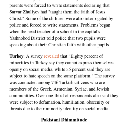
parents were forced to write statements declaring that
Sarvar Zhuliyev had "taught them the faith of Jesus
Christ." Some of the children were also interrogated by
police and forced to write statements. Problems began
when the head teacher of a school in the capital's
Yashnobod District told police that two pupils were
speaking about their Christian faith with other pupils.
Turkey
: A survey
revealed
that "Eighty percent of
minorities in Turkey say they cannot express themselves
openly on social media, while 35 percent said they are
subject to hate speech on the same platform." The survey
was conducted among 746 Turkish citizens who are
members of the Greek, Armenian, Syriac, and Jewish
communities. Over one-third of respondents also said they
were subject to defamation, humiliation, obscenity or
threats due to their minority identity on social media.
Pakistani Dhimmitude