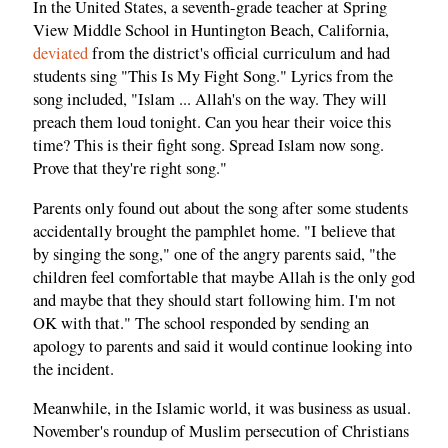
In the United States, a seventh-grade teacher at Spring
View Middle School in Huntington Beach, California,
deviated
from the district's official curriculum and had
students sing "This Is My Fight Song." Lyrics from the
song included, "Islam ... Allah's on the way. They will
preach them loud tonight. Can you hear their voice this
time? This is their fight song. Spread Islam now song.
Prove that they're right song."
Parents only found out about the song after some students
accidentally brought the pamphlet home. "I believe that
by singing the song," one of the angry parents said, "the
children feel comfortable that maybe Allah is the only god
and maybe that they should start following him. I'm not
OK with that." The school responded by sending an
apology to parents and said it would continue looking into
the incident.
Meanwhile, in the Islamic world, it was business as usual.
November's roundup of Muslim persecution of Christians