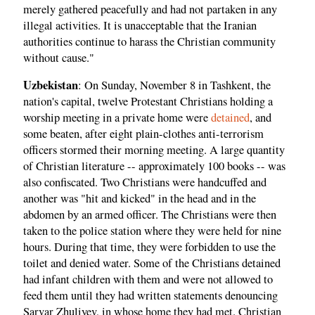
merely gathered peacefully and had not partaken in any
illegal activities. It is unacceptable that the Iranian
authorities continue to harass the Christian community
without cause."
Uzbekistan
: On Sunday, November 8 in Tashkent, the
nation's capital, twelve Protestant Christians holding a
worship meeting in a private home were
detained
, and
some beaten, after eight plain-clothes anti-terrorism
officers stormed their morning meeting. A large quantity
of Christian literature -- approximately 100 books -- was
also confiscated. Two Christians were handcuffed and
another was "hit and kicked" in the head and in the
abdomen by an armed officer. The Christians were then
taken to the police station where they were held for nine
hours. During that time, they were forbidden to use the
toilet and denied water. Some of the Christians detained
had infant children with them and were not allowed to
feed them until they had written statements denouncing
Sarvar Zhuliyev, in whose home they had met. Christian