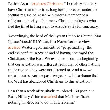
Bashar Assad "
executes Christians
." In reality, not only
have Christian minorities long been protected under the
secular regime of Assad -- himself a member of a
religious minority -- but many Christian refugees who
fled the jihad in Iraq went to Assad's Syria for sanctuary.
Accordingly, the head of the Syrian Catholic Church, Mar
Ignace Youssif III Youan, in a November interview,
accused
Western governments of "perpetuat[ing] the
endless conflict in Syria" and of having "betrayed the
Christians of the East. We explained from the beginning
that our situation was different from that of other nations
in the region, they were not listened to. And now we
mourn deaths over the past five years. ... It's a shame that
the West has abandoned Christians to this situation."
Less than a week after jihadis murdered 130 people in
Paris, Hillary Clinton
asserted
that Muslims "have
nothing whatsoever to do with terrorism."