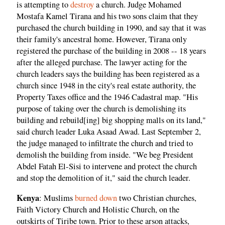
is attempting to
destroy
a church. Judge Mohamed
Mostafa Kamel Tirana and his two sons claim that they
purchased the church building in 1990, and say that it was
their family's ancestral home. However, Tirana only
registered the purchase of the building in 2008 -- 18 years
after the alleged purchase. The lawyer acting for the
church leaders says the building has been registered as a
church since 1948 in the city's real estate authority, the
Property Taxes office and the 1946 Cadastral map. "His
purpose of taking over the church is demolishing its
building and rebuild[ing] big shopping malls on its land,"
said church leader Luka Asaad Awad. Last September 2,
the judge managed to infiltrate the church and tried to
demolish the building from inside. "We beg President
Abdel Fatah El-Sisi to intervene and protect the church
and stop the demolition of it," said the church leader.
Kenya
: Muslims
burned down
two Christian churches,
Faith Victory Church and Holistic Church, on the
outskirts of Tiribe town. Prior to these arson attacks,