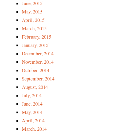
June, 2015
May, 2015
April, 2015
March, 2015
February, 2015
January, 2015
December, 2014
November, 2014
October, 2014
September, 2014
August, 2014
July, 2014
June, 2014
May, 2014
April, 2014
March, 2014