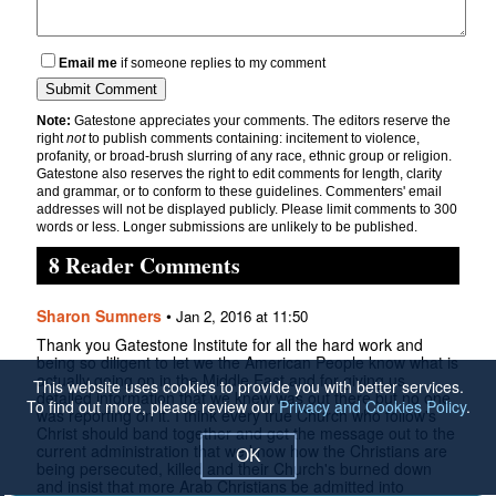
Email me
if someone replies to my comment
Note:
Gatestone appreciates your comments. The editors reserve the
right
not
to publish comments containing: incitement to violence,
profanity, or broad-brush slurring of any race, ethnic group or religion.
Gatestone also reserves the right to edit comments for length, clarity
and grammar, or to conform to these guidelines. Commenters' email
addresses will not be displayed publicly. Please limit comments to 300
words or less. Longer submissions are unlikely to be published.
8 Reader Comments
Sharon Sumners
•
Jan 2, 2016 at 11:50
Thank you Gatestone Institute for all the hard work and
being so diligent to let we the American People know what is
actually going on in the Middle East and for giving us
This website uses cookies to provide you with better services.
detailed information that we knew was out there but no one
To find out more, please review our
Privacy and Cookies Policy
.
was reporting on it. I think every true Church who follow's
Christ should band together and get the message out to the
current administration that we know how the Christians are
OK
being persecuted, killed and their Church's burned down
and insist that more Arab Christians be admitted into