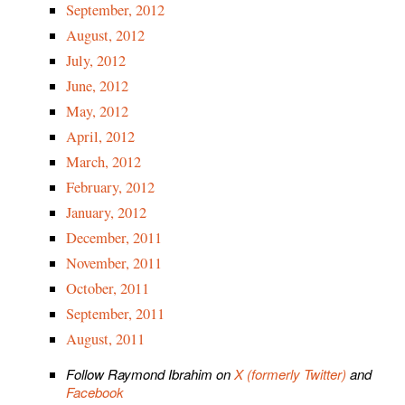
September, 2012
August, 2012
July, 2012
June, 2012
May, 2012
April, 2012
March, 2012
February, 2012
January, 2012
December, 2011
November, 2011
October, 2011
September, 2011
August, 2011
Follow Raymond Ibrahim on
X (formerly Twitter)
and
Facebook