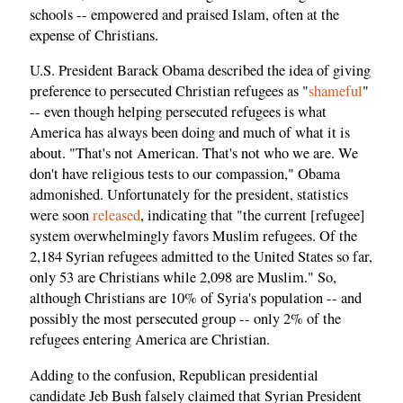
schools -- empowered and praised Islam, often at the
expense of Christians.
U.S. President Barack Obama described the idea of giving
preference to persecuted Christian refugees as "
shameful
"
-- even though helping persecuted refugees is what
America has always been doing and much of what it is
about. "That's not American. That's not who we are. We
don't have religious tests to our compassion," Obama
admonished. Unfortunately for the president, statistics
were soon
released
, indicating that "the current [refugee]
system overwhelmingly favors Muslim refugees. Of the
2,184 Syrian refugees admitted to the United States so far,
only 53 are Christians while 2,098 are Muslim." So,
although Christians are 10% of Syria's population -- and
possibly the most persecuted group -- only 2% of the
refugees entering America are Christian.
Adding to the confusion, Republican presidential
candidate Jeb Bush falsely claimed that Syrian President