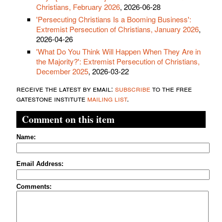
Christians, February 2026
, 2026-06-28
'Persecuting Christians Is a Booming Business':
Extremist Persecution of Christians, January 2026
,
2026-04-26
'What Do You Think Will Happen When They Are in
the Majority?': Extremist Persecution of Christians,
December 2025
, 2026-03-22
receive the latest by email:
subscribe
to the free
gatestone institute
mailing list
.
Comment on this item
Name:
Email Address:
Comments: