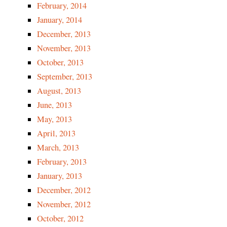
February, 2014
January, 2014
December, 2013
November, 2013
October, 2013
September, 2013
August, 2013
June, 2013
May, 2013
April, 2013
March, 2013
February, 2013
January, 2013
December, 2012
November, 2012
October, 2012