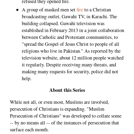
refused they opened fire.
A group of masked men set
fire
to a Christian
broadcasting outlet, Gawahi TV, in Karachi. The
building collapsed. Gawahi television was
established in February 2013 in a joint collaboration
between Catholic and Protestant communities, to
"spread the Gospel of Jesus Christ to people of all
religions who live in Pakistan." As reported by the
television website, about 12 million people watched
it regularly. Despite receiving many threats, and
making many requests for security, police did not
help.
About this Series
While not all, or even most, Muslims are involved,
persecution of Christians is expanding. "Muslim
Persecution of Christians" was developed to collate some
-- by no means all -- of the instances of persecution that
surface each month.