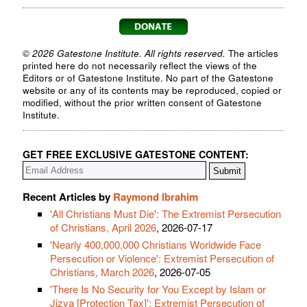
© 2026 Gatestone Institute. All rights reserved.
The articles
printed here do not necessarily reflect the views of the
Editors or of Gatestone Institute. No part of the Gatestone
website or any of its contents may be reproduced, copied or
modified, without the prior written consent of Gatestone
Institute.
GET FREE EXCLUSIVE GATESTONE CONTENT:
Recent Articles by
Raymond Ibrahim
'All Christians Must Die': The Extremist Persecution
of Christians, April 2026
, 2026-07-17
'Nearly 400,000,000 Christians Worldwide Face
Persecution or Violence': Extremist Persecution of
Christians, March 2026
, 2026-07-05
'There Is No Security for You Except by Islam or
Jizya [Protection Tax]': Extremist Persecution of