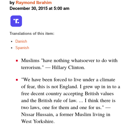
by
Raymond Ibrahim
December 30, 2015 at 5:00 am
Translations of this item:
Danish
Spanish
Muslims "have nothing whatsoever to do with
terrorism." — Hillary Clinton.
"We have been forced to live under a climate
of fear, this is not England. I grew up in in to a
free decent country accepting British values
and the British rule of law. ... I think there is
two laws, one for them and one for us." —
Nissar Hussain, a former Muslim living in
West Yorkshire.