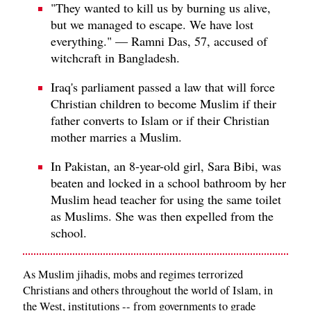
"They wanted to kill us by burning us alive,
but we managed to escape. We have lost
everything." — Ramni Das, 57, accused of
witchcraft in Bangladesh.
Iraq's parliament passed a law that will force
Christian children to become Muslim if their
father converts to Islam or if their Christian
mother marries a Muslim.
In Pakistan, an 8-year-old girl, Sara Bibi, was
beaten and locked in a school bathroom by her
Muslim head teacher for using the same toilet
as Muslims. She was then expelled from the
school.
As Muslim jihadis, mobs and regimes terrorized
Christians and others throughout the world of Islam, in
the West, institutions -- from governments to grade