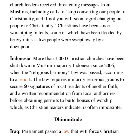
church leaders received threatening messages from
Muslims, including calls to "stop converting our people to
Christianity, and if not you will soon regret changing our
people to Christianity." Christians have been since
worshiping in tents, some of which have been flooded by
heavy rains -- five people were swept away by a
downpour.
Indonesia
: More than 1,000 Christian churches have been
shut down in Muslim-majority Indonesia since 2006,
when the "religious harmony" law was passed, according
to a
report
. The law requires minority religious groups to
secure 60 signatures of local residents of another faith,
and a written recommendation from local authorities
before obtaining permits to build houses of worship,
which, as Christian leaders indicate, is often impossible.
Dhimmitude
Iraq
: Parliament passed a
law
that will force Christian