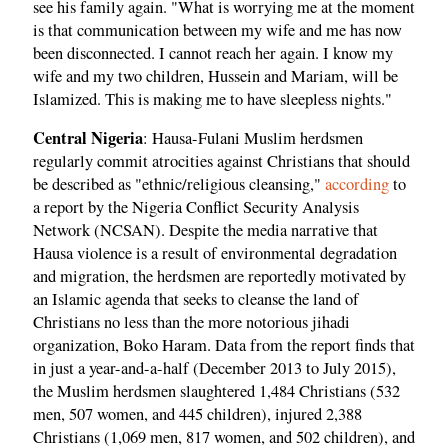
see his family again. "What is worrying me at the moment
is that communication between my wife and me has now
been disconnected. I cannot reach her again. I know my
wife and my two children, Hussein and Mariam, will be
Islamized. This is making me to have sleepless nights."
Central Nigeria
: Hausa-Fulani Muslim herdsmen
regularly commit atrocities against Christians that should
be described as "ethnic/religious cleansing,"
according
to
a report by the Nigeria Conflict Security Analysis
Network (NCSAN). Despite the media narrative that
Hausa violence is a result of environmental degradation
and migration, the herdsmen are reportedly motivated by
an Islamic agenda that seeks to cleanse the land of
Christians no less than the more notorious jihadi
organization, Boko Haram. Data from the report finds that
in just a year-and-a-half (December 2013 to July 2015),
the Muslim herdsmen slaughtered 1,484 Christians (532
men, 507 women, and 445 children), injured 2,388
Christians (1,069 men, 817 women, and 502 children), and