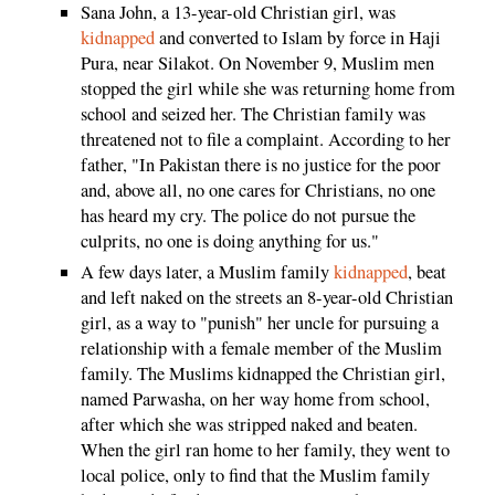
Sana John, a 13-year-old Christian girl, was
kidnapped
and converted to Islam by force in Haji
Pura, near Silakot. On November 9, Muslim men
stopped the girl while she was returning home from
school and seized her. The Christian family was
threatened not to file a complaint. According to her
father, "In Pakistan there is no justice for the poor
and, above all, no one cares for Christians, no one
has heard my cry. The police do not pursue the
culprits, no one is doing anything for us."
A few days later, a Muslim family
kidnapped
, beat
and left naked on the streets an 8-year-old Christian
girl, as a way to "punish" her uncle for pursuing a
relationship with a female member of the Muslim
family. The Muslims kidnapped the Christian girl,
named Parwasha, on her way home from school,
after which she was stripped naked and beaten.
When the girl ran home to her family, they went to
local police, only to find that the Muslim family