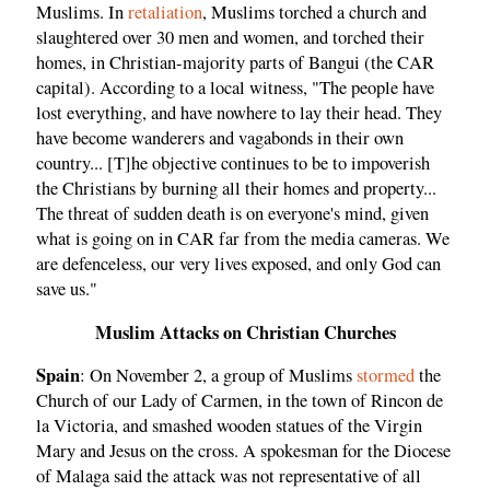
Muslims. In
retaliation
, Muslims torched a church and
slaughtered over 30 men and women, and torched their
homes, in Christian-majority parts of Bangui (the CAR
capital). According to a local witness, "The people have
lost everything, and have nowhere to lay their head. They
have become wanderers and vagabonds in their own
country... [T]he objective continues to be to impoverish
the Christians by burning all their homes and property...
The threat of sudden death is on everyone's mind, given
what is going on in CAR far from the media cameras. We
are defenceless, our very lives exposed, and only God can
save us."
Muslim Attacks on Christian Churches
Spain
: On November 2, a group of Muslims
stormed
the
Church of our Lady of Carmen, in the town of Rincon de
la Victoria, and smashed wooden statues of the Virgin
Mary and Jesus on the cross. A spokesman for the Diocese
of Malaga said the attack was not representative of all