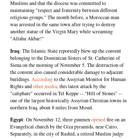
Muslims and that the diocese was committed to
maintaining "respect and fraternity between different
religious groups." The month before, a Moroccan man
was arrested in the same town after trying to destroy
another statue of the Virgin Mary while screaming
"Allahu Akbar!"
Iraq
: The Islamic State reportedly blew up the convent
belonging to the Dominican Sisters of St. Catherine of
Siena on the morning of November 5. The destruction of
the convent also caused considerable damage to adjacent
buildings.
According
to the Assyrian Monitor for Human
Rights and
other media
, this latest attack by the
"caliphate" occurred in Tel Keppe -- "Hill of Stones" --
one of the largest historically Assyrian Christian towns in
northern Iraq, about 8 miles from Mosul.
Egypt
: On November 12, three gunmen
opened
fire on an
Evangelical church by the Giza pyramids, near Cairo.
Separately, in the city of Rashid, a retired Muslim judge