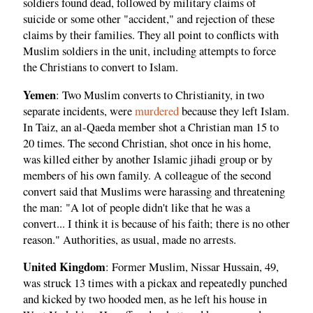
soldiers found dead, followed by military claims of
suicide or some other "accident," and rejection of these
claims by their families. They all point to conflicts with
Muslim soldiers in the unit, including attempts to force
the Christians to convert to Islam.
Yemen
: Two Muslim converts to Christianity, in two
separate incidents, were
murdered
because they left Islam.
In Taiz, an al-Qaeda member shot a Christian man 15 to
20 times. The second Christian, shot once in his home,
was killed either by another Islamic jihadi group or by
members of his own family. A colleague of the second
convert said that Muslims were harassing and threatening
the man: "A lot of people didn't like that he was a
convert... I think it is because of his faith; there is no other
reason." Authorities, as usual, made no arrests.
United Kingdom
: Former Muslim, Nissar Hussain, 49,
was struck 13 times with a pickax and repeatedly punched
and kicked by two hooded men, as he left his house in