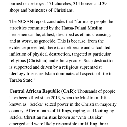
burned or destroyed 171 churches, 314 houses and 39
shops and businesses of Christians.
The NCSAN report concludes that "for many people the
atrocities committed by the Hausa-Fulani Muslim
herdsmen can be, at best, described as ethnic cleansing,
and at worst, as genocide. This is because, from the
evidence presented, there is a deliberate and calculated
infliction of physical destruction, targeted at particular
religious [Christian] and ethnic groups. Such destruction
is supported and driven by a religious supremacist
ideology to ensure Islam dominates all aspects of life in
Taraba State."
Central African Republic (CAR)
: Thousands of people
have been killed since 2013, when the Muslim militias
known as "Seleka" seized power in the Christian-majority
country. After months of killings, raping, and looting by
Seleka, Christian militias known as "Anti-Balaka"
emerged and were likely responsible for killing three