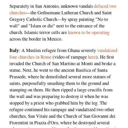
Separately in San Antonio, unknown vandals
defaced two
churches
—the Gethsemane Lutheran Church and Saint
Gregory Catholic Church—by spray painting "No to
wall" and "Islam or die" next to the entrance of the
church. Islamic terror cells are
known to be operating
across the border in Mexico.
Italy
: A Muslim refugee from Ghana severely
vandalized
four churches in Rome
(video of rampage
here
). He first
invaded the Church of San Martino ai Monti and broke a
statue. Next, he went to the ancient Basilica of Santa
Prassede, where he demolished several more statues of
saints, purposefully smashing them to the ground and
stamping on them. He then ripped a large crucifix from
the wall and was preparing to destroy it when he was
stopped by a priest who grabbed him by the leg. The
refugee continued his rampage and vandalized two other
churches, San Vitale and the Church of San Giovanni dei
Fiorentini in Piazza d'Oro, where he destroyed several