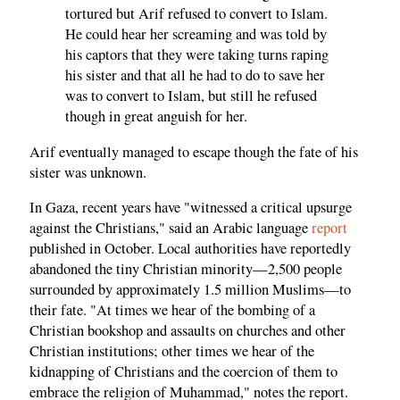
tortured but Arif refused to convert to Islam.
He could hear her screaming and was told by
his captors that they were taking turns raping
his sister and that all he had to do to save her
was to convert to Islam, but still he refused
though in great anguish for her.
Arif eventually managed to escape though the fate of his
sister was unknown.
In Gaza, recent years have "witnessed a critical upsurge
against the Christians," said an Arabic language
report
published in October. Local authorities have reportedly
abandoned the tiny Christian minority—2,500 people
surrounded by approximately 1.5 million Muslims—to
their fate. "At times we hear of the bombing of a
Christian bookshop and assaults on churches and other
Christian institutions; other times we hear of the
kidnapping of Christians and the coercion of them to
embrace the religion of Muhammad," notes the report.