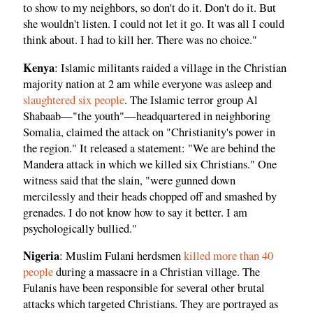
to show to my neighbors, so don't do it. Don't do it. But
she wouldn't listen. I could not let it go. It was all I could
think about. I had to kill her. There was no choice."
Kenya
: Islamic militants raided a village in the Christian
majority nation at 2 am while everyone was asleep and
slaughtered six people
. The Islamic terror group Al
Shabaab—"the youth"—headquartered in neighboring
Somalia, claimed the attack on "Christianity's power in
the region." It released a statement: "We are behind the
Mandera attack in which we killed six Christians." One
witness said that the slain, "were gunned down
mercilessly and their heads chopped off and smashed by
grenades. I do not know how to say it better. I am
psychologically bullied."
Nigeria
: Muslim Fulani herdsmen
killed more than 40
people
during a massacre in a Christian village. The
Fulanis have been responsible for several other brutal
attacks which targeted Christians. They are portrayed as