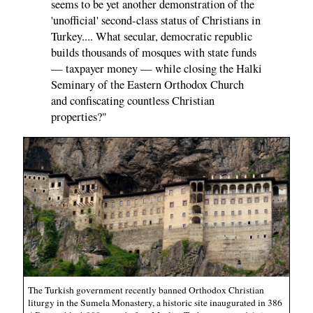
seems to be yet another demonstration of the
'unofficial' second-class status of Christians in
Turkey.... What secular, democratic republic
builds thousands of mosques with state funds
— taxpayer money — while closing the Halki
Seminary of the Eastern Orthodox Church
and confiscating countless Christian
properties?"
The Turkish government recently banned Orthodox Christian
liturgy in the Sumela Monastery, a historic site inaugurated in 386