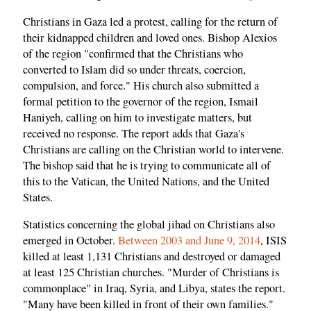
Christians in Gaza led a protest, calling for the return of
their kidnapped children and loved ones. Bishop Alexios
of the region "confirmed that the Christians who
converted to Islam did so under threats, coercion,
compulsion, and force." His church also submitted a
formal petition to the governor of the region, Ismail
Haniyeh, calling on him to investigate matters, but
received no response. The report adds that Gaza's
Christians are calling on the Christian world to intervene.
The bishop said that he is trying to communicate all of
this to the Vatican, the United Nations, and the United
States.
Statistics concerning the global jihad on Christians also
emerged in October.
Between 2003 and June 9, 2014
, ISIS
killed at least 1,131 Christians and destroyed or damaged
at least 125 Christian churches. "Murder of Christians is
commonplace" in Iraq, Syria, and Libya, states the report.
"Many have been killed in front of their own families."