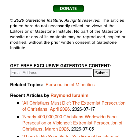
© 2026 Gatestone Institute. All rights reserved.
The articles
printed here do not necessarily reflect the views of the
Editors or of Gatestone Institute. No part of the Gatestone
website or any of its contents may be reproduced, copied or
modified, without the prior written consent of Gatestone
Institute.
GET FREE EXCLUSIVE GATESTONE CONTENT:
Related Topics:
Persecution of Minorities
Recent Articles by
Raymond Ibrahim
'All Christians Must Die': The Extremist Persecution
of Christians, April 2026
, 2026-07-17
'Nearly 400,000,000 Christians Worldwide Face
Persecution or Violence': Extremist Persecution of
Christians, March 2026
, 2026-07-05
'There Is No Security for You Except by Islam or