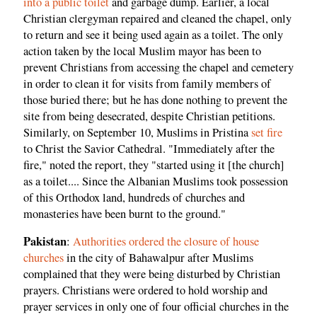
into a public toilet
and garbage dump. Earlier, a local
Christian clergyman repaired and cleaned the chapel, only
to return and see it being used again as a toilet. The only
action taken by the local Muslim mayor has been to
prevent Christians from accessing the chapel and cemetery
in order to clean it for visits from family members of
those buried there; but he has done nothing to prevent the
site from being desecrated, despite Christian petitions.
Similarly, on September 10, Muslims in Pristina
set fire
to Christ the Savior Cathedral. "Immediately after the
fire," noted the report, they "started using it [the church]
as a toilet.... Since the Albanian Muslims took possession
of this Orthodox land, hundreds of churches and
monasteries have been burnt to the ground."
Pakistan
:
Authorities ordered the closure of house
churches
in the city of Bahawalpur after Muslims
complained that they were being disturbed by Christian
prayers. Christians were ordered to hold worship and
prayer services in only one of four official churches in the