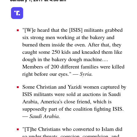
"[W]e heard that the [ISIS] militants grabbed
six strong men working at the bakery and
burned them inside the oven. After that, they
caught some 250 kids and kneaded them like
dough in the bakery dough machine....
Members of 200 different families were killed
right before our eyes." —
Syria.
Some Christian and Yazidi women captured by
ISIS militants were sold at auctions in Saudi
Arabia, America's close friend, which is
supposedly part of the coalition fighting ISIS.
—
Saudi Arabia.
"[T]he Christians who converted to Islam did
so under threats, coercion, compulsion, and