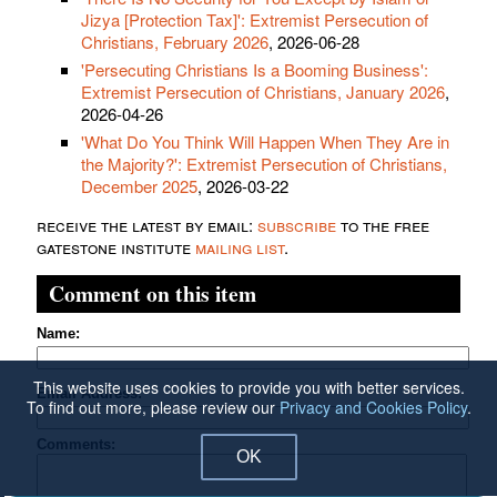
Jizya [Protection Tax]': Extremist Persecution of
Christians, February 2026
, 2026-06-28
'Persecuting Christians Is a Booming Business':
Extremist Persecution of Christians, January 2026
,
2026-04-26
'What Do You Think Will Happen When They Are in
the Majority?': Extremist Persecution of Christians,
December 2025
, 2026-03-22
receive the latest by email:
subscribe
to the free
gatestone institute
mailing list
.
Comment on this item
Name:
This website uses cookies to provide you with better services.
Email Address:
To find out more, please review our
Privacy and Cookies Policy
.
Comments:
OK