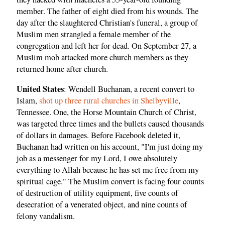
member. The father of eight died from his wounds. The
day after the slaughtered Christian's funeral, a group of
Muslim men strangled a female member of the
congregation and left her for dead. On September 27, a
Muslim mob attacked more church members as they
returned home after church.
United States
: Wendell Buchanan, a recent convert to
Islam,
shot up three rural churches in Shelbyville
,
Tennessee. One, the Horse Mountain Church of Christ,
was targeted three times and the bullets caused thousands
of dollars in damages. Before Facebook deleted it,
Buchanan had written on his account, "I'm just doing my
job as a messenger for my Lord, I owe absolutely
everything to Allah because he has set me free from my
spiritual cage." The Muslim convert is facing four counts
of destruction of utility equipment, five counts of
desecration of a venerated object, and nine counts of
felony vandalism.