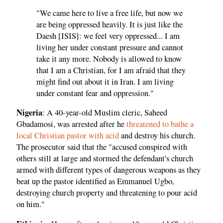
"We came here to live a free life, but now we
are being oppressed heavily. It is just like the
Daesh [ISIS]: we feel very oppressed... I am
living her under constant pressure and cannot
take it any more. Nobody is allowed to know
that I am a Christian, for I am afraid that they
might find out about it in Iran. I am living
under constant fear and oppression."
Nigeria
: A 40-year-old Muslim cleric, Saheed
Gbadamosi, was arrested after he
threatened to bathe a
local Christian pastor with acid
and destroy his church.
The prosecutor said that the "accused conspired with
others still at large and stormed the defendant's church
armed with different types of dangerous weapons as they
beat up the pastor identified as Emmanuel Ugbo,
destroying church property and threatening to pour acid
on him."