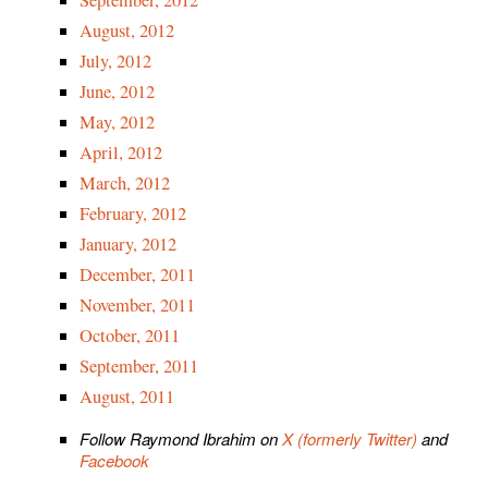
September, 2012
August, 2012
July, 2012
June, 2012
May, 2012
April, 2012
March, 2012
February, 2012
January, 2012
December, 2011
November, 2011
October, 2011
September, 2011
August, 2011
Follow Raymond Ibrahim on
X (formerly Twitter)
and
Facebook