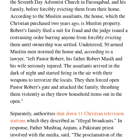
the Seventh Day Adventist Church in Farooqabad, and his
family, before forcibly evicting them from their home.
According to the Muslim assailants, the house, which the
Christian purchased two years ago, is Muslim property.
Robert's family filed a suit for fraud and the judge issued a
restraining order barring anyone from forcibly evicting
them until ownership was settled. Undeterred, 50 armed
Muslim men stormed the house and, according to a
lawyer, "left Pastor Robert, his father Robert Masih and
his wife seriously injured. The assailants arrived in the
dark of night and started firing in the air with their
weapons to terrorize the locals. They then forced open
Pastor Robert's gate and attacked the family, thrashing
them violently as they threw household items out in the
open."
Separately, authorities
shut down 11 Christian television
stations
which they described as "illegal broadcasts." In
response, Father Mushtaq Anjum, a Pakistani priest
involved with the media, said, "The proclamation of the