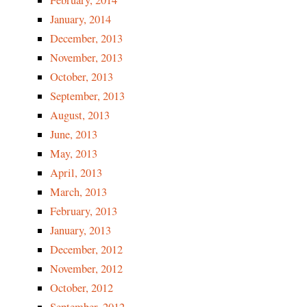
February, 2014
January, 2014
December, 2013
November, 2013
October, 2013
September, 2013
August, 2013
June, 2013
May, 2013
April, 2013
March, 2013
February, 2013
January, 2013
December, 2012
November, 2012
October, 2012