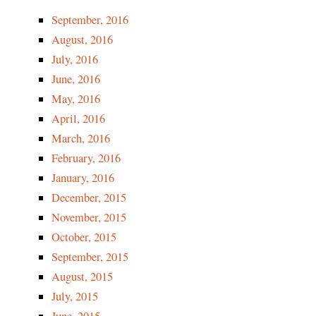
September, 2016
August, 2016
July, 2016
June, 2016
M
ay, 2016
April, 2016
March, 2016
February, 2016
January, 2016
December, 2015
November, 2015
October, 2015
September, 2015
August, 2015
July, 2015