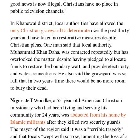
good news is now illegal. Christians have no place in
public television channels."
In Khanewal district, local authorities have allowed the
only Christian graveyard to deteriorate
over the past thirty
years and have taken no restorative measures despite
Christian pleas. One man said that local authority,
Muhammad Khan Daha, was contacted repeatedly but has
overlooked the matter, despite having pledged to allocate
funds to restore the boundary wall, and provide electricity
and water connections. He also said the graveyard was so
full that in two years' time there would be no more room
to bury their dead.
Niger
: Jeff Woodke, a 55-year-old American Christian
missionary who had been living and serving his
community for 24 years, was
abducted from his home by
Islamic militants
after they killed two security guards.
The mayor of the region said it was a "terrible tragedy"
and that locals "wept with sorrow, lamenting the loss of a