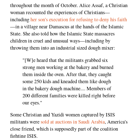
throughout the month of October. Alice Assaf, a Christian
woman recounted the experiences of Christians—
including
her son's execution for refusing to deny his faith
—in a village near Damascus at the hands of the Islamic
State. She also told how the Islamic State massacres
children in cruel and unusual ways—including by
throwing them into an industrial sized dough mixer:
"[W]e heard that the militants grabbed six
strong men working at the bakery and burned
them inside the oven. After that, they caught
some 250 kids and kneaded them like dough
in the bakery dough machine.... Members of
200 different families were killed right before
our eyes."
Some Christian and Yazidi women captured by ISIS
militants were
sold at auctions in Saudi Arabia
, America's
close friend, which is supposedly part of the coalition
fighting ISIS.