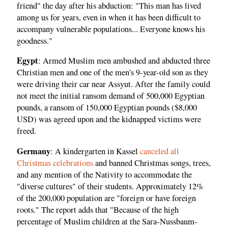
friend" the day after his abduction: "This man has lived
among us for years, even in when it has been difficult to
accompany vulnerable populations... Everyone knows his
goodness."
Egypt
: Armed Muslim men ambushed and abducted three
Christian men and one of the men's 9-year-old son as they
were driving their car near Assyut. After the family could
not meet the initial ransom demand of 500,000 Egyptian
pounds, a ransom of 150,000 Egyptian pounds ($8,000
USD) was agreed upon and the kidnapped victims were
freed.
Germany
: A kindergarten in Kassel
canceled all
Christmas celebrations
and banned Christmas songs, trees,
and any mention of the Nativity to accommodate the
"diverse cultures" of their students. Approximately 12%
of the 200,000 population are "foreign or have foreign
roots." The report adds that "Because of the high
percentage of Muslim children at the Sara-Nussbaum-