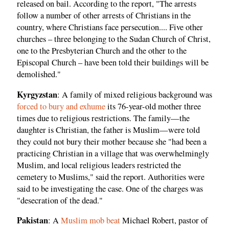
released on bail. According to the report, "The arrests
follow a number of other arrests of Christians in the
country, where Christians face persecution.... Five other
churches – three belonging to the Sudan Church of Christ,
one to the Presbyterian Church and the other to the
Episcopal Church – have been told their buildings will be
demolished."
Kyrgyzstan
: A family of mixed religious background was
forced to bury and exhume
its 76-year-old mother three
times due to religious restrictions. The family—the
daughter is Christian, the father is Muslim—were told
they could not bury their mother because she "had been a
practicing Christian in a village that was overwhelmingly
Muslim, and local religious leaders restricted the
cemetery to Muslims," said the report. Authorities were
said to be investigating the case. One of the charges was
"desecration of the dead."
Pakistan
: A
Muslim mob beat
Michael Robert, pastor of