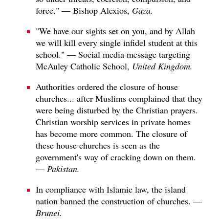
force." — Bishop Alexios,
Gaza.
"We have our sights set on you, and by Allah
we will kill every single infidel student at this
school." — Social media message targeting
McAuley Catholic School,
United Kingdom.
Authorities ordered the closure of house
churches... after Muslims complained that they
were being disturbed by the Christian prayers.
Christian worship services in private homes
has become more common. The closure of
these house churches is seen as the
government's way of cracking down on them.
—
Pakistan.
In compliance with Islamic law, the island
nation banned the construction of churches. —
Brunei.