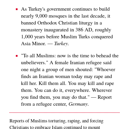
As Turkey's government continues to build
nearly 9,000 mosques in the last decade, it
banned Orthodox Christian liturgy in a
monastery inaugurated in 386 AD, roughly
1,000 years before Muslim Turks conquered
Asia Minor. —
Turkey.
"To all Muslims: now is the time to behead the
unbelievers." A female Iranian refugee said
one night a group of men shouted: "Whoever
finds an Iranian woman today may rape and
kill her. Kill them all. You may kill and rape
them. You can do it, everywhere. Wherever
you find them, you may do that." — Report
from a refugee center,
Germany.
Reports of Muslims torturing, raping, and forcing
Christians to embrace Islam continued to mount