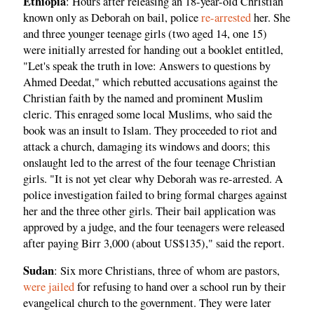
Ethiopia
: Hours after releasing an 18-year-old Christian
known only as Deborah on bail, police
re-arrested
her. She
and three younger teenage girls (two aged 14, one 15)
were initially arrested for handing out a booklet entitled,
"Let's speak the truth in love: Answers to questions by
Ahmed Deedat," which rebutted accusations against the
Christian faith by the named and prominent Muslim
cleric. This enraged some local Muslims, who said the
book was an insult to Islam. They proceeded to riot and
attack a church, damaging its windows and doors; this
onslaught led to the arrest of the four teenage Christian
girls. "It is not yet clear why Deborah was re-arrested. A
police investigation failed to bring formal charges against
her and the three other girls. Their bail application was
approved by a judge, and the four teenagers were released
after paying Birr 3,000 (about US$135)," said the report.
Sudan
: Six more Christians, three of whom are pastors,
were jailed
for refusing to hand over a school run by their
evangelical church to the government. They were later