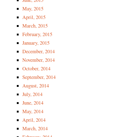
June, 2015
May, 2015
April, 2015
March, 2015
February, 2015
January, 2015
December, 2014
November, 2014
October, 2014
September, 2014
August, 2014
July, 2014
June, 2014
May, 2014
April, 2014
March, 2014