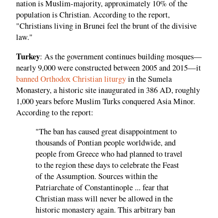
nation is Muslim-majority, approximately 10% of the
population is Christian. According to the report,
"Christians living in Brunei feel the brunt of the divisive
law."
Turkey
: As the government continues building mosques—
nearly 9,000 were constructed between 2005 and 2015—it
banned Orthodox Christian liturgy
in the Sumela
Monastery, a historic site inaugurated in 386 AD, roughly
1,000 years before Muslim Turks conquered Asia Minor.
According to the report:
"The ban has caused great disappointment to
thousands of Pontian people worldwide, and
people from Greece who had planned to travel
to the region these days to celebrate the Feast
of the Assumption. Sources within the
Patriarchate of Constantinople ... fear that
Christian mass will never be allowed in the
historic monastery again. This arbitrary ban