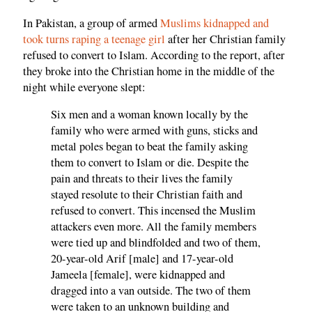
In Pakistan, a group of armed
Muslims kidnapped and
took turns raping a teenage girl
after her Christian family
refused to convert to Islam. According to the report, after
they broke into the Christian home in the middle of the
night while everyone slept:
Six men and a woman known locally by the
family who were armed with guns, sticks and
metal poles began to beat the family asking
them to convert to Islam or die. Despite the
pain and threats to their lives the family
stayed resolute to their Christian faith and
refused to convert. This incensed the Muslim
attackers even more. All the family members
were tied up and blindfolded and two of them,
20-year-old Arif [male] and 17-year-old
Jameela [female], were kidnapped and
dragged into a van outside. The two of them
were taken to an unknown building and