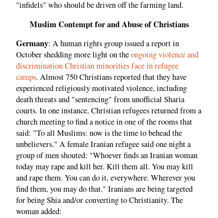
"infidels" who should be driven off the farming land.
Muslim Contempt for and Abuse of Christians
Germany
: A human rights group issued a report in
October shedding more light on the
ongoing violence and
discrimination Christian minorities face in refugee
camps
. Almost 750 Christians reported that they have
experienced religiously motivated violence, including
death threats and "sentencing" from unofficial Sharia
courts. In one instance, Christian refugees returned from a
church meeting to find a notice in one of the rooms that
said: "To all Muslims: now is the time to behead the
unbelievers." A female Iranian refugee said one night a
group of men shouted: "Whoever finds an Iranian woman
today may rape and kill her. Kill them all. You may kill
and rape them. You can do it, everywhere. Wherever you
find them, you may do that." Iranians are being targeted
for being Shia and/or converting to Christianity. The
woman added: