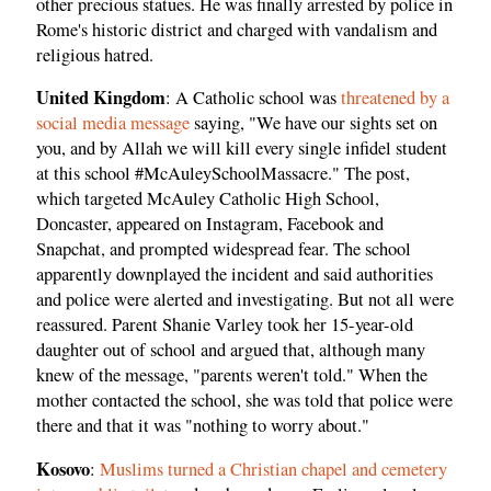
other precious statues. He was finally arrested by police in
Rome's historic district and charged with vandalism and
religious hatred.
United Kingdom
: A Catholic school was
threatened by a
social media message
saying, "We have our sights set on
you, and by Allah we will kill every single infidel student
at this school #McAuleySchoolMassacre." The post,
which targeted McAuley Catholic High School,
Doncaster, appeared on Instagram, Facebook and
Snapchat, and prompted widespread fear. The school
apparently downplayed the incident and said authorities
and police were alerted and investigating. But not all were
reassured. Parent Shanie Varley took her 15-year-old
daughter out of school and argued that, although many
knew of the message, "parents weren't told." When the
mother contacted the school, she was told that police were
there and that it was "nothing to worry about."
Kosovo
:
Muslims turned a Christian chapel and cemetery