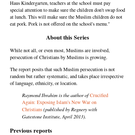
Haus Kindergarten, teachers at the school must pay
special attention to make sure the children don't swap food
at lunch. This will make sure the Muslim children do not
eat pork. Pork is not offered on the school's menu."
About this Series
While not all, or even most, Muslims are involved,
persecution of Christians by Muslims is growing.
The report posits that such Muslim persecution is not
random but rather systematic, and takes place irrespective
of language, ethnicity, or location.
Raymond Ibrahim is the author of
Crucified
Again: Exposing Islam's New War on
(published by Regnery with
Christians
Gatestone Institute, April 2013).
Previous reports