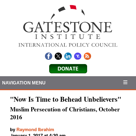
NAVIGATION MENU
"Now Is Time to Behead Unbelievers"
Muslim Persecution of Christians, October
2016
by
Raymond Ibrahim
January 1, 2017 at 4:30 am