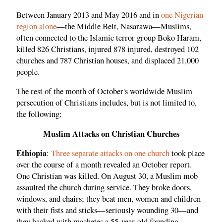
Between January 2013 and May 2016 and in
one Nigerian
region alone
—the Middle Belt, Nasarawa—Muslims,
often connected to the Islamic terror group Boko Haram,
killed 826 Christians, injured 878 injured, destroyed 102
churches and 787 Christian houses, and displaced 21,000
people.
The rest of the month of October's worldwide Muslim
persecution of Christians includes, but is not limited to,
the following:
Muslim Attacks on Christian Churches
Ethiopia
:
Three separate attacks on one church
took place
over the course of a month revealed an October report.
One Christian was killed. On August 30, a Muslim mob
assaulted the church during service. They broke doors,
windows, and chairs; they beat men, women and children
with their fists and sticks—seriously wounding 30—and
they hacked with machetes a 55-year-old founding