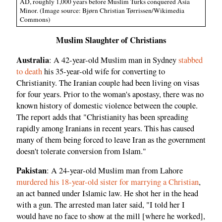
AD, roughly 1,000 years before Muslim Turks conquered Asia
Minor. (Image source: Bjørn Christian Tørrissen/Wikimedia
Commons)
Muslim Slaughter of Christians
Australia
: A 42-year-old Muslim man in Sydney
stabbed
to death
his 35-year-old wife for converting to
Christianity. The Iranian couple had been living on visas
for four years. Prior to the woman's apostasy, there was no
known history of domestic violence between the couple.
The report adds that "Christianity has been spreading
rapidly among Iranians in recent years. This has caused
many of them being forced to leave Iran as the government
doesn't tolerate conversion from Islam."
Pakistan
: A 24-year-old Muslim man from Lahore
murdered his 18-year-old sister for marrying a Christian
,
an act banned under Islamic law. He shot her in the head
with a gun. The arrested man later said, "I told her I
would have no face to show at the mill [where he worked],