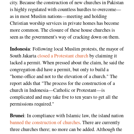
city. Because the construction of new churches in Pakistan
is highly regulated with countless hurdles to overcome—
as in most Muslim nations—meeting and holding
Christian worship services in private homes has become
more common. The closure of these house churches is
seen as the government's way of cracking down on them.
Indonesia
: Following local Muslim protests, the mayor of
South Jakarta
closed a Protestant church
by claiming it
lacked a permit. When pressed about the claim, he said the
congregation did have a permit, but only to build a
"home-office and not to the elevation of a church." The
report adds that "The process for the construction of a
church in Indonesia—Catholic or Protestant—is
complicated and may take five to ten years to get all the
permissions required."
Brunei
: In compliance with Islamic law, the island nation
banned the construction of churches
. There are currently
three churches there; no more can be added. Although the