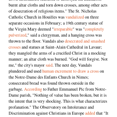
burnt altar cloths and torn down crosses, among other acts
of desecration of religious items." The St. Nicholas
Catholic Church in Houilles was
vandalized
on three
separate occasions in February; a 19th century statue of
the Virgin Mary deemed "
irreparable
" was "
completely
pulverized
," said a clergyman, and a hanging cross was
thrown to the floor. Vandals also
desecrated and smashed
crosses
and statues at Saint-Alain Cathedral in Lavaur;
they mangled the arms of a crucified Christ in a mocking
manner; an altar cloth was burned. "God will forgive. Not
me," the city's mayor
said
. The next day, Vandals
plundered and used
human excrement to draw a cross
on
the Notre-Dame des Enfants Church in Nimes;
consecrated bread was found thrown outside in the
garbage.
According
to Father Emmanuel Pic from Notre-
Dame parish, "Nothing of value has been broken, but it is
the intent that is very shocking. This is what characterizes
profanation." The Observatory on Intolerance and
Discrimination against Christians in Europe
added
that "It