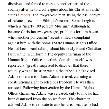
dismissed and forced to move to another part of the
country after he told colleagues about his Christian faith,"
states a
report
. The 25-year-old man, using the pseudonym
of Adane, grew up in Ethiopia's eastern Somali region,
which is "nearly 100 percent Muslim." Although he
became Christian two years ago, problems for him began
when another policeman "recently filed a complaint
against him with the Somali State Human Rights Office.
He had been heard talking about his newly found Christian
faith while in uniform." The deputy chairman of the
Human Rights Office, an ethnic Somali himself, was
reportedly "greatly surprised to discover that there
actually was a Christian within the tribe." He "advised
Adane to return to Islam. Adane refused, claiming a
constitutional right to religious freedom. He was then
arrested. Following intervention by the Human Rights
Office-chairman, Adane was released, only to find he had
been dismissed from the police force. The chairman
advised Adane to relocate to another area because he had