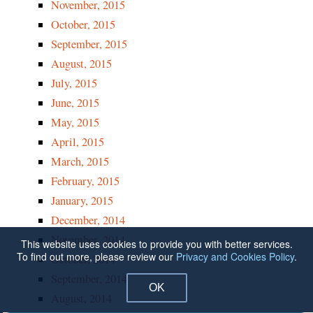
November, 2015
October, 2015
September, 2015
August, 2015
July, 2015
June, 2015
May, 2015
April, 2015
March, 2015
February, 2015
January, 2015
December, 2014
November, 2014
This website uses cookies to provide you with better services.
To find out more, please review our
Privacy and Cookies Policy
.
October, 2014
September, 2014
OK
August, 2014