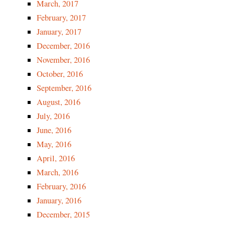
March, 2017
February, 2017
January, 2017
December, 2016
November, 2016
October, 2016
September, 2016
August, 2016
July, 2016
June, 2016
M
ay, 2016
April, 2016
March, 2016
February, 2016
January, 2016
December, 2015