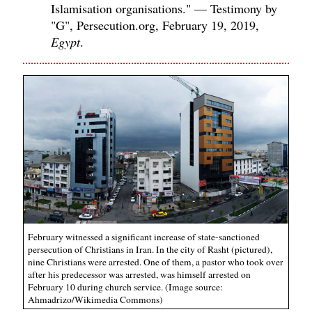
Islamisation organisations." — Testimony by
"G", Persecution.org, February 19, 2019,
Egypt
.
February witnessed a significant increase of state-sanctioned
persecution of Christians in Iran. In the city of Rasht (pictured),
nine Christians were arrested. One of them, a pastor who took over
after his predecessor was arrested, was himself arrested on
February 10 during church service. (Image source:
Ahmadrizo/Wikimedia Commons)