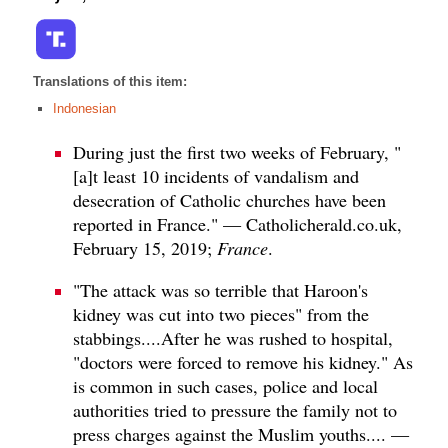
Translations of this item:
Indonesian
During just the first two weeks of February, "
[a]t least 10 incidents of vandalism and
desecration of Catholic churches have been
reported in France." — Catholicherald.co.uk,
February 15, 2019;
France
.
"The attack was so terrible that Haroon's
kidney was cut into two pieces" from the
stabbings....After he was rushed to hospital,
"doctors were forced to remove his kidney." As
is common in such cases, police and local
authorities tried to pressure the family not to
press charges against the Muslim youths.... —