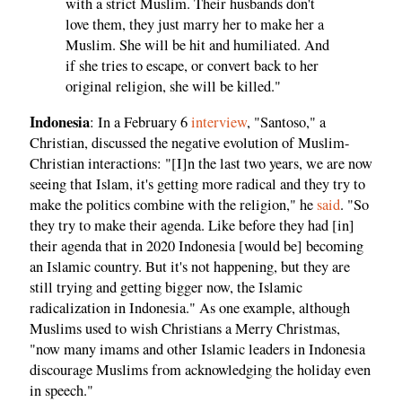
with a strict Muslim. Their husbands don't
love them, they just marry her to make her a
Muslim. She will be hit and humiliated. And
if she tries to escape, or convert back to her
original religion, she will be killed."
Indonesia
: In a February 6
interview
, "Santoso," a
Christian, discussed the negative evolution of Muslim-
Christian interactions: "[I]n the last two years, we are now
seeing that Islam, it's getting more radical and they try to
make the politics combine with the religion," he
said
. "So
they try to make their agenda. Like before they had [in]
their agenda that in 2020 Indonesia [would be] becoming
an Islamic country. But it's not happening, but they are
still trying and getting bigger now, the Islamic
radicalization in Indonesia." As one example, although
Muslims used to wish Christians a Merry Christmas,
"now many imams and other Islamic leaders in Indonesia
discourage Muslims from acknowledging the holiday even
in speech."