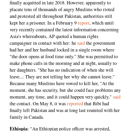
finally acquitted in late 2018. However, apparently to
placate tens of thousands of angry Muslims who rioted
and protested all throughout Pakistan, authorities still
kept her a prisoner. In a February 9
report
, which until
very recently contained the latest information concerning
Asia's whereabouts, AP quoted a human rights
campaigner in contact with her: he
said
the government
had her and her husband locked in a single room where
"the door opens at food time only." She was permitted to
make phone calls in the morning and at night, usually to
her daughters. "She has no indication of when she will
leave.... They are not telling her why she cannot leave."
Because many Muslims have vowed to kill her, "At the
moment, she has security, but she could face problems any
moment, any time, and it could happen very quickly,"
said
the contact. On May 8, it was
reported
that Bibi had
finally left Pakistan and was at long last reunited with her
family in Canada.
Ethiopia
: "An Ethiopian police officer was arrested,