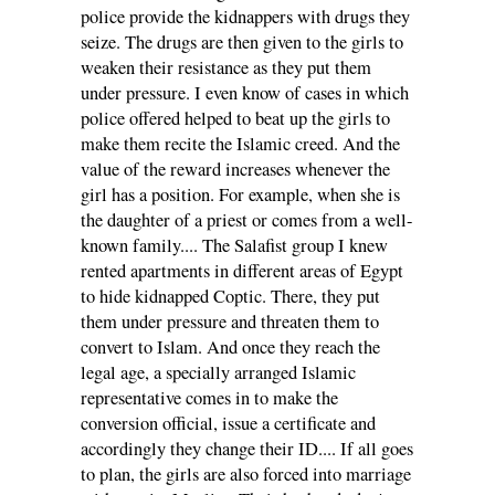
police provide the kidnappers with drugs they
seize. The drugs are then given to the girls to
weaken their resistance as they put them
under pressure. I even know of cases in which
police offered helped to beat up the girls to
make them recite the Islamic creed. And the
value of the reward increases whenever the
girl has a position. For example, when she is
the daughter of a priest or comes from a well-
known family.... The Salafist group I knew
rented apartments in different areas of Egypt
to hide kidnapped Coptic. There, they put
them under pressure and threaten them to
convert to Islam. And once they reach the
legal age, a specially arranged Islamic
representative comes in to make the
conversion official, issue a certificate and
accordingly they change their ID.... If all goes
to plan, the girls are also forced into marriage