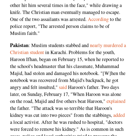
other hit him several times in the face," while drawing a
knife. The Christian man eventually managed to escape.
One of the two assailants was arrested.
According
to the
police report, "The arrested person claims to be of
Muslim faith."
Pakistan
: Muslim students stabbed and
nearly murdered a
Christian student
in Karachi. Problems for the youth,
Haroon Ifhan, began on February 15, when he reported to
the school's headmaster that his classmate, Muhammad
Majid, had stolen and damaged his notebook. "[W]hen the
notebook was recovered from Majid's backpack, he got
angry and felt insulted,"
said
Haroon's father. Two days
later, on Sunday, February 17, "When Haroon was alone
on the road, Majid and five others beat Haroon,"
explained
the father. "The attack was so terrible that Haroon's
kidney was cut into two pieces" from the stabbings,
added
a local activist. After he was rushed to hospital, "doctors
were forced to remove his kidney." As is common in such
cases, police and local authorities tried to pressure the