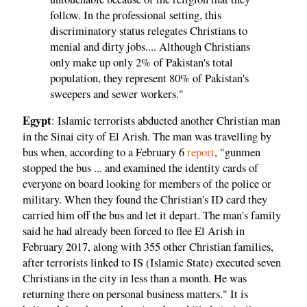
follow. In the professional setting, this
discriminatory status relegates Christians to
menial and dirty jobs.... Although Christians
only make up only 2% of Pakistan's total
population, they represent 80% of Pakistan's
sweepers and sewer workers."
Egypt
: Islamic terrorists abducted another Christian man
in the Sinai city of El Arish. The man was travelling by
bus when, according to a February 6
report
, "gunmen
stopped the bus ... and examined the identity cards of
everyone on board looking for members of the police or
military. When they found the Christian's ID card they
carried him off the bus and let it depart. The man's family
said he had already been forced to flee El Arish in
February 2017, along with 355 other Christian families,
after terrorists linked to IS (Islamic State) executed seven
Christians in the city in less than a month. He was
returning there on personal business matters." It is