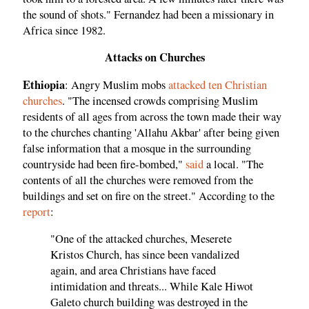
the sound of shots." Fernandez had been a missionary in
Africa since 1982.
Attacks on Churches
Ethiopia
: Angry Muslim mobs
attacked ten Christian
churches
. "The incensed crowds comprising Muslim
residents of all ages from across the town made their way
to the churches chanting 'Allahu Akbar' after being given
false information that a mosque in the surrounding
countryside had been fire-bombed,"
said
a local. "The
contents of all the churches were removed from the
buildings and set on fire on the street." According to the
report
:
"One of the attacked churches, Meserete
Kristos Church, has since been vandalized
again, and area Christians have faced
intimidation and threats... While Kale Hiwot
Galeto church building was destroyed in the