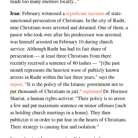
made too many enemies locally..."
Iran
: February witnessed a
significant increase
of state-
sanctioned persecution of Christians. In the city of Rasht,
nine Christians were arrested and detained. One of them, a
pastor who took over after his predecessor was arrested,
was himself arrested on February 10 during church
service. Although Rasht has had its fair share of
persecution — at least three Christians from there
recently received a sentence of 80 lashes — "[t]he past
month represents the heaviest wave of publicly known
arrests in Rasht within the last three years," says the
report
. "It is the policy of the Islamic government not to
put thousands of Christians in jail,"
explained
Dr. Hormoz
Shariat, a human rights activist. "Their policy is to arrest
a few and put maximum sentence on minor offenses [such
as holding church meetings in a home]. They then
publicize it in order to put fear in the hearts of Christians.
Their strategy is causing fear and isolation."