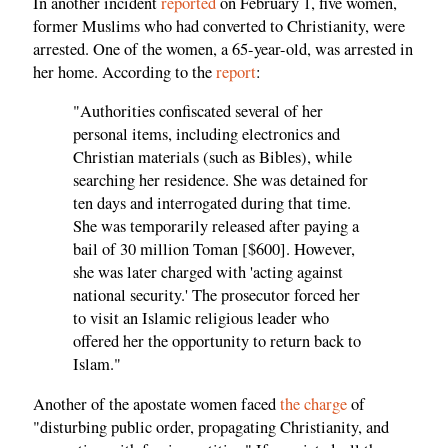
In another incident
reported
on February 1, five women,
former Muslims who had converted to Christianity, were
arrested. One of the women, a 65-year-old, was arrested in
her home. According to the
report
:
"Authorities confiscated several of her
personal items, including electronics and
Christian materials (such as Bibles), while
searching her residence. She was detained for
ten days and interrogated during that time.
She was temporarily released after paying a
bail of 30 million Toman [$600]. However,
she was later charged with 'acting against
national security.' The prosecutor forced her
to visit an Islamic religious leader who
offered her the opportunity to return back to
Islam."
Another of the apostate women faced
the charge
of
"disturbing public order, propagating Christianity, and