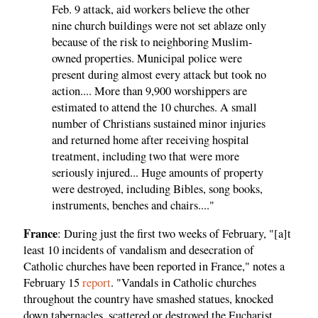
Feb. 9 attack, aid workers believe the other
nine church buildings were not set ablaze only
because of the risk to neighboring Muslim-
owned properties. Municipal police were
present during almost every attack but took no
action.... More than 9,900 worshippers are
estimated to attend the 10 churches. A small
number of Christians sustained minor injuries
and returned home after receiving hospital
treatment, including two that were more
seriously injured... Huge amounts of property
were destroyed, including Bibles, song books,
instruments, benches and chairs...."
France
: During just the first two weeks of February, "[a]t
least 10 incidents of vandalism and desecration of
Catholic churches have been reported in France," notes a
February 15
report
. "Vandals in Catholic churches
throughout the country have smashed statues, knocked
down tabernacles, scattered or destroyed the Eucharist,