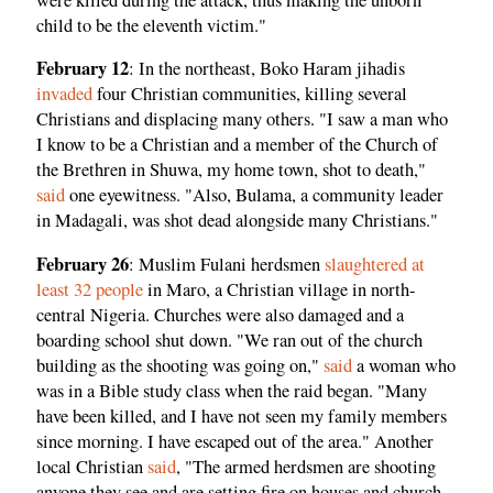
child to be the eleventh victim."
February 12
: In the northeast, Boko Haram jihadis
invaded
four Christian communities, killing several
Christians and displacing many others. "I saw a man who
I know to be a Christian and a member of the Church of
the Brethren in Shuwa, my home town, shot to death,"
said
one eyewitness. "Also, Bulama, a community leader
in Madagali, was shot dead alongside many Christians."
February 26
: Muslim Fulani herdsmen
slaughtered at
least 32 people
in Maro, a Christian village in north-
central Nigeria. Churches were also damaged and a
boarding school shut down. "We ran out of the church
building as the shooting was going on,"
said
a woman who
was in a Bible study class when the raid began. "Many
have been killed, and I have not seen my family members
since morning. I have escaped out of the area." Another
local Christian
said
, "The armed herdsmen are shooting
anyone they see and are setting fire on houses and church