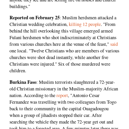
buildings."
Reported on February 25
: Muslim herdsmen attacked a
Christian wedding celebration,
killing 12 people
. "From
behind the hill overlooking this village emerged armed
Fulani herdsmen who shot indiscriminately at Christians
from various churches here at the venue of the feast,"
said
one local. "Twelve Christians who are members of various
churches were shot dead instantly, while another five
Christians were injured." Six of those murdered were
children.
Burkina Faso
: Muslim terrorists slaughtered a 72-year-
old Christian missionary in the Muslim-majority African
nation. According to the
report
, "Antonio Cesar
Fernandez was travelling with two colleagues from Togo
back to their community in the capital Ouagadougou
when a group of jihadists stopped their car. After
searching the vehicle they made the 72-year get out and
took him to a forested area. A few minutes later there was