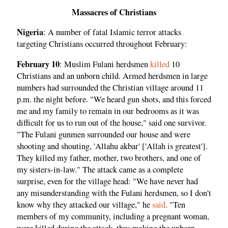
Massacres of Christians
Nigeria
: A number of fatal Islamic terror attacks
targeting Christians occurred throughout February:
February 10
: Muslim Fulani herdsmen
killed
10
Christians and an unborn child. Armed herdsmen in large
numbers had surrounded the Christian village around 11
p.m. the night before. "We heard gun shots, and this forced
me and my family to remain in our bedrooms as it was
difficult for us to run out of the house," said one survivor.
"The Fulani gunmen surrounded our house and were
shooting and shouting, 'Allahu akbar' ['Allah is greatest'].
They killed my father, mother, two brothers, and one of
my sisters-in-law." The attack came as a complete
surprise, even for the village head: "We have never had
any misunderstanding with the Fulani herdsmen, so I don't
know why they attacked our village," he
said
. "Ten
members of my community, including a pregnant woman,
were killed during the attack, thus making the unborn