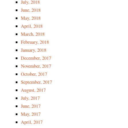
July, 2018
June, 2018
May, 2018
April, 2018
March, 2018
February, 2018
January, 2018
December, 2017
November, 2017
October, 2017
September, 2017
August, 2017
July, 2017
June, 2017
May, 2017
April, 2017