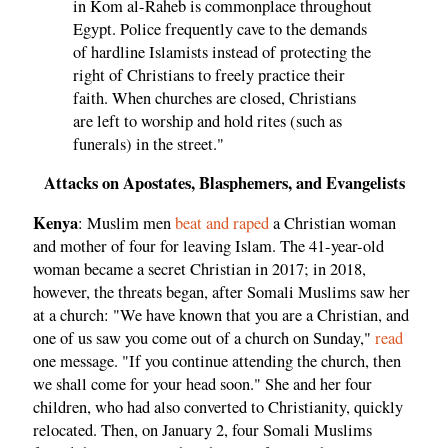
in Kom al-Raheb is commonplace throughout
Egypt. Police frequently cave to the demands
of hardline Islamists instead of protecting the
right of Christians to freely practice their
faith. When churches are closed, Christians
are left to worship and hold rites (such as
funerals) in the street."
Attacks on Apostates, Blasphemers, and Evangelists
Kenya
: Muslim men
beat and raped
a Christian woman
and mother of four for leaving Islam. The 41-year-old
woman became a secret Christian in 2017; in 2018,
however, the threats began, after Somali Muslims saw her
at a church: "We have known that you are a Christian, and
one of us saw you come out of a church on Sunday,"
read
one message. "If you continue attending the church, then
we shall come for your head soon." She and her four
children, who had also converted to Christianity, quickly
relocated. Then, on January 2, four Somali Muslims