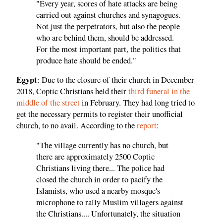
"Every year, scores of hate attacks are being
carried out against churches and synagogues.
Not just the perpetrators, but also the people
who are behind them, should be addressed.
For the most important part, the politics that
produce hate should be ended."
Egypt
: Due to the closure of their church in December
2018, Coptic Christians held their
third funeral in the
middle of the street
in February. They had long tried to
get the necessary permits to register their unofficial
church, to no avail. According to the
report
:
"The village currently has no church, but
there are approximately 2500 Coptic
Christians living there... The police had
closed the church in order to pacify the
Islamists, who used a nearby mosque's
microphone to rally Muslim villagers against
the Christians.... Unfortunately, the situation