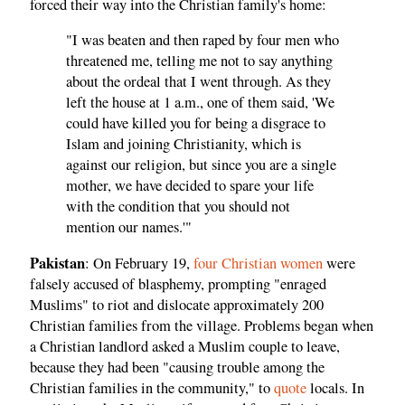
forced their way into the Christian family's home:
"I was beaten and then raped by four men who
threatened me, telling me not to say anything
about the ordeal that I went through. As they
left the house at 1 a.m., one of them said, 'We
could have killed you for being a disgrace to
Islam and joining Christianity, which is
against our religion, but since you are a single
mother, we have decided to spare your life
with the condition that you should not
mention our names.'"
Pakistan
: On February 19,
four Christian women
were
falsely accused of blasphemy, prompting "enraged
Muslims" to riot and dislocate approximately 200
Christian families from the village. Problems began when
a Christian landlord asked a Muslim couple to leave,
because they had been "causing trouble among the
Christian families in the community," to
quote
locals. In