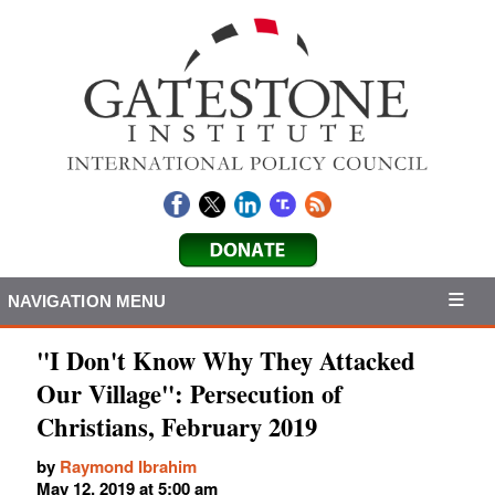
NAVIGATION MENU
"I Don't Know Why They Attacked
Our Village": Persecution of
Christians, February 2019
by
Raymond Ibrahim
May 12, 2019 at 5:00 am