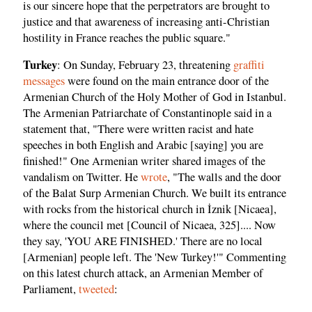
is our sincere hope that the perpetrators are brought to
justice and that awareness of increasing anti-Christian
hostility in France reaches the public square."
Turkey
: On Sunday, February 23, threatening
graffiti
messages
were found on the main entrance door of the
Armenian Church of the Holy Mother of God in Istanbul.
The Armenian Patriarchate of Constantinople said in a
statement that, "There were written racist and hate
speeches in both English and Arabic [saying] you are
finished!" One Armenian writer shared images of the
vandalism on Twitter. He
wrote
, "The walls and the door
of the Balat Surp Armenian Church. We built its entrance
with rocks from the historical church in İznik [Nicaea],
where the council met [Council of Nicaea, 325].... Now
they say, 'YOU ARE FINISHED.' There are no local
[Armenian] people left. The 'New Turkey!'" Commenting
on this latest church attack, an Armenian Member of
Parliament,
tweeted
: