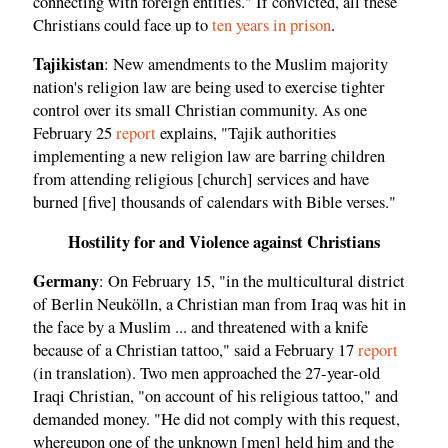
connecting with foreign entities." If convicted, all these
Christians could face up to
ten years in prison
.
Tajikistan
: New amendments to the Muslim majority
nation's religion law are being used to exercise tighter
control over its small Christian community. As one
February 25
report
explains, "Tajik authorities
implementing a new religion law are barring children
from attending religious [church] services and have
burned [five] thousands of calendars with Bible verses."
Hostility for and Violence against Christians
Germany
: On February 15, "in the multicultural district
of Berlin Neukölln, a Christian man from Iraq was hit in
the face by a Muslim ... and threatened with a knife
because of a Christian tattoo," said a February 17
report
(in translation). Two men approached the 27-year-old
Iraqi Christian, "on account of his religious tattoo," and
demanded money. "He did not comply with this request,
whereupon one of the unknown [men] held him and the