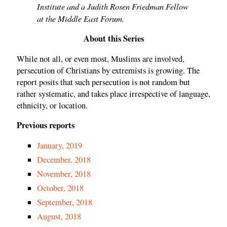
Institute and a Judith Rosen Friedman Fellow
at the Middle East Forum.
About this Series
While not all, or even most, Muslims are involved,
persecution of Christians by extremists is growing. The
report posits that such persecution is not random but
rather systematic, and takes place irrespective of language,
ethnicity, or location.
Previous reports
January, 2019
December, 2018
November, 2018
October, 2018
September, 2018
August, 2018