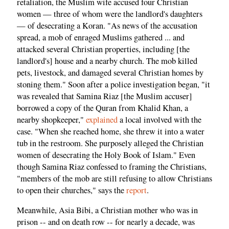
retaliation, the Muslim wife accused four Christian
women — three of whom were the landlord's daughters
— of desecrating a Koran. "As news of the accusation
spread, a mob of enraged Muslims gathered ... and
attacked several Christian properties, including [the
landlord's] house and a nearby church. The mob killed
pets, livestock, and damaged several Christian homes by
stoning them." Soon after a police investigation began, "it
was revealed that Samina Riaz [the Muslim accuser]
borrowed a copy of the Quran from Khalid Khan, a
nearby shopkeeper,"
explained
a local involved with the
case. "When she reached home, she threw it into a water
tub in the restroom. She purposely alleged the Christian
women of desecrating the Holy Book of Islam." Even
though Samina Riaz confessed to framing the Christians,
"members of the mob are still refusing to allow Christians
to open their churches," says the
report
.
Meanwhile, Asia Bibi, a Christian mother who was in
prison -- and on death row -- for nearly a decade, was