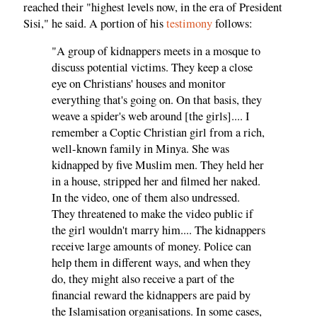
reached their "highest levels now, in the era of President
Sisi," he said. A portion of his
testimony
follows:
"A group of kidnappers meets in a mosque to
discuss potential victims. They keep a close
eye on Christians' houses and monitor
everything that's going on. On that basis, they
weave a spider's web around [the girls].... I
remember a Coptic Christian girl from a rich,
well-known family in Minya. She was
kidnapped by five Muslim men. They held her
in a house, stripped her and filmed her naked.
In the video, one of them also undressed.
They threatened to make the video public if
the girl wouldn't marry him.... The kidnappers
receive large amounts of money. Police can
help them in different ways, and when they
do, they might also receive a part of the
financial reward the kidnappers are paid by
the Islamisation organisations. In some cases,