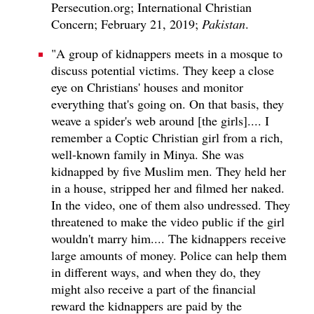
Persecution.org; International Christian
Concern; February 21, 2019;
Pakistan
.
"A group of kidnappers meets in a mosque to
discuss potential victims. They keep a close
eye on Christians' houses and monitor
everything that's going on. On that basis, they
weave a spider's web around [the girls].... I
remember a Coptic Christian girl from a rich,
well-known family in Minya. She was
kidnapped by five Muslim men. They held her
in a house, stripped her and filmed her naked.
In the video, one of them also undressed. They
threatened to make the video public if the girl
wouldn't marry him.... The kidnappers receive
large amounts of money. Police can help them
in different ways, and when they do, they
might also receive a part of the financial
reward the kidnappers are paid by the