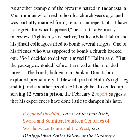
As another example of the growing hatred in Indonesia, a
Muslim man who tried to bomb a church years ago, and
was partially maimed for it, remains unrepentant: "I have
no regrets for what happened," he
said
in a February
interview. Eighteen years earlier, Taufik Abdul Halim and
his jihadi colleagues tried to bomb several targets. One of
his friends who was supposed to bomb a church backed
out. "So I decided to deliver it myself," Halim said. "But
the package exploded before it arrived at the intended
target." The bomb, hidden in a Dunkin' Donuts box,
exploded prematurely. It blew off part of Halim's right leg
and injured six other people. Although he also ended up
serving 12 years in prison, the February 2
report
suggests
that his experiences have done little to dampen his hate.
Raymond Ibrahim
, author of the new book,
Sword and Scimitar, Fourteen Centuries of
, is a
War between Islam and the West
Distinguished Senior Fellow at the Gatestone