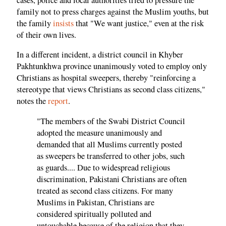
family not to press charges against the Muslim youths, but
the family
insists
that "We want justice," even at the risk
of their own lives.
In a different incident, a district council in Khyber
Pakhtunkhwa province unanimously voted to employ only
Christians as hospital sweepers, thereby "reinforcing a
stereotype that views Christians as second class citizens,"
notes the
report
.
"The members of the Swabi District Council
adopted the measure unanimously and
demanded that all Muslims currently posted
as sweepers be transferred to other jobs, such
as guards.... Due to widespread religious
discrimination, Pakistani Christians are often
treated as second class citizens. For many
Muslims in Pakistan, Christians are
considered spiritually polluted and
untouchable because of the religion that they