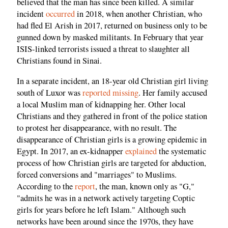
believed that the man has since been killed. A similar
incident
occurred
in 2018, when another Christian, who
had fled El Arish in 2017, returned on business only to be
gunned down by masked militants. In February that year
ISIS-linked terrorists issued a threat to slaughter all
Christians found in Sinai.
In a separate incident, an 18-year old Christian girl living
south of Luxor was
reported missing
. Her family accused
a local Muslim man of kidnapping her. Other local
Christians and they gathered in front of the police station
to protest her disappearance, with no result. The
disappearance of Christian girls is a growing epidemic in
Egypt. In 2017, an ex-kidnapper
explained
the systematic
process of how Christian girls are targeted for abduction,
forced conversions and "marriages" to Muslims.
According to the
report
, the man, known only as "G,"
"admits he was in a network actively targeting Coptic
girls for years before he left Islam." Although such
networks have been around since the 1970s, they have