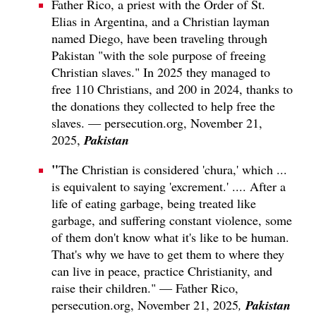
Father Rico, a priest with the Order of St.
Elias in Argentina, and a Christian layman
named Diego, have been traveling through
Pakistan "with the sole purpose of freeing
Christian slaves." In 2025 they managed to
free 110 Christians, and 200 in 2024, thanks to
the donations they collected to help free the
slaves. — persecution.org, November 21,
Pakistan
2025,
"
The Christian is considered 'chura,' which ...
is equivalent to saying 'excrement.' .... After a
life of eating garbage, being treated like
garbage, and suffering constant violence, some
of them don't know what it's like to be human.
That's why we have to get them to where they
can live in peace, practice Christianity, and
raise their children." — Father Rico,
Pakistan
persecution.org, November 21, 2025
,