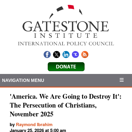
NAVIGATION MENU
'America. We Are Going to Destroy It':
The Persecution of Christians,
November 2025
by
Raymond Ibrahim
January 25, 2026 at 5:00 am