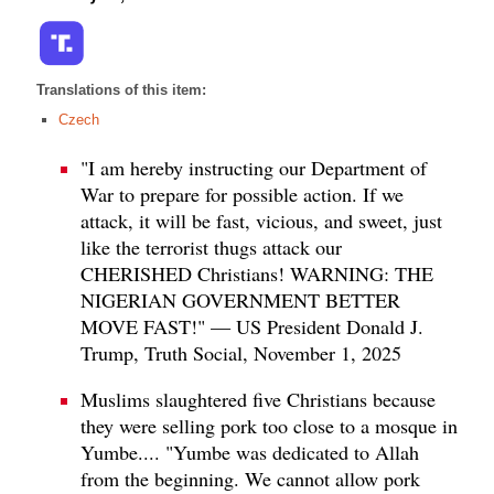
Translations of this item:
Czech
"I am hereby instructing our Department of
War to prepare for possible action. If we
attack, it will be fast, vicious, and sweet, just
like the terrorist thugs attack our
CHERISHED Christians! WARNING: THE
NIGERIAN GOVERNMENT BETTER
MOVE FAST!" — US President Donald J.
Trump, Truth Social, November 1, 2025
Muslims slaughtered five Christians because
they were selling pork too close to a mosque in
Yumbe.... "Yumbe was dedicated to Allah
from the beginning. We cannot allow pork