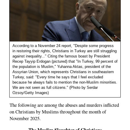
According to a November 24 report, "Despite some progress
in restoring their rights, Christians in Turkey are still struggling
against inequality..." Citing the famous boast by President
Recep Tayyip Erdogan (pictured) that "In Turkey, 99 percent of
the population is Muslim," Yuhanna Aktas, president of the
Assyrian Union, which represents Christians in southeastern
Turkey, said: "Every time he says that I feel excluded
because he always fails to mention the non-Muslim minorities.
We are not seen as full citizens." (Photo by Serdar
Ozsoy/Getty Images)
The following are among the abuses and murders inflicted
on Christians by Muslims throughout the month of
November 2025.
The Muslim Slaughter of Christians