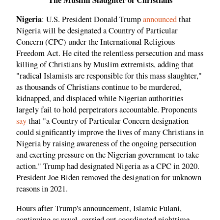
Nigeria
: U.S. President Donald Trump
announced
that
Nigeria will be designated a Country of Particular
Concern (CPC) under the International Religious
Freedom Act. He cited the relentless persecution and mass
killing of Christians by Muslim extremists, adding that
"radical Islamists are responsible for this mass slaughter,"
as thousands of Christians continue to be murdered,
kidnapped, and displaced while Nigerian authorities
largely fail to hold perpetrators accountable. Proponents
say
that "a Country of Particular Concern designation
could significantly improve the lives of many Christians in
Nigeria by raising awareness of the ongoing persecution
and exerting pressure on the Nigerian government to take
action." Trump had designated Nigeria as a CPC in 2020.
President Joe Biden removed the designation for unknown
reasons in 2021.
Hours after Trump's announcement, Islamic Fulani,
continuing as usual, carried out coordinated nighttime