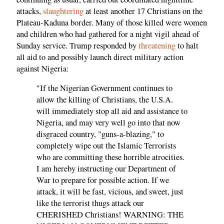
attacks,
slaughtering
at least another 17 Christians on the
Plateau-Kaduna border. Many of those killed were women
and children who had gathered for a night vigil ahead of
Sunday service. Trump responded by
threatening
to halt
all aid to and possibly launch direct military action
against Nigeria:
"If the Nigerian Government continues to
allow the killing of Christians, the U.S.A.
will immediately stop all aid and assistance to
Nigeria, and may very well go into that now
disgraced country, "guns-a-blazing," to
completely wipe out the Islamic Terrorists
who are committing these horrible atrocities.
I am hereby instructing our Department of
War to prepare for possible action. If we
attack, it will be fast, vicious, and sweet, just
like the terrorist thugs attack our
CHERISHED Christians! WARNING: THE