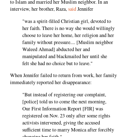
to Islam and married her Muslim neighbor. In an
interview, her brother, Raza,
said
Jennifer
"was a spirit-filled Christian girl, devoted to
her faith. There is no way she would willingly
choose to leave her home, her religion and her
family without pressure.... [Muslim neighbor
Waleed Ahmad] abducted her and
manipulated and blackmailed her until she
felt she had no choice but to leave."
When Jennifer failed to return from work, her family
immediately reported her disappearance:
"But instead of registering our complaint,
[police] told us to come the next morning,
Our First Information Report [FIR] was
registered on Nov. 23 only after some rights
activists intervened, giving the accused
sufficient time to marry Monica after forcibly
changing her faith."