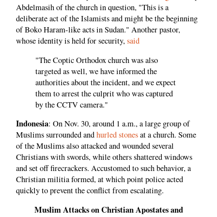
Abdelmasih of the church in question, "This is a
deliberate act of the Islamists and might be the beginning
of Boko Haram-like acts in Sudan." Another pastor,
whose identity is held for security,
said
"The Coptic Orthodox church was also
targeted as well, we have informed the
authorities about the incident, and we expect
them to arrest the culprit who was captured
by the CCTV camera."
Indonesia
: On Nov. 30, around 1 a.m., a large group of
Muslims surrounded and
hurled stones
at a church. Some
of the Muslims also attacked and wounded several
Christians with swords, while others shattered windows
and set off firecrackers. Accustomed to such behavior, a
Christian militia formed, at which point police acted
quickly to prevent the conflict from escalating.
Muslim Attacks on Christian Apostates and