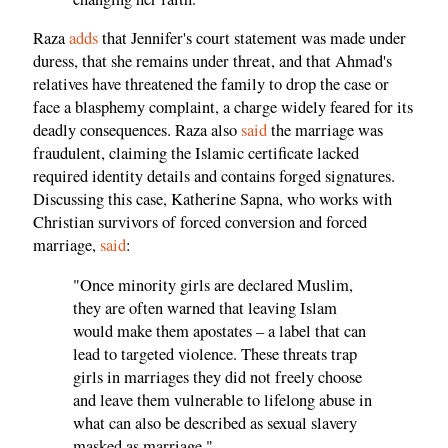
Raza
adds
that Jennifer's court statement was made under
duress, that she remains under threat, and that Ahmad's
relatives have threatened the family to drop the case or
face a blasphemy complaint, a charge widely feared for its
deadly consequences. Raza also
said
the marriage was
fraudulent, claiming the Islamic certificate lacked
required identity details and contains forged signatures.
Discussing this case, Katherine Sapna, who works with
Christian survivors of forced conversion and forced
marriage,
said
:
"Once minority girls are declared Muslim,
they are often warned that leaving Islam
would make them apostates – a label that can
lead to targeted violence. These threats trap
girls in marriages they did not freely choose
and leave them vulnerable to lifelong abuse in
what can also be described as sexual slavery
masked as marriage."