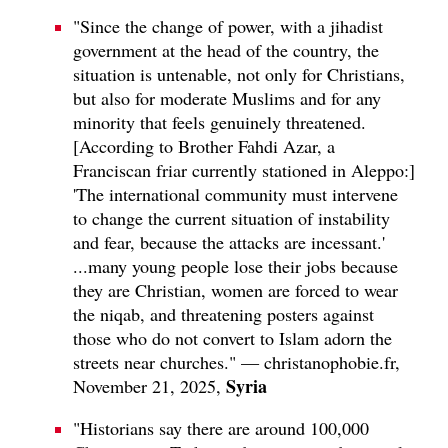
"Since the change of power, with a jihadist
government at the head of the country, the
situation is untenable, not only for Christians,
but also for moderate Muslims and for any
minority that feels genuinely threatened.
[According to Brother Fahdi Azar, a
Franciscan friar currently stationed in Aleppo:]
'The international community must intervene
to change the current situation of instability
and fear, because the attacks are incessant.'
...many young people lose their jobs because
they are Christian, women are forced to wear
the niqab, and threatening posters against
those who do not convert to Islam adorn the
streets near churches." — christanophobie.fr,
Syria
November 21, 2025,
"Historians say there are around 100,000