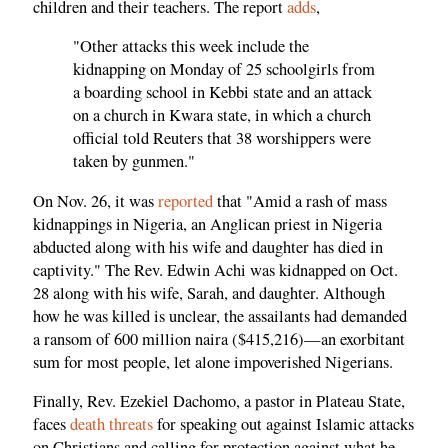
children and their teachers. The report
adds
,
"Other attacks this week include the
kidnapping on Monday of 25 schoolgirls from
a boarding school in Kebbi state and an attack
on a church in Kwara state, in which a church
official told Reuters that 38 worshippers were
taken by gunmen."
On Nov. 26, it was
reported
that "Amid a rash of mass
kidnappings in Nigeria, an Anglican priest in Nigeria
abducted along with his wife and daughter has died in
captivity." The Rev. Edwin Achi was kidnapped on Oct.
28 along with his wife, Sarah, and daughter. Although
how he was killed is unclear, the assailants had demanded
a ransom of 600 million naira ($415,216)—an exorbitant
sum for most people, let alone impoverished Nigerians.
Finally, Rev. Ezekiel Dachomo, a pastor in Plateau State,
faces
death threats
for speaking out against Islamic attacks
on Christians and calling for protection against what he