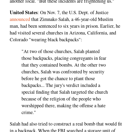
another local. "But these incidents are frightening us."
United States
: On Nov. 7, the U.S. Dept. of Justice
announced
that Zimnako Salah, a 46-year-old Muslim
man, had been sentenced to six years in prison. Earlier, he
had visited several churches in Arizona, California, and
Colorado "wearing black backpacks":
"At two of those churches, Salah planted
those backpacks, placing congregants in fear
that they contained bombs. At the other two
churches, Salah was confronted by security
before he got the chance to plant those
backpacks... The jury's verdict included a
special finding that Salah targeted the church
because of the religion of the people who
worshipped there, making the offense a hate
crime."
Salah had also tried to construct a real bomb that would fit
in a backpack. When the FBI searched a storage unit of