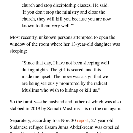
church and stop discipleship classes. He said,
'If you don't stop the ministry and close the
church, they will kill you because you are now
known to them very well.'"
Most recently, unknown persons attempted to open the
window of the room where her 13-year-old daughter was
sleeping:
"Since that day, I have not been sleeping well
during nights. The girl is scared, and this
made me upset. The move was a sign that we
are being seriously monitored by the radical
Muslims who wish to kidnap or kill us."
So the family—the husband and father of which was also
stabbed in 2019 by Somali Muslims—is on the run again.
Separately, according to a Nov. 30
report
, 27-year-old
Sudanese refugee Essam Juma Abdelkreem was expelled