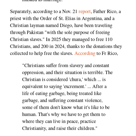
Separately, according to a Nov. 21
report
, Father Rico, a
priest with the Order of St. Elias in Argentina, and a
Christian layman named Diego, have been traveling
through Pakistan "with the sole purpose of freeing
Christian slaves." In 2025 they managed to free 110
Christians, and 200 in 2024, thanks to the donations they
collected to help free the slaves.
According
to Fr Rico,
"Christians suffer from slavery and constant
oppression, and their situation is terrible. The
Christian is considered 'chura,' which ... is
equivalent to saying 'excrement.' ... After a
life of eating garbage, being treated like
garbage, and suffering constant violence,
some of them don't know what it's like to be
human. That's why we have to get them to
where they can live in peace, practice
Christianity, and raise their children."