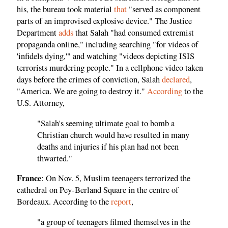
his, the bureau took material
that
"served as component
parts of an improvised explosive device." The Justice
Department
adds
that Salah "had consumed extremist
propaganda online," including searching "for videos of
'infidels dying,'" and watching "videos depicting ISIS
terrorists murdering people." In a cellphone video taken
days before the crimes of conviction, Salah
declared
,
"America. We are going to destroy it."
According
to the
U.S. Attorney,
"Salah's seeming ultimate goal to bomb a
Christian church would have resulted in many
deaths and injuries if his plan had not been
thwarted."
France
: On Nov. 5, Muslim teenagers terrorized the
cathedral on Pey-Berland Square in the centre of
Bordeaux. According to the
report
,
"a group of teenagers filmed themselves in the