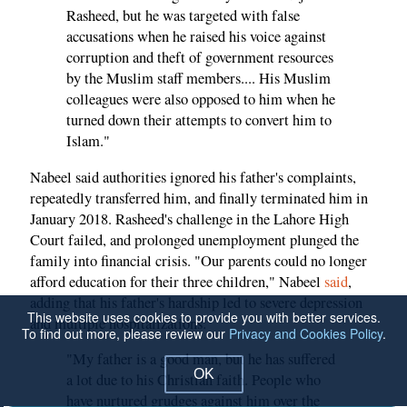
Rasheed, but he was targeted with false
accusations when he raised his voice against
corruption and theft of government resources
by the Muslim staff members.... His Muslim
colleagues were also opposed to him when he
turned down their attempts to convert him to
Islam."
Nabeel said authorities ignored his father's complaints,
repeatedly transferred him, and finally terminated him in
January 2018. Rasheed's challenge in the Lahore High
Court failed, and prolonged unemployment plunged the
family into financial crisis. "Our parents could no longer
afford education for their three children," Nabeel
said
,
adding that his father's hardship led to severe depression
This website uses cookies to provide you with better services.
and multiple hospitalizations:
To find out more, please review our
Privacy and Cookies Policy
.
"My father is a good man, but he has suffered
OK
a lot due to his Christian faith. People who
have nurtured grudges against him over the