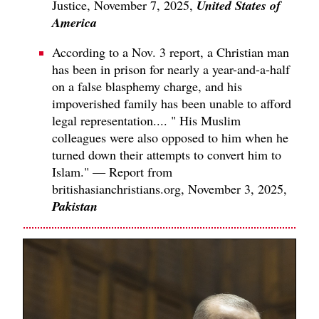
United States of
Justice, November 7, 2025,
America
According to a Nov. 3 report, a Christian man
has been in prison for nearly a year-and-a-half
on a false blasphemy charge, and his
impoverished family has been unable to afford
legal representation.... " His Muslim
colleagues were also opposed to him when he
turned down their attempts to convert him to
Islam." — Report from
britishasianchristians.org, November 3, 2025,
Pakistan