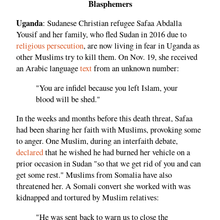
Blasphemers
Uganda
: Sudanese Christian refugee Safaa Abdalla
Yousif and her family, who fled Sudan in 2016 due to
religious persecution
, are now living in fear in Uganda as
other Muslims try to kill them. On Nov. 19, she received
an Arabic language
text
from an unknown number:
"You are infidel because you left Islam, your
blood will be shed."
In the weeks and months before this death threat, Safaa
had been sharing her faith with Muslims, provoking some
to anger. One Muslim, during an interfaith debate,
declared
that he wished he had burned her vehicle on a
prior occasion in Sudan "so that we get rid of you and can
get some rest." Muslims from Somalia have also
threatened her. A Somali convert she worked with was
kidnapped and tortured by Muslim relatives:
"He was sent back to warn us to close the