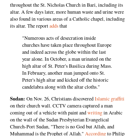
throughout the St. Nicholas Church in Bari, including its
altar. A few days later, more human waste and urine were
also found in various areas of a Catholic chapel, including
its altar. The report
adds
that
"Numerous acts of desecration inside
churches have taken place throughout Europe
and indeed across the globe within the last
year alone. In October, a man urinated on the
high altar of St. Peter's Basilica during Mass.
In February, another man jumped onto St.
Peter's high altar and kicked off the historic
candelabra along with the altar cloths."
Sudan:
On Nov. 26, Christians discovered
Islamic graffiti
on their church wall. CCTV camera captured a man
coming out of a vehicle with paint and
writing
in Arabic
on the wall of the Sudan Presbyterian Evangelical
Church-Port Sudan, "There is no God but Allah, and
Muhammad is the Prophet of Allah."
According
to Philip