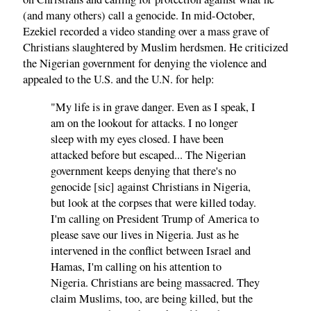
(and many others) call a genocide. In mid-October,
Ezekiel recorded a video standing over a mass grave of
Christians slaughtered by Muslim herdsmen. He criticized
the Nigerian government for denying the violence and
appealed to the U.S. and the U.N. for help:
"My life is in grave danger. Even as I speak, I
am on the lookout for attacks. I no longer
sleep with my eyes closed. I have been
attacked before but escaped... The Nigerian
government keeps denying that there's no
genocide [sic] against Christians in Nigeria,
but look at the corpses that were killed today.
I'm calling on President Trump of America to
please save our lives in Nigeria. Just as he
intervened in the conflict between Israel and
Hamas, I'm calling on his attention to
Nigeria. Christians are being massacred. They
claim Muslims, too, are being killed, but the