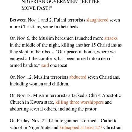
NIGERIAN GOVERNMENT BETTER
MOVE FAST!"
Between Nov. 1 and 2, Fulani terrorists
slaughtered
seven
more Christians, some in their beds.
On Nov. 6, the Muslim herdsmen launched more
attacks
in the middle of the night, killing another 15 Christians as
they slept in their beds. "Our peaceful home, where we
enjoyed all the comforts, has been turned into a den of
armed bandits,"
said
one local.
On Nov. 12, Muslim terrorists
abducted
seven Christians,
including women and children.
On Nov 18, Muslim terrorists attacked a Christ Apostolic
Church in Kwara state,
killing three worshippers
and
abducting several others, including the pastor.
On Friday, Nov. 21, Islamic gunmen stormed a Catholic
school in Niger State and
kidnapped at least 227
Christian