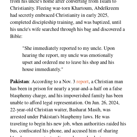
from his uncle's home after converting from Islam to
Christianity. Fleeing war-torn Khartoum, Abdelkreem
had secretly embraced Christianity in early 2025,
completed discipleship training, and was baptized, until
his uncle's wife searched through his bag and discovered a
Bible:
"She immediately reported to my uncle. Upon
hearing the report, my uncle was emotionally
upset and ordered me to leave his shop and his
house immediately."
Pakistan
: According to a Nov. 3
report
, a Christian man
has been in prison for nearly a year-and-a-half on a false
blasphemy charge, and his impoverished family has been
unable to afford legal representation. On Jun. 26, 2024,
22-year-old Christian waiter, Basharat Masih, was
arrested under Pakistan's blasphemy laws. He was
traveling to begin his new job, when authorities raided his
bus, confiscated his phone, and accused him of sharing