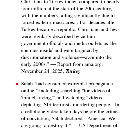
Christians in Turkey today, compared to nearly
four million at the start of the 20th century,
with the numbers falling significantly due to
forced exile or massacres....For decades after
Turkey became a republic, Christians and Jews
were regularly described by certain
government officials and media outlets as 'the
enemies inside' and were targeted by
discrimination and violence—even into the
early 2000s." — Report from aina.org,
Turkey
November 24, 2025,
Salah "had consumed extremist propaganda
online," including searching "for videos of
'infidels dying,'" and watching "videos
depicting ISIS terrorists murdering people." In
a cellphone video taken days before the crimes
of conviction, Salah declared, "America. We
are going to destroy it." — US Department of