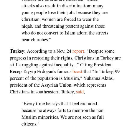
attacks also result in discrimination: many
young people lose their jobs because they are
Christian, women are forced to wear the
niqab, and threatening posters against those
who do not convert to Islam adorn the streets
near churches."
Turkey
: According to a Nov. 24
report
, "Despite some
progress in restoring their rights, Christians in Turkey are
still struggling against inequality..." Citing President
Recep Tayyip Erdogan's famous
boast
that "In Turkey, 99
percent of the population is Muslim," Yuhanna Aktas,
president of the Assyrian Union, which represents
Christians in southeastern Turkey,
said
,
"Every time he says that I feel excluded
because he always fails to mention the non-
Muslim minorities. We are not seen as full
citizens."