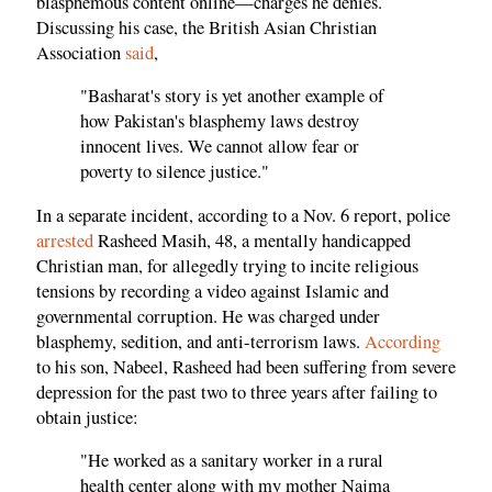
blasphemous content online—charges he denies.
Discussing his case, the British Asian Christian
Association
said
,
"Basharat's story is yet another example of
how Pakistan's blasphemy laws destroy
innocent lives. We cannot allow fear or
poverty to silence justice."
In a separate incident, according to a Nov. 6 report, police
arrested
Rasheed Masih, 48, a mentally handicapped
Christian man, for allegedly trying to incite religious
tensions by recording a video against Islamic and
governmental corruption. He was charged under
blasphemy, sedition, and anti-terrorism laws.
According
to his son, Nabeel, Rasheed had been suffering from severe
depression for the past two to three years after failing to
obtain justice:
"He worked as a sanitary worker in a rural
health center along with my mother Najma