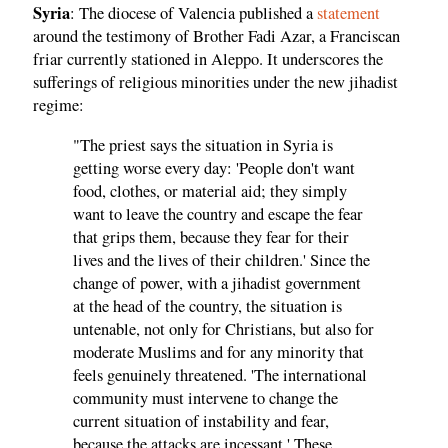
Syria
: The diocese of Valencia published a
statement
around the testimony of Brother Fadi Azar, a Franciscan
friar currently stationed in Aleppo. It underscores the
sufferings of religious minorities under the new jihadist
regime:
"The priest says the situation in Syria is
getting worse every day: 'People don't want
food, clothes, or material aid; they simply
want to leave the country and escape the fear
that grips them, because they fear for their
lives and the lives of their children.' Since the
change of power, with a jihadist government
at the head of the country, the situation is
untenable, not only for Christians, but also for
moderate Muslims and for any minority that
feels genuinely threatened. 'The international
community must intervene to change the
current situation of instability and fear,
because the attacks are incessant.' These