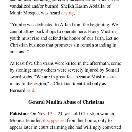
vandalized and/or burned. Sheikh Kasim Abdalla, of
Munir Mosque, was heard
crying
,
"Yumbe was dedicated to Allah from the beginning. We
cannot allow pork shops to operate here. Every Muslim
youth must rise and defend the honor of our faith. Let no
Christian business that promotes sin remain standing in
our land."
At least five Christians were killed in the aftermath, some
by stoning; many others were severely injured by Somali
sword stabs. "We are in great fear because Muslims are
many in the region," a Christian identified only as
Bernard
said
.
General Muslim Abuse of Christians
Pakistan
: On Nov. 17, a 21-year-old Christian woman,
Monica Jennifer,
disappeared
from her home, only to
appear later in court claiming she had willingly converted