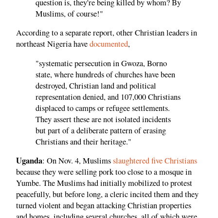
question is, they're being killed by whom? By
Muslims, of course!"
According to a separate report, other Christian leaders in
northeast Nigeria have
documented
,
"systematic persecution in Gwoza, Borno
state, where hundreds of churches have been
destroyed, Christian land and political
representation denied, and 107,000 Christians
displaced to camps or refugee settlements.
They assert these are not isolated incidents
but part of a deliberate pattern of erasing
Christians and their heritage."
Uganda
: On Nov. 4, Muslims
slaughtered five Christians
because they were selling pork too close to a mosque in
Yumbe. The Muslims had initially mobilized to protest
peacefully, but before long, a cleric incited them and they
turned violent and began attacking Christian properties
and homes, including several churches, all of which were