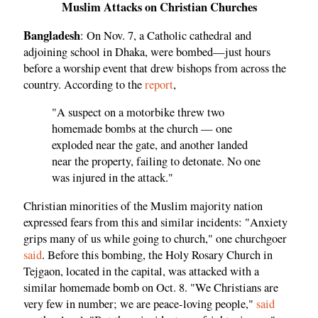
Muslim Attacks on Christian Churches
Bangladesh
: On Nov. 7, a Catholic cathedral and
adjoining school in Dhaka, were bombed—just hours
before a worship event that drew bishops from across the
country. According to the
report
,
"A suspect on a motorbike threw two
homemade bombs at the church — one
exploded near the gate, and another landed
near the property, failing to detonate. No one
was injured in the attack."
Christian minorities of the Muslim majority nation
expressed fears from this and similar incidents: "Anxiety
grips many of us while going to church," one churchgoer
said
. Before this bombing, the Holy Rosary Church in
Tejgaon, located in the capital, was attacked with a
similar homemade bomb on Oct. 8. "We Christians are
very few in number; we are peace-loving people,"
said