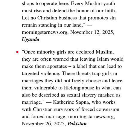
shops to operate here. Every Muslim youth
must rise and defend the honor of our faith.
Let no Christian business that promotes sin
remain standing in our land." —
morningstarnews.org, November 12, 2025,
Uganda
"Once minority girls are declared Muslim,
they are often warned that leaving Islam would
make them apostates – a label that can lead to
targeted violence. These threats trap girls in
marriages they did not freely choose and leave
them vulnerable to lifelong abuse in what can
also be described as sexual slavery masked as
marriage." — Katherine Sapna, who works
with Christian survivors of forced conversion
and forced marriage, morningstarnews.org,
Pakistan
November 26, 2025,