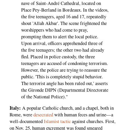
nave of Saint-André Cathedral, located on
Place Pey-Berland in Bordeaux. In the videos,
the five teenagers, aged 16 and 17, repeatedly
shout 'Allah Akbar'. The scene frightened the
worshippers who had come to pray,
prompting them to alert the local police.
Upon arrival, officers apprehended three of
the five teenagers; the other two had already
fled. Placed in police custody, the three
teenagers are accused of condoning terrorism.
However, the police are trying to reassure the
public. 'This is completely stupid behavior.
The terrorist angle has been ruled out,' asserts
the Gironde DIPN (Departmental Directorate
of the National Police)."
Italy:
A popular Catholic church, and a chapel, both in
Rome, were
desecrated
with human feces and urine—a
well-documented
Islamist tactic
against churches. First,
on Nov. 25, human excrement was found smeared