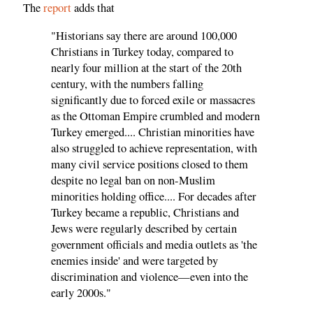
The
report
adds that
"Historians say there are around 100,000
Christians in Turkey today, compared to
nearly four million at the start of the 20th
century, with the numbers falling
significantly due to forced exile or massacres
as the Ottoman Empire crumbled and modern
Turkey emerged.... Christian minorities have
also struggled to achieve representation, with
many civil service positions closed to them
despite no legal ban on non-Muslim
minorities holding office.... For decades after
Turkey became a republic, Christians and
Jews were regularly described by certain
government officials and media outlets as 'the
enemies inside' and were targeted by
discrimination and violence—even into the
early 2000s."