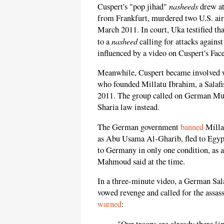
nasheeds
Cuspert's "pop jihad"
drew at
from Frankfurt, murdered two U.S. ai
March 2011. In court, Uka testified tha
nasheed
to a
calling for attacks agains
influenced by a video on Cuspert's Fac
Meanwhile, Cuspert became involved
who founded Millatu Ibrahim, a Salafis
2011. The group called on German Mus
Sharia law instead.
The German government
banned
Milla
as Abu Usama Al-Gharib, fled to Egypt 
to Germany in only one condition, as 
Mahmoud said at the time.
In a three-minute video, a German Sa
vowed revenge and called for the assa
warned
:
"Our troops are already there [i