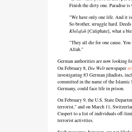
Finish the dirty one. Paradise is 
"We have only one life. And it i
So brother, struggle hard. Deeds
Khilafah
[Caliphate], what a ble
"They all die for one cause. You 
Allah."
German authorities are now looking for
Die Welt
On February 8,
newspaper
re
investigating 83 German jihadists, incl
committed in the name of the Islamic S
Germany, could face life in prison.
On February 9, the U.S. State Depart
terrorist," and on March 11, Switzerla
Cuspert to a list of individuals off-limi
terrorist activities.
Such measures, however, are not likel