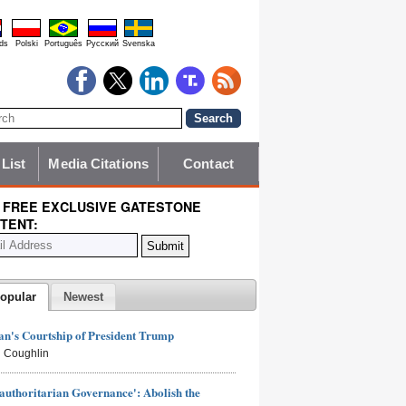
ds
Polski
Português
Pyccĸий
Svenska
 List
Media Citations
Contact
 FREE EXCLUSIVE GATESTONE
TENT:
opular
Newest
n's Courtship of President Trump
 Coughlin
authoritarian Governance': Abolish the