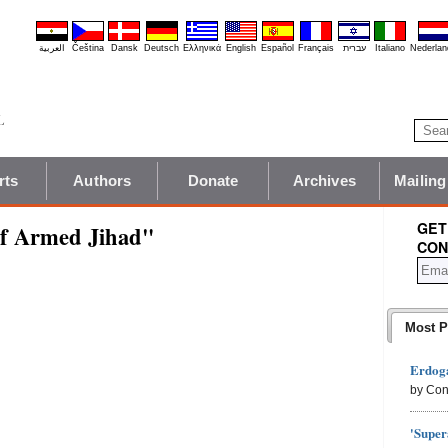
العربية
Čeština
Dansk
Deutsch
Ελληνικά
English
Español
Français
עברית
Italiano
Nederlan
rts
Authors
Donate
Archives
Mailing
GET
f Armed Jihad"
CON
Most P
Erdoga
by Con
'Super