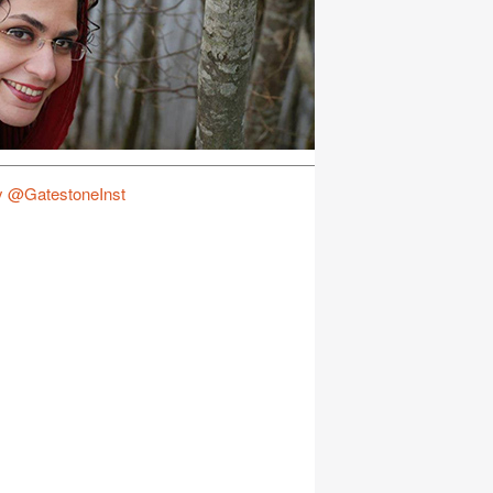
y @GatestoneInst