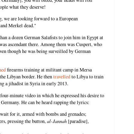
ople what they deserve!
g, we are looking forward to a European
and Merkel dead."
han a dozen German Salafists to join him in Egypt at
was ascendant there. Among them was Cuspert, who
even though he was being surveilled by German
ned
firearms training at militant camp in Mersa
 the Libyan border. He then
travelled
to Libya to train
g a jihadist in Syria in early 2013.
 four-minute video in which he expressed his desire to
 Germany. He can be heard rapping the lyrics:
 wait for it, armed with bombs and grenades;
al-Jannah
ers, pressing the button,
[paradise],