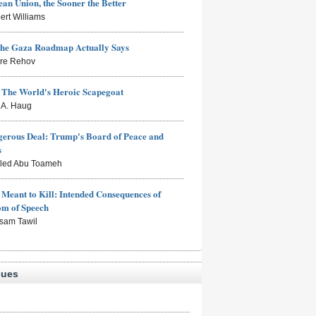
an Union, the Sooner the Better
ert Williams
the Gaza Roadmap Actually Says
rre Rehov
: The World's Heroic Scapegoat
s A. Haug
erous Deal: Trump's Board of Peace and
s
aled Abu Toameh
Meant to Kill: Intended Consequences of
om of Speech
sam Tawil
sues