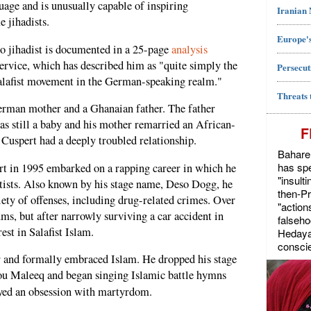
age and is unusually capable of inspiring
Iranian
 jihadists.
Europe's
to jihadist is documented in a 25-page
analysis
ervice, which has described him as "quite simply the
Persecut
Salafist movement in the German-speaking realm."
Threats 
German mother and a Ghanaian father. The father
s still a baby and his mother remarried an African-
F
Cuspert had a deeply troubled relationship.
Bahareh
has spe
ert in 1995 embarked on a rapping career in which he
"insult
tists. Also known by his stage name, Deso Dogg, he
then-P
iety of offenses, including drug-related crimes. Over
"action
ms, but after narrowly surviving a car accident in
falseho
est in Salafist Islam.
Hedayat
conscie
er and formally embraced Islam. He dropped his stage
ou Maleeq and began singing Islamic battle hymns
ayed an obsession with martyrdom.