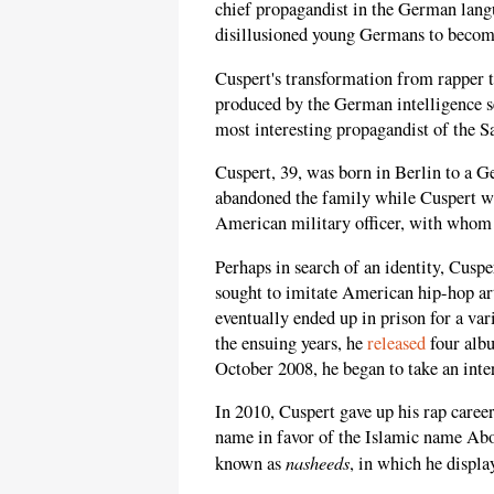
chief propagandist in the German langu
disillusioned young Germans to become
Cuspert's transformation from rapper 
produced by the German intelligence s
most interesting propagandist of the 
Cuspert, 39, was born in Berlin to a 
abandoned the family while Cuspert wa
American military officer, with whom 
Perhaps in search of an identity, Cusp
sought to imitate American hip-hop ar
eventually ended up in prison for a var
the ensuing years, he
released
four albu
October 2008, he began to take an inter
In 2010, Cuspert gave up his rap care
name in favor of the Islamic name Ab
nasheeds
known as
, in which he displ