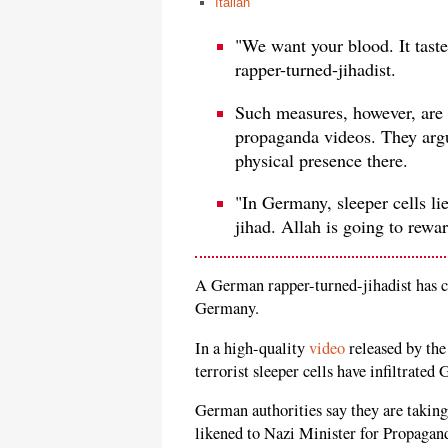
Italian
"We want your blood. It tas
rapper-turned-jihadist.
Such measures, however, are 
propaganda videos. They argu
physical presence there.
"In Germany, sleeper cells li
jihad. Allah is going to rewa
A German rapper-turned-jihadist has cal
Germany.
In a high-quality
video
released by the
terrorist sleeper cells have infiltrated
German authorities say they are takin
likened to Nazi Minister for Propagan