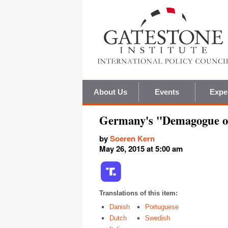
About Us
Events
Expe
Germany's "Demagogue o
by
Soeren Kern
May 26, 2015 at 5:00 am
Translations of this item:
Danish
Portuguese
Dutch
Swedish