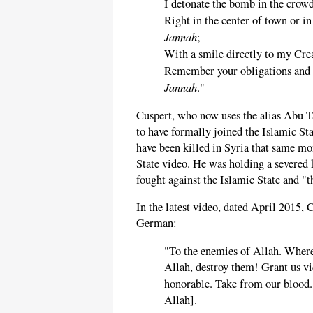
I detonate the bomb in the crowd
Right in the center of town or i
Jannah
;
With a smile directly to my Crea
Remember your obligations and f
Jannah
."
Cuspert, who now uses the alias Abu 
to have formally joined the Islamic S
have been killed in Syria that same m
State video. He was holding a severed
fought against the Islamic State and "t
In the latest video, dated April 2015,
German:
"To the enemies of Allah. Where
Allah, destroy them! Grant us v
honorable. Take from our blood
Allah].