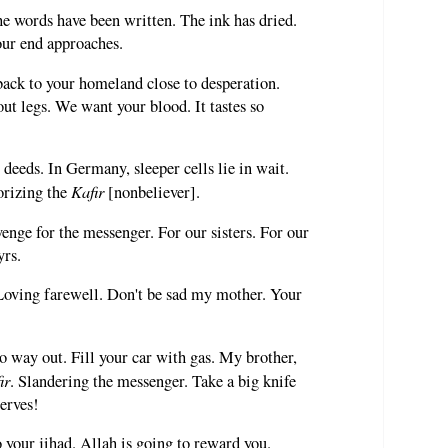
he words have been written. The ink has dried.
ur end approaches.
back to your homeland close to desperation.
ut legs. We want your blood. It tastes so
 deeds. In Germany, sleeper cells lie in wait.
Kafir
orizing the
[nonbeliever].
nge for the messenger. For our sisters. For our
yrs.
 Loving farewell. Don't be sad my mother. Your
no way out. Fill your car with gas. My brother,
ir
. Slandering the messenger. Take a big knife
erves!
 your jihad. Allah is going to reward you.