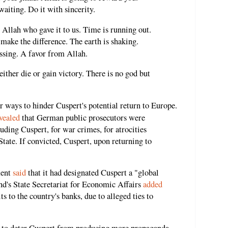
waiting. Do it with sincerity.
s Allah who gave it to us. Time is running out.
 make the difference. The earth is shaking.
ssing. A favor from Allah.
either die or gain victory. There is no god but
 ways to hinder Cuspert's potential return to Europe.
vealed
that German public prosecutors were
uding Cuspert, for war crimes, for atrocities
tate. If convicted, Cuspert, upon returning to
ment
said
that it had designated Cuspert a "global
nd's State Secretariat for Economic Affairs
added
ts to the country's banks, due to alleged ties to
y to deter Cuspert from producing more propaganda