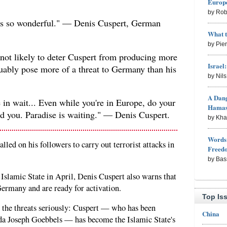
Europe
by Rob
tes so wonderful." — Denis Cuspert, German
What 
by Pie
not likely to deter Cuspert from producing more
Israel
ably pose more of a threat to Germany than his
by Nil
A Dang
e in wait... Even while you're in Europe, do your
Hama
rd you. Paradise is waiting." — Denis Cuspert.
by Kh
Words 
led on his followers to carry out terrorist attacks in
Freed
by Bas
 Islamic State in April, Denis Cuspert also warns that
 Germany and are ready for activation.
Top Is
g the threats seriously: Cuspert — who has been
China
da Joseph Goebbels — has become the Islamic State's