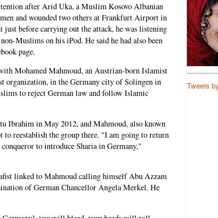
tention after Arid Uka, a Muslim Kosovo Albanian
rmen and wounded two others at Frankfurt Airport in
t just before carrying out the attack, he was listening
t non-Muslims on his iPod. He said he had also been
ebook page.
 with Mohamed Mahmoud, an Austrian-born Islamist
t organization, in the Germany city of Solingen in
Tweets b
lims to reject German law and follow Islamic
tu Ibrahim in May 2012, and Mahmoud, also known
to reestablish the group there. "I am going to return
a conqueror to introduce Sharia in Germany,"
lafist linked to Mahmoud calling himself Abu Azzam
ssination of German Chancellor Angela Merkel. He
n Germany], you will bleed, your heads will roll