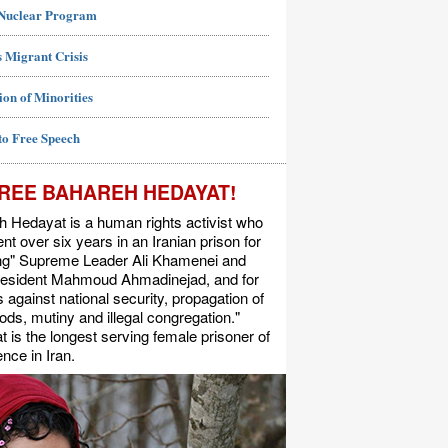
 Nuclear Program
 Migrant Crisis
ion of Minorities
to Free Speech
REE BAHAREH HEDAYAT!
 Hedayat is a human rights activist who
nt over six years in an Iranian prison for
ing" Supreme Leader Ali Khamenei and
resident Mahmoud Ahmadinejad, and for
s against national security, propagation of
ods, mutiny and illegal congregation."
 is the longest serving female prisoner of
nce in Iran.