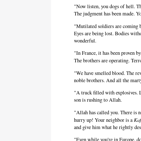
"Now listen, you dogs of hell. T
The judgment has been made. Yo
"Mutilated soldiers are coming 
Eyes are being lost. Bodies witho
wonderful.
"In France, it has been proven by
The brothers are operating. Terr
"We have smelled blood. The reve
noble brothers. And all the mart
"A truck filled with explosives.
son is rushing to Allah.
"Allah has called you. There is 
Kaf
hurry up! Your neighbor is a
and give him what he rightly des
"Even while you're in Europe, do