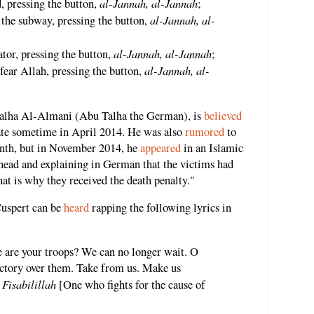
al-Jannah, al-Jannah
, pressing the button,
;
al-Jannah, al-
n the subway, pressing the button,
al-Jannah, al-Jannah
tor, pressing the button,
;
al-Jannah, al-
ear Allah, pressing the button,
Talha Al-Almani (Abu Talha the German), is
believed
tate sometime in April 2014. He was also
rumored
to
onth, but in November 2014, he
appeared
in an Islamic
 head and explaining in German that the victims had
hat is why they received the death penalty."
 Cuspert can be
heard
rapping the following lyrics in
 are your troops? We can no longer wait. O
ictory over them. Take from us. Make us
Fisabilillah
.
[One who fights for the cause of