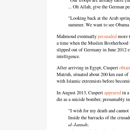
... Oh Allah, give the German pe
"Looking back at the Arab sprin
summer. We want to see Obama 
Mahmoud eventually
persuaded
more t
a time when the Muslim Brotherhood 
slipped out of Germany in June 2012 
intelligence.
After arriving in Egypt, Cuspert
obtai
Matruh, situated about 200 km east of
with Islamic extremists before becomin
In August 2013, Cuspert
appeared
in a
die as a suicide bomber, presumably in
"I wish for my death and cannot
Inside the barracks of the crusad
al-Jannah
;