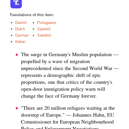
Translations of this item:
Danish
Portuguese
Dutch
Spanish
German
Swedish
Italian
The surge in Germany's Muslim population —
propelled by a wave of migration
unprecedented since the Second World War —
represents a demographic shift of epic
proportions, one that critics of the country's
open-door immigration policy warn will
change the face of Germany forever.
"There are 20 million refugees waiting at the
doorstep of Europe." — Johannes Hahn, EU
Commissioner for European Neighbourhood
Policy and Enlargement Negotiations.