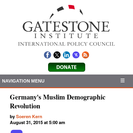
NAVIGATION MENU
Germany's Muslim Demographic
Revolution
by
Soeren Kern
August 31, 2015 at 5:00 am