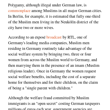
Polygamy, although illegal under German law, is
commonplace
among Muslims in all major German cities.
In Berlin, for example, it is estimated that fully one-third
of the Muslim men living in the Neukölln district of the
city have two or more wives.
According to an exposé
broadcast
by RTL, one of
Germany's leading media companies, Muslim men
residing in Germany routinely take advantage of the
social welfare system by bringing two, three or four
women from across the Muslim world to Germany, and
then marrying them in the presence of an imam (Muslim
religious leader). Once in Germany the women request
social welfare benefits, including the cost of a separate
home for themselves and for their children, on the claim
of being a "single parent with children."
Although the welfare fraud committed by Muslim
immigrants is an "open secret" costing German taxpayers
millions of euros each year, government agencies are