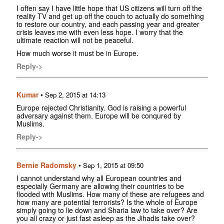
I often say I have little hope that US citizens will turn off the
reality TV and get up off the couch to actually do something
to restore our country, and each passing year and greater
crisis leaves me with even less hope. I worry that the
ultimate reaction will not be peaceful.
How much worse it must be in Europe.
Reply->
Kumar
•
Sep 2, 2015 at 14:13
Europe rejected Christianity. God is raising a powerful
adversary against them. Europe will be conqured by
Muslims.
Reply->
Bernie Radomsky
•
Sep 1, 2015 at 09:50
I cannot understand why all European countries and
especially Germany are allowing their countries to be
flooded with Muslims. How many of these are refugees and
how many are potential terrorists? Is the whole of Europe
simply going to lie down and Sharia law to take over? Are
you all crazy or just fast asleep as the Jihadis take over?