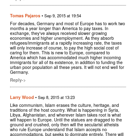
Tomas Pajaros
•
Sep 9, 2015 at 19:54
For decades, Germany and most of Europe has to work two
months a year longer than America to pay taxes. In
exchange, they've always received slower growing
economies and higher unemployment. As they absorb
refugees/immigrants at a rapidly increasing rate, the taxes
will only increase of course, to pay the high social cost of
caring for them. This is new to Europe, compared to
America which has accommodated much higher incoming
immigrants for all of its existence, in addition to funding the
urban poor population all these years. It will not end well for
Germany.
Reply->
Larry Wood
•
Sep 8, 2015 at 13:23
Like communism, Islam erases the culture, heritage, and
traditions of the host country. What is happening in Syria,
Libya, Afghanistan, and wherever Islam takes root is what
will happen to Europe. Until the statues are dragged to the
ground and crushed, only then will the secularist atheists
who rule Europe understand that Islam accepts no
accommodations, but seeks to dominate entirely. There will