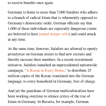
to receive benefits once again.
Germany is home to more than 7,000 Salafists who adhere
to a branch of radical Islam that is vehemently opposed to
Germany's democratic order. German officials say that
1,000 of these individuals are especially dangerous (some
are believed to have
joined sleeper cells
) and could attack
at any time.
At the same time, however, Salafists are allowed to openly
proselytize on German streets to find new recruits and
thereby increase their numbers. In a recent recruitment
initiative, Salafists launched an unprecedented nationwide
campaign, "
A Koran in Every Home
," to distribute 25
million copies of the Koran, translated into the German
language, to every household in Germany, free of charge.
And yet the guardians of German multiculturalism have
been working overtime to silence critics of the rise of
Islam in Germany. In Bavaria, for example, German