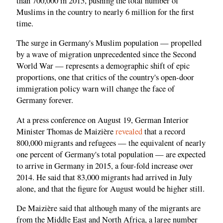
than 700,000 in 2015, pushing the total number of
Muslims in the country to nearly 6 million for the first
time.
The surge in Germany's Muslim population — propelled
by a wave of migration unprecedented since the Second
World War — represents a demographic shift of epic
proportions, one that critics of the country's open-door
immigration policy warn will change the face of
Germany forever.
At a press conference on August 19, German Interior
Minister Thomas de Maizière
revealed
that a record
800,000 migrants and refugees — the equivalent of nearly
one percent of Germany's total population — are expected
to arrive in Germany in 2015, a four-fold increase over
2014. He said that 83,000 migrants had arrived in July
alone, and that the figure for August would be higher still.
De Maizière said that although many of the migrants are
from the Middle East and North Africa, a large number