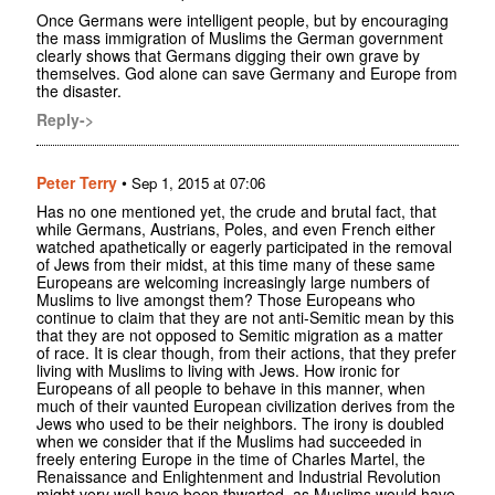
Once Germans were intelligent people, but by encouraging
the mass immigration of Muslims the German government
clearly shows that Germans digging their own grave by
themselves. God alone can save Germany and Europe from
the disaster.
Reply->
Peter Terry
•
Sep 1, 2015 at 07:06
Has no one mentioned yet, the crude and brutal fact, that
while Germans, Austrians, Poles, and even French either
watched apathetically or eagerly participated in the removal
of Jews from their midst, at this time many of these same
Europeans are welcoming increasingly large numbers of
Muslims to live amongst them? Those Europeans who
continue to claim that they are not anti-Semitic mean by this
that they are not opposed to Semitic migration as a matter
of race. It is clear though, from their actions, that they prefer
living with Muslims to living with Jews. How ironic for
Europeans of all people to behave in this manner, when
much of their vaunted European civilization derives from the
Jews who used to be their neighbors. The irony is doubled
when we consider that if the Muslims had succeeded in
freely entering Europe in the time of Charles Martel, the
Renaissance and Enlightenment and Industrial Revolution
might very well have been thwarted, as Muslims would have