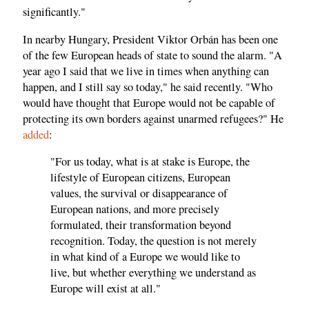
significantly."
In nearby Hungary, President Viktor Orbán has been one
of the few European heads of state to sound the alarm. "A
year ago I said that we live in times when anything can
happen, and I still say so today," he said recently. "Who
would have thought that Europe would not be capable of
protecting its own borders against unarmed refugees?" He
added
:
"For us today, what is at stake is Europe, the
lifestyle of European citizens, European
values, the survival or disappearance of
European nations, and more precisely
formulated, their transformation beyond
recognition. Today, the question is not merely
in what kind of a Europe we would like to
live, but whether everything we understand as
Europe will exist at all."