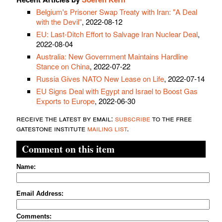
Belgium's Prisoner Swap Treaty with Iran: "A Deal
with the Devil"
, 2022-08-12
EU: Last-Ditch Effort to Salvage Iran Nuclear Deal
,
2022-08-04
Australia: New Government Maintains Hardline
Stance on China
, 2022-07-22
Russia Gives NATO New Lease on Life
, 2022-07-14
EU Signs Deal with Egypt and Israel to Boost Gas
Exports to Europe
, 2022-06-30
receive the latest by email:
subscribe
to the free
gatestone institute
mailing list
.
Comment on this item
Name:
Email Address:
Comments: