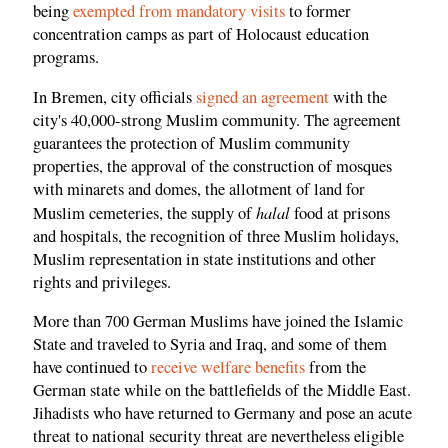
being
exempted from mandatory visits
to former
concentration camps as part of Holocaust education
programs.
In Bremen, city officials
signed an agreement
with the
city's 40,000-strong Muslim community. The agreement
guarantees the protection of Muslim community
properties, the approval of the construction of mosques
with minarets and domes, the allotment of land for
halal
Muslim cemeteries, the supply of
food at prisons
and hospitals, the recognition of three Muslim holidays,
Muslim representation in state institutions and other
rights and privileges.
More than 700 German Muslims have joined the Islamic
State and traveled to Syria and Iraq, and some of them
have continued to
receive welfare benefits
from the
German state while on the battlefields of the Middle East.
Jihadists who have returned to Germany and pose an acute
threat to national security threat are nevertheless eligible