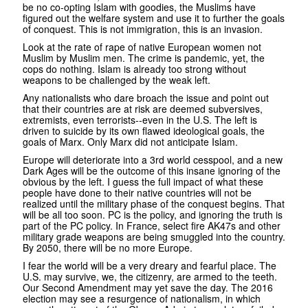
be no co-opting Islam with goodies, the Muslims have
figured out the welfare system and use it to further the goals
of conquest. This is not immigration, this is an invasion.
Look at the rate of rape of native European women not
Muslim by Muslim men. The crime is pandemic, yet, the
cops do nothing. Islam is already too strong without
weapons to be challenged by the weak left.
Any nationalists who dare broach the issue and point out
that their countries are at risk are deemed subversives,
extremists, even terrorists--even in the U.S. The left is
driven to suicide by its own flawed ideological goals, the
goals of Marx. Only Marx did not anticipate Islam.
Europe will deteriorate into a 3rd world cesspool, and a new
Dark Ages will be the outcome of this insane ignoring of the
obvious by the left. I guess the full impact of what these
people have done to their native countries will not be
realized until the military phase of the conquest begins. That
will be all too soon. PC is the policy, and ignoring the truth is
part of the PC policy. In France, select fire AK47s and other
military grade weapons are being smuggled into the country.
By 2050, there will be no more Europe.
I fear the world will be a very dreary and fearful place. The
U.S. may survive, we, the citizenry, are armed to the teeth.
Our Second Amendment may yet save the day. The 2016
election may see a resurgence of nationalism, in which