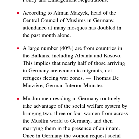
According to Aiman Mazyek, head of the
Central Council of Muslims in Germany,
attendance at many mosques has doubled in
the past month alone.
A large number (40%) are from countries in
the Balkans, including Albania and Kosovo.
This implies that nearly half of those arriving
in Germany are economic migrants, not
refugees fleeing war zones. — Thomas De
Maizière, German Interior Minister.
Muslim men residing in Germany routinely
take advantage of the social welfare system by
bringing two, three or four women from across
the Muslim world to Germany, and then
marrying them in the presence of an imam.
Once in Germany the women request social