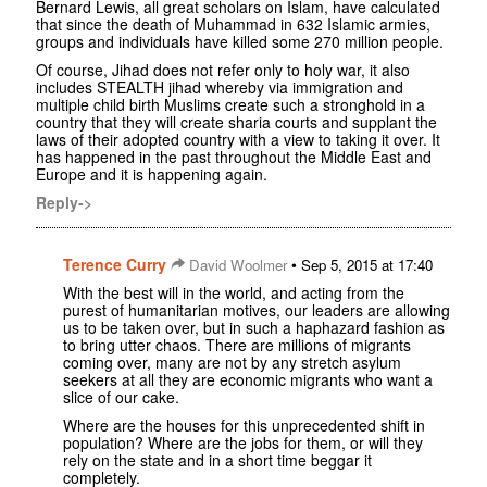
Bernard Lewis, all great scholars on Islam, have calculated
that since the death of Muhammad in 632 Islamic armies,
groups and individuals have killed some 270 million people.
Of course, Jihad does not refer only to holy war, it also
includes STEALTH jihad whereby via immigration and
multiple child birth Muslims create such a stronghold in a
country that they will create sharia courts and supplant the
laws of their adopted country with a view to taking it over. It
has happened in the past throughout the Middle East and
Europe and it is happening again.
Reply->
Terence Curry
•
David Woolmer
Sep 5, 2015 at 17:40
With the best will in the world, and acting from the
purest of humanitarian motives, our leaders are allowing
us to be taken over, but in such a haphazard fashion as
to bring utter chaos. There are millions of migrants
coming over, many are not by any stretch asylum
seekers at all they are economic migrants who want a
slice of our cake.
Where are the houses for this unprecedented shift in
population? Where are the jobs for them, or will they
rely on the state and in a short time beggar it
completely.