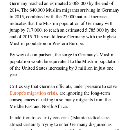
Germany reached an estimated 5,068,000 by the end of
2014. The 640,000 Muslim migrants arriving in Germany
in 2015, combined with the 77,000 natural increase,
indicates that the Muslim population of Germany will
jump by 717,000, to reach an estimated 5,785,000 by the
end of 2015. This would leave Germany with the highest
Muslim population in Western Europe.
By way of comparison, the surge in Germany's Muslim
population would be equivalent to the Muslim population
of the United States increasing by 3 million in just one
year.
Critics say that German officials, under pressure to solve
Europe's migration crisis
, are ignoring the long-term
consequences of taking in so many migrants from the
Middle East and North Africa.
In addition to security concerns (Islamic radicals are
almost certainly trying to enter Germany disguised as