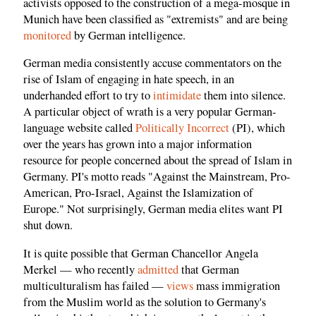
activists opposed to the construction of a mega-mosque in
Munich have been classified as "extremists" and are being
monitored
by German intelligence.
German media consistently accuse commentators on the
rise of Islam of engaging in hate speech, in an
underhanded effort to try to
intimidate
them into silence.
A particular object of wrath is a very popular German-
language website called
Politically Incorrect
(PI), which
over the years has grown into a major information
resource for people concerned about the spread of Islam in
Germany. PI's motto reads "Against the Mainstream, Pro-
American, Pro-Israel, Against the Islamization of
Europe." Not surprisingly, German media elites want PI
shut down.
It is quite possible that German Chancellor Angela
Merkel — who recently
admitted
that German
multiculturalism has failed —
views
mass immigration
from the Muslim world as the solution to Germany's