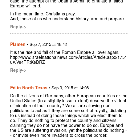
case, the attempt of the Obama Admin to emulate a failed
Europe will end.
In the mean time, Christians pray.
And, those of us who understand history, arm and prepare.
Reply->
Plamen
•
Sep 7, 2015 at 18:42
It is the rise and fall of the Roman Empire all over again.
http://www.israelnationalnews.com/Articles/Article.aspx/1751
8#.Ve4TRtKeDRZ
Reply->
Ed in North Texas
•
Sep 3, 2015 at 14:08
Do the citizens of Germany, other European countries or the
United States (to a slightly lesser extent) deserve the virtual
elimination of their country? We all are allowing our
politicians to act as if they are some sort of royalty, dictating
to us instead of doing those things which we elect them to
do. They do nothing to protect the country and citizens,
claiming they do not have the power to do so. Europe and
the US are suffering invasion, yet the politicians do nothing -
- or invite even more invaders to cross the border.