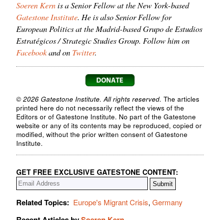
Soeren Kern
is a Senior Fellow at the New York-based
Gatestone Institute
. He is also Senior Fellow for
European Politics at the Madrid-based Grupo de Estudios
Estratégicos / Strategic Studies Group. Follow him on
Facebook
and on
Twitter
.
© 2026 Gatestone Institute. All rights reserved.
The articles
printed here do not necessarily reflect the views of the
Editors or of Gatestone Institute. No part of the Gatestone
website or any of its contents may be reproduced, copied or
modified, without the prior written consent of Gatestone
Institute.
GET FREE EXCLUSIVE GATESTONE CONTENT:
Related Topics:
Europe's Migrant Crisis
,
Germany
Recent Articles by
Soeren Kern