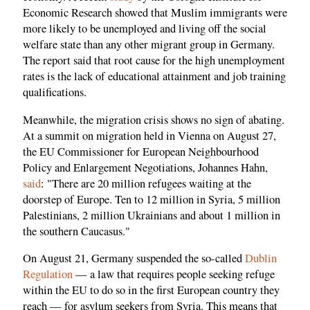
Economic Research showed that Muslim immigrants were
more likely to be unemployed and living off the social
welfare state than any other migrant group in Germany.
The report said that root cause for the high unemployment
rates is the lack of educational attainment and job training
qualifications.
Meanwhile, the migration crisis shows no sign of abating.
At a summit on migration held in Vienna on August 27,
the EU Commissioner for European Neighbourhood
Policy and Enlargement Negotiations, Johannes Hahn,
said
: "There are 20 million refugees waiting at the
doorstep of Europe. Ten to 12 million in Syria, 5 million
Palestinians, 2 million Ukrainians and about 1 million in
the southern Caucasus."
On August 21, Germany suspended the so-called
Dublin
Regulation
— a law that requires people seeking refuge
within the EU to do so in the first European country they
reach — for asylum seekers from Syria. This means that