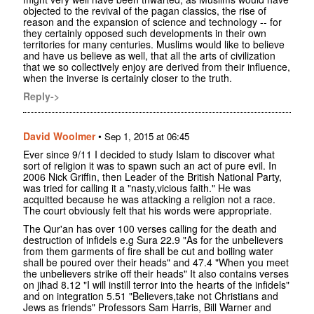
objected to the revival of the pagan classics, the rise of
reason and the expansion of science and technology -- for
they certainly opposed such developments in their own
territories for many centuries. Muslims would like to believe
and have us believe as well, that all the arts of civilization
that we so collectively enjoy are derived from their influence,
when the inverse is certainly closer to the truth.
Reply->
David Woolmer
•
Sep 1, 2015 at 06:45
Ever since 9/11 I decided to study Islam to discover what
sort of religion it was to spawn such an act of pure evil. In
2006 Nick Griffin, then Leader of the British National Party,
was tried for calling it a "nasty,vicious faith." He was
acquitted because he was attacking a religion not a race.
The court obviously felt that his words were appropriate.
The Qur'an has over 100 verses calling for the death and
destruction of infidels e.g Sura 22.9 "As for the unbelievers
from them garments of fire shall be cut and boiling water
shall be poured over their heads" and 47.4 "When you meet
the unbelievers strike off their heads" It also contains verses
on jihad 8.12 "I will instill terror into the hearts of the infidels"
and on integration 5.51 "Believers,take not Christians and
Jews as friends" Professors Sam Harris, Bill Warner and