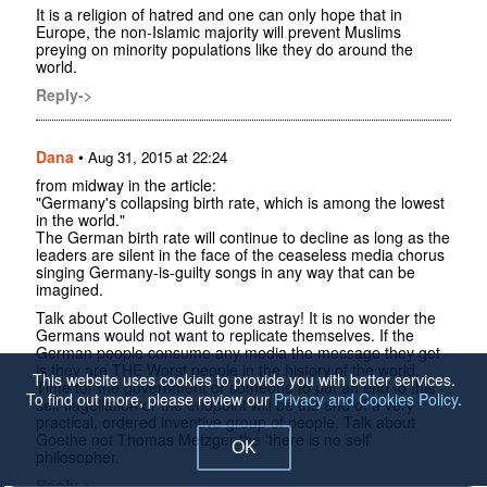
It is a religion of hatred and one can only hope that in
Europe, the non-Islamic majority will prevent Muslims
preying on minority populations like they do around the
world.
Reply->
Dana
•
Aug 31, 2015 at 22:24
from midway in the article:
"Germany's collapsing birth rate, which is among the lowest
in the world."
The German birth rate will continue to decline as long as the
leaders are silent in the face of the ceaseless media chorus
singing Germany-is-guilty songs in any way that can be
imagined.
Talk about Collective Guilt gone astray! It is no wonder the
Germans would not want to replicate themselves. If the
German people consume any media the message they get
is they are THE Worst people in the history of the world.
This website uses cookies to provide you with better services.
Time for the government or someone to put an end to this
To find out more, please review our
Privacy and Cookies Policy
.
self flagellation or the endpoint will be the end of a very
practical, ordered inventive group of people. Talk about
Goethe not Thomas Metzger the 'there is no self'
OK
philosopher.
Reply->