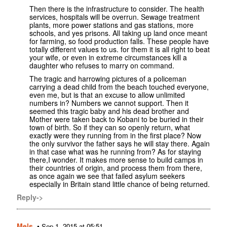
Then there is the infrastructure to consider. The health
services, hospitals will be overrun. Sewage treatment
plants, more power stations and gas stations, more
schools, and yes prisons. All taking up land once meant
for farming, so food production falls. These people have
totally different values to us. for them it is all right to beat
your wife, or even in extreme circumstances kill a
daughter who refuses to marry on command.
The tragic and harrowing pictures of a policeman
carrying a dead child from the beach touched everyone,
even me, but is that an excuse to allow unlimited
numbers in? Numbers we cannot support. Then it
seemed this tragic baby and his dead brother and
Mother were taken back to Kobani to be buried in their
town of birth. So if they can so openly return, what
exactly were they running from in the first place? Now
the only survivor the father says he will stay there. Again
in that case what was he running from? As for staying
there,I wonder. It makes more sense to build camps in
their countries of origin, and process them from there,
as once again we see that failed asylum seekers
especially in Britain stand little chance of being returned.
Reply->
Mels.
•
Sep 1, 2015 at 05:51