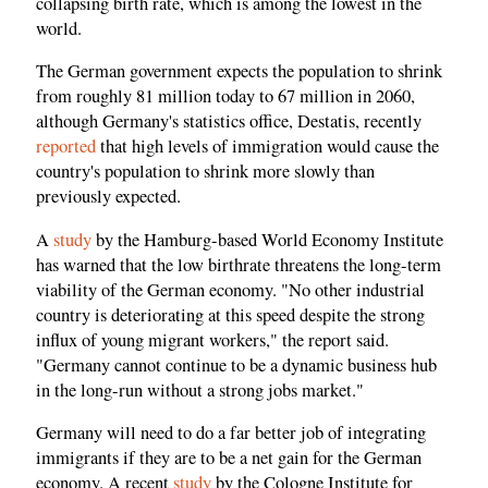
collapsing birth rate, which is among the lowest in the
world.
The German government expects the population to shrink
from roughly 81 million today to 67 million in 2060,
although Germany's statistics office, Destatis, recently
reported
that high levels of immigration would cause the
country's population to shrink more slowly than
previously expected.
A
study
by the Hamburg-based World Economy Institute
has warned that the low birthrate threatens the long-term
viability of the German economy. "No other industrial
country is deteriorating at this speed despite the strong
influx of young migrant workers," the report said.
"Germany cannot continue to be a dynamic business hub
in the long-run without a strong jobs market."
Germany will need to do a far better job of integrating
immigrants if they are to be a net gain for the German
economy. A recent
study
by the Cologne Institute for