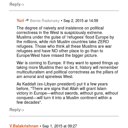
Reply->
Yuri
•
Bernie Radomsky
Sep 2, 2015 at 14:59
The degree of naivety and insistence on political
correctness in the West is suspiciously extreme.
Muslims under the guise of 'refugees' flood Europe by
the millions, while rich Muslim countries take ZERO
refugees. Those who think all these Muslims are war
refugees and have NO other place to go than to
Europe/West have missed the bigger picture.
War is coming to Europe. If they want to speed things up
taking more Muslims then so be it, history will remember
multiculturalism and political correctness as the pillars of
am amoral and spineless West.
As Kaddafi (ex-Libyan president) put it a few years
before, "There are signs that Allah will grant Islam
victory in Europe—without swords, without guns, without
conquest—will turn it into a Muslim continent within a
few decades".
Reply->
V.Balakrishnan
•
Sep 1, 2015 at 09:27