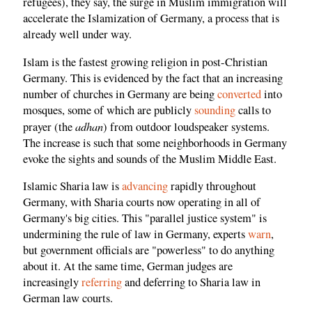
refugees), they say, the surge in Muslim immigration will
accelerate the Islamization of Germany, a process that is
already well under way.
Islam is the fastest growing religion in post-Christian
Germany. This is evidenced by the fact that an increasing
number of churches in Germany are being
converted
into
mosques, some of which are publicly
sounding
calls to
adhan
prayer (the
) from outdoor loudspeaker systems.
The increase is such that some neighborhoods in Germany
evoke the sights and sounds of the Muslim Middle East.
Islamic Sharia law is
advancing
rapidly throughout
Germany, with Sharia courts now operating in all of
Germany's big cities. This "parallel justice system" is
undermining the rule of law in Germany, experts
warn
,
but government officials are "powerless" to do anything
about it. At the same time, German judges are
increasingly
referring
and deferring to Sharia law in
German law courts.