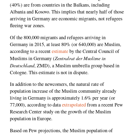
(40%) are from countries in the Balkans, including
Albania and Kosovo. This implies that nearly half of those
arriving in Germany are economic migrants, not refugees
fleeing war zones.
Of the 800,000 migrants and refugees arriving in
Germany in 2015, at least 80% (or 640,000) are Muslim,
according to a recent
estimate
by the Central Council of
Zentralrat der Muslime in
Muslims in Germany (
Deutschland
, ZMD), a Muslim umbrella group based in
Cologne. This estimate is not in dispute.
In addition to the newcomers, the natural rate of
population increase of the Muslim community already
living in Germany is approximately 1.6% per year (or
77,000), according to data
extrapolated
from a recent Pew
Research Center study on the growth of the Muslim
population in Europe.
Based on Pew projections, the Muslim population of