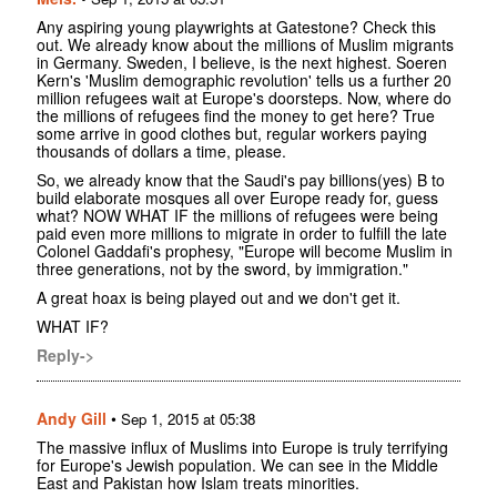
Any aspiring young playwrights at Gatestone? Check this
out. We already know about the millions of Muslim migrants
in Germany. Sweden, I believe, is the next highest. Soeren
Kern's 'Muslim demographic revolution' tells us a further 20
million refugees wait at Europe's doorsteps. Now, where do
the millions of refugees find the money to get here? True
some arrive in good clothes but, regular workers paying
thousands of dollars a time, please.
So, we already know that the Saudi's pay billions(yes) B to
build elaborate mosques all over Europe ready for, guess
what? NOW WHAT IF the millions of refugees were being
paid even more millions to migrate in order to fulfill the late
Colonel Gaddafi's prophesy, "Europe will become Muslim in
three generations, not by the sword, by immigration."
A great hoax is being played out and we don't get it.
WHAT IF?
Reply->
Andy Gill
•
Sep 1, 2015 at 05:38
The massive influx of Muslims into Europe is truly terrifying
for Europe's Jewish population. We can see in the Middle
East and Pakistan how Islam treats minorities.