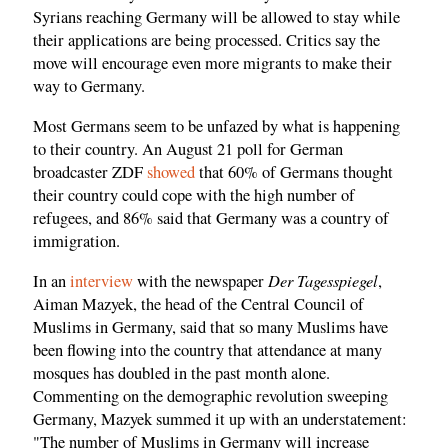
Syrians reaching Germany will be allowed to stay while
their applications are being processed. Critics say the
move will encourage even more migrants to make their
way to Germany.
Most Germans seem to be unfazed by what is happening
to their country. An August 21 poll for German
broadcaster ZDF
showed
that 60% of Germans thought
their country could cope with the high number of
refugees, and 86% said that Germany was a country of
immigration.
Der Tagesspiegel
In an
interview
with the newspaper
,
Aiman Mazyek, the head of the Central Council of
Muslims in Germany, said that so many Muslims have
been flowing into the country that attendance at many
mosques has doubled in the past month alone.
Commenting on the demographic revolution sweeping
Germany, Mazyek summed it up with an understatement:
"The number of Muslims in Germany will increase