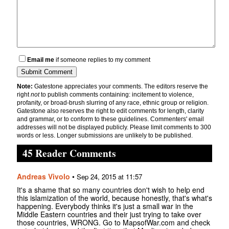
Email me
if someone replies to my comment
Note:
Gatestone appreciates your comments. The editors reserve the
right
not
to publish comments containing: incitement to violence,
profanity, or broad-brush slurring of any race, ethnic group or religion.
Gatestone also reserves the right to edit comments for length, clarity
and grammar, or to conform to these guidelines. Commenters' email
addresses will not be displayed publicly. Please limit comments to 300
words or less. Longer submissions are unlikely to be published.
45 Reader Comments
Andreas Vivolo
•
Sep 24, 2015 at 11:57
It's a shame that so many countries don't wish to help end
this islamization of the world, because honestly, that's what's
happening. Everybody thinks it's just a small war in the
Middle Eastern countries and their just trying to take over
those countries, WRONG. Go to MapsofWar.com and check