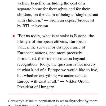
welfare benefits, including the cost of a
separate home for themselves and for their
children, on the claim of being a "single parent
with children." — From an exposé broadcast
by RTL television.
"For us today, what is at stake is Europe, the
lifestyle of European citizens, European
values, the survival or disappearance of
European nations, and more precisely
formulated, their transformation beyond
recognition. Today, the question is not merely
in what kind of a Europe we would like to live,
but whether everything we understand as
Europe will exist at all." — Viktor Orbán,
President of Hungary.
Germany's Muslim population is set to skyrocket by more