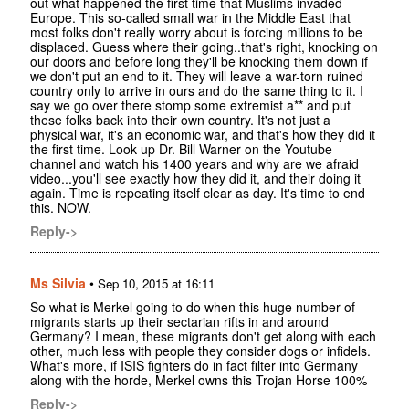
out what happened the first time that Muslims invaded
Europe. This so-called small war in the Middle East that
most folks don't really worry about is forcing millions to be
displaced. Guess where their going..that's right, knocking on
our doors and before long they'll be knocking them down if
we don't put an end to it. They will leave a war-torn ruined
country only to arrive in ours and do the same thing to it. I
say we go over there stomp some extremist a** and put
these folks back into their own country. It's not just a
physical war, it's an economic war, and that's how they did it
the first time. Look up Dr. Bill Warner on the Youtube
channel and watch his 1400 years and why are we afraid
video...you'll see exactly how they did it, and their doing it
again. Time is repeating itself clear as day. It's time to end
this. NOW.
Reply->
Ms Silvia
•
Sep 10, 2015 at 16:11
So what is Merkel going to do when this huge number of
migrants starts up their sectarian rifts in and around
Germany? I mean, these migrants don't get along with each
other, much less with people they consider dogs or infidels.
What's more, if ISIS fighters do in fact filter into Germany
along with the horde, Merkel owns this Trojan Horse 100%
Reply->