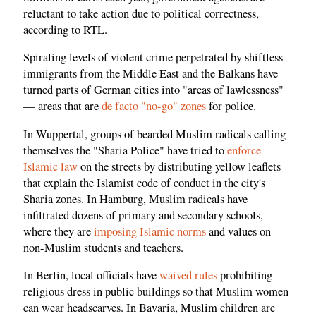
reluctant to take action due to political correctness,
according to RTL.
Spiraling levels of violent crime perpetrated by shiftless
immigrants from the Middle East and the Balkans have
turned parts of German cities into "areas of lawlessness"
— areas that are
de facto "no-go" zones
for police.
In Wuppertal, groups of bearded Muslim radicals calling
themselves the "Sharia Police" have tried to
enforce
Islamic law
on the streets by distributing yellow leaflets
that explain the Islamist code of conduct in the city's
Sharia zones. In Hamburg, Muslim radicals have
infiltrated dozens of primary and secondary schools,
where they are
imposing Islamic norms
and values on
non-Muslim students and teachers.
In Berlin, local officials have
waived rules
prohibiting
religious dress in public buildings so that Muslim women
can wear headscarves. In Bavaria, Muslim children are