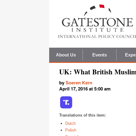
About Us
Events
Expe
UK: What British Muslim
by
Soeren Kern
April 17, 2016 at 5:00 am
Translations of this item:
Dutch
Polish