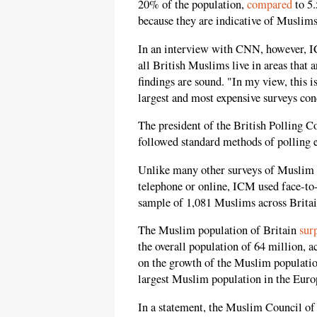
20% of the population,
compared
to 5.
because they are indicative of Muslims
In an interview with CNN, however,
all British Muslims live in areas that
findings are sound. "In my view, this 
largest and most expensive surveys co
The president of the British Polling C
followed standard methods of polling 
Unlike many other surveys of Muslim 
telephone or online, ICM used face-to-
sample of 1,081 Muslims across Britai
The Muslim population of Britain
sur
the overall population of 64 million, a
on the growth of the Muslim population
largest Muslim population in the Euro
In a statement, the Muslim Council of