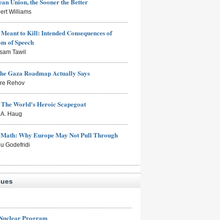
an Union, the Sooner the Better
ert Williams
Meant to Kill: Intended Consequences of
om of Speech
sam Tawil
the Gaza Roadmap Actually Says
rre Rehov
: The World's Heroic Scapegoat
s A. Haug
e Math: Why Europe May Not Pull Through
eu Godefridi
sues
 Nuclear Program