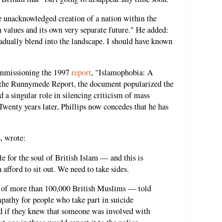
he unacknowledged creation of a nation within the
n values and its own very separate future." He added:
dually blend into the landscape. I should have known
commissioning the 1997
report
, "Islamophobia: A
 the Runnymede Report, the document popularized the
 a singular role in silencing criticism of mass
enty years later, Phillips now concedes that he has
s, wrote:
le for the soul of British Islam — and this is
n afford to sit out. We need to take sides.
t of more than 100,000 British Muslims — told
mpathy for people who take part in suicide
ed if they knew that someone was involved with