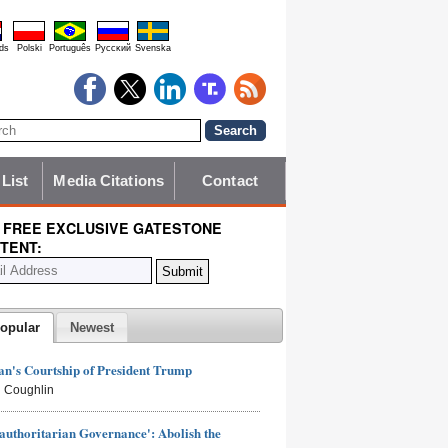
ds
Polski
Português
Pyccĸий
Svenska
 List
Media Citations
Contact
 FREE EXCLUSIVE GATESTONE
TENT:
opular
Newest
n's Courtship of President Trump
 Coughlin
authoritarian Governance': Abolish the