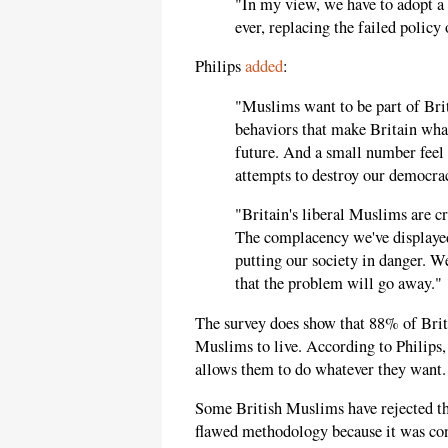
"In my view, we have to adopt a
ever, replacing the failed policy
Philips
added
:
"Muslims want to be part of Bri
behaviors that make Britain what 
future. And a small number feel t
attempts to destroy our democra
"Britain's liberal Muslims are cr
The complacency we've displayed 
putting our society in danger. We
that the problem will go away."
The survey does show that 88% of Briti
Muslims to live. According to Philips, 
allows them to do whatever they want.
Some British Muslims have rejected the
flawed methodology because it was co