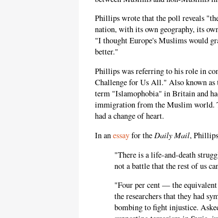
Phillips wrote that the poll reveals "t
nation, with its own geography, its ow
"I thought Europe's Muslims would gra
better."
Phillips was referring to his role in 
Challenge for Us All." Also known as
term "Islamophobia" in Britain and had
immigration from the Muslim world. Tw
had a change of heart.
Daily Mail
In an
essay
for the
, Phillip
"There is a life-and-death strugg
not a battle that the rest of us ca
"Four per cent — the equivalen
the researchers that they had sy
bombing to fight injustice. Ask