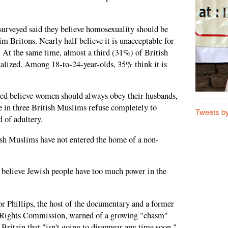
surveyed said they believe homosexuality should be
 Britons. Nearly half believe it is unacceptable for
n. At the same time, almost a third (31%) of British
lized. Among 18-to-24-year-olds, 35% think it is
yed believe women should always obey their husbands,
in three British Muslims refuse completely to
Tweets b
 of adultery.
itish Muslims have not entered the home of a non-
believe Jewish people have too much power in the
or Phillips, the host of the documentary and a former
 Rights Commission, warned of a growing "chasm"
itain that "isn't going to disappear any time soon."