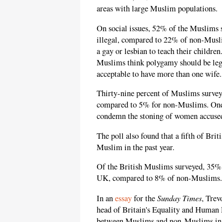
areas with large Muslim populations.
On social issues, 52% of the Muslims 
illegal, compared to 22% of non-Muslim
a gay or lesbian to teach their childre
Muslims think polygamy should be lega
acceptable to have more than one wife.
Thirty-nine percent of Muslims surve
compared to 5% for non-Muslims. One 
condemn the stoning of women accused
The poll also found that a fifth of Br
Muslim in the past year.
Of the British Muslims surveyed, 35% 
UK, compared to 8% of non-Muslims.
Sunday Times
In an
essay
for the
, Trev
head of Britain's Equality and Human
between Muslims and non-Muslims in Br