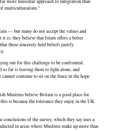
 far more muscular approach to integration than
 of multiculturalism."
tain — but many do not accept the values and
it is; they believe that Islam offers a better
hat these sincerely held beliefs justify
cy.
ying out for this challenge to be confronted.
so far is leaving them to fight alone, and
 cannot continue to sit on the fence in the hope
sh Muslims believe Britain is a good place for
this is because the tolerance they enjoy in the UK
 conclusions of the survey, which they say uses a
nducted in areas where Muslims make up more than