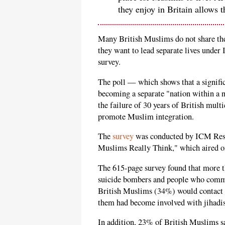
they enjoy in Britain allows 
Many British Muslims do not share the
they want to lead separate lives under 
survey.
The poll — which shows that a signifi
becoming a separate "nation within a 
the failure of 30 years of British mult
promote Muslim integration.
The
survey
was conducted by ICM Rese
Muslims Really Think," which aired o
The 615-page survey found that more 
suicide bombers and people who commit
British Muslims (34%) would contact t
them had become involved with jihadis
In addition, 23% of British Muslims sa