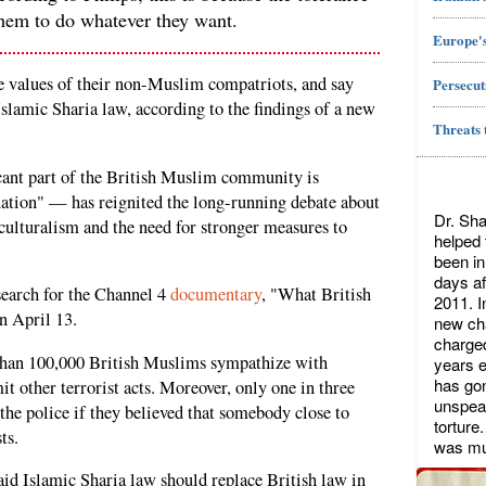
them to do whatever they want.
Europe's
 values of their non-Muslim compatriots, and say
Persecut
Islamic Sharia law, according to the findings of a new
Threats 
cant part of the British Muslim community is
nation" — has reignited the long-running debate about
Dr. Sha
iculturalism and the need for stronger measures to
helped
been in
days af
arch for the Channel 4
documentary
, "What British
2011. I
n April 13.
new cha
charged
than 100,000 British Muslims sympathize with
years ea
has gon
 other terrorist acts. Moreover, only one in three
unspeak
he police if they believed that somebody close to
torture
ts.
was mu
id Islamic Sharia law should replace British law in