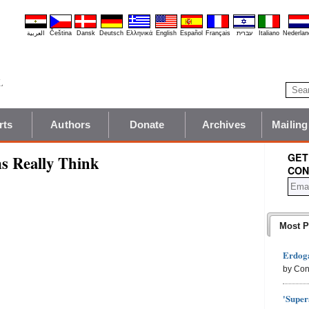
العربية
Čeština
Dansk
Deutsch
Ελληνικά
English
Español
Français
עברית
Italiano
Nederlan
rts
Authors
Donate
Archives
Mailing
GET
s Really Think
CON
Most P
Erdoga
by Con
'Super