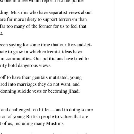
st one in three would report it to the police.
inding. Muslims who have separatist views about
are far more likely to support terrorism than
ar too many of the former for us to feel that
t.
en saying for some time that our live-and-let-
imate to grow in which extremist ideas have
im communities. Our politicians have tried to
ority hold dangerous views.
 off to have their genitals mutilated, young
ed into marriages they do not want, and
 donning suicide vests or becoming jihadi
and challenged too little — and in doing so are
tion of young British people to values that are
ost of us, including many Muslims.