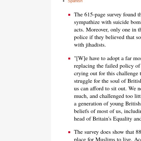
Spanish
The 615-page survey found t
sympathize with suicide bom
acts. Moreover, only one in 
police if they believed that
with jihadists.
"[W]e have to adopt a far mo
replacing the failed policy of
crying out for this challenge 
struggle for the soul of Britis
us can afford to sit out. We n
much, and challenged too littl
a generation of young British 
beliefs of most of us, inclu
head of Britain's Equality 
The survey does show that 88
place for Muslims to live. Acc