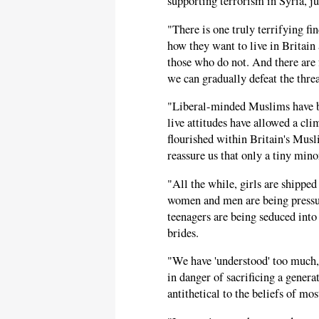
supporting terrorism in Syria, ju
"There is one truly terrifying f
how they want to live in Britain 
those who do not. And there are f
we can gradually defeat the threa
"Liberal-minded Muslims have be
live attitudes have allowed a cl
flourished within Britain's Musl
reassure us that only a tiny min
"All the while, girls are shipped
women and men are being pressur
teenagers are being seduced into
brides.
"We have 'understood' too much, 
in danger of sacrificing a genera
antithetical to the beliefs of m