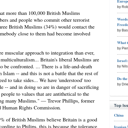
Europe
by Rob
hat more than 100,000 British Muslims
Words 
bers and people who commit other terrorist
Freed
three British Muslims (34%) would contact the
by Bas
 somebody close to them had become involved
What 
by Pie
re muscular approach to integration than ever,
 multiculturalism... Britain's liberal Muslims are
Israel
to be confronted. ... There is a life-and-death
by Nil
h Islam -- and this is not a battle that the rest of
Do th
eed to take sides... We have 'understood' too
by Dri
e -- and in doing so are in danger of sacrificing
people to values that are antithetical to the
ding many Muslims." — Trevor Phillips, former
Top Is
and Human Rights Commission
.
China
% of British Muslims believe Britain is a good
ording to Philips, this is because the tolerance
Iranian