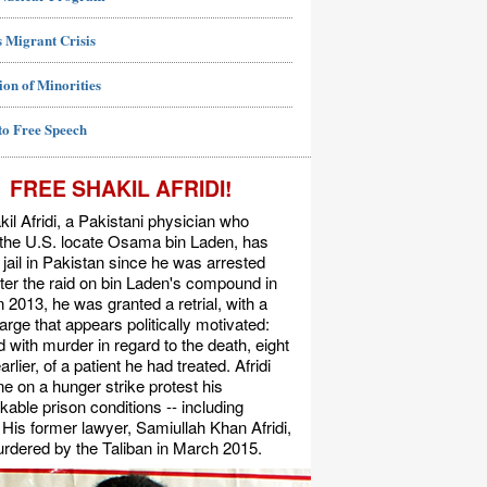
 Migrant Crisis
ion of Minorities
to Free Speech
FREE SHAKIL AFRIDI!
kil Afridi, a Pakistani physician who
 the U.S. locate Osama bin Laden, has
 jail in Pakistan since he was arrested
ter the raid on bin Laden's compound in
n 2013, he was granted a retrial, with a
rge that appears politically motivated:
 with murder in regard to the death, eight
rlier, of a patient he had treated. Afridi
e on a hunger strike protest his
able prison conditions -- including
. His former lawyer, Samiullah Khan Afridi,
rdered by the Taliban in March 2015.