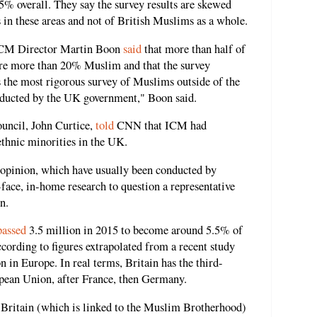
5% overall. They say the survey results are skewed
 in these areas and not of British Muslims as a whole.
 ICM Director Martin Boon
said
that more than half of
 are more than 20% Muslim and that the survey
is the most rigorous survey of Muslims outside of the
nducted by the UK government," Boon said.
ouncil, John Curtice,
told
CNN that ICM had
ethnic minorities in the UK.
opinion, which have usually been conducted by
face, in-home research to question a representative
n.
passed
3.5 million in 2015 to become around 5.5% of
ccording to figures extrapolated from a recent study
 in Europe. In real terms, Britain has the third-
pean Union, after France, then Germany.
 Britain (which is linked to the Muslim Brotherhood)