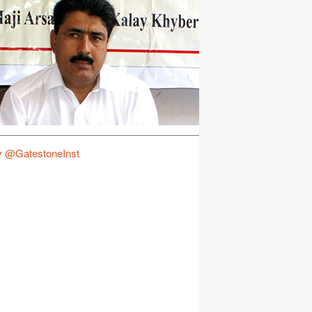
y @GatestoneInst