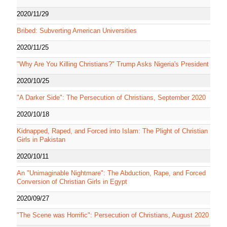
2020/11/29
Bribed: Subverting American Universities
2020/11/25
"Why Are You Killing Christians?" Trump Asks Nigeria's President
2020/10/25
"A Darker Side": The Persecution of Christians, September 2020
2020/10/18
Kidnapped, Raped, and Forced into Islam: The Plight of Christian
Girls in Pakistan
2020/10/11
An "Unimaginable Nightmare": The Abduction, Rape, and Forced
Conversion of Christian Girls in Egypt
2020/09/27
"The Scene was Horrific": Persecution of Christians, August 2020