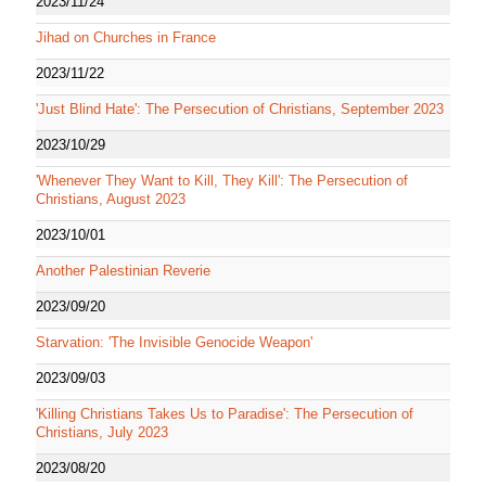
2023/11/24
Jihad on Churches in France
2023/11/22
'Just Blind Hate': The Persecution of Christians, September 2023
2023/10/29
'Whenever They Want to Kill, They Kill': The Persecution of
Christians, August 2023
2023/10/01
Another Palestinian Reverie
2023/09/20
Starvation: 'The Invisible Genocide Weapon'
2023/09/03
'Killing Christians Takes Us to Paradise': The Persecution of
Christians, July 2023
2023/08/20