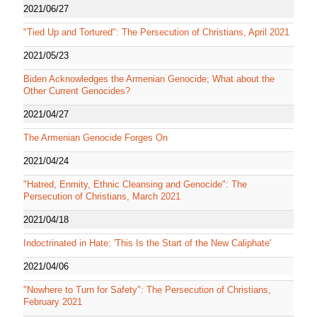
2021/06/27
"Tied Up and Tortured": The Persecution of Christians, April 2021
2021/05/23
Biden Acknowledges the Armenian Genocide; What about the
Other Current Genocides?
2021/04/27
The Armenian Genocide Forges On
2021/04/24
"Hatred, Enmity, Ethnic Cleansing and Genocide": The
Persecution of Christians, March 2021
2021/04/18
Indoctrinated in Hate: 'This Is the Start of the New Caliphate'
2021/04/06
"Nowhere to Turn for Safety": The Persecution of Christians,
February 2021