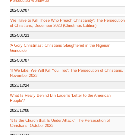
Persecuted Worldwide
2024/02/07
'We Have to Kill Those Who Preach Christianity': The Persecution
of Christians, December 2023 (Christmas Edition)
2024/01/21
'A Gory Christmas': Christians Slaughtered in the Nigerian
Genocide
2024/01/07
'If We Like, We Will Kill You, Too': The Persecution of Christians,
November 2023
2023/12/24
What Is Really Behind Bin Laden's 'Letter to the American
People'?
2023/12/08
'It Is the Church that Is Under Attack': The Persecution of
Christians, October 2023