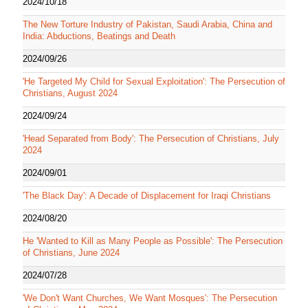
2024/10/18
The New Torture Industry of Pakistan, Saudi Arabia, China and
India: Abductions, Beatings and Death
2024/09/26
'He Targeted My Child for Sexual Exploitation': The Persecution of
Christians, August 2024
2024/09/24
'Head Separated from Body': The Persecution of Christians, July
2024
2024/09/01
'The Black Day': A Decade of Displacement for Iraqi Christians
2024/08/20
He 'Wanted to Kill as Many People as Possible': The Persecution
of Christians, June 2024
2024/07/28
'We Don't Want Churches, We Want Mosques': The Persecution