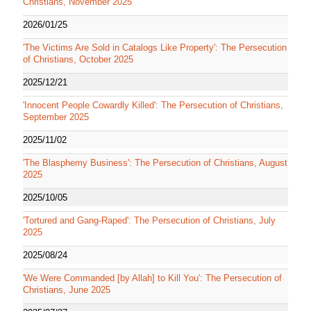
Christians, November 2025
2026/01/25
'The Victims Are Sold in Catalogs Like Property': The Persecution
of Christians, October 2025
2025/12/21
'Innocent People Cowardly Killed': The Persecution of Christians,
September 2025
2025/11/02
'The Blasphemy Business': The Persecution of Christians, August
2025
2025/10/05
'Tortured and Gang-Raped': The Persecution of Christians, July
2025
2025/08/24
'We Were Commanded [by Allah] to Kill You': The Persecution of
Christians, June 2025