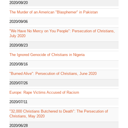
2020/09/20
The Murder of an American "Blasphemer" in Pakistan
2020/09/06
"We Have No Mercy on You People": Persecution of Christians,
July 2020
2020/08/23
The Ignored Genocide of Christians in Nigeria
2020/08/16
"Burned Alive": Persecution of Christians, June 2020
2020/07/26
Europe: Rape Victims Accused of Racism
2020/07/11
"32,000 Christians Butchered to Death": The Persecution of
Christians, May 2020
2020/06/28