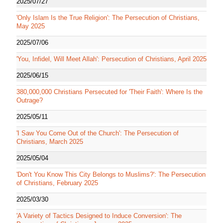
2025/07/27
'Only Islam Is the True Religion': The Persecution of Christians,
May 2025
2025/07/06
'You, Infidel, Will Meet Allah': Persecution of Christians, April 2025
2025/06/15
380,000,000 Christians Persecuted for 'Their Faith': Where Is the
Outrage?
2025/05/11
'I Saw You Come Out of the Church': The Persecution of
Christians, March 2025
2025/05/04
'Don't You Know This City Belongs to Muslims?': The Persecution
of Christians, February 2025
2025/03/30
'A Variety of Tactics Designed to Induce Conversion': The