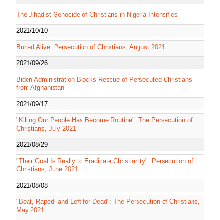
The Jihadist Genocide of Christians in Nigeria Intensifies
2021/10/10
Buried Alive: Persecution of Christians, August 2021
2021/09/26
Biden Administration Blocks Rescue of Persecuted Christians
from Afghanistan
2021/09/17
"Killing Our People Has Become Routine": The Persecution of
Christians, July 2021
2021/08/29
"Their Goal Is Really to Eradicate Christianity": Persecution of
Christians, June 2021
2021/08/08
"Beat, Raped, and Left for Dead": The Persecution of Christians,
May 2021