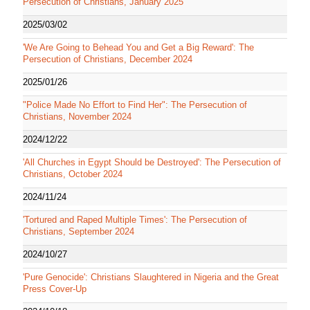
Persecution of Christians, January 2025
2025/03/02
'We Are Going to Behead You and Get a Big Reward': The
Persecution of Christians, December 2024
2025/01/26
"Police Made No Effort to Find Her": The Persecution of
Christians, November 2024
2024/12/22
'All Churches in Egypt Should be Destroyed': The Persecution of
Christians, October 2024
2024/11/24
'Tortured and Raped Multiple Times': The Persecution of
Christians, September 2024
2024/10/27
'Pure Genocide': Christians Slaughtered in Nigeria and the Great
Press Cover-Up