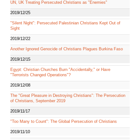
UN, UK Treating Persecuted Christians as "Enemies"
2019/12/25
"Silent Night": Persecuted Palestinian Christians Kept Out of
Sight
2019/12/22
Another Ignored Genocide of Christians Plagues Burkina Faso
2019/12/15
Egypt: Christian Churches Burn "Accidentally," or Have
"Terrorists Changed Operations"?
2019/12/08
The "Great Pleasure in Destroying Christians": The Persecution
of Christians, September 2019
2019/11/17
"Too Many to Count": The Global Persecution of Christians
2019/11/10