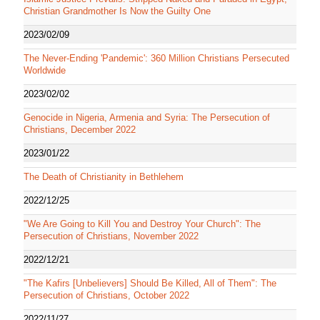
Christian Grandmother Is Now the Guilty One
2023/02/09
The Never-Ending 'Pandemic': 360 Million Christians Persecuted
Worldwide
2023/02/02
Genocide in Nigeria, Armenia and Syria: The Persecution of
Christians, December 2022
2023/01/22
The Death of Christianity in Bethlehem
2022/12/25
"We Are Going to Kill You and Destroy Your Church": The
Persecution of Christians, November 2022
2022/12/21
"The Kafirs [Unbelievers] Should Be Killed, All of Them": The
Persecution of Christians, October 2022
2022/11/27