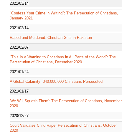
2021/03/14
"Confess Your Crime in Writing": The Persecution of Christians,
January 2021
2021/02/14
Raped and Murdered: Christian Girls in Pakistan
2021/02/07
"This Is a Warning to Christians in All Parts of the World": The
Persecution of Christians, December 2020
2021/01/24
A Global Calamity: 340,000,000 Christians Persecuted
2021/01/17
'We Will Squash Them': The Persecution of Christians, November
2020
2020/12/27
Court Validates Child Rape: Persecution of Christians, October
2020