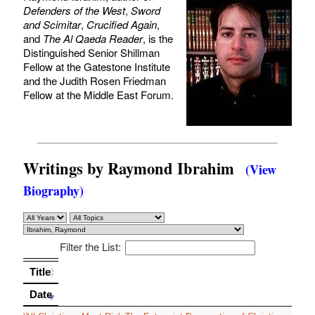
Defenders of the West
,
Sword
and Scimitar
,
Crucified Again
,
and
The Al Qaeda Reader
, is the
Distinguished Senior Shillman
Fellow at the Gatestone Institute
and the Judith Rosen Friedman
Fellow at the Middle East Forum.
Writings by Raymond Ibrahim
(View
Biography)
Filter the List:
Title
Title
Date
Date