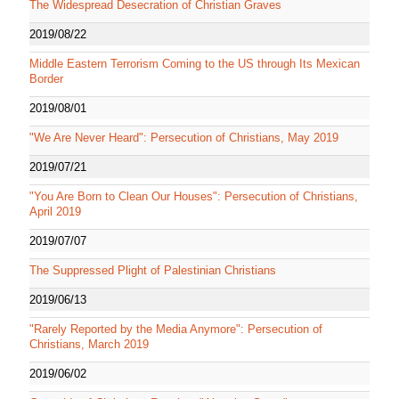
The Widespread Desecration of Christian Graves
2019/08/22
Middle Eastern Terrorism Coming to the US through Its Mexican
Border
2019/08/01
"We Are Never Heard": Persecution of Christians, May 2019
2019/07/21
"You Are Born to Clean Our Houses": Persecution of Christians,
April 2019
2019/07/07
The Suppressed Plight of Palestinian Christians
2019/06/13
"Rarely Reported by the Media Anymore": Persecution of
Christians, March 2019
2019/06/02