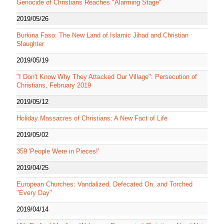
Genocide of Christians Reaches "Alarming Stage"
2019/05/26
Burkina Faso: The New Land of Islamic Jihad and Christian
Slaughter
2019/05/19
"I Don't Know Why They Attacked Our Village": Persecution of
Christians, February 2019
2019/05/12
Holiday Massacres of Christians: A New Fact of Life
2019/05/02
359 'People Were in Pieces!'
2019/04/25
European Churches: Vandalized, Defecated On, and Torched
"Every Day"
2019/04/14