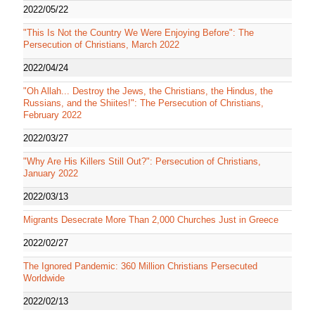
2022/05/22
"This Is Not the Country We Were Enjoying Before": The
Persecution of Christians, March 2022
2022/04/24
"Oh Allah... Destroy the Jews, the Christians, the Hindus, the
Russians, and the Shiites!": The Persecution of Christians,
February 2022
2022/03/27
"Why Are His Killers Still Out?": Persecution of Christians,
January 2022
2022/03/13
Migrants Desecrate More Than 2,000 Churches Just in Greece
2022/02/27
The Ignored Pandemic: 360 Million Christians Persecuted
Worldwide
2022/02/13