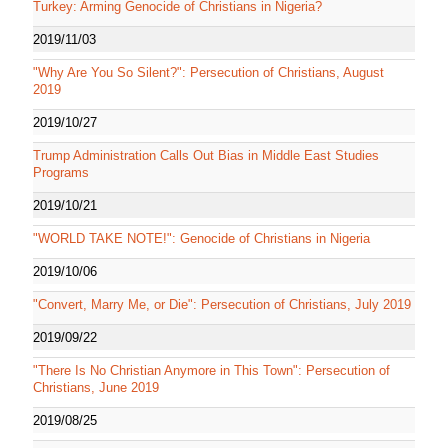
Turkey: Arming Genocide of Christians in Nigeria?
2019/11/03
"Why Are You So Silent?": Persecution of Christians, August
2019
2019/10/27
Trump Administration Calls Out Bias in Middle East Studies
Programs
2019/10/21
"WORLD TAKE NOTE!": Genocide of Christians in Nigeria
2019/10/06
"Convert, Marry Me, or Die": Persecution of Christians, July 2019
2019/09/22
"There Is No Christian Anymore in This Town": Persecution of
Christians, June 2019
2019/08/25