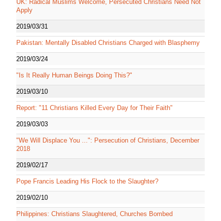
UK: Radical Muslims Welcome, Persecuted Christians Need Not
Apply
2019/03/31
Pakistan: Mentally Disabled Christians Charged with Blasphemy
2019/03/24
"Is It Really Human Beings Doing This?"
2019/03/10
Report: "11 Christians Killed Every Day for Their Faith"
2019/03/03
"We Will Displace You ...": Persecution of Christians, December
2018
2019/02/17
Pope Francis Leading His Flock to the Slaughter?
2019/02/10
Philippines: Christians Slaughtered, Churches Bombed