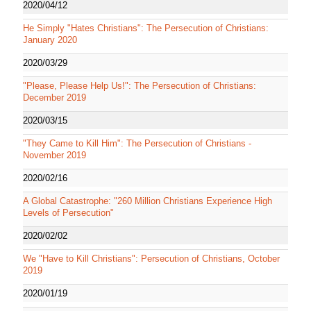
2020/04/12
He Simply "Hates Christians": The Persecution of Christians:
January 2020
2020/03/29
"Please, Please Help Us!": The Persecution of Christians:
December 2019
2020/03/15
"They Came to Kill Him": The Persecution of Christians -
November 2019
2020/02/16
A Global Catastrophe: "260 Million Christians Experience High
Levels of Persecution"
2020/02/02
We "Have to Kill Christians": Persecution of Christians, October
2019
2020/01/19