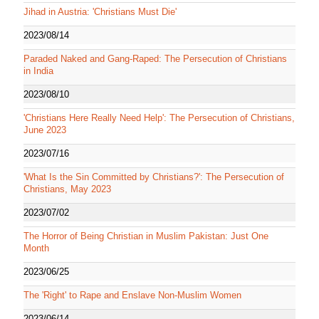
Jihad in Austria: 'Christians Must Die'
2023/08/14
Paraded Naked and Gang-Raped: The Persecution of Christians
in India
2023/08/10
'Christians Here Really Need Help': The Persecution of Christians,
June 2023
2023/07/16
'What Is the Sin Committed by Christians?': The Persecution of
Christians, May 2023
2023/07/02
The Horror of Being Christian in Muslim Pakistan: Just One
Month
2023/06/25
The 'Right' to Rape and Enslave Non-Muslim Women
2023/06/14