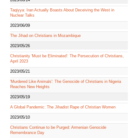
Taqiyya: Iran Actually Boasts About Deceiving the West in
Nuclear Talks
2023/06/09
The Jihad on Christians in Mozambique
2023/05/26
Christianity 'Must be Eliminated': The Persecution of Christians,
April 2023
2023/05/21
'Murdered Like Animals': The Genocide of Christians in Nigeria
Reaches New Heights
2023/05/19
A Global Pandemic: The Jihadist Rape of Christian Women
2023/05/10
Christians Continue to be Purged: Armenian Genocide
Remembrance Day