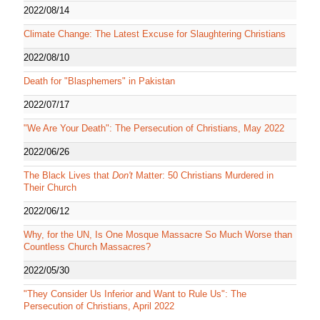
2022/08/14
Climate Change: The Latest Excuse for Slaughtering Christians
2022/08/10
Death for "Blasphemers" in Pakistan
2022/07/17
"We Are Your Death": The Persecution of Christians, May 2022
2022/06/26
The Black Lives that
Don't
Matter: 50 Christians Murdered in
Their Church
2022/06/12
Why, for the UN, Is One Mosque Massacre So Much Worse than
Countless Church Massacres?
2022/05/30
"They Consider Us Inferior and Want to Rule Us": The
Persecution of Christians, April 2022