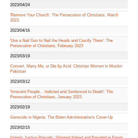
2023/04/24
'Remove Your Church': The Persecution of Christians, March
2023
2023/04/16
'Use a Nail Gun to Nail the Heads and Crucify Them': The
Persecution of Christians, February 2023
2023/03/19
Convert, Marry Me, or Die by Acid: Christian Women in Muslim
Pakistan
2023/03/12
'Innocent People... Indicted and Sentenced to Death': The
Persecution of Christians, January 2023
2023/02/19
Genocide in Nigeria: The Biden Administration's Cover-Up
2023/02/15
Islamic Justice Prevails: Stripped Naked and Paraded in Egypt,