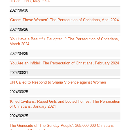
of Christians, May 2024
2024/06/30
'Groom These Women': The Persecution of Christians, April 2024
2024/05/26
'You Have a Beautiful Daughter...': The Persecution of Christians,
March 2024
2024/04/28
'You Are an Infidel': The Persecution of Christians, February 2024
2024/03/31
UN Called to Respond to Sharia Violence against Women
2024/03/25
'Killed Civilians, Raped Girls and Looted Homes': The Persecution
of Christians, January 2024
2024/02/25
The Genocide of 'The Sunday People': 365,000,000 Christians