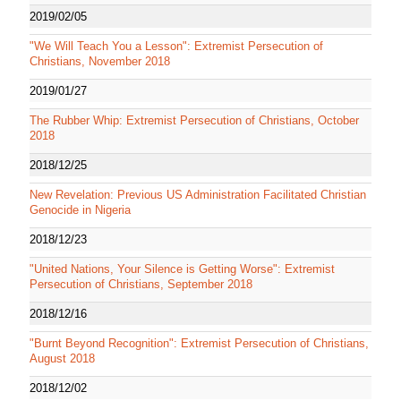
2019/02/05
"We Will Teach You a Lesson": Extremist Persecution of
Christians, November 2018
2019/01/27
The Rubber Whip: Extremist Persecution of Christians, October
2018
2018/12/25
New Revelation: Previous US Administration Facilitated Christian
Genocide in Nigeria
2018/12/23
"United Nations, Your Silence is Getting Worse": Extremist
Persecution of Christians, September 2018
2018/12/16
"Burnt Beyond Recognition": Extremist Persecution of Christians,
August 2018
2018/12/02