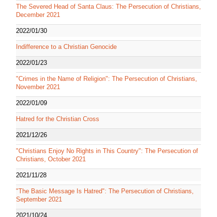
The Severed Head of Santa Claus: The Persecution of Christians,
December 2021
2022/01/30
Indifference to a Christian Genocide
2022/01/23
"Crimes in the Name of Religion": The Persecution of Christians,
November 2021
2022/01/09
Hatred for the Christian Cross
2021/12/26
"Christians Enjoy No Rights in This Country": The Persecution of
Christians, October 2021
2021/11/28
"The Basic Message Is Hatred": The Persecution of Christians,
September 2021
2021/10/24