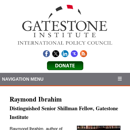
NAVIGATION MENU
Raymond Ibrahim
Distinguished Senior Shillman Fellow, Gatestone
Institute
Raymond Ibrahim, author of