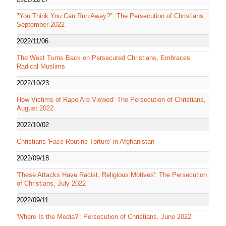
"You Think You Can Run Away?": The Persecution of Christians,
September 2022
2022/11/06
The West Turns Back on Persecuted Christians, Embraces
Radical Muslims
2022/10/23
How Victims of Rape Are Viewed: The Persecution of Christians,
August 2022
2022/10/02
Christians 'Face Routine Torture' in Afghanistan
2022/09/18
'These Attacks Have Racist, Religious Motives': The Persecution
of Christians, July 2022
2022/09/11
'Where Is the Media?': Persecution of Christians, June 2022