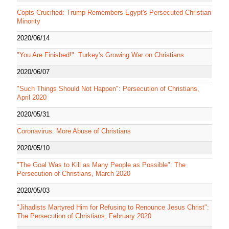
Copts Crucified: Trump Remembers Egypt's Persecuted Christian
Minority
2020/06/14
"You Are Finished!": Turkey's Growing War on Christians
2020/06/07
"Such Things Should Not Happen": Persecution of Christians,
April 2020
2020/05/31
Coronavirus: More Abuse of Christians
2020/05/10
"The Goal Was to Kill as Many People as Possible": The
Persecution of Christians, March 2020
2020/05/03
"Jihadists Martyred Him for Refusing to Renounce Jesus Christ":
The Persecution of Christians, February 2020