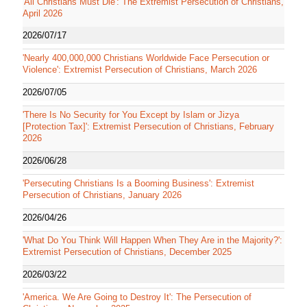
'All Christians Must Die': The Extremist Persecution of Christians,
April 2026
2026/07/17
'Nearly 400,000,000 Christians Worldwide Face Persecution or
Violence': Extremist Persecution of Christians, March 2026
2026/07/05
'There Is No Security for You Except by Islam or Jizya
[Protection Tax]': Extremist Persecution of Christians, February
2026
2026/06/28
'Persecuting Christians Is a Booming Business': Extremist
Persecution of Christians, January 2026
2026/04/26
'What Do You Think Will Happen When They Are in the Majority?':
Extremist Persecution of Christians, December 2025
2026/03/22
'America. We Are Going to Destroy It': The Persecution of