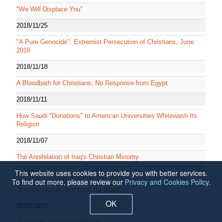
"We Will Displace You"
2018/11/25
"A Pure Genocide": Extremist Persecution of Christians, June
2018
2018/11/18
A Bloodbath for Christians, No Response from Egypt
2018/11/11
How Saudi "Donations" to American Universities Whitewash Its
Religion
2018/11/07
The Annihilation of Iraq's Christian Minority
This website uses cookies to provide you with better services.
2018/10/28
To find out more, please review our
Privacy and Cookies Policy
.
"It Is the Quran That Must Be Read"
OK
2018/10/21